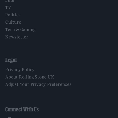
TV
Politics
Culture
Tech & Gaming
Newsletter
Legal
Privacy Policy
About Rolling Stone UK
Adjust Your Privacy Preferences
Connect With Us
Facebook