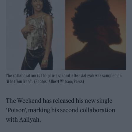
The collaboration is the pair's second, after Aaliyah was sampled on
'What You Need'. (Photos: Albert Watson/Press)
The Weekend has released his new single
‘Poison’, marking his second collaboration
with Aaliyah.