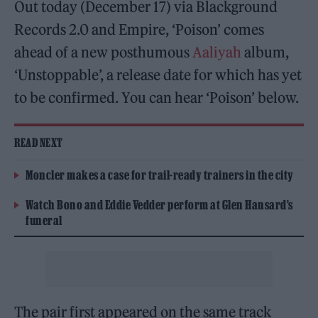
Out today (December 17) via Blackground
Records 2.0 and Empire, ‘Poison’ comes
ahead of a new posthumous
Aaliyah
album,
‘Unstoppable’, a release date for which has yet
to be confirmed. You can hear ‘Poison’ below.
READ NEXT
Moncler makes a case for trail-ready trainers in the city
Watch Bono and Eddie Vedder perform at Glen Hansard’s
funeral
The pair first appeared on the same track