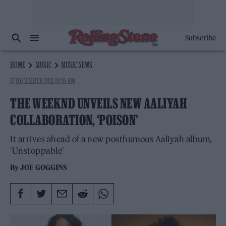
Subscribe
HOME
MUSIC
MUSIC NEWS
17 DECEMBER 2021 10:35 AM
THE WEEKND UNVEILS NEW AALIYAH
COLLABORATION, ‘POISON’
It arrives ahead of a new posthumous Aaliyah album,
'Unstoppable'
By
JOE GOGGINS