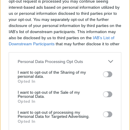
streaming services, after a lengthy legal
opt-out request is processed you may continue seeing
interest-based ads based on personal information utilized by
wrangle between her estate and her uncle,
us or personal information disclosed to third parties prior to
your opt-out. You may separately opt-out of the further
Barry Hankerson, who is the founder of
disclosure of your personal information by third parties on the
Blackground and served as Aaliyah’s manager.
IAB’s list of downstream participants. This information may
also be disclosed by us to third parties on the
IAB’s List of
Downstream Participants
that may further disclose it to other
Hankerson now claims to be hard at work in
third parties.
the studio on new music from Aaliyah,
Personal Data Processing Opt Outs
overseeing tracks that will pair previously
unheard vocals with features from
Drake
,
I want to opt-out of the Sharing of my
personal data.
Future
,
Ne-Yo
,
Chris Brown
and
Snoop Dogg
.
Opted In
In August, he told
WVEE
’s Big Tigger: “”I
I want to opt-out of the Sale of my
Personal Data.
think it’s wonderful. It’s a very emotional
Opted In
process to do. It’s very difficult to hear her
I want to opt-out of processing my
Personal Data for Targeted Advertising.
sing when she’s not here, but we got through
Opted In
it.” In the same interview, he promised that