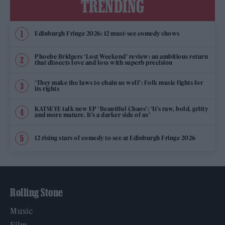
TRENDING
Edinburgh Fringe 2026: 12 must-see comedy shows
Phoebe Bridgers ‘Lost Weekend’ review: an ambitious return
that dissects love and loss with superb precision
‘They make the laws to chain us well’: Folk music fights for
its rights
KATSEYE talk new EP ‘Beautiful Chaos’: ‘It’s raw, bold, gritty
and more mature. It’s a darker side of us’
12 rising stars of comedy to see at Edinburgh Fringe 2026
Rolling Stone
Music
Film