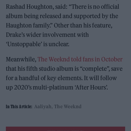
Rashad Houghton, said: “There is no official
album being released and supported by the
Haughton family.” Other than his feature,
Drake’s wider involvement with
‘Unstoppable’ is unclear.
Meanwhile,
The Weeknd told fans in October
that his fifth studio album is “complete”, save
for a handful of key elements. It will follow
up 2020’s multi-platinum ‘After Hours’.
Aaliyah
The Weeknd
In This Article: