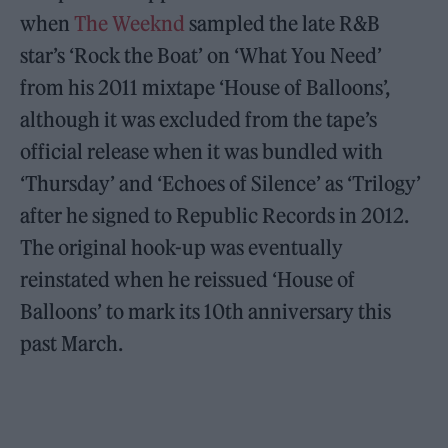
when
The Weeknd
sampled the late R&B
star’s ‘Rock the Boat’ on ‘What You Need’
from his 2011 mixtape ‘House of Balloons’,
although it was excluded from the tape’s
official release when it was bundled with
‘Thursday’ and ‘Echoes of Silence’ as ‘Trilogy’
after he signed to Republic Records in 2012.
The original hook-up was eventually
reinstated when he reissued ‘House of
Balloons’ to mark its 10th anniversary this
past March.