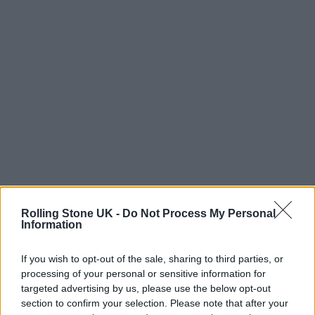
Rolling Stone UK -
Do Not Process My Personal
Information
Aaliyah died in August 2001 at the age of 22,
in a plane crash as she was returning from the
If you wish to opt-out of the sale, sharing to third parties, or
‘Rock the Boat’ video shoot in the Bahamas.
processing of your personal or sensitive information for
targeted advertising by us, please use the below opt-out
In August, her music finally made it to
section to confirm your selection. Please note that after your