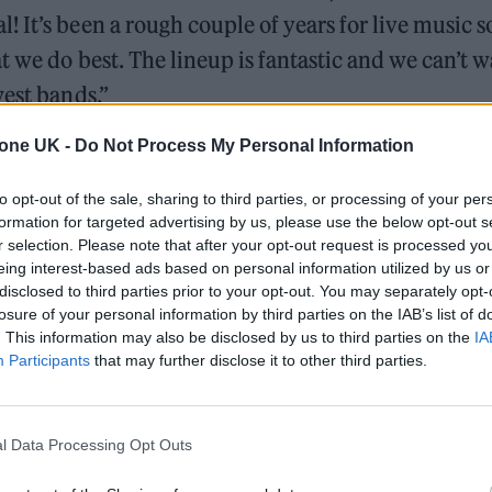
 It’s been a rough couple of years for live music s
t we do best. The lineup is fantastic and we can’t w
west bands.”
tone UK -
Do Not Process My Personal Information
communityLDN
in July! We’ve worked hard to
s and new completing the bill. Tickets on sale this
to opt-out of the sale, sharing to third parties, or processing of your per
ooo!
#CommunityLDN22
formation for targeted advertising by us, please use the below opt-out s
r selection. Please note that after your opt-out request is processed y
eing interest-based ads based on personal information utilized by us or
disclosed to third parties prior to your opt-out. You may separately opt-
maClub)
February 21, 2022
losure of your personal information by third parties on the IAB’s list of
. This information may also be disclosed by us to third parties on the
IA
Participants
that may further disclose it to other third parties.
be heading back to Finsbury Park” with “such an
ed: “Hometown festival here we go. We loved our l
me we finally bring Moral Panic to a London field. 
l Data Processing Opt Outs
home. See ya there.”