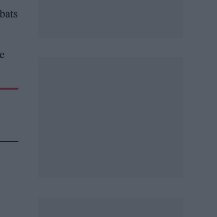
bats
he