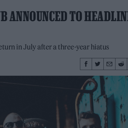
UB ANNOUNCED TO HEADLIN
eturn in July after a three-year hiatus