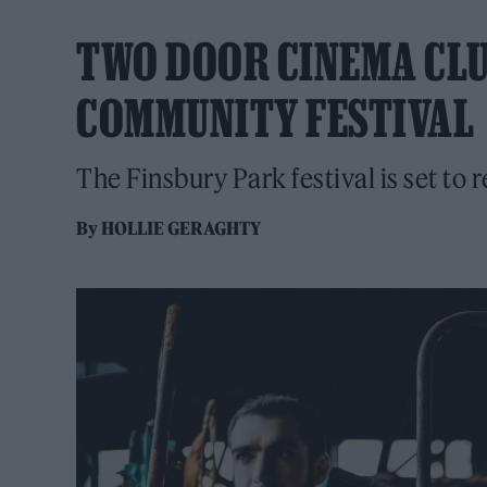
TWO DOOR CINEMA CL
COMMUNITY FESTIVAL
The Finsbury Park festival is set to r
By
HOLLIE GERAGHTY