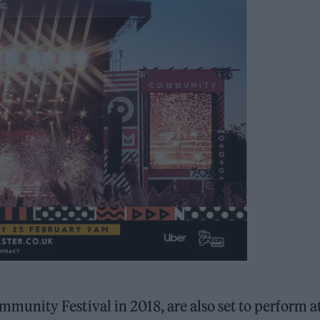
nity Festival in 2018, are also set to perform a