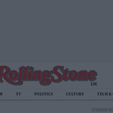
LM
TV
POLITICS
CULTURE
TECH &
21 FEBRUARY 2022