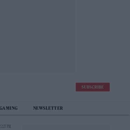
SUBSCRIBE
 GAMING
NEWSLETTER
 2:27 PM