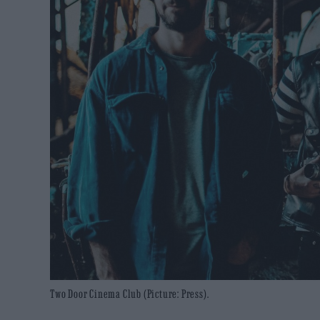
Two Door Cinema Club (Picture: Press).