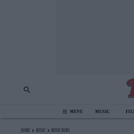
MUSIC
FI
HOME
MUSIC
MUSIC NEWS