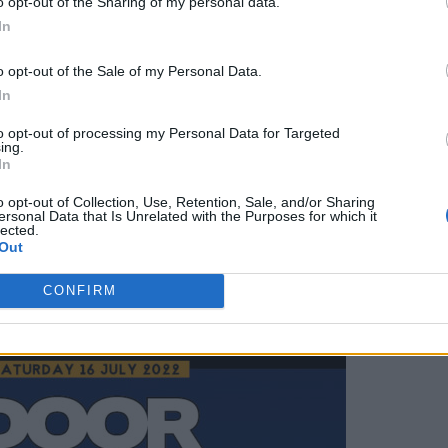
o opt-out of the Sharing of my personal data.
In
ty Festival go on sale at February 25 at 9am
here.
o opt-out of the Sale of my Personal Data.
In
to opt-out of processing my Personal Data for Targeted
ing.
In
ine-up below.
o opt-out of Collection, Use, Retention, Sale, and/or Sharing
ersonal Data that Is Unrelated with the Purposes for which it
lected.
Out
CONFIRM