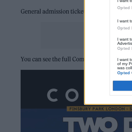
I want t
Opted 
General admission tickets for for Communi
I want t
Opted 
I want 
Advertis
Opted 
You can see the full Community Festival l
I want t
of my P
was col
Opted 