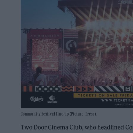
Community Festival line-up (Picture: Press).
Two Door Cinema Club, who headlined Commu