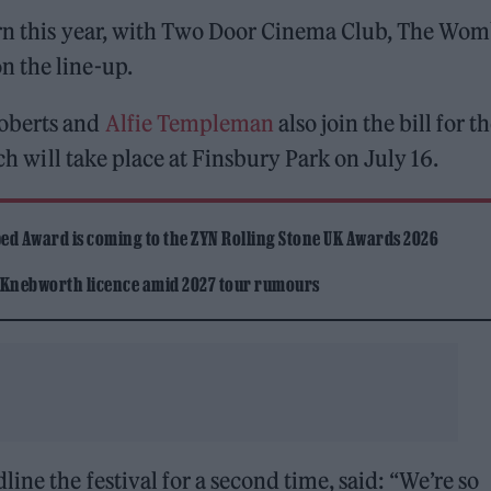
urn this year, with Two Door Cinema Club, The Wom
n the line-up.
Roberts and
Alfie Templeman
also join the bill for t
ich will take place at Finsbury Park on July 16.
ed Award is coming to the ZYN Rolling Stone UK Awards 2026
 Knebworth licence amid 2027 tour rumours
dline the festival for a second time, said: “We’re so