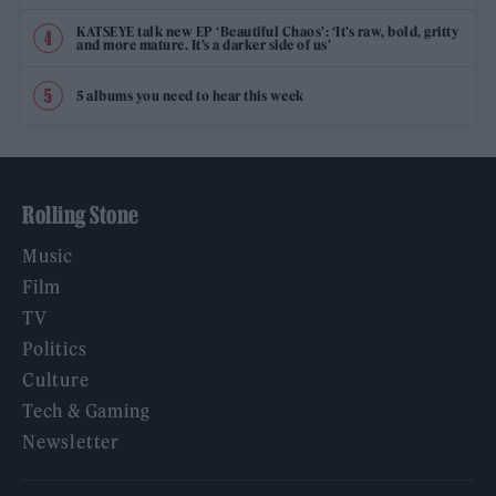
KATSEYE talk new EP ‘Beautiful Chaos’: ‘It’s raw, bold, gritty
and more mature. It’s a darker side of us’
5 albums you need to hear this week
Rolling Stone
Music
Film
TV
Politics
Culture
Tech & Gaming
Newsletter