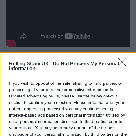
Prior to the official start of the show,
Rolling Stone UK -
Do Not Process My Personal
Information
Springsteen took the stage alone at 5:05 pm to
reward “the early birds” with his first
If you wish to opt-out of the sale, sharing to third parties, or
performance of 1995’s “This Hard Land” since
processing of your personal or sensitive information for
targeted advertising by us, please use the below opt-out
2018. There were no surprises on the scale of
section to confirm your selection. Please note that after your
“A Rainy Night in Soho” and “This Hard
opt-out request is processed you may continue seeing
interest-based ads based on personal information utilized by
Land” throughout the rest of the night, but
us or personal information disclosed to third parties prior to
the group did break out tour rarities “Adam
your opt-out. You may separately opt-out of the further
disclosure of your personal information by third parties on the