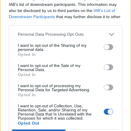
Raised a Cain,” “Seeds,” “If I Was the Priest,”
IAB’s list of downstream participants. This information may
also be disclosed by us to third parties on the
IAB’s List of
and “Land of Hope and Dreams.”
Downstream Participants
that may further disclose it to other
third parties.
The printed setlist featured the High Hopes
Personal Data Processing Opt Outs
song “Frankie Fell in Love,” which hadn’t
been played since 2015 when Springsteen
I want to opt-out of the Sharing of my
personal data.
guested at the Wonder Bar in Asbury Park,
Opted In
New Jersey, with Joe Grushecky. He decided
I want to opt-out of the Sale of my
Personal Data.
not to play it, but it’s a strong sign that it could
Opted In
be coming at a future show. Also on the
I want to opt-out of processing my
Personal Data for Targeted Advertising.
printed setlist was “You Can Look (But You
Opted In
Better Not Touch),” which hasn’t been heard
I want to opt-out of Collection, Use,
Retention, Sale, and/or Sharing of my
since 2017.
Personal Data that Is Unrelated with the
Purposes for which it was collected.
Opted Out