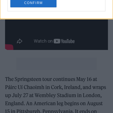
CONFIRM
The Springsteen tour continues May 16 at
Páirc Uí Chaoimh in Cork, Ireland, and wraps
up July 27 at Wembley Stadium in London,
England. An American leg begins on August
15 in Pittsburgh, Pennsylvania. It ends on