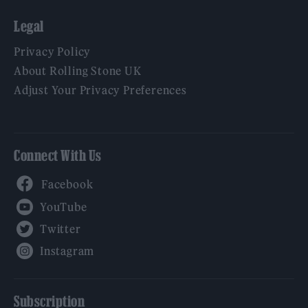
Legal
Privacy Policy
About Rolling Stone UK
Adjust Your Privacy Preferences
Connect With Us
Facebook
YouTube
Twitter
Instagram
Subscription