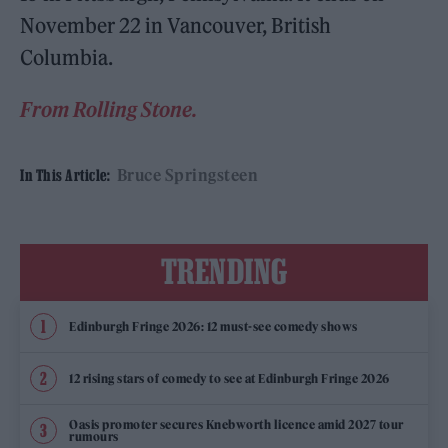
November 22 in Vancouver, British
Columbia.
From Rolling Stone.
Bruce Springsteen
In This Article:
TRENDING
Edinburgh Fringe 2026: 12 must-see comedy shows
12 rising stars of comedy to see at Edinburgh Fringe 2026
Oasis promoter secures Knebworth licence amid 2027 tour
rumours