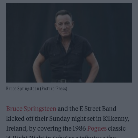
Bruce Springsteen (Picture: Press)
Bruce Springsteen
and the E Street Band
kicked off their Sunday night set in Kilkenny,
Ireland, by covering the 1986
Pogues
classic