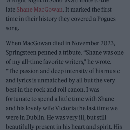
‘A Right Night in Soho’ as a tribute to the
late
Shane MacGowan
. It marked the first
time in their history they covered a Pogues
song.
When MacGowan died in November 2023,
Springsteen penned a tribute. “Shane was one
of my all-time favorite writers,” he wrote.
“The passion and deep intensity of his music
and lyrics is unmatched by all but the very
best in the rock and roll canon. I was
fortunate to spend a little time with Shane
and his lovely wife Victoria the last time we
were in Dublin. He was very ill, but still
beautifully present in his heart and spirit. His