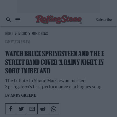
Subscribe
HOME
MUSIC
MUSIC NEWS
13 MAY 2024 5:24 PM
WATCH BRUCE SPRINGSTEEN AND THE E
STREET BAND COVER ‘A RAINY NIGHT IN
SOHO’ IN IRELAND
The tribute to Shane MacGowan marked
Springsteen's first performance of a Pogues song
By
ANDY GREENE