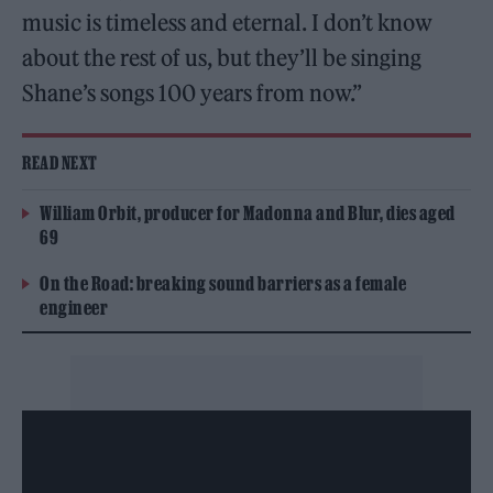
music is timeless and eternal. I don’t know
about the rest of us, but they’ll be singing
Shane’s songs 100 years from now.”
READ NEXT
William Orbit, producer for Madonna and Blur, dies aged
69
On the Road: breaking sound barriers as a female
engineer