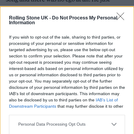
wanted to do the best job possible for our
song and that was like, it’s fucking amazing
Rolling Stone UK -
Do Not Process My Personal
Information
when anyone does that, let alone Elton John.
If you wish to opt-out of the sale, sharing to third parties, or
There’s some great lyrical changes too. Elton
processing of your personal or sensitive information for
targeted advertising by us, please use the below opt-out
sings of having “more hits than I’ve had hot
section to confirm your selection. Please note that after your
dinners.”
opt-out request is processed you may continue seeing
interest-based ads based on personal information utilized by
us or personal information disclosed to third parties prior to
your opt-out. You may separately opt-out of the further
disclosure of your personal information by third parties on the
IAB’s list of downstream participants. This information may
also be disclosed by us to third parties on the
IAB’s List of
Downstream Participants
that may further disclose it to other
third parties.
Personal Data Processing Opt Outs