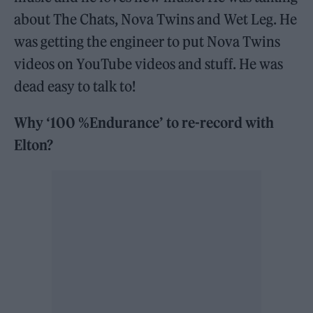
about The Chats, Nova Twins and Wet Leg. He
was getting the engineer to put Nova Twins
videos on YouTube videos and stuff. He was
dead easy to talk to!
Why ‘100 %Endurance’ to re-record with
Elton?