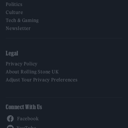
Politics
Culture
Tech & Gaming
Newsletter
Legal
Privacy Policy
About Rolling Stone UK
Adjust Your Privacy Preferences
Connect With Us
Facebook
YouTube