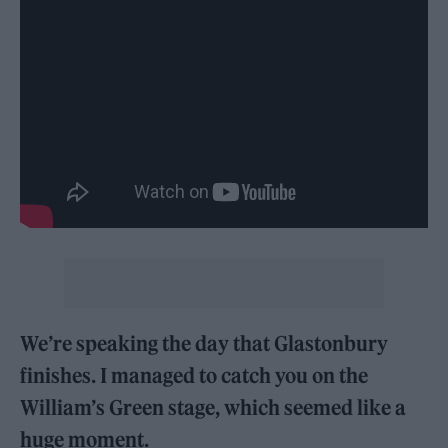
We’re speaking the day that Glastonbury
finishes. I managed to catch you on the
William’s Green stage, which seemed like a
huge moment.