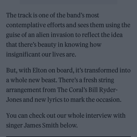
The track is one of the band’s most
contemplative efforts and sees them using the
guise of an alien invasion to reflect the idea
that there’s beauty in knowing how
insignificant our lives are.
But, with Elton on board, it’s transformed into
a whole new beast. There’s a fresh string
arrangement from The Coral’s Bill Ryder-
Jones and new lyrics to mark the occasion.
You can check out our whole interview with
singer James Smith below.