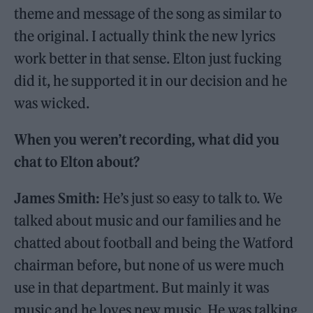
theme and message of the song as similar to
the original. I actually think the new lyrics
work better in that sense. Elton just fucking
did it, he supported it in our decision and he
was wicked.
When you weren’t recording, what did you
chat to Elton about?
James Smith:
He’s just so easy to talk to. We
talked about music and our families and he
chatted about football and being the Watford
chairman before, but none of us were much
use in that department. But mainly it was
music and he loves new music. He was talking