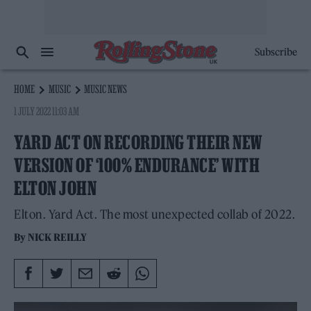
Subscribe
HOME
MUSIC
MUSIC NEWS
1 JULY 2022 11:03 AM
YARD ACT ON RECORDING THEIR NEW
VERSION OF ‘100% ENDURANCE’ WITH
ELTON JOHN
Elton. Yard Act. The most unexpected collab of 2022.
By
NICK REILLY