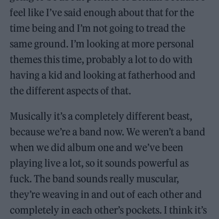
feel like I’ve said enough about that for the
time being and I’m not going to tread the
same ground. I’m looking at more personal
themes this time, probably a lot to do with
having a kid and looking at fatherhood and
the different aspects of that.
Musically it’s a completely different beast,
because we’re a band now. We weren’t a band
when we did album one and we’ve been
playing live a lot, so it sounds powerful as
fuck. The band sounds really muscular,
they’re weaving in and out of each other and
completely in each other’s pockets. I think it’s