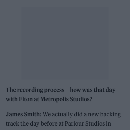
The recording process – how was that day
with Elton at Metropolis Studios
?
James Smith:
We actually did a new backing
track the day before at Parlour Studios in