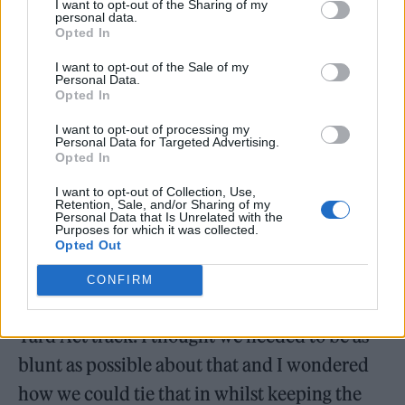
I want to opt-out of the Sharing of my
personal data.
Opted In
I want to opt-out of the Sale of my
James Smith:
I thought if we were to do a
Personal Data.
Opted In
new version, it needed to capture everything
from the original track but also have these
I want to opt-out of processing my
Personal Data for Targeted Advertising.
Opted In
new flourishes and new changes that hint at it
being adaptable but the same song. I wanted
I want to opt-out of Collection, Use,
Retention, Sale, and/or Sharing of my
to change the second verse, because I thought
Personal Data that Is Unrelated with the
Purposes for which it was collected.
nothing would be funnier than Elton John
Opted Out
being self-referential about the fact that
CONFIRM
we’ve managed to get Elton John on a fucking
Yard Act track. I thought we needed to be as
blunt as possible about that and I wondered
how we could tie that in whilst keeping the