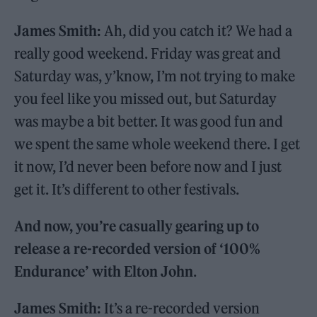
James Smith:
Ah, did you catch it? We had a
really good weekend. Friday was great and
Saturday was, y’know, I’m not trying to make
you feel like you missed out, but Saturday
was maybe a bit better. It was good fun and
we spent the same whole weekend there. I get
it now, I’d never been before now and I just
get it. It’s different to other festivals.
And now, you’re casually gearing up to
release a re-recorded version of ‘100%
Endurance’ with Elton John
.
James Smith:
It’s a re-recorded version