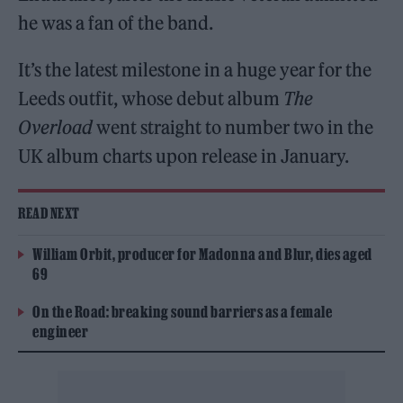
he was a fan of the band.
It’s the latest milestone in a huge year for the
Leeds outfit, whose debut album
The
Overload
went straight to number two in the
UK album charts upon release in January.
READ NEXT
William Orbit, producer for Madonna and Blur, dies aged
69
On the Road: breaking sound barriers as a female
engineer