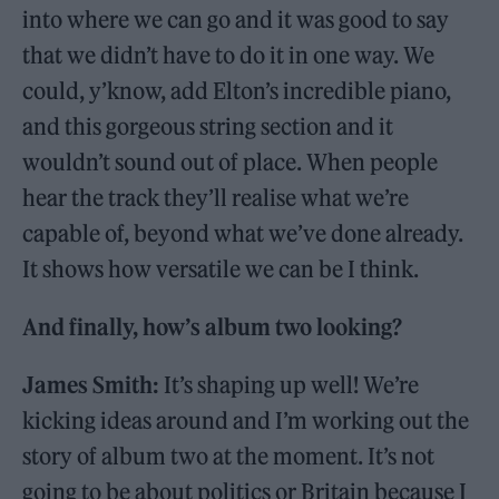
into where we can go and it was good to say
that we didn’t have to do it in one way. We
could, y’know, add Elton’s incredible piano,
and this gorgeous string section and it
wouldn’t sound out of place. When people
hear the track they’ll realise what we’re
capable of, beyond what we’ve done already.
It shows how versatile we can be I think.
And finally, how’s album two looking?
James Smith:
It’s shaping up well! We’re
kicking ideas around and I’m working out the
story of album two at the moment. It’s not
going to be about politics or Britain because I