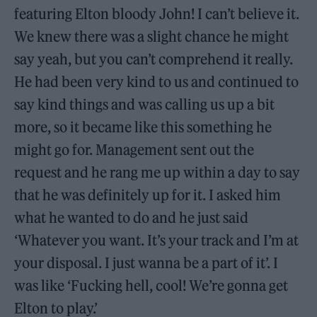
featuring Elton bloody John! I can’t believe it.
We knew there was a slight chance he might
say yeah, but you can’t comprehend it really.
He had been very kind to us and continued to
say kind things and was calling us up a bit
more, so it became like this something he
might go for. Management sent out the
request and he rang me up within a day to say
that he was definitely up for it. I asked him
what he wanted to do and he just said
‘Whatever you want. It’s your track and I’m at
your disposal. I just wanna be a part of it’. I
was like ‘Fucking hell, cool! We’re gonna get
Elton to play.’