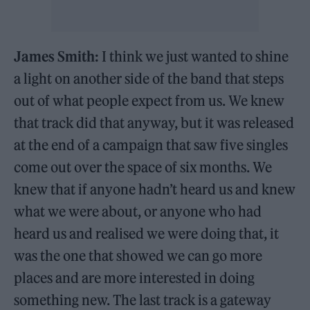
James Smith:
I think we just wanted to shine
a light on another side of the band that steps
out of what people expect from us. We knew
that track did that anyway, but it was released
at the end of a campaign that saw five singles
come out over the space of six months. We
knew that if anyone hadn’t heard us and knew
what we were about, or anyone who had
heard us and realised we were doing that, it
was the one that showed we can go more
places and are more interested in doing
something new. The last track is a gateway