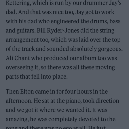
Kettering, which is run by our drummer Jay’s
dad. And that was nice too, Jay got to work
with his dad who engineered the drums, bass
and guitars. Bill Ryder-Jones did the string
arrangement too, which was laid over the top
of the track and sounded absolutely gorgeous.
Ali Chant who produced our album too was
overseeing it, so there was all these moving
parts that fell into place.
Then Elton came in for four hours in the
afternoon. He sat at the piano, took direction
and we got it where we wanted it. It was
amazing, he was completely devoted to the
song and there was no ego at all. He just