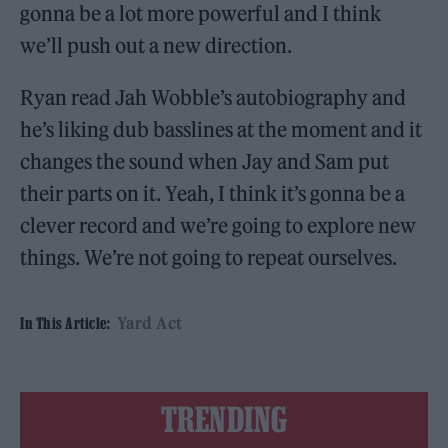
gonna be a lot more powerful and I think
we’ll push out a new direction.
Ryan read Jah Wobble’s autobiography and
he’s liking dub basslines at the moment and it
changes the sound when Jay and Sam put
their parts on it. Yeah, I think it’s gonna be a
clever record and we’re going to explore new
things. We’re not going to repeat ourselves.
Yard Act
In This Article:
TRENDING