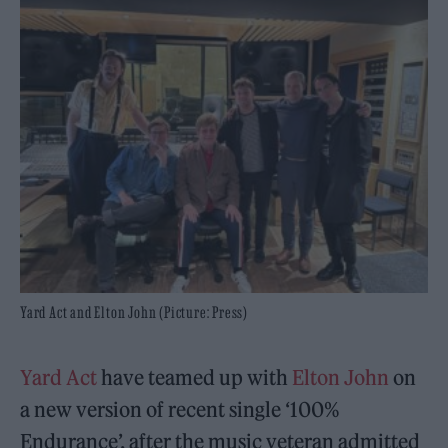
Yard Act and Elton John (Picture: Press)
Yard Act
have teamed up with
Elton John
on
a new version of recent single ‘100%
Endurance’, after the music veteran admitted