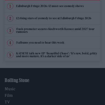
Edinburgh Fringe 2026: 12 must-see comedy shows
12 rising stars of comedy to see at Edinburgh Fringe 2026
Oasis promoter secures Knebworth licence amid 2027 tour
rumours
5 albums you need to hear this week
KATSEYE talk new EP ‘Beautiful Chaos’: ‘It’s raw, bold, gritty
and more mature. It’s a darker side of us’
Rolling Stone
Music
Film
TV