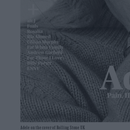
Adele on the cover of Rolling Stone UK