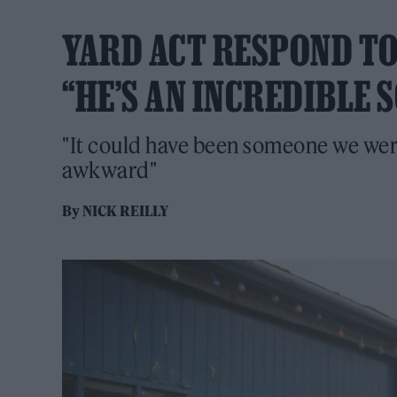
YARD ACT RESPOND TO
“HE’S AN INCREDIBLE
"It could have been someone we were
awkward"
By
NICK REILLY