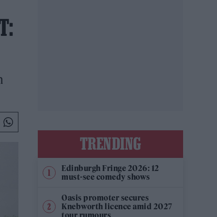
T:
n
TRENDING
Edinburgh Fringe 2026: 12
must-see comedy shows
Oasis promoter secures
Knebworth licence amid 2027
tour rumours