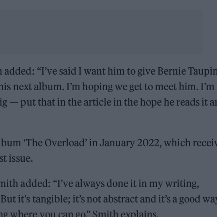
h added: “I’ve said I want him to give Bernie Taupin
r his next album. I’m hoping we get to meet him. I’m
ig — put that in the article in the hope he reads it 
 album ‘The Overload’ in January 2022, which recei
st issue.
Smith added: “I’ve always done it in my writing,
t it’s tangible; it’s not abstract and it’s a good wa
ng where you can go,” Smith explains.