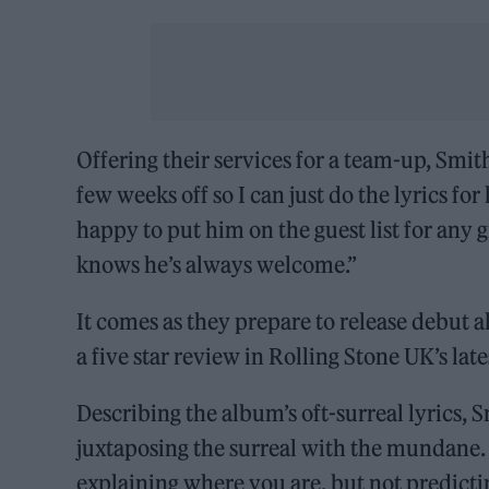
Offering their services for a team-up, Smit
few weeks off so I can just do the lyrics fo
happy to put him on the guest list for any g
knows he’s always welcome.”
It comes as they prepare to release debut
a five star review in Rolling Stone UK’s late
Describing the album’s oft-surreal lyrics, 
juxtaposing the surreal with the mundane. Bu
explaining where you are, but not predicti