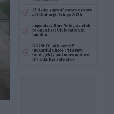
12 rising stars of comedy to see
at Edinburgh Fringe 2026
Legendary Blue Note jazz club
to open first UK location in
London
KATSEYE talk new EP
‘Beautiful Chaos’: ‘It’s raw,
bold, gritty and more mature.
It’s a darker side of us’