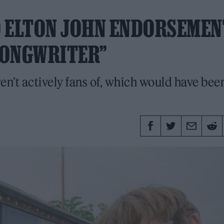
 ELTON JOHN ENDORSEMEN
 SONGWRITER”
n’t actively fans of, which would have bee