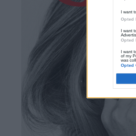
I want t
Opted 
I want 
Advertis
Opted 
I want t
of my P
was col
Opted 