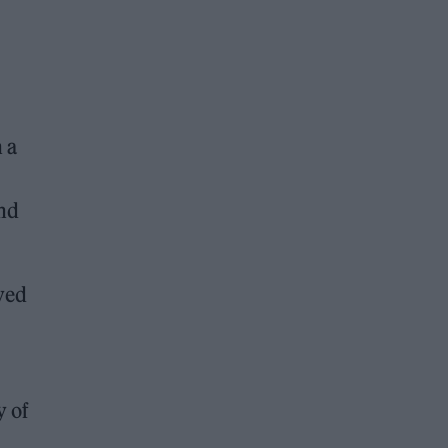
 a
and
ved
y of