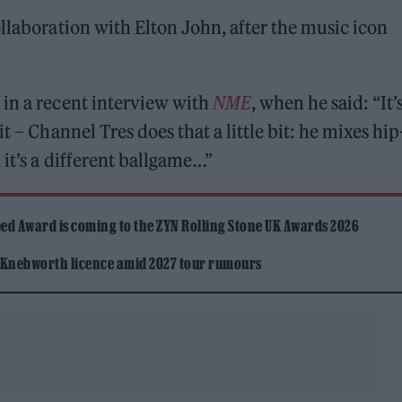
ollaboration with Elton John, after the music icon
 in a recent interview with
NME
, when he said: “It’
t – Channel Tres does that a little bit: he mixes hip
it’s a different ballgame…”
ed Award is coming to the ZYN Rolling Stone UK Awards 2026
 Knebworth licence amid 2027 tour rumours