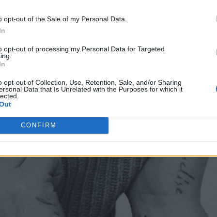
o opt-out of the Sale of my Personal Data.
In
to opt-out of processing my Personal Data for Targeted
ing.
In
o opt-out of Collection, Use, Retention, Sale, and/or Sharing
ersonal Data that Is Unrelated with the Purposes for which it
lected.
Out
CONFIRM