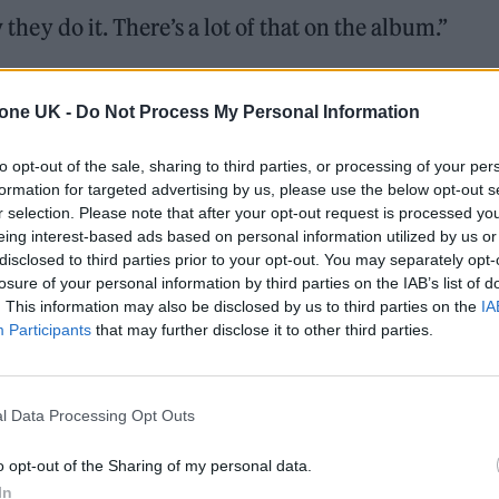
 they do it. There’s a lot of that on the album.”
K’s second issue, Yard Act say the love-in is very 
tone UK -
Do Not Process My Personal Information
to opt-out of the sale, sharing to third parties, or processing of your per
 music we all genuinely love. It could have been
formation for targeted advertising by us, please use the below opt-out s
h would have been awkward. But he’s just an incre
r selection. Please note that after your opt-out request is processed y
eing interest-based ads based on personal information utilized by us or
pect for the time he spends listening to new music
disclosed to third parties prior to your opt-out. You may separately opt-
s Smith.
losure of your personal information by third parties on the IAB’s list of
. This information may also be disclosed by us to third parties on the
IA
Participants
that may further disclose it to other third parties.
l Data Processing Opt Outs
o opt-out of the Sharing of my personal data.
In