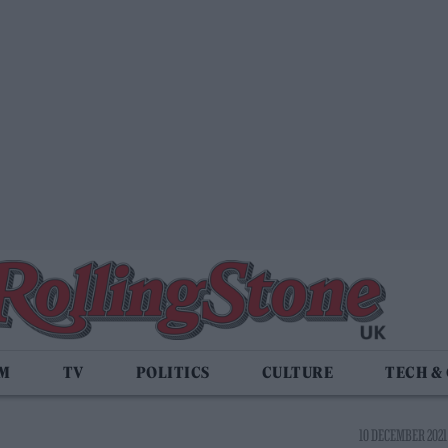
LM
TV
POLITICS
CULTURE
TECH &
10 DECEMBER 2021