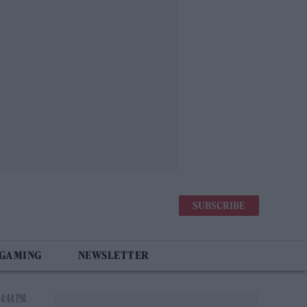
SUBSCRIBE
 GAMING
NEWSLETTER
 4:44 PM