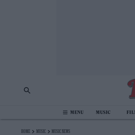
MUSIC
FI
HOME
MUSIC
MUSIC NEWS