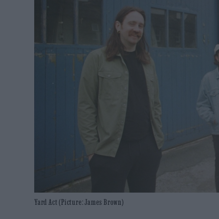
Yard Act (Picture: James Brown)