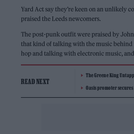
Yard Act say they’re keen on an unlikely c
praised the Leeds newcomers.
The post-punk outfit were praised by John
that kind of talking with the music behind i
hop and talking with electronic music, and 
The Greene King Untapp
READ NEXT
Oasis promoter secures