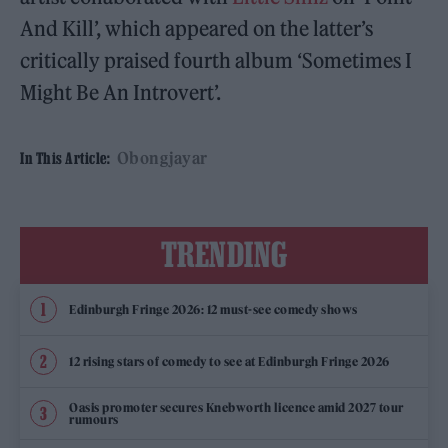
And Kill’, which appeared on the latter’s
critically praised fourth album ‘Sometimes I
Might Be An Introvert’.
Obongjayar
In This Article:
TRENDING
Edinburgh Fringe 2026: 12 must-see comedy shows
12 rising stars of comedy to see at Edinburgh Fringe 2026
Oasis promoter secures Knebworth licence amid 2027 tour
rumours