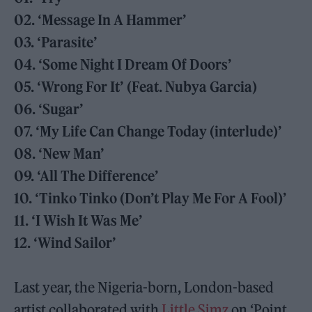
02. ‘Message In A Hammer’
03. ‘Parasite’
04. ‘Some Night I Dream Of Doors’
05. ‘Wrong For It’ (Feat. Nubya Garcia)
06. ‘Sugar’
07. ‘My Life Can Change Today (interlude)’
08. ‘New Man’
09. ‘All The Difference’
10. ‘Tinko Tinko (Don’t Play Me For A Fool)’
11. ‘I Wish It Was Me’
12. ‘Wind Sailor’
Last year, the Nigeria-born, London-based
artist collaborated with
Little Simz
on ‘Point