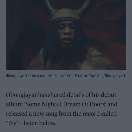
Obongjayar in the music video for 'Try'. (Picture: YouTube/Obongjayar)
Obongjayar has shared details of his debut
album ‘Some Nights I Dream Of Doors’ and
released a new song from the record called
‘Try’ – listen below.