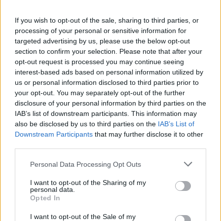
If you wish to opt-out of the sale, sharing to third parties, or
processing of your personal or sensitive information for
targeted advertising by us, please use the below opt-out
“Opportunity is looking forward, and in that
section to confirm your selection. Please note that after your
lies the question of time. What is your place in
opt-out request is processed you may continue seeing
interest-based ads based on personal information utilized by
it? To know the future, or to fully be aware of
us or personal information disclosed to third parties prior to
your present, you need to analyse and
your opt-out. You may separately opt-out of the further
disclosure of your personal information by third parties on the
understand your past. It’s an endless loop that
IAB’s list of downstream participants. This information may
continuously piles on itself.”
also be disclosed by us to third parties on the
IAB’s List of
Downstream Participants
that may further disclose it to other
third parties.
‘Some Nights I Dream Of Doors’ was recorded
Personal Data Processing Opt Outs
across one year with producer Barney Lister.
The album also features a collaboration with
I want to opt-out of the Sharing of my
personal data.
Nubya Garcia
called ‘Wrong For It’.
Opted In
I want to opt-out of the Sale of my