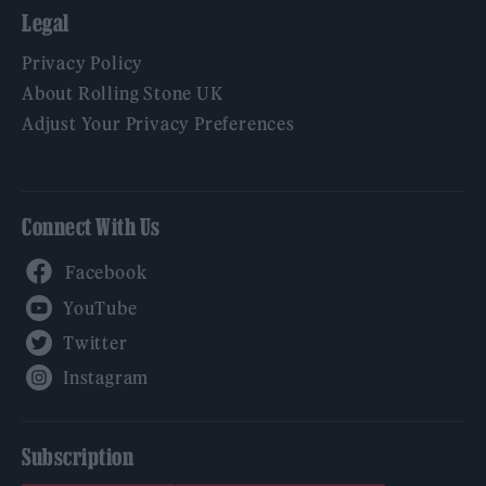
Legal
Privacy Policy
About Rolling Stone UK
Adjust Your Privacy Preferences
Connect With Us
Facebook
YouTube
Twitter
Instagram
Subscription