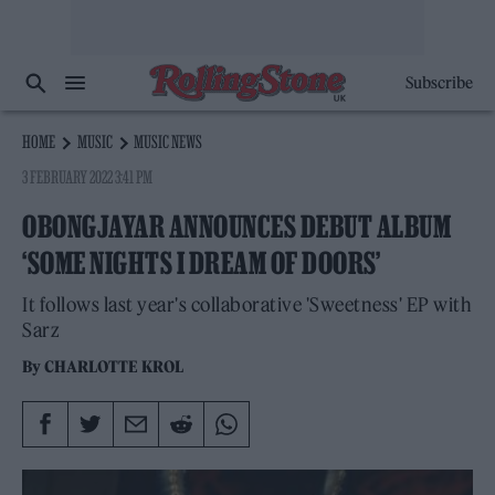
Subscribe
HOME
MUSIC
MUSIC NEWS
3 FEBRUARY 2022 3:41 PM
OBONGJAYAR ANNOUNCES DEBUT ALBUM
‘SOME NIGHTS I DREAM OF DOORS’
It follows last year's collaborative 'Sweetness' EP with
Sarz
By
CHARLOTTE KROL