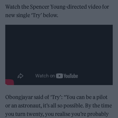
Watch the Spencer Young-directed video for
new single ‘Try’ below.
Obongjayar said of ‘Try’: “You can be a pilot
or an astronaut, it’s all so possible. By the time
you turn twenty, you realise you’re probably