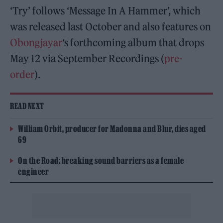
‘Try’ follows ‘Message In A Hammer’, which
was released last October and also features on
Obongjayar
‘s forthcoming album that drops
May 12 via September Recordings (
pre-
order
).
READ NEXT
William Orbit, producer for Madonna and Blur, dies aged
69
On the Road: breaking sound barriers as a female
engineer