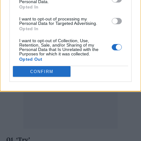
Obongjayar’s previous collection of songs,
Personal Data.
Opted In
‘Sweetness’, was released as an EP last year
I want to opt-out of processing my
with Sarz.
Personal Data for Targeted Advertising.
Opted In
‘Some Nights I Dream Of Doors’ tracklist:
I want to opt-out of Collection, Use,
Retention, Sale, and/or Sharing of my
Personal Data that Is Unrelated with the
Purposes for which it was collected.
Opted Out
CONFIRM
01. ‘Try’