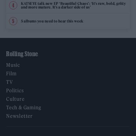
KATSEYE talk new EP ‘Beautiful Chaos’: ‘It’s raw, bold, gritty
and more mature. It’s a darker side of us’
5 albums you need to hear this week
Rolling Stone
Music
Film
TV
Politics
Culture
Tech & Gaming
Newsletter