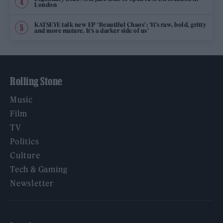
London
KATSEYE talk new EP ‘Beautiful Chaos’: ‘It’s raw, bold, gritty
and more mature. It’s a darker side of us’
Rolling Stone
Music
Film
TV
Politics
Culture
Tech & Gaming
Newsletter