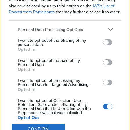
also be disclosed by us to third parties on the
IAB’s List of
afford another show they’ve been considering
Downstream Participants
that may further disclose it to other
—or discover someone new.”
third parties.
Personal Data Processing Opt Outs
The post also detailed Ticketmaster’s analysis
of
The Art of Loving
resale prevalence and
I want to opt-out of the Sharing of my
personal data.
how the refund process would work for those
Opted In
who were upsold. “After reviewing all sales,
I want to opt-out of the Sale of my
Personal Data.
less than 20% of primary tickets were listed
Opted In
for resale—showing that Olivia’s demand was
I want to opt-out of processing my
Personal Data for Targeted Advertising.
driven by genuine fans who intend to go to
Opted In
the show rather than resellers out for profit,”
I want to opt-out of Collection, Use,
Retention, Sale, and/or Sharing of my
it said.
Personal Data that Is Unrelated with the
Purposes for which it was collected.
Opted Out
“In early December, fans who purchased
CONFIRM