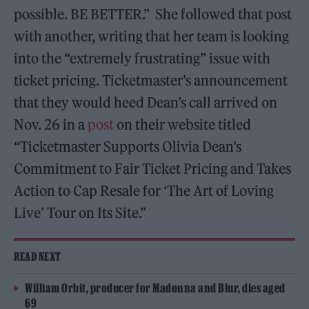
possible. BE BETTER.” She followed that post
with another, writing that her team is looking
into the “extremely frustrating” issue with
ticket pricing. Ticketmaster’s announcement
that they would heed Dean’s call arrived on
Nov. 26 in a
post
on their website titled
“Ticketmaster Supports Olivia Dean’s
Commitment to Fair Ticket Pricing and Takes
Action to Cap Resale for ‘The Art of Loving
Live’ Tour on Its Site.”
READ NEXT
William Orbit, producer for Madonna and Blur, dies aged
69