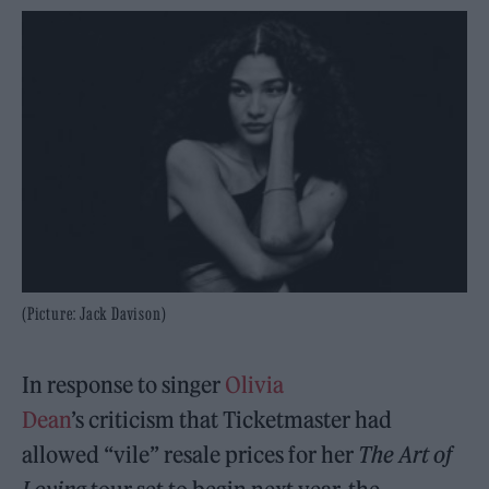
(Picture: Jack Davison)
In response to singer
Olivia
Dean
’s criticism that Ticketmaster had
allowed “vile” resale prices for her
The Art of