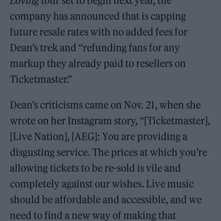
Loving
tour set to begin next year, the
company has announced that is capping
future resale rates with no added fees for
Dean’s trek and “refunding fans for any
markup they already paid to resellers on
Ticketmaster.”
Dean’s criticisms came on Nov. 21, when she
wrote on her Instagram story, “[Ticketmaster],
[Live Nation], [AEG]: You are providing a
disgusting service. The prices at which you’re
allowing tickets to be re-sold is vile and
completely against our wishes. Live music
should be affordable and accessible, and we
need to find a new way of making that