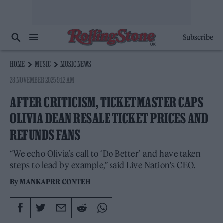
Subscribe
HOME
MUSIC
MUSIC NEWS
28 NOVEMBER 2025 9:12 AM
AFTER CRITICISM, TICKETMASTER CAPS
OLIVIA DEAN RESALE TICKET PRICES AND
REFUNDS FANS
“We echo Olivia’s call to ‘Do Better’ and have taken
steps to lead by example,” said Live Nation's CEO.
By
MANKAPRR CONTEH