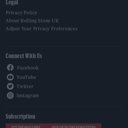
Legal
Privacy Policy
About Rolling Stone UK
Adjust Your Privacy Preferences
Connect With Us
Facebook
YouTube
Twitter
Instagram
Subscription
GET THE MAGAZINE
SIGN UP TO THE NEWSLETTER