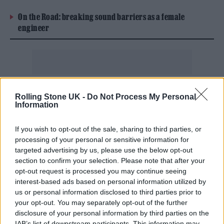
On the Road: breaking sound barriers as a female
engineer
“We share Olivia’s desire to keep live music
Rolling Stone UK -
Do Not Process My Personal
Information
accessible and ensure fans have the best
access to affordable tickets,” said Michael
If you wish to opt-out of the sale, sharing to third parties, or
Rapino, CEO of Live Nation Entertainment
processing of your personal or sensitive information for
targeted advertising by us, please use the below opt-out
said in the post. “While we can’t require other
section to confirm your selection. Please note that after your
marketplaces to honor artists’ resale
opt-out request is processed you may continue seeing
interest-based ads based on personal information utilized by
preferences, we echo Olivia’s call to ‘Do
us or personal information disclosed to third parties prior to
Better’ and have taken steps to lead by
your opt-out. You may separately opt-out of the further
disclosure of your personal information by third parties on the
example. We hope efforts like this help fans
IAB’s list of downstream participants. This information may