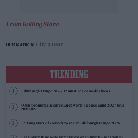
From Rolling Stone.
Olivia Dean
In This Article:
TRENDING
Edinburgh Fringe 2026: 12 must-see comedy shows
Oasis promoter secures Knebworth licence amid 2027 tour
rumours
12 rising stars of comedy to see at Edinburgh Fringe 2026
Legendary Blue Note jazz club to open first UK location in