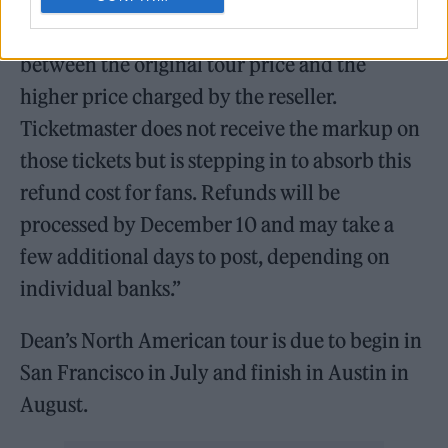
resale tickets on Ticketmaster will receive
partial refunds reflecting the difference
between the original tour price and the
higher price charged by the reseller.
Ticketmaster does not receive the markup on
those tickets but is stepping in to absorb this
refund cost for fans. Refunds will be
processed by December 10 and may take a
few additional days to post, depending on
individual banks.”
Dean’s North American tour is due to begin in
San Francisco in July and finish in Austin in
August.