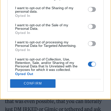
shows…
I want to opt-out of the Sharing of my
personal data.
But we also do it just because small towns like
Opted In
Trowbridge need something like this and
I want to opt-out of the Sale of my
Personal Data.
SOMEONE has to do it. We’re about a 40-
Opted In
minute train ride from Bristol, so most
I want to opt-out of processing my
touring bands will go there if they’re going
Personal Data for Targeted Advertising.
Opted In
anywhere. Having even some of them come
I want to opt-out of Collection, Use,
through here means something. I really do
Retention, Sale, and/or Sharing of my
Personal Data that Is Unrelated with the
feel grateful when I message a band I like, to
Purposes for which it was collected.
Opted Out
see if they want to play in a town they’ve
CONFIRM
never heard of, and they actually say yes.
When I started doing this, the realisation that
that was even possible, that you can literally
just DM IRKED or Gimic or tethered and ask