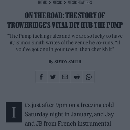
HOME
MUSIC
MUSIC FEATURES
ON THE ROAD: THE STORY OF
TROWBRIDGE’S VITAL DIY HUB THE PUMP
“The Pump fucking rules and we are so lucky to have
it,” Simon Smith writes of the venue he co-runs. “If
you’ve got one in your town, then cherish it”
By
SIMON SMITH
t’s just after 9pm on a freezing cold
I
Saturday night in January, and Jay
and JB from French instrumental