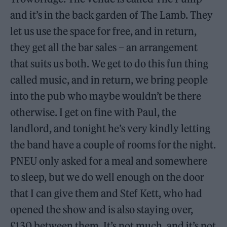
and it’s in the back garden of The Lamb. They
let us use the space for free, and in return,
they get all the bar sales – an arrangement
that suits us both. We get to do this fun thing
called music, and in return, we bring people
into the pub who maybe wouldn’t be there
otherwise. I get on fine with Paul, the
landlord, and tonight he’s very kindly letting
the band have a couple of rooms for the night.
PNEU only asked for a meal and somewhere
to sleep, but we do well enough on the door
that I can give them and Stef Kett, who had
opened the show and is also staying over,
£130 between them. It’s not much, and it’s not