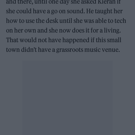
and there, until one day she asked Kieran if
she could have a go on sound. He taught her
how to use the desk until she was able to tech
on her own and she now does it for a living.
That would not have happened if this small
town didn’t have a grassroots music venue.