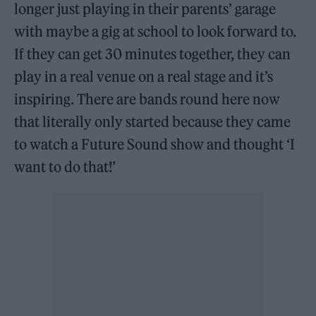
longer just playing in their parents’ garage
with maybe a gig at school to look forward to.
If they can get 30 minutes together, they can
play in a real venue on a real stage and it’s
inspiring. There are bands round here now
that literally only started because they came
to watch a Future Sound show and thought ‘I
want to do that!’