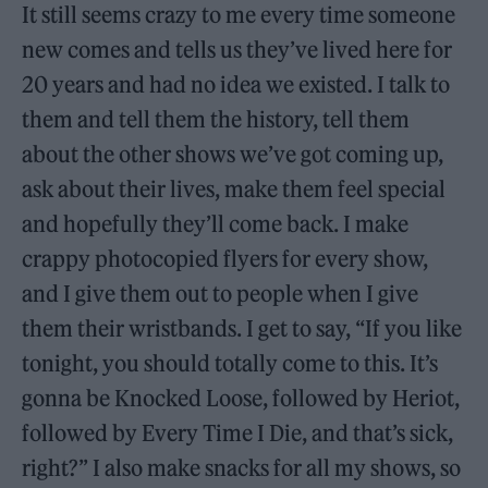
It still seems crazy to me every time someone
new comes and tells us they’ve lived here for
20 years and had no idea we existed. I talk to
them and tell them the history, tell them
about the other shows we’ve got coming up,
ask about their lives, make them feel special
and hopefully they’ll come back. I make
crappy photocopied flyers for every show,
and I give them out to people when I give
them their wristbands. I get to say, “If you like
tonight, you should totally come to this. It’s
gonna be Knocked Loose, followed by Heriot,
followed by Every Time I Die, and that’s sick,
right?” I also make snacks for all my shows, so