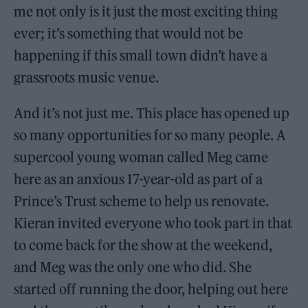
me not only is it just the most exciting thing
ever; it’s something that would not be
happening if this small town didn’t have a
grassroots music venue.
And it’s not just me. This place has opened up
so many opportunities for so many people. A
supercool young woman called Meg came
here as an anxious 17-year-old as part of a
Prince’s Trust scheme to help us renovate.
Kieran invited everyone who took part in that
to come back for the show at the weekend,
and Meg was the only one who did. She
started off running the door, helping out here