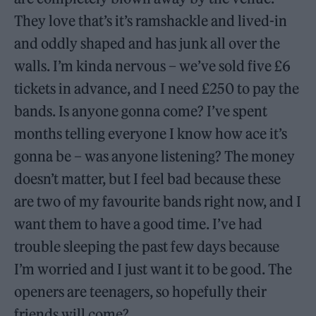
They love that’s it’s ramshackle and lived-in
and oddly shaped and has junk all over the
walls. I’m kinda nervous – we’ve sold five £6
tickets in advance, and I need £250 to pay the
bands. Is anyone gonna come? I’ve spent
months telling everyone I know how ace it’s
gonna be – was anyone listening? The money
doesn’t matter, but I feel bad because these
are two of my favourite bands right now, and I
want them to have a good time. I’ve had
trouble sleeping the past few days because
I’m worried and I just want it to be good. The
openers are teenagers, so hopefully their
friends will come?