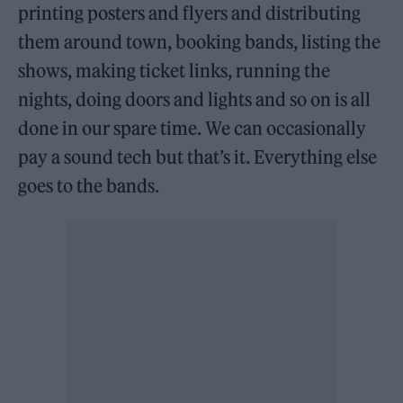
printing posters and flyers and distributing
them around town, booking bands, listing the
shows, making ticket links, running the
nights, doing doors and lights and so on is all
done in our spare time. We can occasionally
pay a sound tech but that’s it. Everything else
goes to the bands.