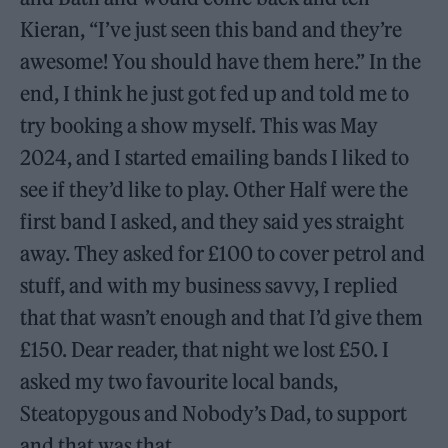
Kieran, “I’ve just seen this band and they’re
awesome! You should have them here.” In the
end, I think he just got fed up and told me to
try booking a show myself. This was May
2024, and I started emailing bands I liked to
see if they’d like to play. Other Half were the
first band I asked, and they said yes straight
away. They asked for £100 to cover petrol and
stuff, and with my business savvy, I replied
that that wasn’t enough and that I’d give them
£150. Dear reader, that night we lost £50. I
asked my two favourite local bands,
Steatopygous and Nobody’s Dad, to support
and that was that.