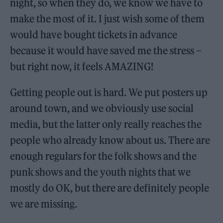
night, so when they do, we know we have to
make the most of it. I just wish some of them
would have bought tickets in advance
because it would have saved me the stress –
but right now, it feels AMAZING!
Getting people out is hard. We put posters up
around town, and we obviously use social
media, but the latter only really reaches the
people who already know about us. There are
enough regulars for the folk shows and the
punk shows and the youth nights that we
mostly do OK, but there are definitely people
we are missing.