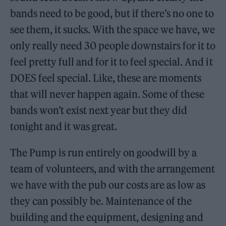
bands need to be good, but if there’s no one to
see them, it sucks. With the space we have, we
only really need 30 people downstairs for it to
feel pretty full and for it to feel special. And it
DOES feel special. Like, these are moments
that will never happen again. Some of these
bands won’t exist next year but they did
tonight and it was great.
The Pump is run entirely on goodwill by a
team of volunteers, and with the arrangement
we have with the pub our costs are as low as
they can possibly be. Maintenance of the
building and the equipment, designing and