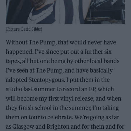
(Picture: David Gibbs)
Without The Pump, that would never have
happened. I’ve since put out a further six
tapes, all but one being by other local bands
I’ve seen at The Pump, and have basically
adopted Steatopygous. I put them in the
studio last summer to record an EP, which
will become my first vinyl release, and when
they finish school in the summer, I’m taking
them on tour to celebrate. We’re going as far
as Glasgow and Brighton and for them and for