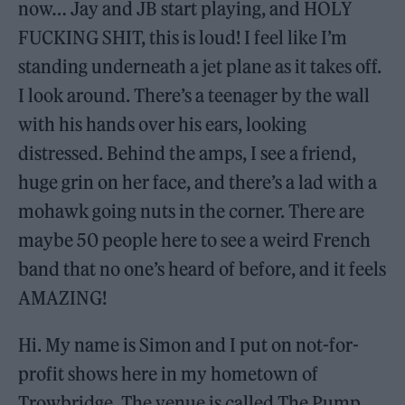
now… Jay and JB start playing, and HOLY
FUCKING SHIT, this is loud! I feel like I’m
standing underneath a jet plane as it takes off.
I look around. There’s a teenager by the wall
with his hands over his ears, looking
distressed. Behind the amps, I see a friend,
huge grin on her face, and there’s a lad with a
mohawk going nuts in the corner. There are
maybe 50 people here to see a weird French
band that no one’s heard of before, and it feels
AMAZING!
Hi. My name is Simon and I put on not-for-
profit shows here in my hometown of
Trowbridge. The venue is called The Pump