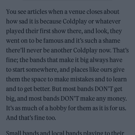
You see articles when a venue closes about
how sad it is because Coldplay or whatever
played their first show there, and look, they
went on to be famous and it’s such a shame
there’ll never be another Coldplay now. That’s
fine; the bands that make it big always have
to start somewhere, and places like ours give
them the space to make mistakes and to learn
and to get better. But most bands DON’T get
big, and most bands DON’T make any money.
It’s as much of a hobby for them as it is for us.
And that’s fine too.
Small bands and local bands playing to their