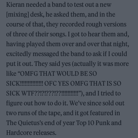
Kieran needed a band to test out a new
[mixing] desk, he asked them, and in the
course of that, they recorded rough versions
of three of their songs. I got to hear them and,
having played them over and over that night,
excitedly messaged the band to ask if I could
put it out. They said yes (actually it was more
like “OMFG THAT WOULD BE SO
SICK!!!!!!!!!!!!!!! OFC YES OMFG THAT IS SO
SICK WTF??!?!???!??!!!!!!!!!!!”), and I tried to
figure out how to do it. We’ve since sold out
two runs of the tape, and it got featured in
The Quietus’s end of year Top 10 Punk and
Hardcore releases.