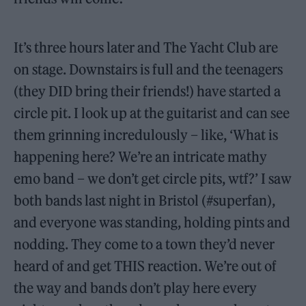
It’s three hours later and The Yacht Club are
on stage. Downstairs is full and the teenagers
(they DID bring their friends!) have started a
circle pit. I look up at the guitarist and can see
them grinning incredulously – like, ‘What is
happening here? We’re an intricate mathy
emo band – we don’t get circle pits, wtf?’ I saw
both bands last night in Bristol (#superfan),
and everyone was standing, holding pints and
nodding. They come to a town they’d never
heard of and get THIS reaction. We’re out of
the way and bands don’t play here every