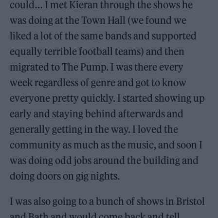
could… I met Kieran through the shows he
was doing at the Town Hall (we found we
liked a lot of the same bands and supported
equally terrible football teams) and then
migrated to The Pump. I was there every
week regardless of genre and got to know
everyone pretty quickly. I started showing up
early and staying behind afterwards and
generally getting in the way. I loved the
community as much as the music, and soon I
was doing odd jobs around the building and
doing doors on gig nights.
I was also going to a bunch of shows in Bristol
and Bath and would come back and tell