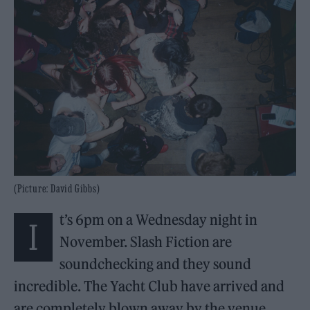
(Picture: David Gibbs)
t’s 6pm on a Wednesday night in
I
November. Slash Fiction are
soundchecking and they sound
incredible. The Yacht Club have arrived and
are completely blown away by the venue.