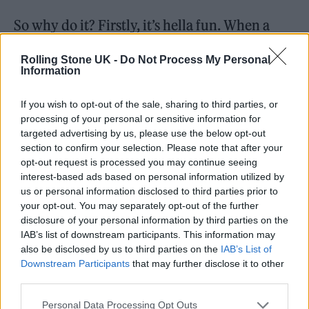
So why do it? Firstly, it’s hella fun. When a
night works, like PNEU, the feeling is amazing
Rolling Stone UK -
Do Not Process My Personal
– just knowing that we made something
Information
happen, that we gave a bunch of people a
If you wish to opt-out of the sale, sharing to third parties, or
really fun night is awesome. People thanking
processing of your personal or sensitive information for
us at the end, telling us they’ve had a great
targeted advertising by us, please use the below opt-out
section to confirm your selection. Please note that after your
time – it’s just such a nice feeling. I’ve spent
opt-out request is processed you may continue seeing
interest-based ads based on personal information utilized by
my entire life being shy and scared and The
us or personal information disclosed to third parties prior to
Pump has given me a confidence and a sense
your opt-out. You may separately opt-out of the further
disclosure of your personal information by third parties on the
of self-worth I never had before. It’s given me
IAB’s list of downstream participants. This information may
community and a sense of belonging I haven’t
also be disclosed by us to third parties on the
IAB’s List of
Downstream Participants
that may further disclose it to other
had since I was a teenager. I’ve made friends
third parties.
for life doing this. Plus, I get to walk to the
Personal Data Processing Opt Outs