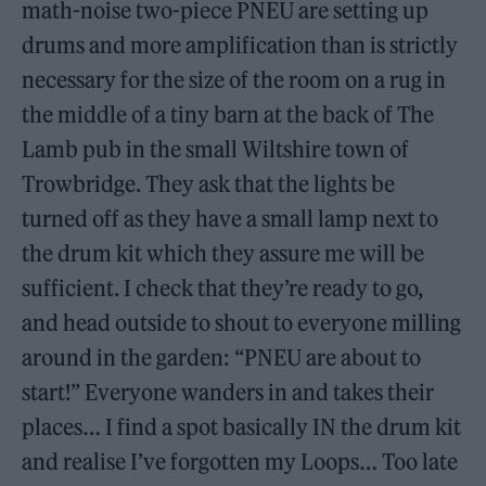
math-noise two-piece PNEU are setting up
drums and more amplification than is strictly
necessary for the size of the room on a rug in
the middle of a tiny barn at the back of The
Lamb pub in the small Wiltshire town of
Trowbridge. They ask that the lights be
turned off as they have a small lamp next to
the drum kit which they assure me will be
sufficient. I check that they’re ready to go,
and head outside to shout to everyone milling
around in the garden: “PNEU are about to
start!” Everyone wanders in and takes their
places… I find a spot basically IN the drum kit
and realise I’ve forgotten my Loops… Too late