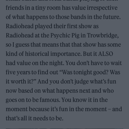
friends in a tiny room has value irrespective
of what happens to those bands in the future.
Radiohead played their first show as
Radiohead at the Psychic Pig in Trowbridge,
so I guess that means that that show has some
kind of historical importance. But it ALSO
had value on the night. You don’t have to wait
five years to find out “Was tonight good? Was
it worth it?” And you don’t judge what’s fun
now based on what happens next and who
goes on to be famous. You know it in the
moment because it’s fun in the moment – and
that’s all it needs to be.