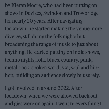
by Kieran Moore, who had been putting on
shows in Devizes, Swindon and Trowbridge
for nearly 20 years. After navigating
lockdown, he started making the venue more
diverse, still doing the folk nights but
broadening the range of music to just about
anything. He started putting on indie shows,
techno nights, folk, blues, country, punk,
metal, rock, spoken word, ska, soul and hip-
hop, building an audience slowly but surely.
I got involved in around 2022. After
lockdown, when we were allowed back out
and gigs were on again, I went to everything I