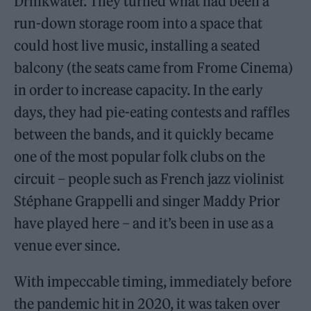
Drinkwater. They turned what had been a
run-down storage room into a space that
could host live music, installing a seated
balcony (the seats came from Frome Cinema)
in order to increase capacity. In the early
days, they had pie-eating contests and raffles
between the bands, and it quickly became
one of the most popular folk clubs on the
circuit – people such as French jazz violinist
Stéphane Grappelli and singer Maddy Prior
have played here – and it’s been in use as a
venue ever since.
With impeccable timing, immediately before
the pandemic hit in 2020, it was taken over