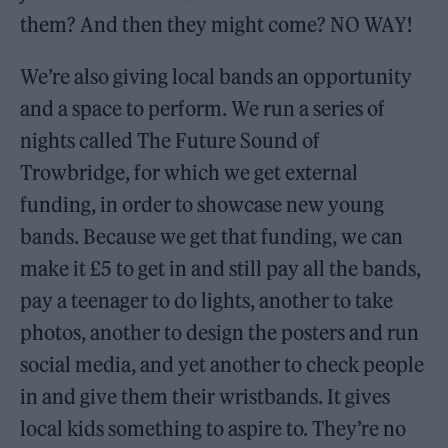
them? And then they might come? NO WAY!
We’re also giving local bands an opportunity
and a space to perform. We run a series of
nights called The Future Sound of
Trowbridge, for which we get external
funding, in order to showcase new young
bands. Because we get that funding, we can
make it £5 to get in and still pay all the bands,
pay a teenager to do lights, another to take
photos, another to design the posters and run
social media, and yet another to check people
in and give them their wristbands. It gives
local kids something to aspire to. They’re no