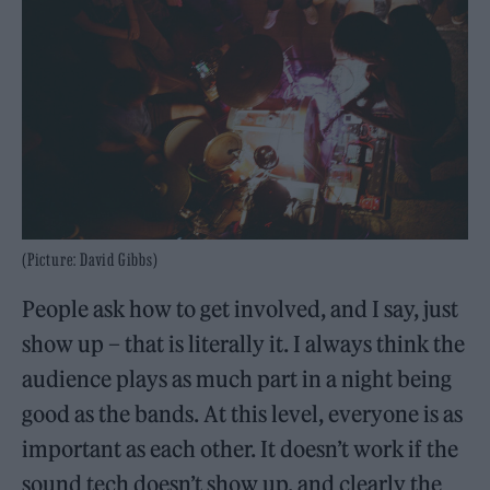
(Picture: David Gibbs)
People ask how to get involved, and I say, just
show up – that is literally it. I always think the
audience plays as much part in a night being
good as the bands. At this level, everyone is as
important as each other. It doesn’t work if the
sound tech doesn’t show up, and clearly the