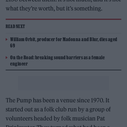
what they’re worth, but it’s something.
READ NEXT
William Orbit, producer for Madonna and Blur, dies aged
69
On the Road: breaking sound barriers as a female
engineer
The Pump has been a venue since 1970. It
started out as a folk club run by a group of
volunteers headed by folk musician Pat