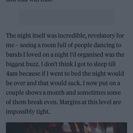
The night itself was incredible, revelatory for
me – seeing a room full of people dancing to
bands I loved on a night I’d organised was the
biggest buzz. I don’t think I got to sleep till
4am because if I went to bed the night would
be over and that would suck. I now put on a
couple shows a month and sometimes some
of them break even. Margins at this level are
impossibly tight.