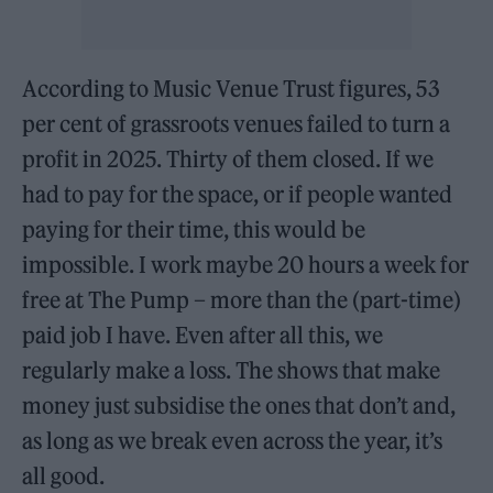
According to Music Venue Trust figures, 53
per cent of grassroots venues failed to turn a
profit in 2025. Thirty of them closed. If we
had to pay for the space, or if people wanted
paying for their time, this would be
impossible. I work maybe 20 hours a week for
free at The Pump – more than the (part-time)
paid job I have. Even after all this, we
regularly make a loss. The shows that make
money just subsidise the ones that don’t and,
as long as we break even across the year, it’s
all good.