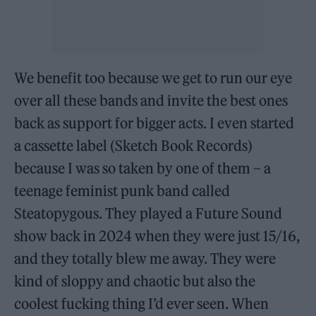
We benefit too because we get to run our eye
over all these bands and invite the best ones
back as support for bigger acts. I even started
a cassette label (Sketch Book Records)
because I was so taken by one of them – a
teenage feminist punk band called
Steatopygous. They played a Future Sound
show back in 2024 when they were just 15/16,
and they totally blew me away. They were
kind of sloppy and chaotic but also the
coolest fucking thing I’d ever seen. When