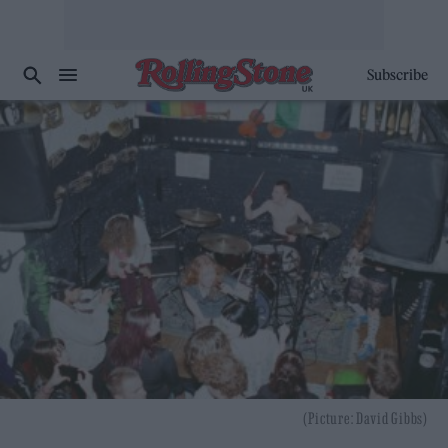
Subscribe
(Picture: David Gibbs)