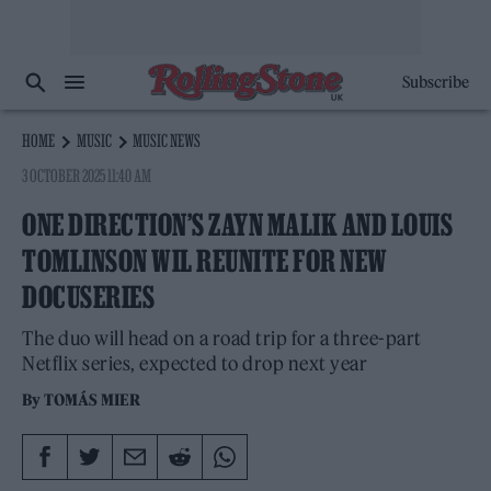
Subscribe
HOME
MUSIC
MUSIC NEWS
3 OCTOBER 2025 11:40 AM
ONE DIRECTION’S ZAYN MALIK AND LOUIS
TOMLINSON WIL REUNITE FOR NEW
DOCUSERIES
The duo will head on a road trip for a three-part
Netflix series, expected to drop next year
By
TOMÁS MIER