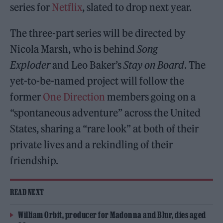
series for
Netflix
, slated to drop next year.
The three-part series will be directed by
Nicola Marsh, who is behind
Song
Exploder
and Leo Baker’s
Stay on Board
. The
yet-to-be-named project will follow the
former
One Direction
members going on a
“spontaneous adventure” across the United
States, sharing a “rare look” at both of their
private lives and a rekindling of their
friendship.
READ NEXT
William Orbit, producer for Madonna and Blur, dies aged