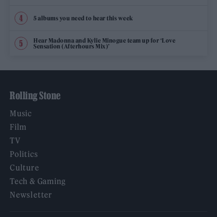
5 albums you need to hear this week
Hear Madonna and Kylie Minogue team up for ‘Love
Sensation (Afterhours Mix)’
Rolling Stone
Music
Film
TV
Politics
Culture
Tech & Gaming
Newsletter