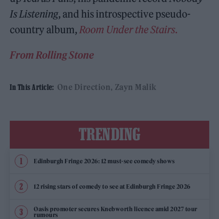
Is Listening
, and his introspective pseudo-
country album,
Room Under the Stairs
.
From Rolling Stone
One Direction
Zayn Malik
In This Article:
TRENDING
Edinburgh Fringe 2026: 12 must-see comedy shows
12 rising stars of comedy to see at Edinburgh Fringe 2026
Oasis promoter secures Knebworth licence amid 2027 tour
rumours