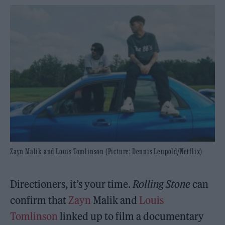
Zayn Malik and Louis Tomlinson (Picture: Dennis Leupold/Netflix)
Directioners, it’s your time.
Rolling Stone
can
confirm that
Zayn
Malik and
Louis
Tomlinson
linked up to film a documentary