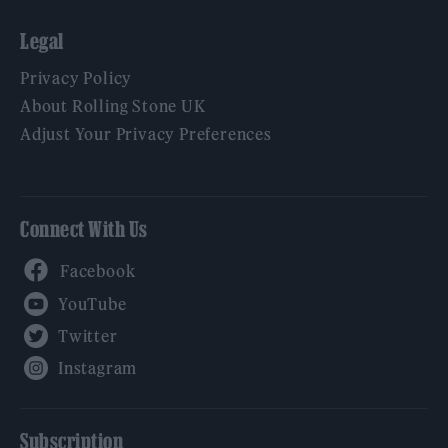
Legal
Privacy Policy
About Rolling Stone UK
Adjust Your Privacy Preferences
Connect With Us
Facebook
YouTube
Twitter
Instagram
Subscription