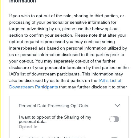
Information
The High School Catfish
,
Smartless: On the
If you wish to opt-out of the sale, sharing to third parties, or
Road
, and
America’s Sweethearts: The Dallas
processing of your personal or sensitive information for
Cowboys Cheerleaders
.
targeted advertising by us, please use the below opt-out
section to confirm your selection. Please note that after your
opt-out request is processed you may continue seeing
When recently asked by
iHeartRadio
about a
interest-based ads based on personal information utilized by
reunion with Malik for a special project,
us or personal information disclosed to third parties prior to
your opt-out. You may separately opt-out of the further
Tomlinson said coyly: “I thought that was
disclosure of your personal information by third parties on the
pretty interesting, pretty astute… I just
IAB’s list of downstream participants. This information may
also be disclosed by us to third parties on the
IAB’s List of
suppose they’d have to wait and see.” The
Downstream Participants
that may further disclose it to other
comments came several weeks after Malik
third parties.
and Tomlinson were spotted filming together
Personal Data Processing Opt Outs
at a Nashville bar.
I want to opt-out of the Sharing of my
personal data.
Opted In
Earlier this week, Tomlinson announced his