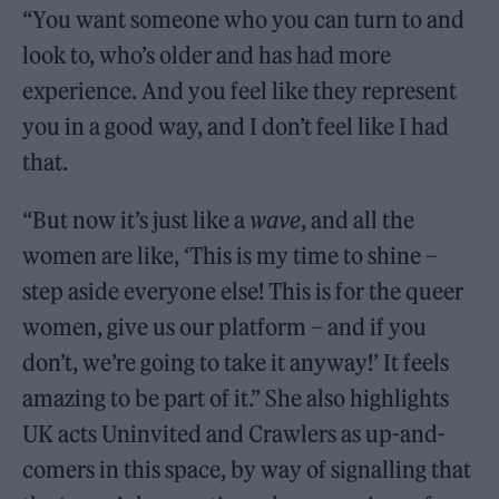
“You want someone who you can turn to and
look to, who’s older and has had more
experience. And you feel like they represent
you in a good way, and I don’t feel like I had
that.
“But now it’s just like a
wave
, and all the
women are like, ‘This is my time to shine –
step aside everyone else! This is for the queer
women, give us our platform – and if you
don’t, we’re going to take it anyway!’ It feels
amazing to be part of it.” She also highlights
UK acts Uninvited and Crawlers as up-and-
comers in this space, by way of signalling that