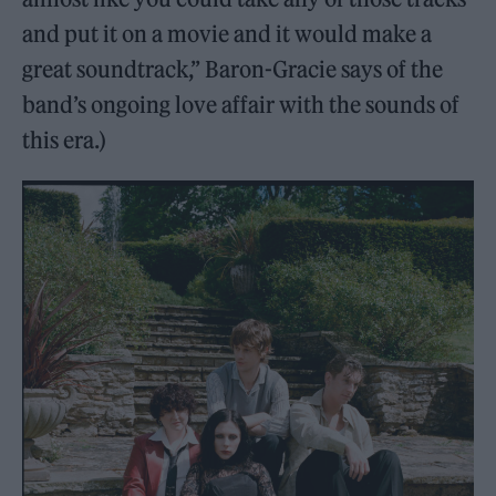
and put it on a movie and it would make a
great soundtrack,” Baron-Gracie says of the
band’s ongoing love affair with the sounds of
this era.)