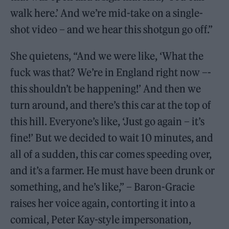
walk here.’ And we’re mid-take on a single-
shot video – and we hear this shotgun go off.”
She quietens, “And we were like, ‘What the
fuck was that? We’re in England right now –­
this shouldn’t be happening!’ And then we
turn around, and there’s this car at the top of
this hill. Everyone’s like, ‘Just go again – it’s
fine!’ But we decided to wait 10 minutes, and
all of a sudden, this car comes speeding over,
and it’s a farmer. He must have been drunk or
something, and he’s like,” – Baron-Gracie
raises her voice again, contorting it into a
comical, Peter Kay-style impersonation,