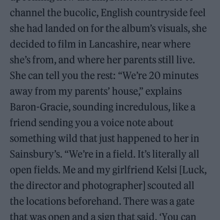
channel the bucolic, English countryside feel
she had landed on for the album’s visuals, she
decided to film in Lancashire, near where
she’s from, and where her parents still live.
She can tell you the rest: “We’re 20 minutes
away from my parents’ house,” explains
Baron-Gracie, sounding incredulous, like a
friend sending you a voice note about
something wild that just happened to her in
Sainsbury’s. “We’re in a field. It’s literally all
open fields. Me and my girlfriend Kelsi [Luck,
the director and photographer] scouted all
the locations beforehand. There was a gate
that was open and a sign that said, ‘You can