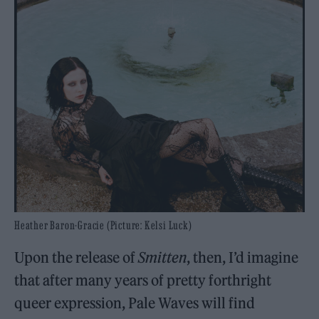
Heather Baron-Gracie (Picture: Kelsi Luck)
Upon the release of
Smitten
, then, I’d imagine
that after many years of pretty forthright
queer expression, Pale Waves will find