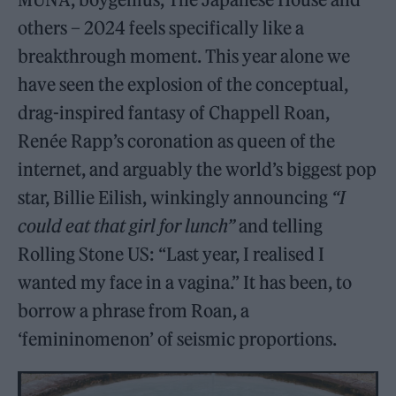
others – 2024 feels specifically like a
breakthrough moment. This year alone we
have seen the explosion of the conceptual,
drag-inspired fantasy of Chappell Roan,
Renée Rapp’s coronation as queen of the
internet, and arguably the world’s biggest pop
star, Billie Eilish, winkingly announcing
“I
could eat that girl for lunch”
and telling
Rolling Stone US: “Last year, I realised I
wanted my face in a vagina.” It has been, to
borrow a phrase from Roan, a
‘femininomenon’ of seismic proportions.