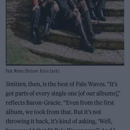
Pale Waves (Picture: Kelsi Luck)
Smitten
, then, is the best of Pale Waves. “It’s
got parts of every single one [of our albums],”
reflects Baron-Gracie. “Even from the first
album, we took from that. But it’s not
throwing it back, it’s kind of asking, ‘Well,