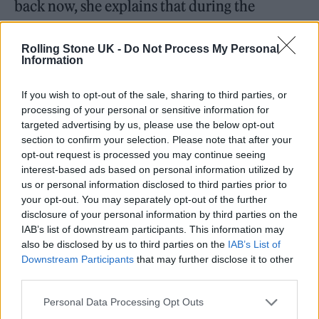
back now, she explains that during the
making of each of the band’s first three
Rolling Stone UK -
Do Not Process My Personal
records, there was always something
Information
hemming her in. “With the first album, there’s
always so much pressure, and yet you have no
If you wish to opt-out of the sale, sharing to third parties, or
processing of your personal or sensitive information for
experience. We’d never been into a recording
targeted advertising by us, please use the below opt-out
section to confirm your selection. Please note that after your
studio, we were still children, or we felt like it.
opt-out request is processed you may continue seeing
And we didn’t have a ton of confidence,” she
interest-based ads based on personal information utilized by
us or personal information disclosed to third parties prior to
says.
your opt-out. You may separately opt-out of the further
disclosure of your personal information by third parties on the
IAB’s list of downstream participants. This information may
also be disclosed by us to third parties on the
IAB’s List of
Downstream Participants
that may further disclose it to other
third parties.
Personal Data Processing Opt Outs