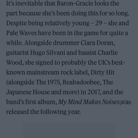
It’s inevitable that Baron-Gracie looks the
part because she’s been doing this for so long.
Despite being relatively young – 29 – she and
Pale Waves have been in the game for quite a
while. Alongside drummer Ciara Doran,
guitarist Hugo Silvani and bassist Charlie
Wood, she signed to probably the UK’s best-
known mainstream rock label, Dirty Hit
(alongside The 1975, Beabadoobee, The
Japanese House and more) in 2017, and the
band’s first album,
My Mind Makes Noises
,was
released the following year.