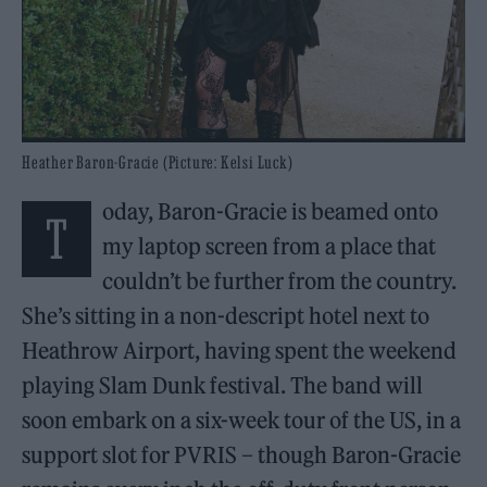
Heather Baron-Gracie (Picture: Kelsi Luck)
oday, Baron-Gracie is beamed onto
T
my laptop screen from a place that
couldn’t be further from the country.
She’s sitting in a non-descript hotel next to
Heathrow Airport, having spent the weekend
playing Slam Dunk festival. The band will
soon embark on a six-week tour of the US, in a
support slot for PVRIS – though Baron-Gracie