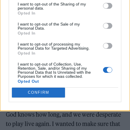
I want to opt-out of the Sharing of my
personal data.
Opted In
I want to opt-out of the Sale of my
Personal Data.
Opted In
“For the second album, it was more the
I want to opt-out of processing my
Personal Data for Targeted Advertising.
pressure of: ‘Well, what do we do now? Do we
Opted In
just write the same record as we did the first
I want to opt-out of Collection, Use,
time around?’ And I kind of wanted to do that
Retention, Sale, and/or Sharing of my
Personal Data that Is Unrelated with the
90s, 2000s thing. Then, with
Unwanted
, that
Purposes for which it was collected.
Opted Out
was really written with the intention of
CONFIRM
coming out with fun songs to play live
because obviously we were in lockdown for
God knows how long, and we were desperate
to play live again. I wanted to make sure that