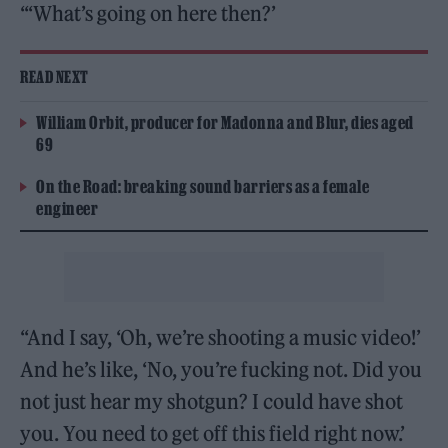
“‘What’s going on here then?’
READ NEXT
William Orbit, producer for Madonna and Blur, dies aged
69
On the Road: breaking sound barriers as a female
engineer
“And I say, ‘Oh, we’re shooting a music video!’
And he’s like, ‘No, you’re fucking not. Did you
not just hear my shotgun? I could have shot
you. You need to get off this field right now.’