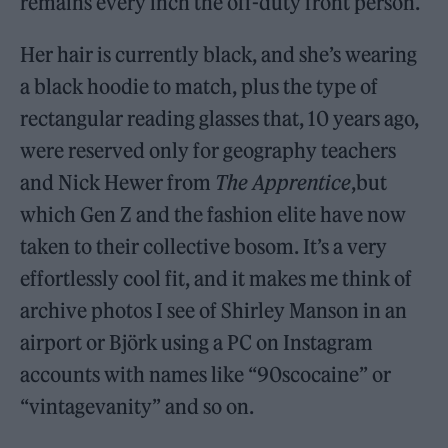
remains every inch the off-duty front person.
Her hair is currently black, and she’s wearing
a black hoodie to match, plus the type of
rectangular reading glasses that, 10 years ago,
were reserved only for geography teachers
and Nick Hewer from
The Apprentice
,but
which Gen Z and the fashion elite have now
taken to their collective bosom. It’s a very
effortlessly cool fit, and it makes me think of
archive photos I see of Shirley Manson in an
airport or Björk using a PC on Instagram
accounts with names like “90scocaine” or
“vintagevanity” and so on.