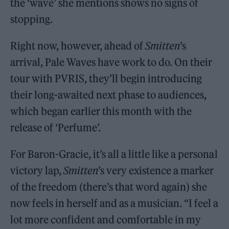
the ‘wave’ she mentions shows no signs of
stopping.
Right now, however, ahead of
Smitten
’s
arrival, Pale Waves have work to do. On their
tour with PVRIS, they’ll begin introducing
their long-awaited next phase to audiences,
which began earlier this month with the
release of ‘Perfume’.
For Baron-Gracie, it’s all a little like a personal
victory lap,
Smitten
’s very existence a marker
of the freedom (there’s that word again) she
now feels in herself and as a musician. “I feel a
lot more confident and comfortable in my