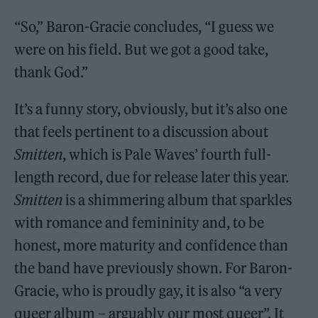
“So,” Baron-Gracie concludes, “I guess we
were on his field. But we got a good take,
thank God.”
It’s a funny story, obviously, but it’s also one
that feels pertinent to a discussion about
Smitten
, which is Pale Waves’ fourth full-
length record, due for release later this year.
Smitten
is a shimmering album that sparkles
with romance and femininity and, to be
honest, more maturity and confidence than
the band have previously shown. For Baron-
Gracie, who is proudly gay, it is also “a very
queer album – arguably our most queer”. It