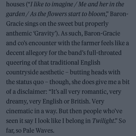
houses (“
I like to imagine / Me and her in the
garden / As the flowers start to bloom
,” Baron-
Gracie sings on the sweet but properly
anthemic ‘Gravity’). As such, Baron-Gracie
and co’s encounter with the farmer feels like a
decent allegory for the band’s full-throated
queering of that traditional English
countryside aesthetic – butting heads with
the status quo – though, she does give me a bit
of a disclaimer: “It’s all very romantic, very
dreamy, very English or British. Very
cinematic in a way. But then people who’ve
seen it say I look like I belong in
Twilight
.” So
far, so Pale Waves.