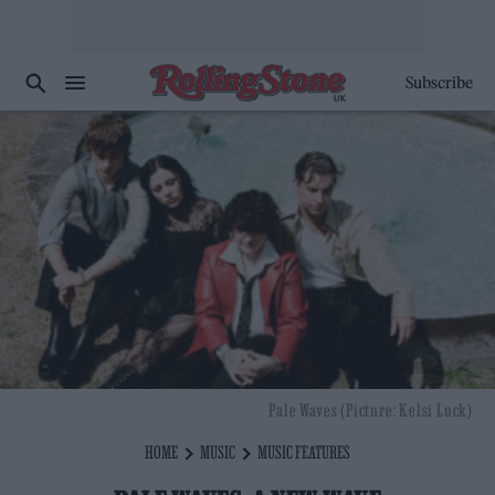
Subscribe
Pale Waves (Picture: Kelsi Luck)
HOME
MUSIC
MUSIC FEATURES