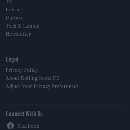
TV
Politics
Culture
Tech & Gaming
Newsletter
Legal
Privacy Policy
About Rolling Stone UK
Adjust Your Privacy Preferences
Connect With Us
Facebook