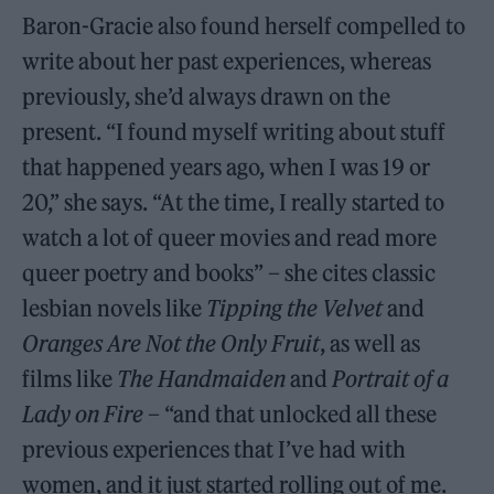
Baron-Gracie also found herself compelled to
write about her past experiences, whereas
previously, she’d always drawn on the
present. “I found myself writing about stuff
that happened years ago, when I was 19 or
20,” she says. “At the time, I really started to
watch a lot of queer movies and read more
queer poetry and books” – she cites classic
lesbian novels like
Tipping the Velvet
and
Oranges Are Not the Only Fruit
, as well as
films like
The Handmaiden
and
Portrait of a
Lady on Fire
– “and that unlocked all these
previous experiences that I’ve had with
women, and it just started rolling out of me.