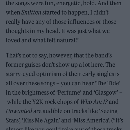
the songs were fun, energetic, bold. And then
when
Smitten
started to happen, I didn’t
really have any of those influences or those
thoughts in my head. It was just what we
loved and what felt natural.”
That’s not to say, however, that the band’s
former guises don’t show up a lot here. The
starry-eyed optimism of their early singles is
all over these songs – you can hear ‘The Tide’
in the brightness of ‘Perfume’ and ‘Glasgow’ –
while the Y2K rock chops of
Who Am I?
and
Unwanted
are audible on tracks like ‘Seeing
Stars’, ‘Kiss Me Again’ and ‘Miss America’. (“It’s
almost like you could take any of those tracks