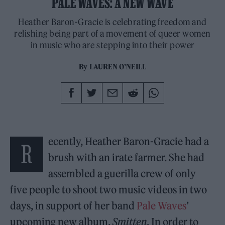
PALE WAVES: A NEW WAVE
Heather Baron-Gracie is celebrating freedom and
relishing being part of a movement of queer women
in music who are stepping into their power
By
LAUREN O’NEILL
ecently, Heather Baron-Gracie had a
R
brush with an irate farmer. She had
assembled a guerilla crew of only
five people to shoot two music videos in two
days, in support of her band
Pale Waves
’
upcoming new album,
Smitten
. In order to