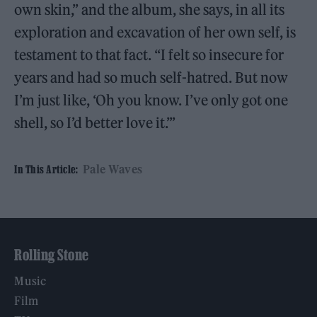
own skin,” and the album, she says, in all its
exploration and excavation of her own self, is
testament to that fact. “I felt so insecure for
years and had so much self-hatred. But now
I’m just like, ‘Oh you know. I’ve only got one
shell, so I’d better love it.’”
Pale Waves
In This Article:
Rolling Stone
Music
Film