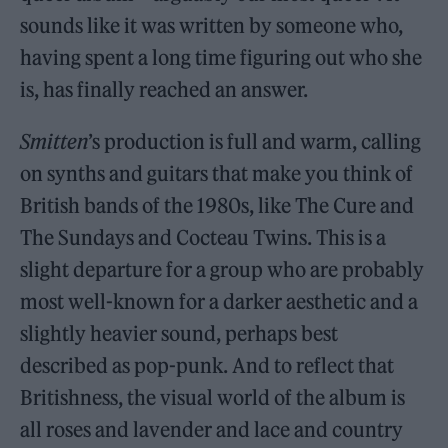
sounds like it was written by someone who,
having spent a long time figuring out who she
is, has finally reached an answer.
Smitten
’s production is full and warm, calling
on synths and guitars that make you think of
British bands of the 1980s, like The Cure and
The Sundays and Cocteau Twins. This is a
slight departure for a group who are probably
most well-known for a darker aesthetic and a
slightly heavier sound, perhaps best
described as pop-punk. And to reflect that
Britishness, the visual world of the album is
all roses and lavender and lace and country