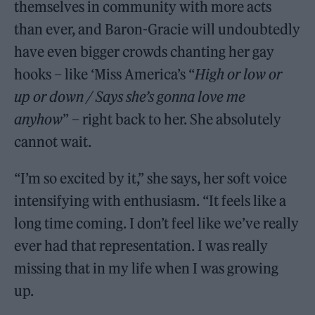
themselves in community with more acts
than ever, and Baron-Gracie will undoubtedly
have even bigger crowds chanting her gay
hooks – like ‘Miss America’s “
High or low or
up or down / Says she’s gonna love me
anyhow
” – right back to her. She absolutely
cannot wait.
“I’m so excited by it,” she says, her soft voice
intensifying with enthusiasm. “It feels like a
long time coming. I don’t feel like we’ve really
ever had that representation. I was really
missing that in my life when I was growing
up.