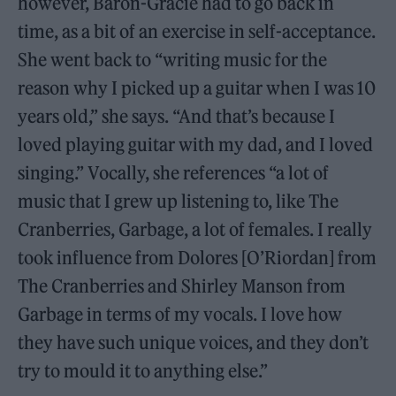
however, Baron-Gracie had to go back in
time, as a bit of an exercise in self-acceptance.
She went back to “writing music for the
reason why I picked up a guitar when I was 10
years old,” she says. “And that’s because I
loved playing guitar with my dad, and I loved
singing.” Vocally, she references “a lot of
music that I grew up listening to, like The
Cranberries, Garbage, a lot of females. I really
took influence from Dolores [O’Riordan] from
The Cranberries and Shirley Manson from
Garbage in terms of my vocals. I love how
they have such unique voices, and they don’t
try to mould it to anything else.”