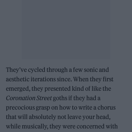
They’ve cycled through a few sonic and
aesthetic iterations since. When they first
emerged, they presented kind of like the
Coronation Street
goths if they had a
precocious grasp on how to write a chorus
that will absolutely not leave your head,
while musically, they were concerned with