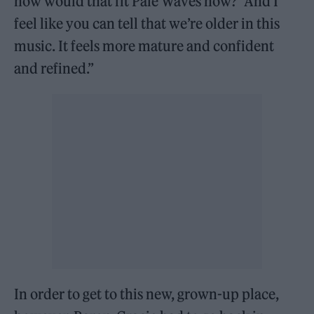
how would that fit Pale Waves now?’ And I
feel like you can tell that we’re older in this
music. It feels more mature and confident
and refined.”
In order to get to this new, grown-up place,