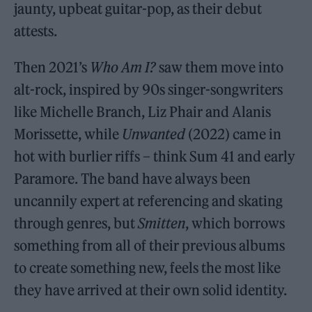
jaunty, upbeat guitar-pop, as their debut
attests.
Then 2021’s
Who Am I?
saw them move into
alt-rock, inspired by 90s singer-songwriters
like Michelle Branch, Liz Phair and Alanis
Morissette, while
Unwanted
(2022) came in
hot with burlier riffs – think Sum 41 and early
Paramore. The band have always been
uncannily expert at referencing and skating
through genres, but
Smitten
, which borrows
something from all of their previous albums
to create something new, feels the most like
they have arrived at their own solid identity.