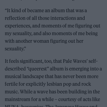
“It kind of became an album that was a
reflection of all those interactions and
experiences, and moments of me figuring out
my sexuality, and also moments of me being
with another woman figuring out her
sexuality.”
It feels significant, too, that Pale Waves’ self-
described “queerest” album is emerging into a
musical landscape that has never been more
fertile for explicitly lesbian pop and rock
music. While a wave has been building in the
mainstream for a while – courtesy of acts like
MUNA, boygenius, The Japanese House and