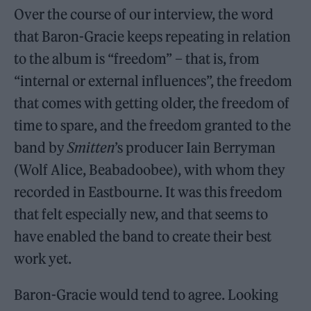
Over the course of our interview, the word
that Baron-Gracie keeps repeating in relation
to the album is “freedom” – that is, from
“internal or external influences”, the freedom
that comes with getting older, the freedom of
time to spare, and the freedom granted to the
band by
Smitten
’s producer Iain Berryman
(Wolf Alice, Beabadoobee), with whom they
recorded in Eastbourne. It was this freedom
that felt especially new, and that seems to
have enabled the band to create their best
work yet.
Baron-Gracie would tend to agree. Looking