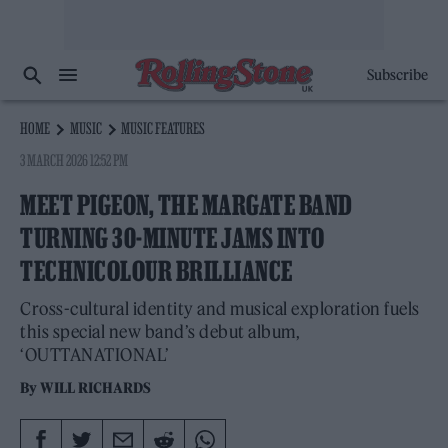
Subscribe
HOME
MUSIC
MUSIC FEATURES
3 MARCH 2026 12:52 PM
MEET PIGEON, THE MARGATE BAND
TURNING 30-MINUTE JAMS INTO
TECHNICOLOUR BRILLIANCE
Cross-cultural identity and musical exploration fuels
this special new band’s debut album,
‘OUTTANATIONAL’
By
WILL RICHARDS