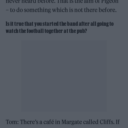
never heard before. That is the aim of Pigeon
– to do something which is not there before.
Is it true that you started the band after all going to
watch the football together at the pub?
Tom: There’s a café in Margate called Cliffs. If