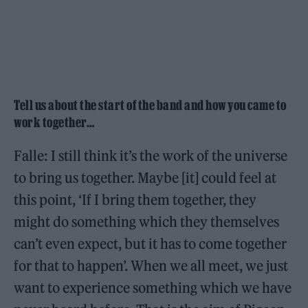
Tell us about the start of the band and how you came to
work together…
Falle: I still think it’s the work of the universe
to bring us together. Maybe [it] could feel at
this point, ‘If I bring them together, they
might do something which they themselves
can’t even expect, but it has to come together
for that to happen’. When we all meet, we just
want to experience something which we have