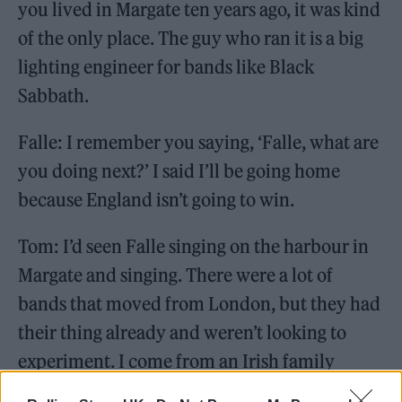
you lived in Margate ten years ago, it was kind
of the only place. The guy who ran it is a big
lighting engineer for bands like Black
Sabbath.
Falle: I remember you saying, ‘Falle, what are
you doing next?’ I said I’ll be going home
because England isn’t going to win.
Tom: I’d seen Falle singing on the harbour in
Margate and singing. There were a lot of
bands that moved from London, but they had
their thing already and weren’t looking to
experiment. I come from an Irish family
where everyone just sings, and that’s the