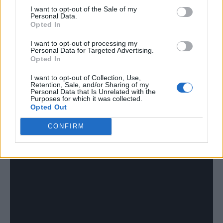
I want to opt-out of the Sale of my
Personal Data.
Opted In
I want to opt-out of processing my
Personal Data for Targeted Advertising.
Opted In
I want to opt-out of Collection, Use,
Retention, Sale, and/or Sharing of my
Personal Data that Is Unrelated with the
Purposes for which it was collected.
Opted Out
CONFIRM