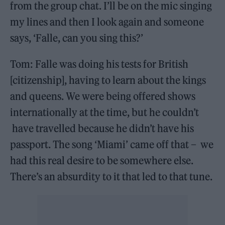
from the group chat. I’ll be on the mic singing
my lines and then I look again and someone
says, ‘Falle, can you sing this?’
Tom: Falle was doing his tests for British
[citizenship], having to learn about the kings
and queens. We were being offered shows
internationally at the time, but he couldn’t
have travelled because he didn’t have his
passport. The song ‘Miami’ came off that – we
had this real desire to be somewhere else.
There’s an absurdity to it that led to that tune.