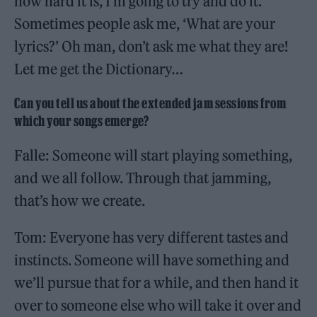
how hard it is, I’m going to try and do it.
Sometimes people ask me, ‘What are your
lyrics?’ Oh man, don’t ask me what they are!
Let me get the Dictionary…
Can you tell us about the extended jam sessions from
which your songs emerge?
Falle: Someone will start playing something,
and we all follow. Through that jamming,
that’s how we create.
Tom: Everyone has very different tastes and
instincts. Someone will have something and
we’ll pursue that for a while, and then hand it
over to someone else who will take it over and