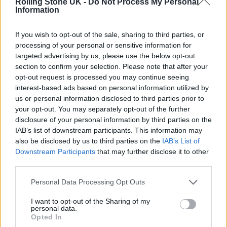
Rolling Stone UK -
Do Not Process My Personal
natural way. I was looking for somebody to do
Information
that with. I just wanted to hang out and play
If you wish to opt-out of the sale, sharing to third parties, or
tunes with Falle. That started something.
processing of your personal or sensitive information for
targeted advertising by us, please use the below opt-out
Falle: That’s how we practice as well. If you
section to confirm your selection. Please note that after your
opt-out request is processed you may continue seeing
can’t stand up and do it in front of one person,
interest-based ads based on personal information utilized by
us or personal information disclosed to third parties prior to
you can’t do it in front of thousands of people.
your opt-out. You may separately opt-out of the further
My first time [performing] I was 14. I was
disclosure of your personal information by third parties on the
IAB’s list of downstream participants. This information may
dancing but I was also shaking on stage. ‘Look
also be disclosed by us to third parties on the
IAB’s List of
at all these faces and these eyes looking at
Downstream Participants
that may further disclose it to other
third parties.
me!’ In Africa, we always go to places where
you can have people come down and sit next
Personal Data Processing Opt Outs
to you [and watch you perform]. That’s how
I want to opt-out of the Sharing of my
personal data.
people knew me in Margate too.
Opted In