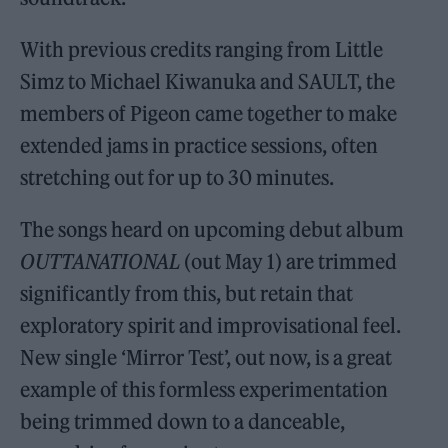
With previous credits ranging from Little
Simz to Michael Kiwanuka and SAULT, the
members of Pigeon came together to make
extended jams in practice sessions, often
stretching out for up to 30 minutes.
The songs heard on upcoming debut album
OUTTANATIONAL
(out May 1) are trimmed
significantly from this, but retain that
exploratory spirit and improvisational feel.
New single ‘Mirror Test’, out now, is a great
example of this formless experimentation
being trimmed down to a danceable,