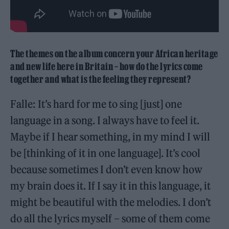
The themes on the album concern your African heritage
and new life here in Britain – how do the lyrics come
together and what is the feeling they represent?
Falle: It’s hard for me to sing [just] one
language in a song. I always have to feel it.
Maybe if I hear something, in my mind I will
be [thinking of it in one language]. It’s cool
because sometimes I don’t even know how
my brain does it. If I say it in this language, it
might be beautiful with the melodies. I don’t
do all the lyrics myself – some of them come