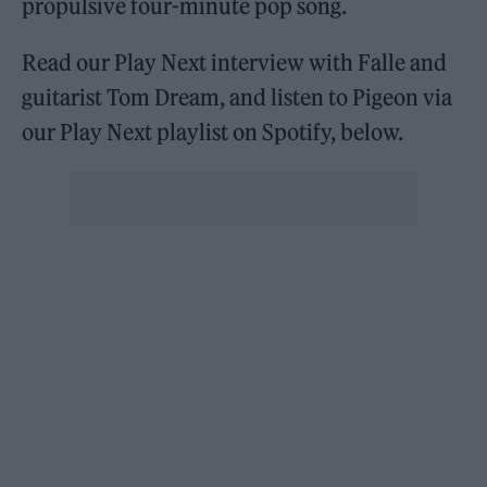
propulsive four-minute pop song.
Read our Play Next interview with Falle and
guitarist Tom Dream, and listen to Pigeon via
our Play Next playlist on Spotify, below.