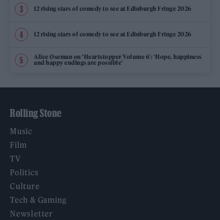
12 rising stars of comedy to see at Edinburgh Fringe 2026
12 rising stars of comedy to see at Edinburgh Fringe 2026
Alice Oseman on ‘Heartstopper Volume 6’: ‘Hope, happiness
and happy endings are possible’
Rolling Stone
Music
Film
TV
Politics
Culture
Tech & Gaming
Newsletter