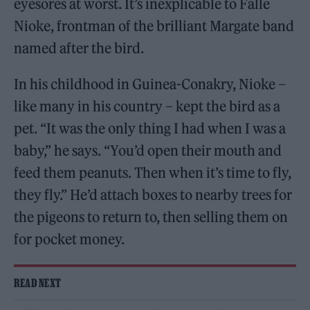
eyesores at worst. It’s inexplicable to Falle
Nioke, frontman of the brilliant Margate band
named after the bird.
In his childhood in Guinea-Conakry, Nioke –
like many in his country – kept the bird as a
pet. “It was the only thing I had when I was a
baby,” he says. “You’d open their mouth and
feed them peanuts. Then when it’s time to fly,
they fly.” He’d attach boxes to nearby trees for
the pigeons to return to, then selling them on
for pocket money.
READ NEXT