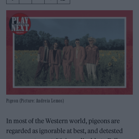
Pigeon (Picture: Andreia Lemos)
In most of the Western world, pigeons are
regarded as ignorable at best, and detested