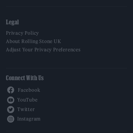
Legal
Privacy Policy
About Rolling Stone UK
Adjust Your Privacy Preferences
Connect With Us
Facebook
YouTube
Twitter
Instagram