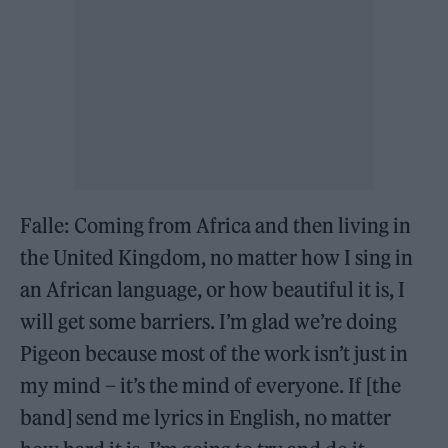
Falle: Coming from Africa and then living in
the United Kingdom, no matter how I sing in
an African language, or how beautiful it is, I
will get some barriers. I’m glad we’re doing
Pigeon because most of the work isn’t just in
my mind – it’s the mind of everyone. If [the
band] send me lyrics in English, no matter