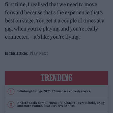
first time, I realised that we need to move
forward because that’s the experience that’s
best on stage. You get it a couple of times at a
gig, when you’re playing and you’re really
connected – it’s like you’re flying.
Play Next
In This Article:
TRENDING
Edinburgh Fringe 2026: 12 must-see comedy shows
KATSEYE talk new EP ‘Beautiful Chaos’: ‘It’s raw, bold, gritty
and more mature. It’s a darker side of us’