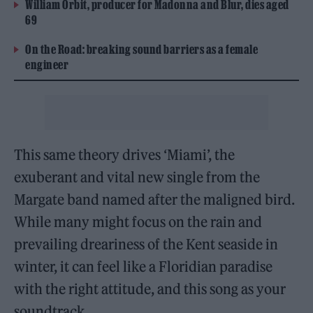
William Orbit, producer for Madonna and Blur, dies aged
69
On the Road: breaking sound barriers as a female
engineer
This same theory drives ‘Miami’, the
exuberant and vital new single from the
Margate band named after the maligned bird.
While many might focus on the rain and
prevailing dreariness of the Kent seaside in
winter, it can feel like a Floridian paradise
with the right attitude, and this song as your
soundtrack.