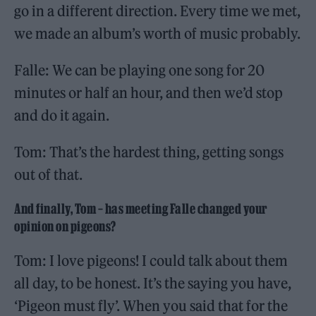
go in a different direction. Every time we met,
we made an album’s worth of music probably.
Falle: We can be playing one song for 20
minutes or half an hour, and then we’d stop
and do it again.
Tom: That’s the hardest thing, getting songs
out of that.
And finally, Tom – has meeting Falle changed your
opinion on pigeons?
Tom: I love pigeons! I could talk about them
all day, to be honest. It’s the saying you have,
‘Pigeon must fly’. When you said that for the