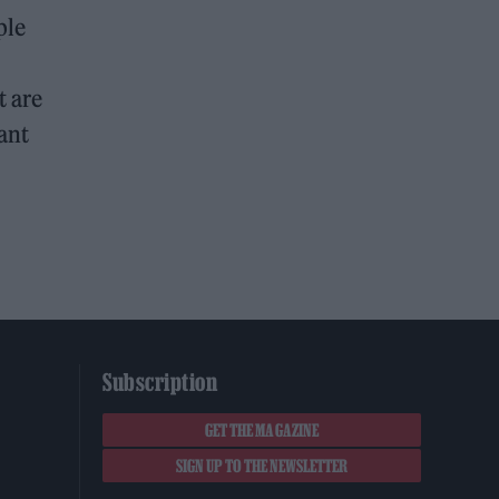
ple
t are
want
Subscription
GET THE MAGAZINE
SIGN UP TO THE NEWSLETTER