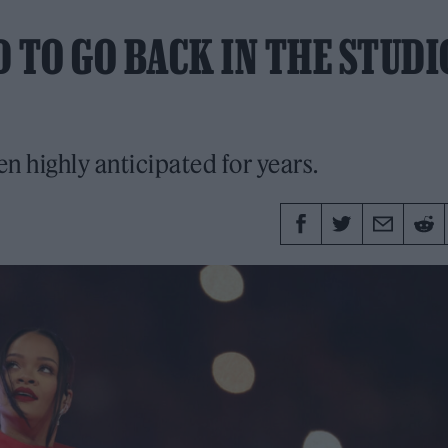
 TO GO BACK IN THE STUDI
en highly anticipated for years.