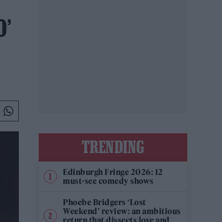
O’
TRENDING
Edinburgh Fringe 2026: 12
must-see comedy shows
Phoebe Bridgers ‘Lost
Weekend’ review: an ambitious
return that dissects love and