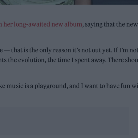
n her long-awaited new album
, saying that the new
 — that is the only reason it’s not out yet. If I’m no
sents the evolution, the time I spent away. There sho
ike music is a playground, and I want to have fun wi