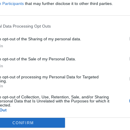
Participants
that may further disclose it to other third parties.
 “Music for me is a new discovery, I’m rediscovering
so long that I just kind of put all that stuff aside.
l Data Processing Opt Outs
udio. Now I’m prepared, so I’m gonna start.”
o opt-out of the Sharing of my personal data.
In
ng previously written songs with “new ears” and a 
o opt-out of the Sale of my Personal Data.
e album.
In
to opt-out of processing my Personal Data for Targeted
ing.
In
o opt-out of Collection, Use, Retention, Sale, and/or Sharing
ersonal Data that Is Unrelated with the Purposes for which it
lected.
Out
CONFIRM