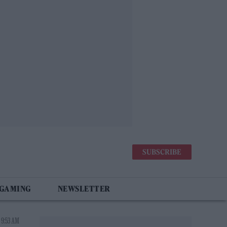
SUBSCRIBE
 GAMING
NEWSLETTER
 9:53 AM