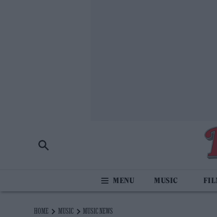
MUSIC
FI
HOME
MUSIC
MUSIC NEWS