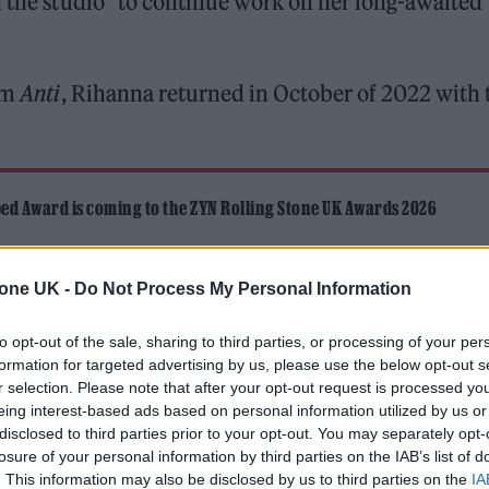
n the studio” to continue work on her long-awaited
bum
Anti
, Rihanna returned in October of 2022 with 
ed Award is coming to the ZYN Rolling Stone UK Awards 2026
 Knebworth licence amid 2027 tour rumours
tone UK -
Do Not Process My Personal Information
to opt-out of the sale, sharing to third parties, or processing of your per
formation for targeted advertising by us, please use the below opt-out s
r selection. Please note that after your opt-out request is processed y
eing interest-based ads based on personal information utilized by us or
disclosed to third parties prior to your opt-out. You may separately opt-
anna hinted that she has scrapped much of the exi
losure of your personal information by third parties on the IAB’s list of
. This information may also be disclosed by us to third parties on the
IA
r the studio again to finish the album.