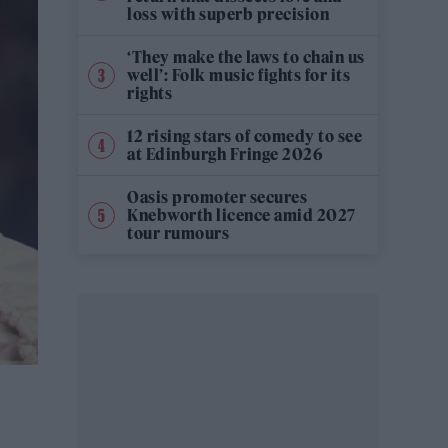
loss with superb precision
‘They make the laws to chain us
well’: Folk music fights for its
rights
12 rising stars of comedy to see
at Edinburgh Fringe 2026
Oasis promoter secures
Knebworth licence amid 2027
tour rumours