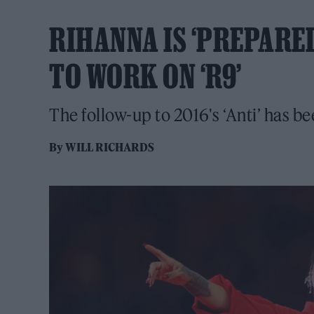
RIHANNA IS ‘PREPARED
TO WORK ON ‘R9’
The follow-up to 2016's ‘Anti’ has be
By
WILL RICHARDS