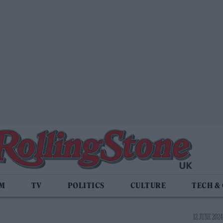
LM
TV
POLITICS
CULTURE
TECH &
12 JUNE 2024