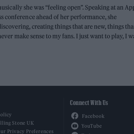
 musically she was “feeling open”. Speaking at an Ap
s conference ahead of her performance, she
iscovering, creating things that are new, things tha
 never make sense to my fans. I just want to play, I 
Connect With Us
Facebook
Policy
YouTube
lling Stone UK
our Privacy Preferences
Twitter