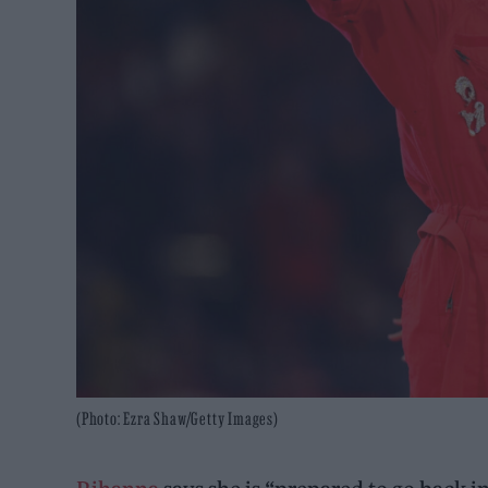
(Photo: Ezra Shaw/Getty Images)