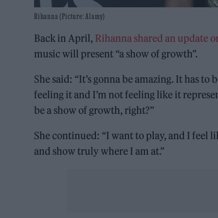
Rihanna (Picture: Alamy)
Back in April,
Rihanna shared an update o
music will present “a show of growth”.
She said: “It’s gonna be amazing. It has to be
feeling it and I’m not feeling like it repre
be a show of growth, right?”
She continued: “I want to play, and I feel l
and show truly where I am at.”