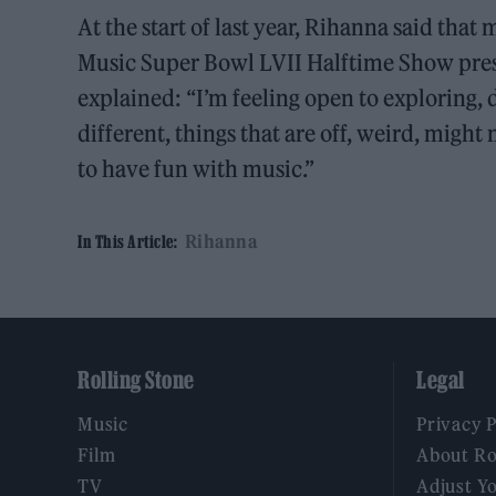
At the start of last year, Rihanna said that
Music Super Bowl LVII Halftime Show pres
explained: “I’m feeling open to exploring, d
different, things that are off, weird, might
to have fun with music.”
Rihanna
In This Article:
Rolling Stone
Legal
Music
Privacy 
Film
About Ro
TV
Adjust Y