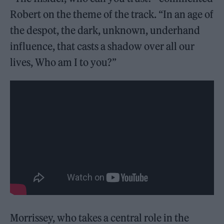
Robert on the theme of the track. “In an age of
the despot, the dark, unknown, underhand
influence, that casts a shadow over all our
lives, Who am I to you?”
Morrissey, who takes a central role in the