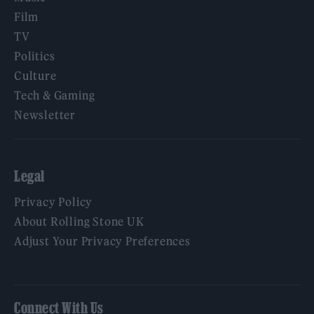
Film
TV
Politics
Culture
Tech & Gaming
Newsletter
Legal
Privacy Policy
About Rolling Stone UK
Adjust Your Privacy Preferences
Connect With Us