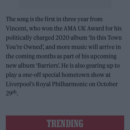
The song is the first in three year from
Vincent, who won the AMA UK Award for his
politically charged 2020 album ‘In this Town
You’re Owned’, and more music will arrive in
the coming months as part of his upcoming
new album ‘Barriers’. He is also gearing up to
play a one-off special hometown show at
Liverpool’s Royal Philharmonic on October
th
29
.
TRENDING