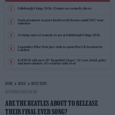
Edinburgh Fringe 2026: 12 must-see comedy shows
Oasis promoter secures Knebworth licence amid 2027 tour
rumours
12 rising stars of comedy to see at Edinburgh Fringe 2026
Legendary Blue Note jazz club to open first UK location in
London
KATSEYE talk new EP ‘Beautiful Chaos’: ‘It’s raw, bold, gritty
and more mature. It’s a darker side of us’
HOME
MUSIC
MUSIC NEWS
26 OCTOBER 2023 11:46 AM
ARE THE BEATLES ABOUT TO RELEASE
THEIR FINAL EVER SONG?