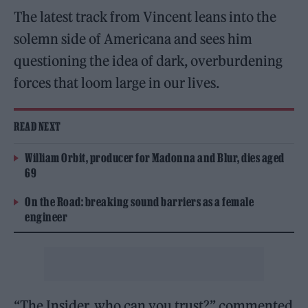
The latest track from Vincent leans into the
solemn side of Americana and sees him
questioning the idea of dark, overburdening
forces that loom large in our lives.
READ NEXT
William Orbit, producer for Madonna and Blur, dies aged
69
On the Road: breaking sound barriers as a female
engineer
“The Insider, who can you trust?” commented