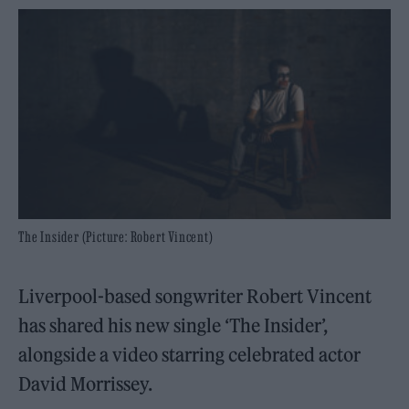
The Insider (Picture: Robert Vincent)
Liverpool-based songwriter Robert Vincent
has shared his new single ‘The Insider’,
alongside a video starring celebrated actor
David Morrissey.