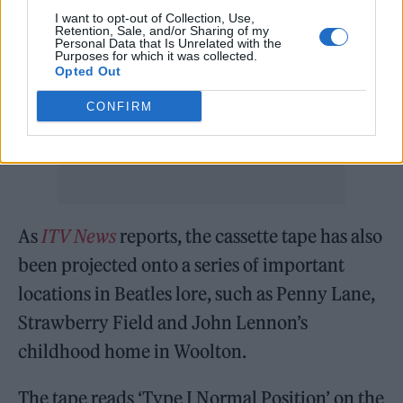
READ NEXT
I want to opt-out of Collection, Use,
Retention, Sale, and/or Sharing of my
William Orbit, producer for Madonna and Blur, dies aged
Personal Data that Is Unrelated with the
Purposes for which it was collected.
69
Opted Out
On the Road: breaking sound barriers as a female
CONFIRM
engineer
As
ITV News
reports, the cassette tape has also
been projected onto a series of important
locations in Beatles lore, such as Penny Lane,
Strawberry Field and John Lennon’s
childhood home in Woolton.
The tape reads ‘Type I Normal Position’ on the