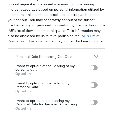
The Beatles head to the US in 1964 (Picture: Tommy Hanley)
opt-out request is processed you may continue seeing
interest-based ads based on personal information utilized by
us or personal information disclosed to third parties prior to
Fans of
The Beatles
are speculating that the
your opt-out. You may separately opt-out of the further
disclosure of your personal information by third parties on the
group may be teasing the release of their
IAB’s list of downstream participants. This information may
“final” song after a cryptic post was shared on
also be disclosed by us to third parties on the
IAB’s List of
Downstream Participants
that may further disclose it to other
social media.
third parties.
Yesterday (October 25), a brief clip of an
Personal Data Processing Opt Outs
orange and white cassette tape with a reel
I want to opt-out of the Sharing of my
personal data.
winding was shared to the band’s Instagram
Opted In
and Twitter/X accounts, while also featuring
I want to opt-out of the Sale of my
Personal Data.
on the homepage of the Fab Four’s official
Opted In
website.
I want to opt-out of processing my
Personal Data for Targeted Advertising.
Opted In