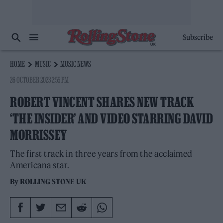
Subscribe
HOME
MUSIC
MUSIC NEWS
26 OCTOBER 2023 2:55 PM
ROBERT VINCENT SHARES NEW TRACK
‘THE INSIDER’ AND VIDEO STARRING DAVID
MORRISSEY
The first track in three years from the acclaimed
Americana star.
By
ROLLING STONE UK