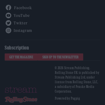
Facebook
YouTube
Twitter
Instagram
Subscription
GET THE MAGAZINE
SIGN UP TO THE NEWSLETTER
© 2026 Stream Publishing.
Rolling Stone UK is published by
Stream Publishing Ltd, under
license from Rolling Stone, LLC,
a subsidiary of Penske Media
Corporation.