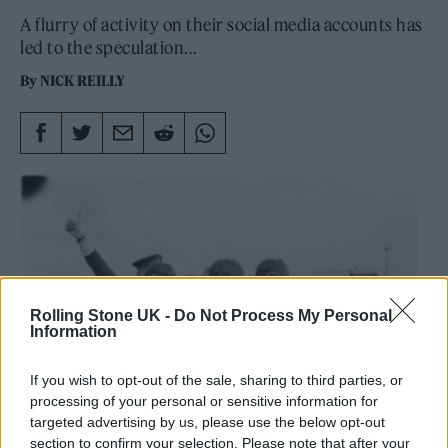
A flurry of activity on their social media accounts has
led to the speculation...
By
NICK REILLY
Rolling Stone UK -
Do Not Process My Personal
Information
If you wish to opt-out of the sale, sharing to third parties, or
processing of your personal or sensitive information for
targeted advertising by us, please use the below opt-out
section to confirm your selection. Please note that after your