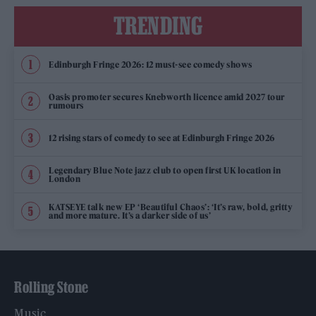
TRENDING
Edinburgh Fringe 2026: 12 must-see comedy shows
Oasis promoter secures Knebworth licence amid 2027 tour
rumours
12 rising stars of comedy to see at Edinburgh Fringe 2026
Legendary Blue Note jazz club to open first UK location in
London
KATSEYE talk new EP ‘Beautiful Chaos’: ‘It’s raw, bold, gritty
and more mature. It’s a darker side of us’
Rolling Stone
Music