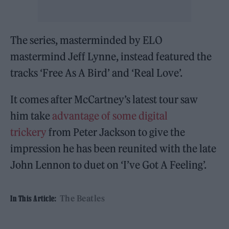
The series, masterminded by ELO
mastermind Jeff Lynne, instead featured the
tracks ‘Free As A Bird’ and ‘Real Love’.
It comes after McCartney’s latest tour saw
him take
advantage of some digital
trickery
from Peter Jackson to give the
impression he has been reunited with the late
John Lennon to duet on ‘I’ve Got A Feeling’.
The Beatles
In This Article: