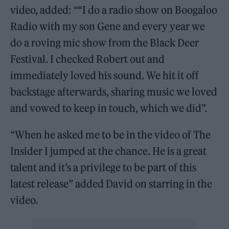
video, added: ““I do a radio show on Boogaloo
Radio with my son Gene and every year we
do a roving mic show from the Black Deer
Festival. I checked Robert out and
immediately loved his sound. We hit it off
backstage afterwards, sharing music we loved
and vowed to keep in touch, which we did”.
“When he asked me to be in the video of The
Insider I jumped at the chance. He is a great
talent and it’s a privilege to be part of this
latest release” added David on starring in the
video.