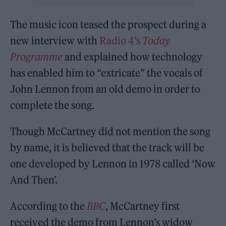
The music icon teased the prospect during a
new interview with
Radio 4’s
Today
Programme
and explained how technology
has enabled him to “extricate” the vocals of
John Lennon from an old demo in order to
complete the song.
Though McCartney did not mention the song
by name, it is believed that the track will be
one developed by Lennon in 1978 called ‘Now
And Then’.
According to the
BBC
, McCartney first
received the demo from Lennon’s widow