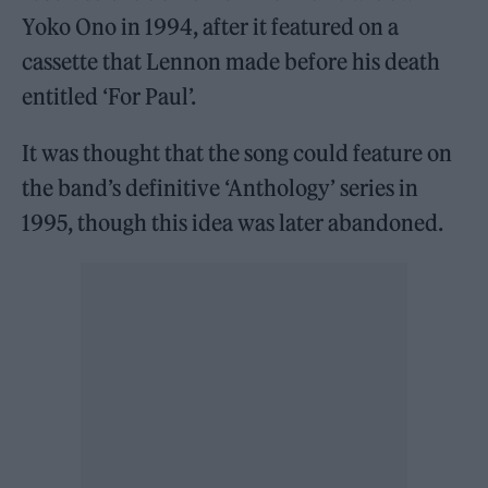
Yoko Ono in 1994, after it featured on a
cassette that Lennon made before his death
entitled ‘For Paul’.
It was thought that the song could feature on
the band’s definitive ‘Anthology’ series in
1995, though this idea was later abandoned.