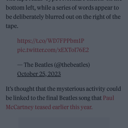
bottom left, while a series of words appear to
be deliberately blurred out on the right of the
tape.
https://t.co/WD7FPPbm1P
pic.twitter.com/xEXToI76E2
— The Beatles (@thebeatles)
October 25, 2023
It’s thought that the mysterious activity could
be linked to the final Beatles song that
Paul
McCartney teased earlier this year.