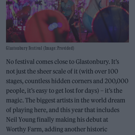
Glastonbury Festival (Image: Provided)
No festival comes close to Glastonbury. It’s
not just the sheer scale of it (with over 100
stages, countless hidden corners and 200,000
people, it’s easy to get lost for days) – it’s the
magic. The biggest artists in the world dream
of playing here, and this year that includes
Neil Young finally making his debut at
Worthy Farm, adding another historic