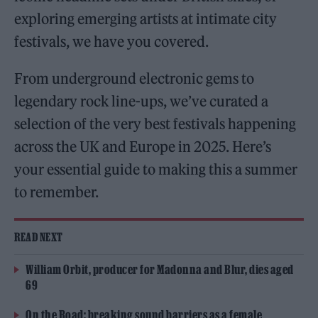
exploring emerging artists at intimate city
festivals, we have you covered.
From underground electronic gems to
legendary rock line-ups, we’ve curated a
selection of the very best festivals happening
across the UK and Europe in 2025. Here’s
your essential guide to making this a summer
to remember.
READ NEXT
William Orbit, producer for Madonna and Blur, dies aged
69
On the Road: breaking sound barriers as a female