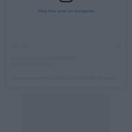
View this post on Instagram
A post shared by MALLORCA LIVE FESTIVAL (@mallorcalivefes)