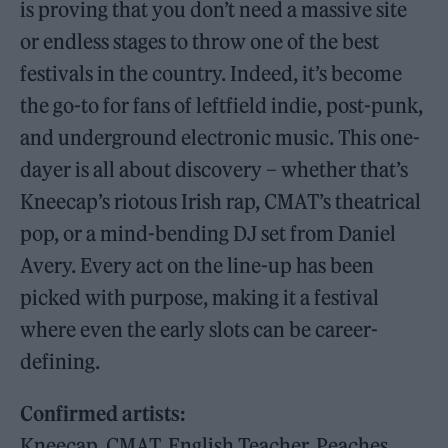
is proving that you don’t need a massive site
or endless stages to throw one of the best
festivals in the country. Indeed, it’s become
the go-to for fans of leftfield indie, post-punk,
and underground electronic music. This one-
dayer is all about discovery – whether that’s
Kneecap’s riotous Irish rap, CMAT’s theatrical
pop, or a mind-bending DJ set from Daniel
Avery. Every act on the line-up has been
picked with purpose, making it a festival
where even the early slots can be career-
defining.
Confirmed artists:
Kneecap, CMAT, English Teacher, Peaches,