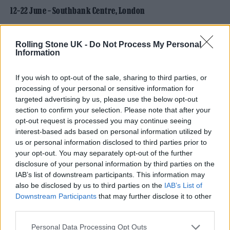
12–22 June – Southbank Centre, London
Rolling Stone UK -
Do Not Process My Personal
Information
If you wish to opt-out of the sale, sharing to third parties, or
processing of your personal or sensitive information for
targeted advertising by us, please use the below opt-out
section to confirm your selection. Please note that after your
opt-out request is processed you may continue seeing
interest-based ads based on personal information utilized by
us or personal information disclosed to third parties prior to
your opt-out. You may separately opt-out of the further
disclosure of your personal information by third parties on the
Meltdown Festival (Image: Provided)
IAB’s list of downstream participants. This information may
also be disclosed by us to third parties on the
IAB’s List of
For its 30th anniversary, Meltdown has
Downstream Participants
that may further disclose it to other
handed the reins to none other than Little
third parties.
Simz, making her the youngest-ever curator
Personal Data Processing Opt Outs