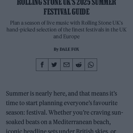
ROLLING STONE UK’S 2025 SUMMER
FESTIVAL GUIDE
Plan a season of live music with Rolling Stone UK’s
hand-picked selection of the finest festivals in the UK
and Europe
By
DALE FOX
Summer is nearly here, and that means it’s
time to start planning everyone’s favourite
season: festival. Whether you’re craving sun-
soaked beats on a Mediterranean beach,
iconic headline sets under British skies, or