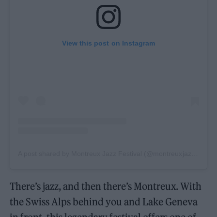
View this post on Instagram
A post shared by Montreux Jazz Festival (@montreuxjazzfestival)
There’s jazz, and then there’s Montreux. With
the Swiss Alps behind you and Lake Geneva