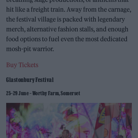
hit like a freight train. Away from the carnage,
the festival village is packed with legendary
merch, alternative fashion stalls, and enough
food options to fuel even the most dedicated
mosh-pit warrior.
Buy Tickets
Glastonbury Festival
25–29 June – Worthy Farm, Somerset