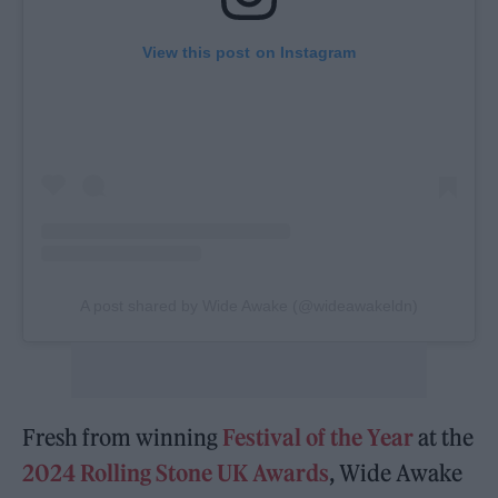
View this post on Instagram
A post shared by Wide Awake (@wideawakeldn)
Fresh from winning
Festival of the Year
at the
2024 Rolling Stone UK Awards
, Wide Awake