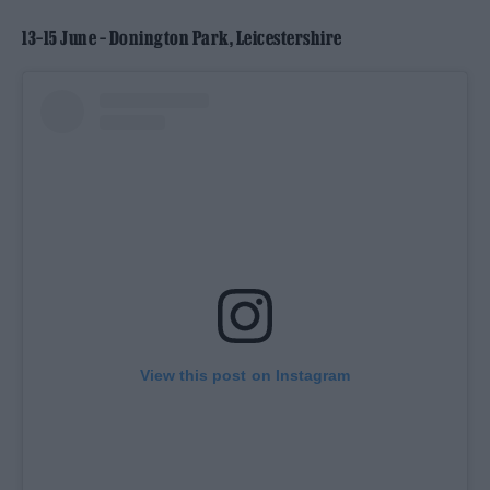
13–15 June – Donington Park, Leicestershire
View this post on Instagram