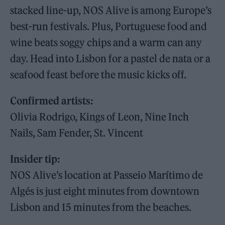
stacked line-up, NOS Alive is among Europe’s
best-run festivals. Plus, Portuguese food and
wine beats soggy chips and a warm can any
day. Head into Lisbon for a pastel de nata or a
seafood feast before the music kicks off.
Confirmed artists:
Olivia Rodrigo, Kings of Leon, Nine Inch
Nails, Sam Fender, St. Vincent
Insider tip:
NOS Alive’s location at Passeio Marítimo de
Algés is just eight minutes from downtown
Lisbon and 15 minutes from the beaches.