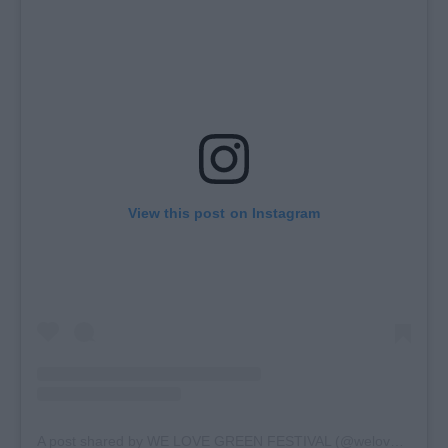
View this post on Instagram
A post shared by WE LOVE GREEN FESTIVAL (@welovegreen)