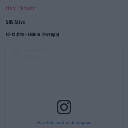
Buy Tickets
NOS Alive
10–12 July – Lisbon, Portugal
View this post on Instagram