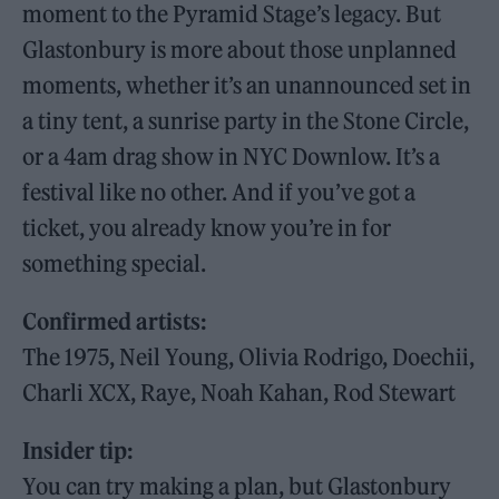
moment to the Pyramid Stage’s legacy. But
Glastonbury is more about those unplanned
moments, whether it’s an unannounced set in
a tiny tent, a sunrise party in the Stone Circle,
or a 4am drag show in NYC Downlow. It’s a
festival like no other. And if you’ve got a
ticket, you already know you’re in for
something special.
Confirmed artists:
The 1975, Neil Young, Olivia Rodrigo, Doechii,
Charli XCX, Raye, Noah Kahan, Rod Stewart
Insider tip:
You can try making a plan, but Glastonbury