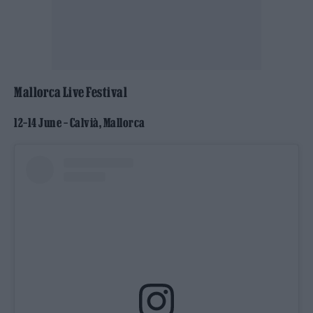
Mallorca Live Festival
12–14 June – Calvià, Mallorca