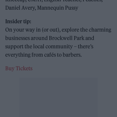
Daniel Avery, Mannequin Pussy
Insider tip:
On your way in (or out), explore the charming
businesses around Brockwell Park and
support the local community – there’s
everything from cafés to barbers.
Buy Tickets