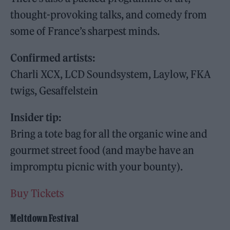
thought-provoking talks, and comedy from
some of France’s sharpest minds.
Confirmed artists:
Charli XCX, LCD Soundsystem, Laylow, FKA
twigs, Gesaffelstein
Insider tip:
Bring a tote bag for all the organic wine and
gourmet street food (and maybe have an
impromptu picnic with your bounty).
Buy Tickets
Meltdown Festival