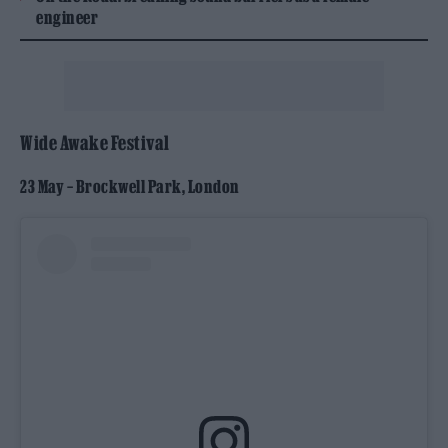
engineer
Wide Awake Festival
23 May – Brockwell Park, London