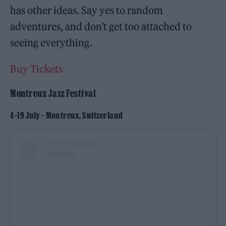
has other ideas. Say yes to random
adventures, and don’t get too attached to
seeing everything.
Buy Tickets
Montreux Jazz Festival
4–19 July – Montreux, Switzerland