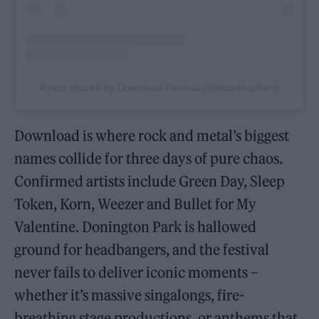
A post shared by Download Festival (@downloadfest)
Download is where rock and metal’s biggest
names collide for three days of pure chaos.
Confirmed artists include Green Day, Sleep
Token, Korn, Weezer and Bullet for My
Valentine. Donington Park is hallowed
ground for headbangers, and the festival
never fails to deliver iconic moments –
whether it’s massive singalongs, fire-
breathing stage productions, or anthems that