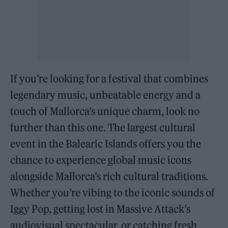
If you’re looking for a festival that combines
legendary music, unbeatable energy and a
touch of Mallorca’s unique charm, look no
further than this one. The largest cultural
event in the Balearic Islands offers you the
chance to experience global music icons
alongside Mallorca’s rich cultural traditions.
Whether you’re vibing to the iconic sounds of
Iggy Pop, getting lost in Massive Attack’s
audiovisual spectacular, or catching fresh