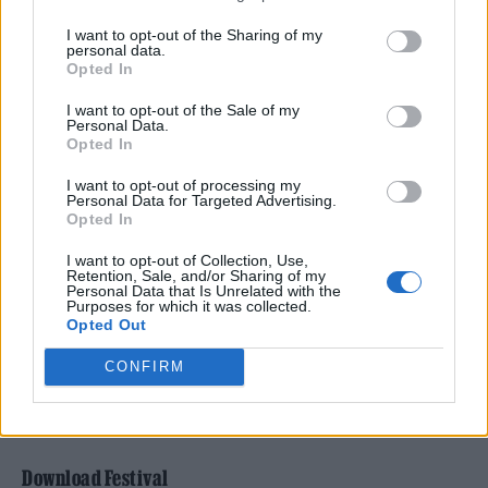
of this legendary event. Known for pushing
I want to opt-out of the Sharing of my
personal data.
boundaries in hip-hop, soul and beyond, she’s
Opted In
set to bring her forward-thinking vision to the
I want to opt-out of the Sale of my
South Bank. While the line-up is still under
Personal Data.
Opted In
wraps, expect a handpicked selection of
I want to opt-out of processing my
cutting-edge artists, unexpected
Personal Data for Targeted Advertising.
Opted In
collaborations and performances that reflect
her fearless approach to music. Meltdown is
I want to opt-out of Collection, Use,
Retention, Sale, and/or Sharing of my
Personal Data that Is Unrelated with the
all about discovery, and with Simz in charge,
Purposes for which it was collected.
Opted Out
you can guarantee that, in her own words,
this year’s edition will be “epic”.
CONFIRM
Buy Tickets
Download Festival