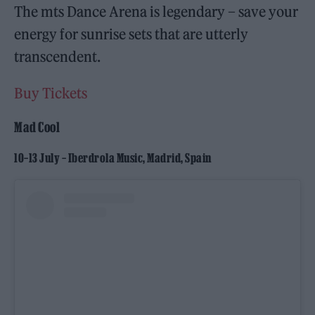
The mts Dance Arena is legendary – save your
energy for sunrise sets that are utterly
transcendent.
Buy Tickets
Mad Cool
10–13 July – Iberdrola Music, Madrid, Spain