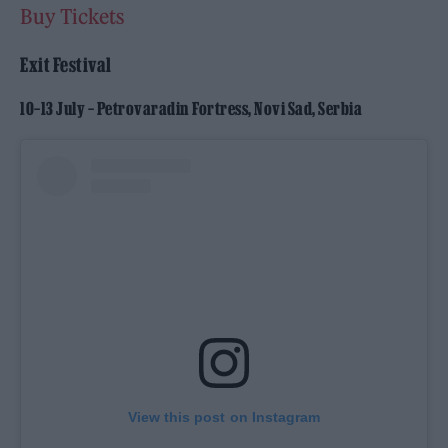
Buy Tickets
Exit Festival
10–13 July – Petrovaradin Fortress, Novi Sad, Serbia
View this post on Instagram