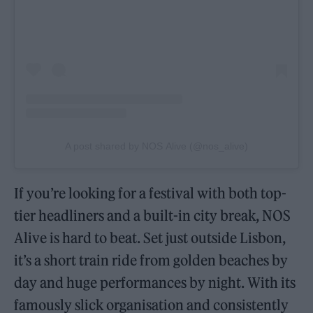
A post shared by NOS Alive (@nos_alive)
If you’re looking for a festival with both top-
tier headliners and a built-in city break, NOS
Alive is hard to beat. Set just outside Lisbon,
it’s a short train ride from golden beaches by
day and huge performances by night. With its
famously slick organisation and consistently