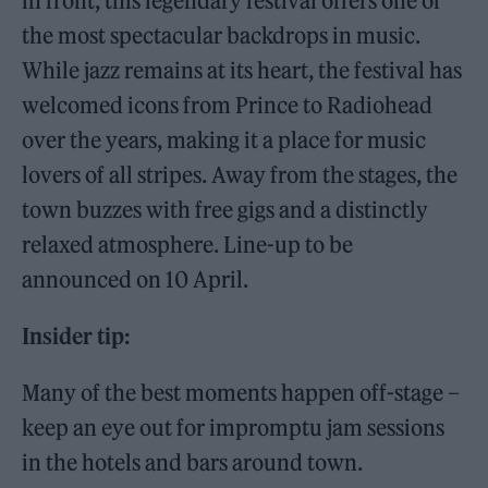
in front, this legendary festival offers one of
the most spectacular backdrops in music.
While jazz remains at its heart, the festival has
welcomed icons from Prince to Radiohead
over the years, making it a place for music
lovers of all stripes. Away from the stages, the
town buzzes with free gigs and a distinctly
relaxed atmosphere. Line-up to be
announced on 10 April.
Insider tip:
Many of the best moments happen off-stage –
keep an eye out for impromptu jam sessions
in the hotels and bars around town.