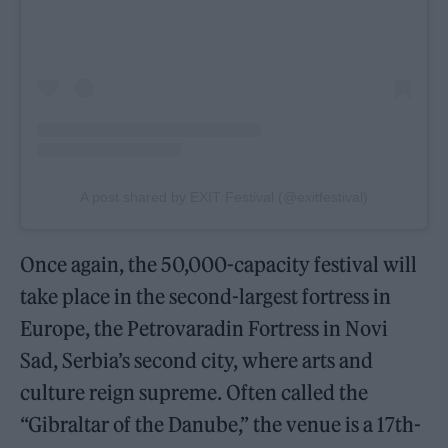
A post shared by EXIT Festival (@exitfestival)
Once again, the 50,000-capacity festival will
take place in the second-largest fortress in
Europe, the Petrovaradin Fortress in Novi
Sad, Serbia’s second city, where arts and
culture reign supreme. Often called the
“Gibraltar of the Danube,” the venue is a 17th-