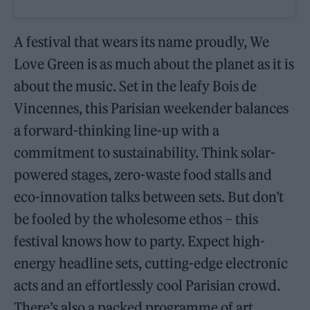
A festival that wears its name proudly, We
Love Green is as much about the planet as it is
about the music. Set in the leafy Bois de
Vincennes, this Parisian weekender balances
a forward-thinking line-up with a
commitment to sustainability. Think solar-
powered stages, zero-waste food stalls and
eco-innovation talks between sets. But don’t
be fooled by the wholesome ethos – this
festival knows how to party. Expect high-
energy headline sets, cutting-edge electronic
acts and an effortlessly cool Parisian crowd.
There’s also a packed programme of art,