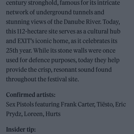
century stronghold, famous for its intricate
network of underground tunnels and
stunning views of the Danube River. Today,
this 112-hectare site serves as a cultural hub
and EXIT’s iconic home, as it celebrates its
25th year. While its stone walls were once
used for defence purposes, today they help
provide the crisp, resonant sound found
throughout the festival site.
Confirmed artists:
Sex Pistols featuring Frank Carter, Tiësto, Eric
Prydz, Loreen, Hurts
Insider tip: