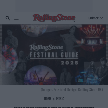
Subscribe
(Images: Provided; Design: Rolling Stone UK)
HOME
MUSIC