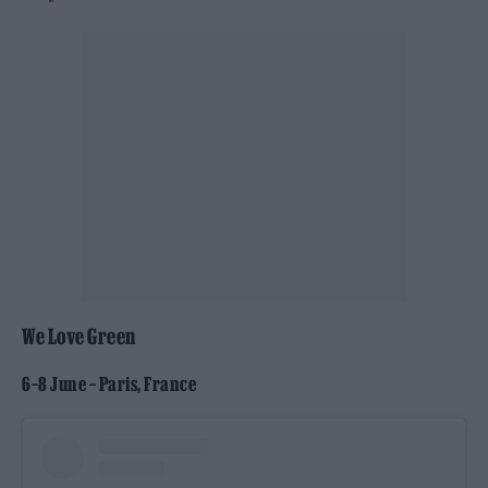
We Love Green
6–8 June – Paris, France