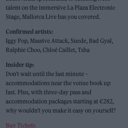
talent on the immersive La Plaza Electronic
Stage, Mallorca Live has you covered.
Confirmed artists:
Iggy Pop, Massive Attack, Suede, Bad Gyal,
Ralphie Choo, Chloé Caillet, Tsha
Insider tip:
Don’t wait until the last minute –
accommodations near the venue book up
fast. Plus, with three-day pass and
accommodation packages starting at €282,
why wouldn’t you make it easy on yourself?
Buy Tickets