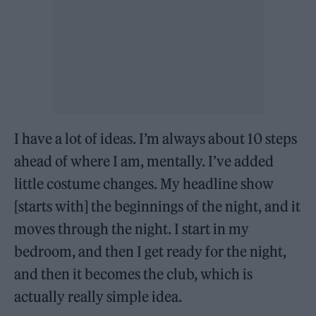
I have a lot of ideas. I’m always about 10 steps
ahead of where I am, mentally. I’ve added
little costume changes. My headline show
[starts with] the beginnings of the night, and it
moves through the night. I start in my
bedroom, and then I get ready for the night,
and then it becomes the club, which is
actually really simple idea.