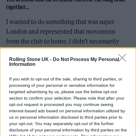
together…
I wanted to do something that was super
London and represented that movement
from the club to home. I didn’t necessarily
want to do anything in the club – I wanted it
Rolling Stone UK -
Do Not Process My Personal
to all be outside. We had this idea very early
Information
on of this red car traveling through the city,
and it almost representing sex. The car was
If you wish to opt-out of the sale, sharing to third parties, or
processing of your personal or sensitive information for
the act of lovemaking.
targeted advertising by us, please use the below opt-out
section to confirm your selection. Please note that after your
I worked with this amazing producer and
opt-out request is processed you may continue seeing
interest-based ads based on personal information utilized by
director called Tess Lochanski. She’s French,
us or personal information disclosed to third parties prior to
your opt-out. You may separately opt-out of the further
and she’s so passionate, and she heard the
disclosure of your personal information by third parties on the
song really early on. She had never made a