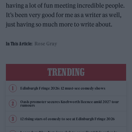
having a lot of fun meeting incredible people.
It’s been very good for me as a writer as well,
just having so much more to write about.
Rose Gray
In This Article:
TRENDING
Edinburgh Fringe 2026: 12 must-see comedy shows
Oasis promoter secures Knebworth licence amid 2027 tour
rumours
12 rising stars of comedy to see at Edinburgh Fringe 2026