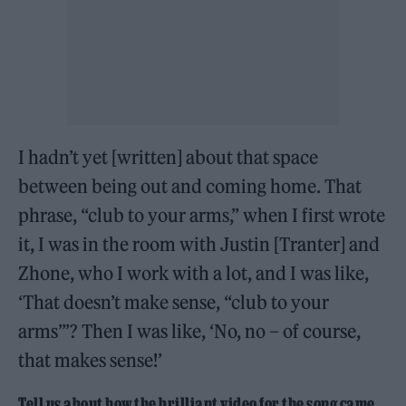
I hadn’t yet [written] about that space
between being out and coming home. That
phrase, “club to your arms,” when I first wrote
it, I was in the room with Justin [Tranter] and
Zhone, who I work with a lot, and I was like,
‘That doesn’t make sense, “club to your
arms”’? Then I was like, ‘No, no – of course,
that makes sense!’
Tell us about how the brilliant video for the song came