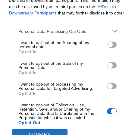
IAB’s list of downstream participants. This information may
also be disclosed by us to third parties on the
IAB’s List of
music video before. She said it’s got to be sexy
Downstream Participants
that may further disclose it to other
and it’s got to be fun. I felt like an actress! I
third parties.
was in a trailer and we did two 16-hour days.
Personal Data Processing Opt Outs
The video captures exactly what I was writing
I want to opt-out of the Sharing of my
about.
personal data.
Opted In
I want to opt-out of the Sale of my
Personal Data.
Opted In
I want to opt-out of processing my
Personal Data for Targeted Advertising.
Opted In
I want to opt-out of Collection, Use,
Retention, Sale, and/or Sharing of my
Personal Data that Is Unrelated with the
Purposes for which it was collected.
Opted Out
CONFIRM