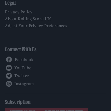
Legal
Privacy Policy
About Rolling Stone UK
Adjust Your Privacy Preferences
Connect With Us
Facebook
YouTube
Twitter
Instagram
Subscription