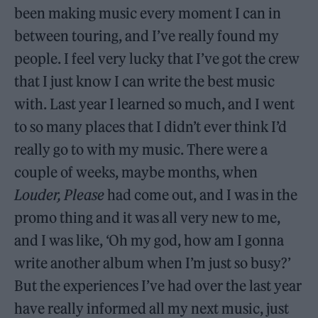
been making music every moment I can in
between touring, and I’ve really found my
people. I feel very lucky that I’ve got the crew
that I just know I can write the best music
with. Last year I learned so much, and I went
to so many places that I didn’t ever think I’d
really go to with my music. There were a
couple of weeks, maybe months, when
Louder, Please
had come out, and I was in the
promo thing and it was all very new to me,
and I was like, ‘Oh my god, how am I gonna
write another album when I’m just so busy?’
But the experiences I’ve had over the last year
have really informed all my next music, just