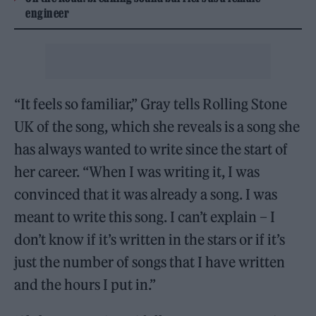
engineer
“It feels so familiar,” Gray tells Rolling Stone
UK of the song, which she reveals is a song she
has always wanted to write since the start of
her career. “When I was writing it, I was
convinced that it was already a song. I was
meant to write this song. I can’t explain – I
don’t know if it’s written in the stars or if it’s
just the number of songs that I have written
and the hours I put in.”