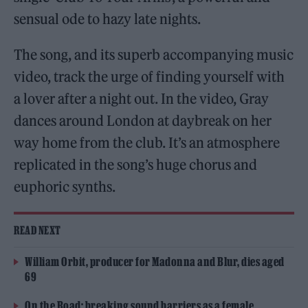
sensual ode to hazy late nights.
The song, and its superb accompanying music
video, track the urge of finding yourself with
a lover after a night out. In the video, Gray
dances around London at daybreak on her
way home from the club. It’s an atmosphere
replicated in the song’s huge chorus and
euphoric synths.
READ NEXT
William Orbit, producer for Madonna and Blur, dies aged
69
On the Road: breaking sound barriers as a female