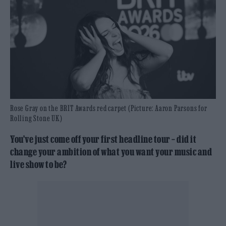
Rose Gray on the BRIT Awards red carpet (Picture: Aaron Parsons for
Rolling Stone UK)
You’ve just come off your first headline tour – did it
change your ambition of what you want your music and
live show to be?