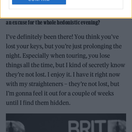
At the end of the video, you realise that you actually had
your keys all along, despite ‘losing’ them – was that just
an excuse for the whole hedonistic evening?
I’ve definitely been there! You think you’ve
lost your keys, but you’re just prolonging the
night. Especially when touring, you lose
things all the time, but I kind of secretly know
they’re not lost. I enjoy it. I have it right now
with my straighteners – they’re not lost, but
I’m gonna feel it out for a couple of weeks
until I find them hidden.