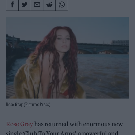
Rose Gray (Picture: Press)
Rose Gray
has returned with enormous new
single ‘Club To Your Arms’, a powerful and