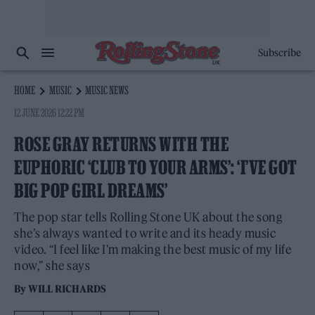
Subscribe
HOME
MUSIC
MUSIC NEWS
12 JUNE 2026 12:22 PM
ROSE GRAY RETURNS WITH THE
EUPHORIC ‘CLUB TO YOUR ARMS’: ‘I’VE GOT
BIG POP GIRL DREAMS’
The pop star tells Rolling Stone UK about the song
she’s always wanted to write and its heady music
video. “I feel like I'm making the best music of my life
now,” she says
By
WILL RICHARDS