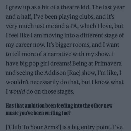
I grew up as a bit of a theatre kid. The last year
and a half, I’ve been playing clubs, and it’s
very much just me and a PA, which I love, but
I feel like I am moving into a different stage of
my career now. It’s bigger rooms, and I want
to tell more of a narrative with my show. I
have big pop girl dreams! Being at Primavera
and seeing the Addison [Rae] show, I’m like, I
wouldn’t necessarily do that, but I know what
I
would
do on those stages.
Has that ambition been feeding into the other new
music you’ve been writing too?
[‘Club To Your Arms’] is a big entry point. I’ve