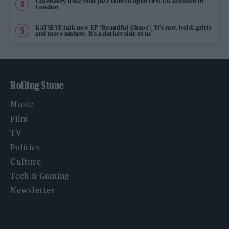
Legendary Blue Note jazz club to open first UK location in
London
KATSEYE talk new EP ‘Beautiful Chaos’: ‘It’s raw, bold, gritty
and more mature. It’s a darker side of us’
Rolling Stone
Music
Film
TV
Politics
Culture
Tech & Gaming
Newsletter