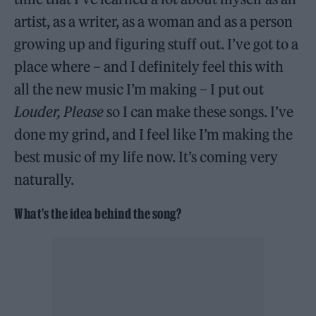
artist, as a writer, as a woman and as a person
growing up and figuring stuff out. I’ve got to a
place where – and I definitely feel this with
all the new music I’m making – I put out
Louder, Please
so I can make these songs. I’ve
done my grind, and I feel like I’m making the
best music of my life now. It’s coming very
naturally.
What’s the idea behind the song?