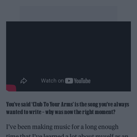
You’ve said ‘Club To Your Arms’ is the song you’ve always
wanted to write – why was now the right moment?
I’ve been making music for a long enough
time that I’ve learned a lot about myself as an