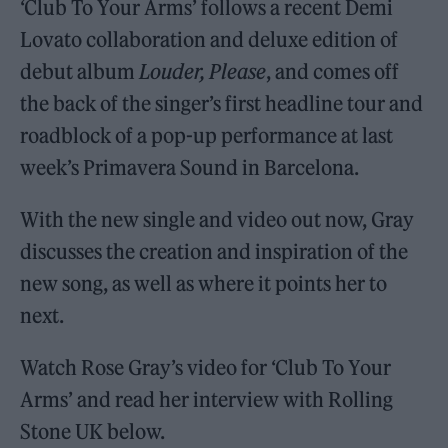
‘Club To Your Arms’ follows a recent Demi
Lovato collaboration and deluxe edition of
debut album
Louder, Please
, and comes off
the back of the singer’s first headline tour and
roadblock of a pop-up performance at last
week’s Primavera Sound in Barcelona.
With the new single and video out now, Gray
discusses the creation and inspiration of the
new song, as well as where it points her to
next.
Watch Rose Gray’s video for ‘Club To Your
Arms’ and read her interview with Rolling
Stone UK below.