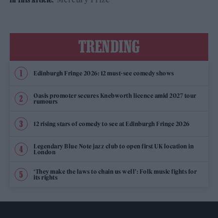
TRENDING
Edinburgh Fringe 2026: 12 must-see comedy shows
Oasis promoter secures Knebworth licence amid 2027 tour
rumours
12 rising stars of comedy to see at Edinburgh Fringe 2026
Legendary Blue Note jazz club to open first UK location in
London
‘They make the laws to chain us well’: Folk music fights for
its rights