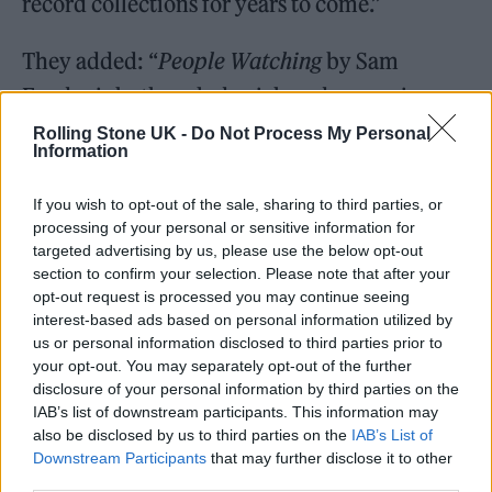
record collections for years to come.”
They added: “
People Watching
by Sam
Fender is both melody-rich and expansive,
marrying heartland rock with the realities of
Rolling Stone UK -
Do Not Process My Personal
Information
everyday life and the importance of
community. These are thoughtful songs with
If you wish to opt-out of the sale, sharing to third parties, or
processing of your personal or sensitive information for
broad appeal, as cinematic as they are
targeted advertising by us, please use the below opt-out
intimate, making
People Watching
a worthy
section to confirm your selection. Please note that after your
opt-out request is processed you may continue seeing
winner of the 2025 Mercury Prize for Album
interest-based ads based on personal information utilized by
of the Year.”
us or personal information disclosed to third parties prior to
your opt-out. You may separately opt-out of the further
disclosure of your personal information by third parties on the
The winner of the 2025 Mercury
IAB’s list of downstream participants. This information may
Prize is…
also be disclosed by us to third parties on the
IAB’s List of
Downstream Participants
that may further disclose it to other
third parties.