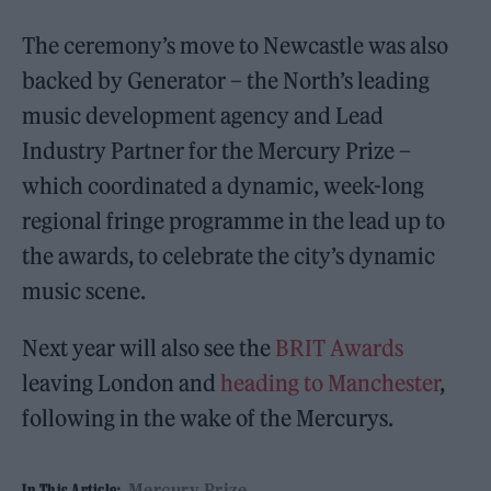
The ceremony’s move to Newcastle was also
backed by Generator – the North’s leading
music development agency and Lead
Industry Partner for the Mercury Prize –
which coordinated a dynamic, week-long
regional fringe programme in the lead up to
the awards, to celebrate the city’s dynamic
music scene.
Next year will also see the
BRIT Awards
leaving London and
heading to Manchester
,
following in the wake of the Mercurys.
Mercury Prize
In This Article: