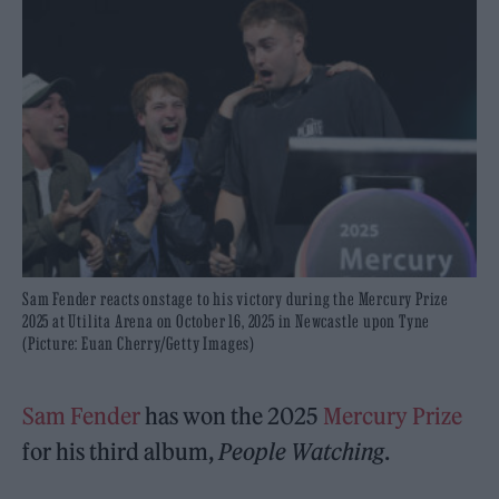
Sam Fender reacts onstage to his victory during the Mercury Prize
2025 at Utilita Arena on October 16, 2025 in Newcastle upon Tyne
(Picture: Euan Cherry/Getty Images)
Sam Fender
has won the 2025
Mercury Prize
for his third album,
People Watching
.