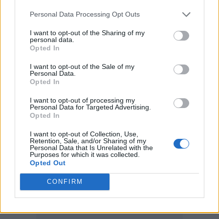
Sam Fender – 'People Watching' 🏆
Personal Data Processing Opt Outs
🎸
#MercuryPrize
I want to opt-out of the Sharing of my
pic.twitter.com/SfAwMwMN7F
personal data.
Opted In
— Mercury Prize (@MercuryPrize)
I want to opt-out of the Sale of my
Personal Data.
October 16, 2025
Opted In
I want to opt-out of processing my
Tonight’s Mercury Prize saw Fender facing
Personal Data for Targeted Advertising.
Opted In
competition from
FKA
twigs
,
PinkPantheress
,
Pa Salieu
,
Jacob
I want to opt-out of Collection, Use,
Retention, Sale, and/or Sharing of my
Personal Data that Is Unrelated with the
Alon
,
Pulp
and more. The list also includes
Purposes for which it was collected.
Opted Out
84-year-old Martin Carthy, the oldest ever
Mercury nominee.
CONFIRM