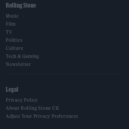
Rolling Stone
Music
Film
TV
Politics
Culture
Tech & Gaming
Newsletter
Legal
Privacy Policy
About Rolling Stone UK
Adjust Your Privacy Preferences