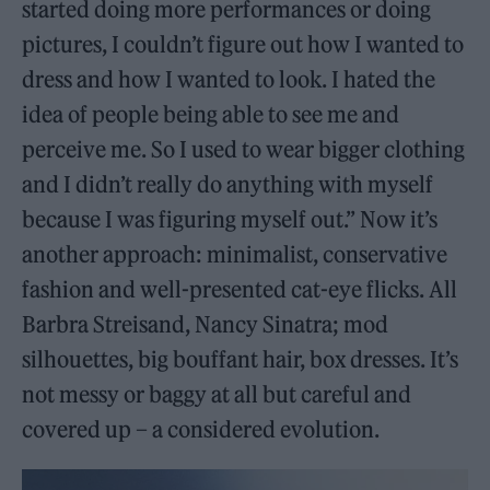
started doing more performances or doing
pictures, I couldn’t figure out how I wanted to
dress and how I wanted to look. I hated the
idea of people being able to see me and
perceive me. So I used to wear bigger clothing
and I didn’t really do anything with myself
because I was figuring myself out.” Now it’s
another approach: minimalist, conservative
fashion and well-presented cat-eye flicks. All
Barbra Streisand, Nancy Sinatra; mod
silhouettes, big bouffant hair, box dresses. It’s
not messy or baggy at all but careful and
covered up – a considered evolution.