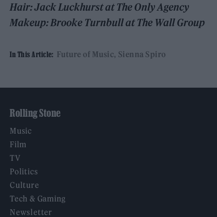
Hair: Jack Luckhurst at The Only Agency
Makeup: Brooke Turnbull at The Wall Group
Future of Music
Sienna Spiro
In This Article:
Rolling Stone
Music
Film
TV
Politics
Culture
Tech & Gaming
Newsletter