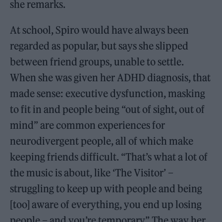
she remarks.
At school, Spiro would have always been
regarded as popular, but says she slipped
between friend groups, unable to settle.
When she was given her ADHD diagnosis, that
made sense: executive dysfunction, masking
to fit in and people being “out of sight, out of
mind” are common experiences for
neurodivergent people, all of which make
keeping friends difficult. “That’s what a lot of
the music is about, like ‘The Visitor’ –
struggling to keep up with people and being
[too] aware of everything, you end up losing
people – and you’re temporary.” The way her