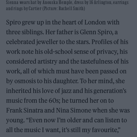
Sienna wears hat by Anouska Hemple, dress by 16 Arlington, earrings
and rings by Cartier (Picture: Rachell Smith)
Spiro grew up in the heart of London with
three siblings. Her father is Glenn Spiro, a
celebrated jeweller to the stars. Profiles of his
work note his old-school sense of privacy, his
considered artistry and the tastefulness of his
work, all of which must have been passed on
by osmosis to his daughter. To her mind, she
inherited his love of jazz and his generation’s
music from the 60s; he turned her on to
Frank Sinatra and Nina Simone when she was
young. “Even now I’m older and can listen to
all the music I want, it’s still my favourite,”