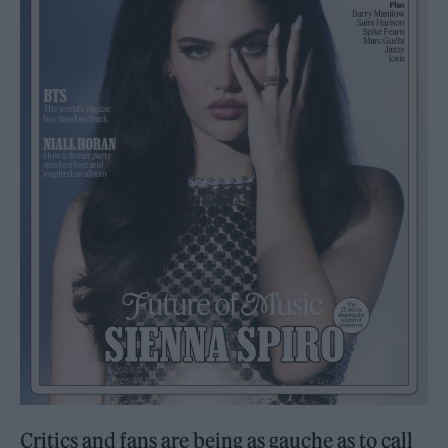
Critics and fans are being as gauche as to call