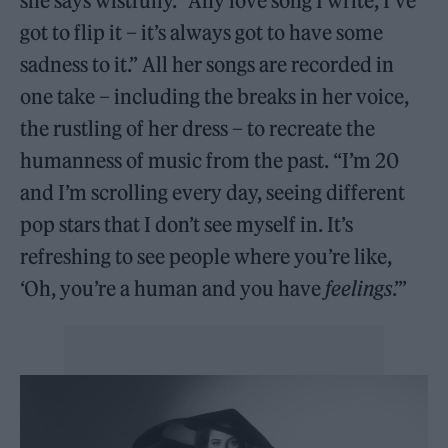
she says wistfully. “Any love song I write, I’ve
got to flip it – it’s always got to have some
sadness to it.” All her songs are recorded in
one take – including the breaks in her voice,
the rustling of her dress – to recreate the
humanness of music from the past. “I’m 20
and I’m scrolling every day, seeing different
pop stars that I don’t see myself in. It’s
refreshing to see people where you’re like,
‘Oh, you’re a human and you have
feelings
.’”