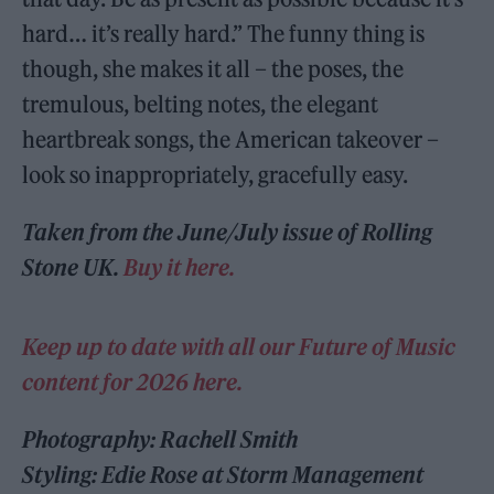
hard… it’s really hard.” The funny thing is
though, she makes it all – the poses, the
tremulous, belting notes, the elegant
heartbreak songs, the American takeover –
look so inappropriately, gracefully easy.
Taken from the June/July issue of Rolling
Stone UK.
Buy it here.
Keep up to date with all our Future of Music
content for 2026 here.
Photography: Rachell Smith
Styling: Edie Rose at Storm Management