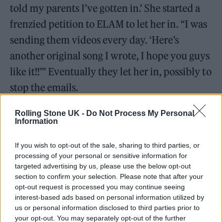
told my parents I’ve gotten in.’ She started a
frenzied petition to ELAM to let her in. “I was
sending them videos every day. ‘Here’s
another original song I wrote, I hope you guys
like it!!’” Eventually they let her in, possibly to
stop the emails.
Rolling Stone UK -
Do Not Process My Personal
Information
If you wish to opt-out of the sale, sharing to third parties, or
processing of your personal or sensitive information for
targeted advertising by us, please use the below opt-out
section to confirm your selection. Please note that after your
opt-out request is processed you may continue seeing
interest-based ads based on personal information utilized by
us or personal information disclosed to third parties prior to
your opt-out. You may separately opt-out of the further