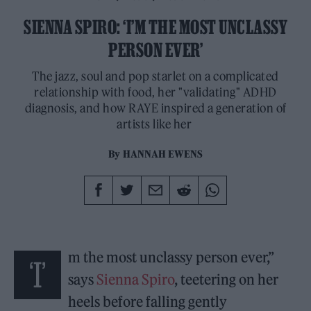
SIENNA SPIRO: ‘I’M THE MOST UNCLASSY
PERSON EVER’
The jazz, soul and pop starlet on a complicated
relationship with food, her "validating" ADHD
diagnosis, and how RAYE inspired a generation of
artists like her
By
HANNAH EWENS
m the most unclassy person ever,”
‘I’
says
Sienna Spiro
, teetering on her
heels before falling gently