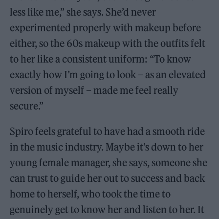
less like me,” she says. She’d never
experimented properly with makeup before
either, so the 60s makeup with the outfits felt
to her like a consistent uniform: “To know
exactly how I’m going to look – as an elevated
version of myself – made me feel really
secure.”
Spiro feels grateful to have had a smooth ride
in the music industry. Maybe it’s down to her
young female manager, she says, someone she
can trust to guide her out to success and back
home to herself, who took the time to
genuinely get to know her and listen to her. It