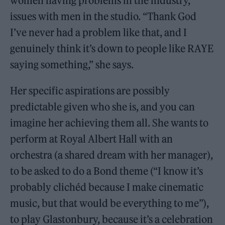
women having problems in the industry,
issues with men in the studio. “Thank God
I’ve never had a problem like that, and I
genuinely think it’s down to people like RAYE
saying something,” she says.
Her specific aspirations are possibly
predictable given who she is, and you can
imagine her achieving them all. She wants to
perform at Royal Albert Hall with an
orchestra (a shared dream with her manager),
to be asked to do a Bond theme (“I know it’s
probably clichéd because I make cinematic
music, but that would be everything to me”),
to play Glastonbury, because it’s a celebration