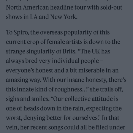
North American headline tour with sold-out
shows in LA and New York.
To Spiro, the overseas popularity of this
current crop of female artists is down to the
strange singularity of Brits. “The UK has
always bred very individual people –
everyone’s honest and a bit miserable in an
amazing way. With our insane honesty, there’s
this innate kind of roughness…” she trails off,
sighs and smiles. “Our collective attitude is
one of heads down in the rain, expecting the
worst, denying better for ourselves.” In that
vein, her recent songs could all be filed under