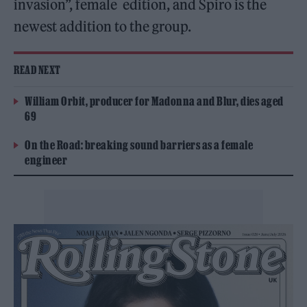
invasion”, female edition, and Spiro is the
newest addition to the group.
READ NEXT
William Orbit, producer for Madonna and Blur, dies aged
69
On the Road: breaking sound barriers as a female
engineer