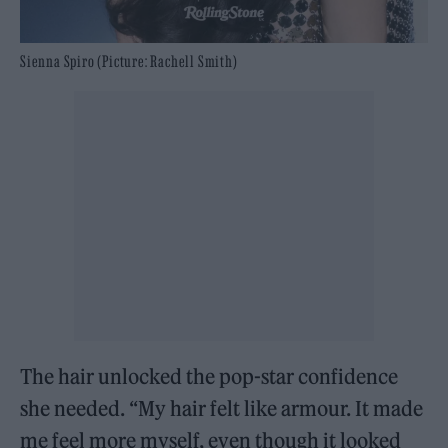
Sienna Spiro (Picture: Rachell Smith)
The hair unlocked the pop-star confidence
she needed. “My hair felt like armour. It made
me feel more myself, even though it looked