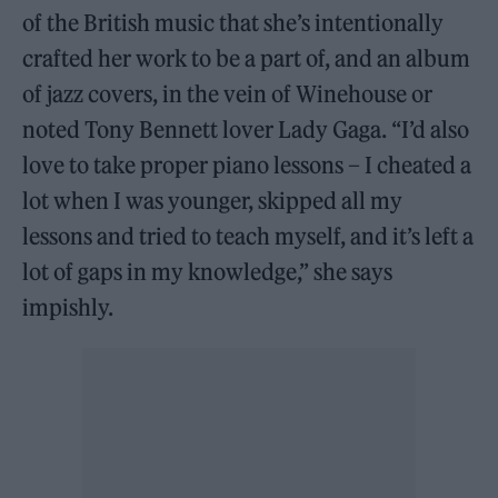
of the British music that she’s intentionally
crafted her work to be a part of, and an album
of jazz covers, in the vein of Winehouse or
noted Tony Bennett lover Lady Gaga. “I’d also
love to take proper piano lessons – I cheated a
lot when I was younger, skipped all my
lessons and tried to teach myself, and it’s left a
lot of gaps in my knowledge,” she says
impishly.