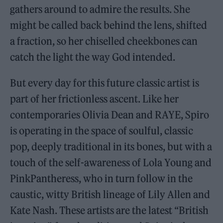
gathers around to admire the results. She
might be called back behind the lens, shifted
a fraction, so her chiselled cheekbones can
catch the light the way God intended.
But every day for this future classic artist is
part of her frictionless ascent. Like her
contemporaries Olivia Dean and RAYE, Spiro
is operating in the space of soulful, classic
pop, deeply traditional in its bones, but with a
touch of the self-awareness of Lola Young and
PinkPantheress, who in turn follow in the
caustic, witty British lineage of Lily Allen and
Kate Nash. These artists are the latest “British