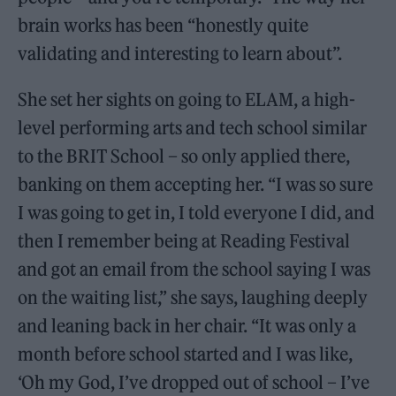
brain works has been “honestly quite
validating and interesting to learn about”.
She set her sights on going to ELAM, a high-
level performing arts and tech school similar
to the BRIT School – so only applied there,
banking on them accepting her. “I was so sure
I was going to get in, I told everyone I did, and
then I remember being at Reading Festival
and got an email from the school saying I was
on the waiting list,” she says, laughing deeply
and leaning back in her chair. “It was only a
month before school started and I was like,
‘Oh my God, I’ve dropped out of school – I’ve