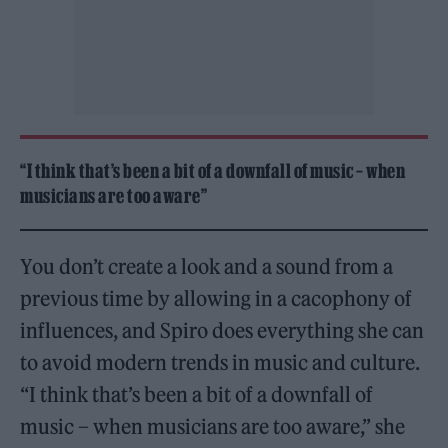
“I think that’s been a bit of a downfall of music – when
musicians are too aware”
You don’t create a look and a sound from a
previous time by allowing in a cacophony of
influences, and Spiro does everything she can
to avoid modern trends in music and culture.
“I think that’s been a bit of a downfall of
music – when musicians are too aware,” she