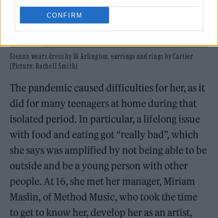
CONFIRM
Sienna wears dress by 16 Arlington, earrings and rings by Cartier
(Picture: Rachell Smith)
The pandemic caused difficulties for her, as it
did for many teenagers at home during that
isolated period. In particular, a lifelong issue
with food and eating got “really bad”, which
she says was amplified by not being able to be
outside and be a young person with other
people. At 16, she met her manager, Miriam
Maslin, of Method Music, who took the time
to get to know her, develop her as an artist,