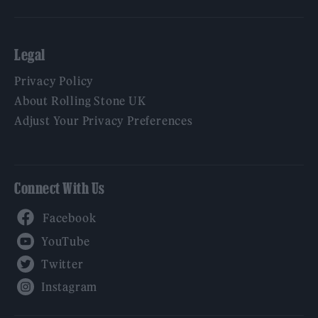
Legal
Privacy Policy
About Rolling Stone UK
Adjust Your Privacy Preferences
Connect With Us
Facebook
YouTube
Twitter
Instagram