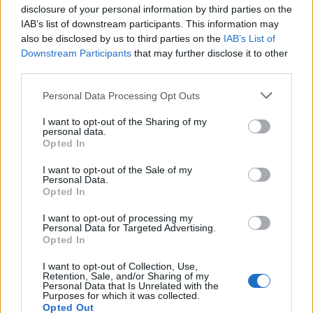
disclosure of your personal information by third parties on the
IAB’s list of downstream participants. This information may
also be disclosed by us to third parties on the
IAB’s List of
Downstream Participants
that may further disclose it to other
third parties.
Personal Data Processing Opt Outs
I want to opt-out of the Sharing of my
personal data.
Opted In
I want to opt-out of the Sale of my
Personal Data.
Opted In
I want to opt-out of processing my
Personal Data for Targeted Advertising.
Opted In
I want to opt-out of Collection, Use,
Retention, Sale, and/or Sharing of my
Personal Data that Is Unrelated with the
Purposes for which it was collected.
Opted Out