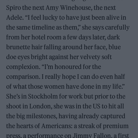
Spiro the next Amy Winehouse, the next
Adele. “I feel lucky to have just been alive in
the same timeline as them,” she says carefully
from her hotel room a few days later, dark
brunette hair falling around her face, blue
doe eyes bright against her velvety soft
complexion. “I’m honoured for the
comparison. I really hope I can do even half
of what those women have done in my life.”
She’s in Stockholm for work but prior to the
shoot in London, she was in the US to hit all
the big milestones, having already captured
the hearts of Americans: a streak of premium
press, a performance on Jimmy Fallon, a first