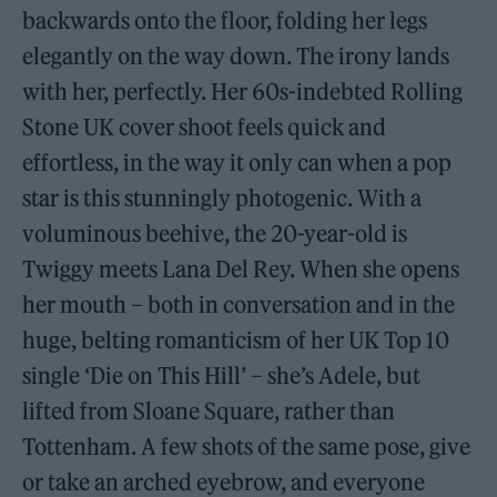
backwards onto the floor, folding her legs
elegantly on the way down. The irony lands
with her, perfectly. Her 60s-indebted Rolling
Stone UK cover shoot feels quick and
effortless, in the way it only can when a pop
star is this stunningly photogenic. With a
voluminous beehive, the 20-year-old is
Twiggy meets Lana Del Rey. When she opens
her mouth – both in conversation and in the
huge, belting romanticism of her UK Top 10
single ‘Die on This Hill’ – she’s Adele, but
lifted from Sloane Square, rather than
Tottenham. A few shots of the same pose, give
or take an arched eyebrow, and everyone