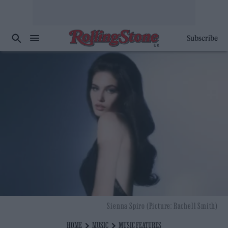
Subscribe
Sienna Spiro (Picture: Rachell Smith)
HOME
MUSIC
MUSIC FEATURES