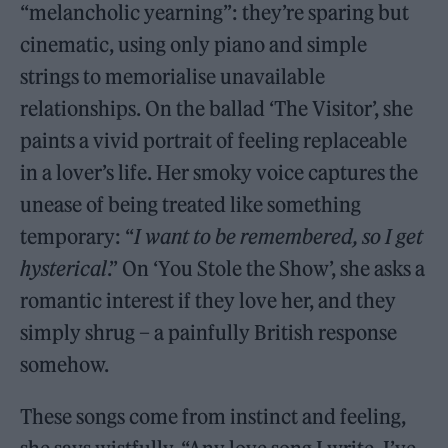
“melancholic yearning”: they’re sparing but
cinematic, using only piano and simple
strings to memorialise unavailable
relationships. On the ballad ‘The Visitor’, she
paints a vivid portrait of feeling replaceable
in a lover’s life. Her smoky voice captures the
unease of being treated like something
temporary: “
I want to be remembered, so I get
hysterical
.” On ‘You Stole the Show’, she asks a
romantic interest if they love her, and they
simply shrug – a painfully British response
somehow.
These songs come from instinct and feeling,