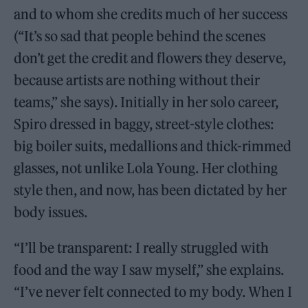
and to whom she credits much of her success
(“It’s so sad that people behind the scenes
don’t get the credit and flowers they deserve,
because artists are nothing without their
teams,” she says). Initially in her solo career,
Spiro dressed in baggy, street-style clothes:
big boiler suits, medallions and thick-rimmed
glasses, not unlike Lola Young. Her clothing
style then, and now, has been dictated by her
body issues.
“I’ll be transparent: I really struggled with
food and the way I saw myself,” she explains.
“I’ve never felt connected to my body. When I