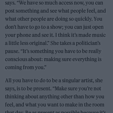
says. “We have so much access now, you can
post something and see what people feel, and
what other people are doing so quickly. You
don’t have to go to a show; you can just open
your phone and see it. I think it’s made music
a little less original.” She takes a politician’s
pause. “It’s something you have to be really
conscious about: making sure everything is
coming from you.”
All you have to do to be a singular artist, she
says, is to be present. “Make sure you’re not
thinking about anything other than how you
feel, and what you want to make in the room
that day. Be as present as possible because it’s