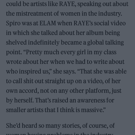
could be artists like RAYE, speaking out about
the mistreatment of women in the industry.
Spiro was at ELAM when RAYE’s social video
in which she talked about her album being
shelved indefinitely became a global talking
point. “Pretty much every girl in my class
wrote about her when we had to write about
who inspired us,” she says. “That she was able
to call shit out straight up on a video, of her
own accord, not on any other platform, just
by herself. That’s raised an awareness for
smaller artists that I think is massive.”
She’d heard so many stories, of course, of