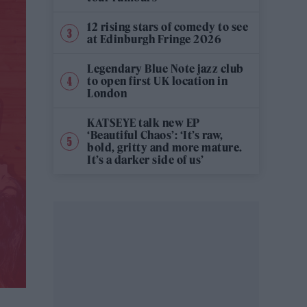
12 rising stars of comedy to see
at Edinburgh Fringe 2026
Legendary Blue Note jazz club
to open first UK location in
London
KATSEYE talk new EP
‘Beautiful Chaos’: ‘It’s raw,
bold, gritty and more mature.
It’s a darker side of us’