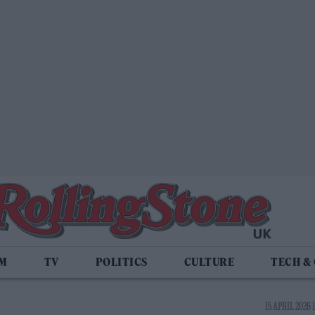
LM
TV
POLITICS
CULTURE
TECH &
15 APRIL 2026 