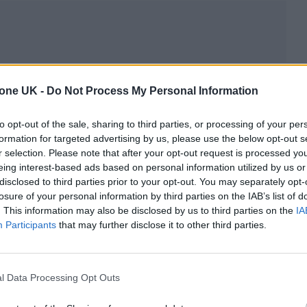
s in their own right through a variety of past
tone UK -
Do Not Process My Personal Information
re that promises to be their most exciting outing yet
to opt-out of the sale, sharing to third parties, or processing of your per
formation for targeted advertising by us, please use the below opt-out s
sten to their music via our
Play Next
playlist on Spo
r selection. Please note that after your opt-out request is processed y
eing interest-based ads based on personal information utilized by us or
disclosed to third parties prior to your opt-out. You may separately opt-
losure of your personal information by third parties on the IAB’s list of
. This information may also be disclosed by us to third parties on the
IA
Participants
that may further disclose it to other third parties.
l Data Processing Opt Outs