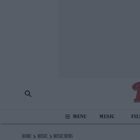
MUSIC
FI
HOME
MUSIC
MUSIC NEWS