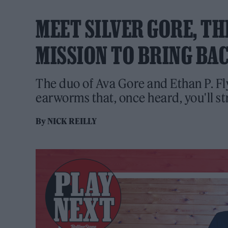
MEET SILVER GORE, TH
MISSION TO BRING BA
The duo of Ava Gore and Ethan P. Fly
earworms that, once heard, you'll stru
By
NICK REILLY