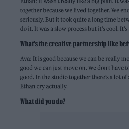
Ethan: It wasn’t really like a big plan. It 
together because we lived together. We en
seriously. But it took quite a long time be
do it. It was a slow process but it’s cool. It’s
What’s the creative partnership like b
Ava: It is good because we can be really mor
good we can just move on. We don’t have to
good. In the studio together there’s a lot o
Ethan cry actually.
What did you do?