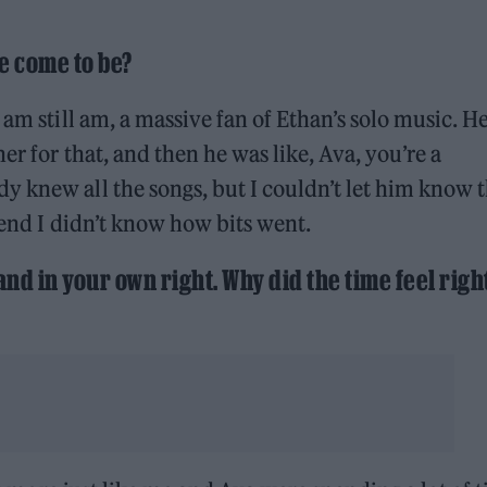
e come to be?
 am still am, a massive fan of Ethan’s solo music. H
er for that, and then he was like, Ava, you’re a
 knew all the songs, but I couldn’t let him know t
tend I didn’t know how bits went.
nd in your own right. Why did the time feel righ