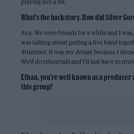
playing live a bit.
What’s the backstory. How did Silver Gor
Ava: We were friends for a while and I was,
was talking about getting a live band togeth
drummer. It was my dream because I already
We’d do rehearsals and I’d just have to pre
Ethan, you’re well known as a producer a
this group?