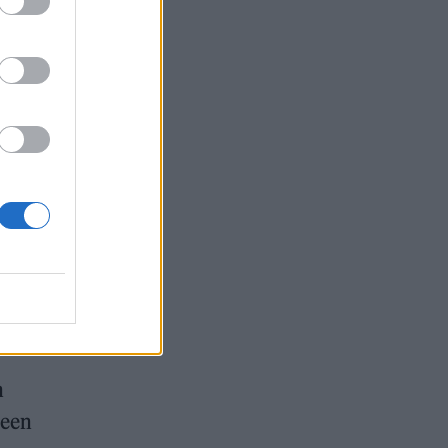
n
been