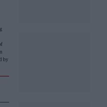
g
of
on
d by