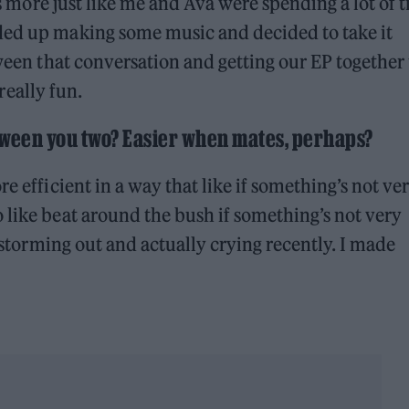
was more just like me and Ava were spending a lot of 
ded up making some music and decided to take it
tween that conversation and getting our EP together 
 really fun.
etween you two? Easier when mates, perhaps?
e efficient in a way that like if something’s not ve
 like beat around the bush if something’s not very
f storming out and actually crying recently. I made