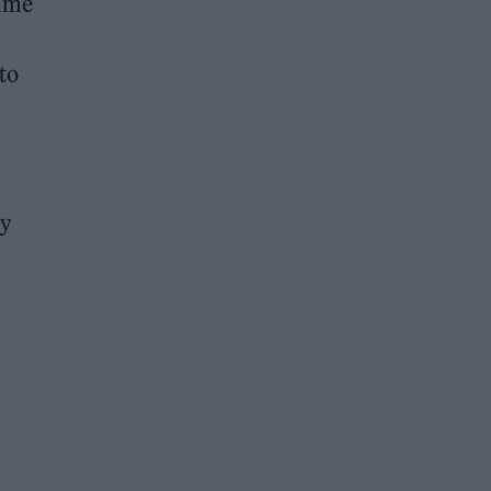
time
to
ry