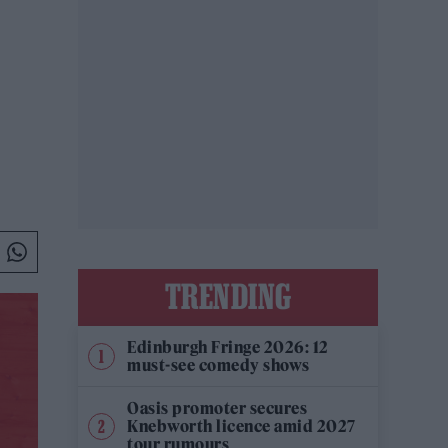
TRENDING
Edinburgh Fringe 2026: 12
must-see comedy shows
Oasis promoter secures
Knebworth licence amid 2027
tour rumours