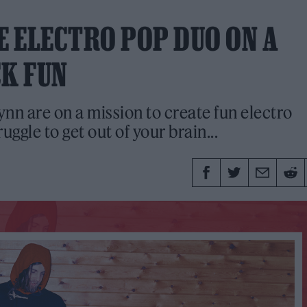
E ELECTRO POP DUO ON A
CK FUN
nn are on a mission to create fun electro
ggle to get out of your brain...