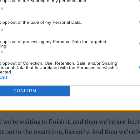
o opt-out of the Sharing of my personal data.
In
o opt-out of the Sale of my Personal Data.
In
to opt-out of processing my Personal Data for Targeted
ing.
In
o opt-out of Collection, Use, Retention, Sale, and/or Sharing
ersonal Data that Is Unrelated with the Purposes for which it
aid you’re almost in album mode…
lected.
Out
CONFIRM
we’re waiting to finish it, and then we’ve just bee
t out in the meantime, basically. And then we’ve 