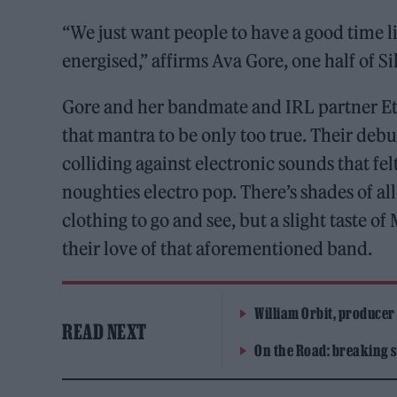
“We just want people to have a good time l
energised,” affirms Ava Gore, one half of Si
Gore and her bandmate and IRL partner Eth
that mantra to be only too true. Their debu
colliding against electronic sounds that fel
noughties electro pop. There’s shades of 
clothing to go and see, but a slight taste o
their love of that aforementioned band.
William Orbit, producer
READ NEXT
On the Road: breaking s