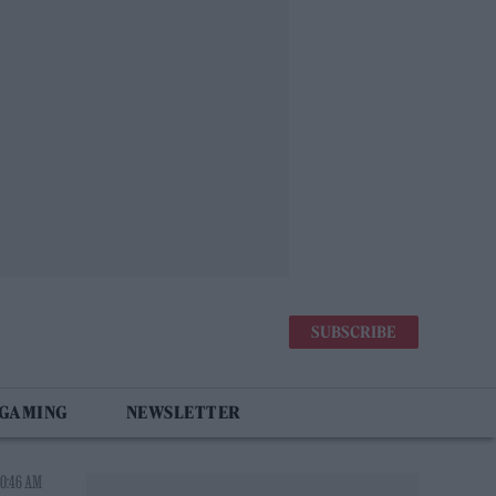
SUBSCRIBE
 GAMING
NEWSLETTER
10:46 AM