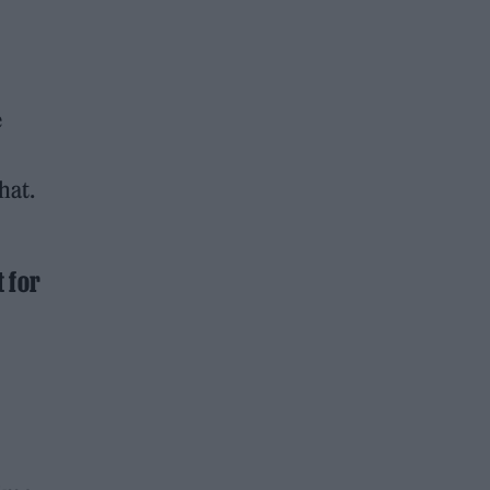
e
hat.
t for