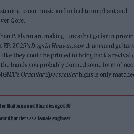
istening to our music and to feel triumphant and
lver Gore.
an P. Flynn are making tunes that go far in provin
t EP, 2025’s
Dogs in Heaven
, saw drums and guitars
t like they could be primed to bring back a revival 
all the bands you probably donned some form of ne
f MGMT’s
Oracular Spectacular
highs is only matche
 for Madonna and Blur, dies aged 69
ound barriers as a female engineer