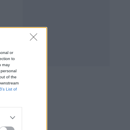
…
sonal or
ection to
tify
ou may
 personal
out of the
 downstream
B’s List of