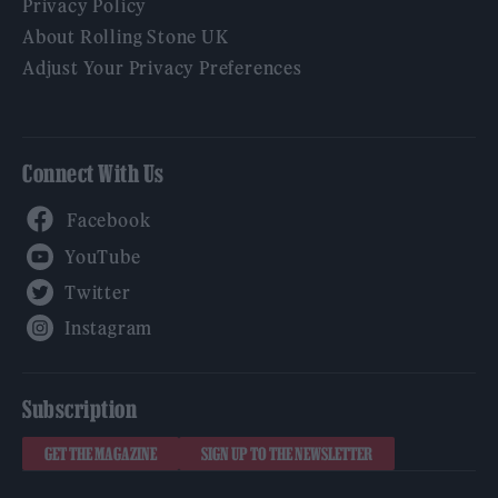
Privacy Policy
About Rolling Stone UK
Adjust Your Privacy Preferences
Connect With Us
Facebook
YouTube
Twitter
Instagram
Subscription
GET THE MAGAZINE
SIGN UP TO THE NEWSLETTER