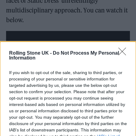
facet of Static Dress’ unrelentingly
multidisciplinary approach. You can watch it
below.
Rolling Stone UK -
Do Not Process My Personal
Information
If you wish to opt-out of the sale, sharing to third parties, or
processing of your personal or sensitive information for
targeted advertising by us, please use the below opt-out
section to confirm your selection. Please note that after your
opt-out request is processed you may continue seeing
interest-based ads based on personal information utilized by
us or personal information disclosed to third parties prior to
The track is the first new music from the
your opt-out. You may separately opt-out of the further
group since last year’s lineup reshuffle, which
disclosure of your personal information by third parties on the
IAB’s list of downstream participants. This information may
saw founding guitarist Tom Black replaced by