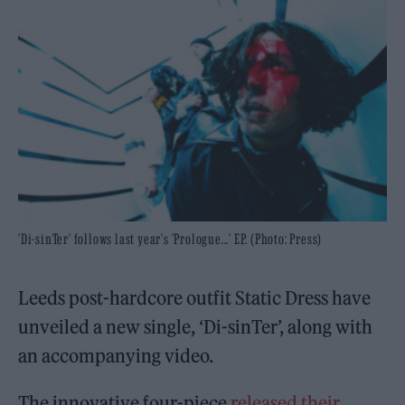
'Di-sinTer' follows last year's 'Prologue...' EP. (Photo: Press)
Leeds post-hardcore outfit Static Dress have
unveiled a new single, ‘Di-sinTer’, along with
an accompanying video.
The innovative four-piece
released their