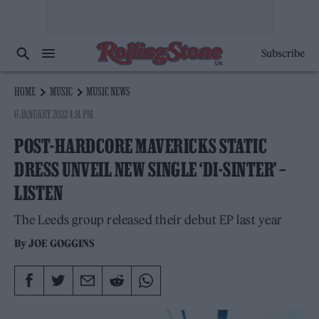
Subscribe
HOME
MUSIC
MUSIC NEWS
6 JANUARY 2022 4:14 PM
POST-HARDCORE MAVERICKS STATIC
DRESS UNVEIL NEW SINGLE ‘DI-SINTER’ –
LISTEN
The Leeds group released their debut EP last year
By
JOE GOGGINS