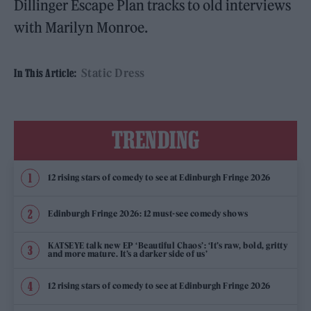
Dillinger Escape Plan tracks to old interviews
with Marilyn Monroe.
Static Dress
In This Article:
TRENDING
12 rising stars of comedy to see at Edinburgh Fringe 2026
Edinburgh Fringe 2026: 12 must-see comedy shows
KATSEYE talk new EP ‘Beautiful Chaos’: ‘It’s raw, bold, gritty
and more mature. It’s a darker side of us’
12 rising stars of comedy to see at Edinburgh Fringe 2026