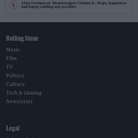
Alice Oseman on ‘Heartstopper Volume 6’: ‘Hope, happiness
and happy endings are possible’
Rolling Stone
Music
Film
TV
Politics
Culture
Tech & Gaming
Newsletter
Legal