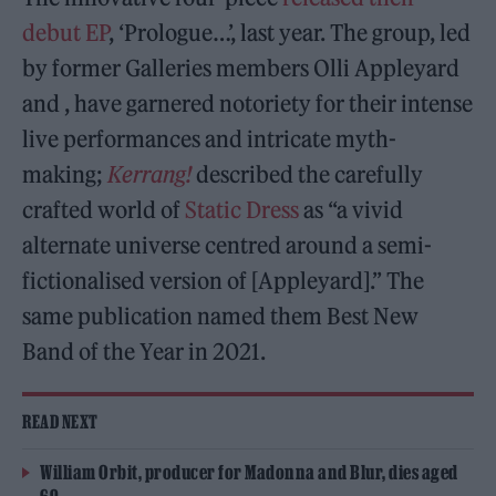
debut EP
, ‘Prologue…’, last year. The group, led
by former Galleries members Olli Appleyard
and , have garnered notoriety for their intense
live performances and intricate myth-
making;
Kerrang!
described the carefully
crafted world of
Static Dress
as “a vivid
alternate universe centred around a semi-
fictionalised version of [Appleyard].” The
same publication named them Best New
Band of the Year in 2021.
READ NEXT
William Orbit, producer for Madonna and Blur, dies aged