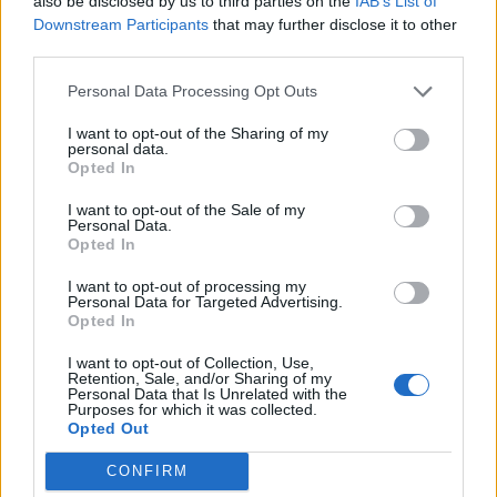
also be disclosed by us to third parties on the
IAB’s List of
Contrast and original drummer Sam Kay also
Downstream Participants
that may further disclose it to other
third parties.
leave, with Sam Ogden his replacement. The
Personal Data Processing Opt Outs
quartet have invited comparisons with the
like of
My Chemical Romance
, Underoath
I want to opt-out of the Sharing of my
personal data.
and Emery, although in an interview with
The
Opted In
Line of Best Fit
last year, Appleyard took
I want to opt-out of the Sale of my
Personal Data.
exception to some of the parallels being
Opted In
drawn.
I want to opt-out of processing my
Personal Data for Targeted Advertising.
Opted In
“I look at these scene bands we’re compared
I want to opt-out of Collection, Use,
to and I’m like, ‘Okay, show me where they
Retention, Sale, and/or Sharing of my
Personal Data that Is Unrelated with the
have an interlude track using vocoders.”
Purposes for which it was collected.
Opted Out
Appleyard told the site. “Explain to me where
My Chemical Romance’s electronic EP is.
CONFIRM