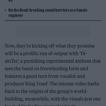
69
On the Road: breaking sound barriers as a female
engineer
Now, they’re kicking off what they promise
will be a prolific run of output with ‘Di-
sinTer’, a punishing experimental anthem that
sees the band on freewheeling form and
features a guest turn from vocalist and
producer King Yosef. The intense video harks
back to the origins of the group’s world-
building, meanwhile, with the visuals just one