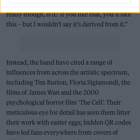
People say we’re the scene revival, but it’s not
really though, is it? If you like that, you’ll like
this – but I wouldn’t say it’s derived from it.”
Instead, the band have cited a range of
influences from across the artistic spectrum,
including Tim Burton, Floria Sigismondi, the
films of James Wan and the 2000
psychological horror film ‘The Cell’. Their
meticulous eye for detail has seen them litter
their work with easter eggs; hidden QR codes
have led fans everywhere from covers of