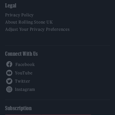
Legal
Privacy Policy
About Rolling Stone UK
Adjust Your Privacy Preferences
Connect With Us
Facebook
YouTube
Twitter
Instagram
Subscription