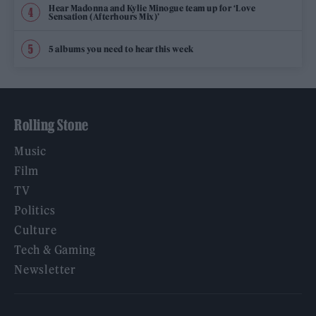
Hear Madonna and Kylie Minogue team up for ‘Love
Sensation (Afterhours Mix)’
5 albums you need to hear this week
Rolling Stone
Music
Film
TV
Politics
Culture
Tech & Gaming
Newsletter