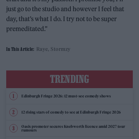
just go to the studio and however I feel that
day, that’s what I do. I try not to be super
premeditated.”
Raye
Stormzy
In This Article:
TRENDING
Edinburgh Fringe 2026: 12 must-see comedy shows
12 rising stars of comedy to see at Edinburgh Fringe 2026
Oasis promoter secures Knebworth licence amid 2027 tour
rumours