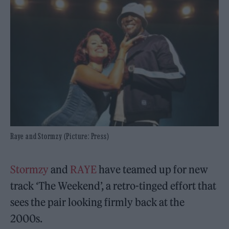
Raye and Stormzy (Picture: Press)
Stormzy
and
RAYE
have teamed up for new
track ‘The Weekend’, a retro-tinged effort that
sees the pair looking firmly back at the
2000s.