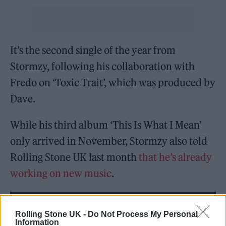
It’s the second single of the year from
Stormzy, following his collaboration with
Fredo on ‘Toxic Trait’, which was produced by
Dave.
While his third album ‘This Is What I Mean’
only arrived in November, Stormzy also told
Rolling Stone UK last month
that he’s already
working on new music
.
Rolling Stone UK -
Do Not Process My Personal
Information