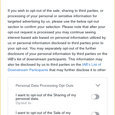
If you wish to opt-out of the sale, sharing to third parties, or
processing of your personal or sensitive information for
targeted advertising by us, please use the below opt-out
section to confirm your selection. Please note that after your
opt-out request is processed you may continue seeing
interest-based ads based on personal information utilized by
us or personal information disclosed to third parties prior to
your opt-out. You may separately opt-out of the further
“I think I’m just where I’m meant to be, and
disclosure of your personal information by third parties on the
IAB’s list of downstream participants. This information may
I’m who I’m meant to be and I’m doing what
also be disclosed by us to third parties on the
IAB’s List of
I’m meant to do. I think the album reaffirmed
Downstream Participants
that may further disclose it to other
third parties.
my confidence, and it let me know that I
should always stick to my guns, and I should
Personal Data Processing Opt Outs
always be brave,” he said.
I want to opt-out of the Sharing of my
personal data.
Opted In
I want to opt-out of the Sale of my