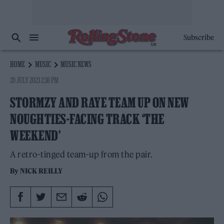
Subscribe
HOME
MUSIC
MUSIC NEWS
20 JULY 2023 2:38 PM
STORMZY AND RAYE TEAM UP ON NEW
NOUGHTIES-FACING TRACK ‘THE
WEEKEND’
A retro-tinged team-up from the pair.
By
NICK REILLY