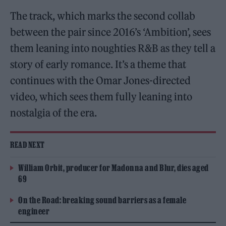
The track, which marks the second collab
between the pair since 2016’s ‘Ambition’, sees
them leaning into noughties R&B as they tell a
story of early romance. It’s a theme that
continues with the Omar Jones-directed
video, which sees them fully leaning into
nostalgia of the era.
READ NEXT
William Orbit, producer for Madonna and Blur, dies aged
69
On the Road: breaking sound barriers as a female
engineer