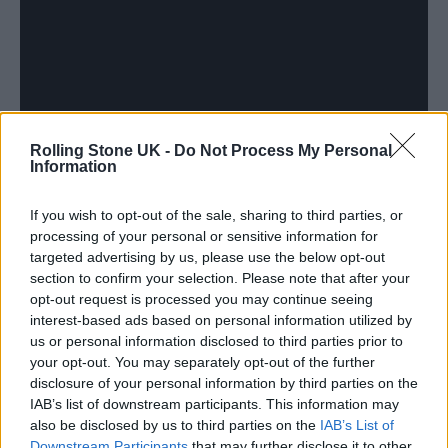
Rolling Stone UK -
Do Not Process My Personal
Information
If you wish to opt-out of the sale, sharing to third parties, or
processing of your personal or sensitive information for
targeted advertising by us, please use the below opt-out
section to confirm your selection. Please note that after your
opt-out request is processed you may continue seeing
Another theme that spreads across the album
interest-based ads based on personal information utilized by
us or personal information disclosed to third parties prior to
is the importance and position of Black
your opt-out. You may separately opt-out of the further
British culture in a contemporary society.
disclosure of your personal information by third parties on the
IAB’s list of downstream participants. This information may
Over laid-back beats on ‘My Presidents Are
also be disclosed by us to third parties on the
IAB’s List of
Black’, he raps: “
We are the needle movers, we
Downstream Participants
that may further disclose it to other