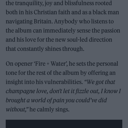
the tranquility, joy and blissfulness rooted
both in his Christian faith and as a black man
navigating Britain. Anybody who listens to
the album can immediately sense the passion
and his love for the new soul-led direction
that constantly shines through.
On opener ‘Fire + Water’, he sets the personal
tone for the rest of the album by offering an
insight into his vulnerabilities.
“We got that
champagne love, don’t let it fizzle out, I know I
brought a world of pain you could’ve did
without,”
he calmly sings.