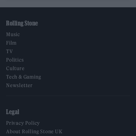
Rolling Stone
Music
Film
TV
Politics
Culture
Tech & Gaming
Newsletter
Legal
Privacy Policy
About Rolling Stone UK