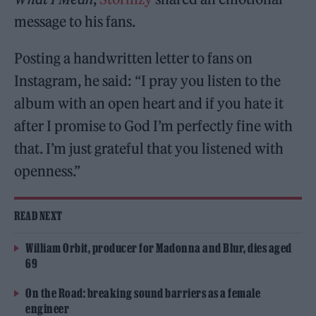
message to his fans.
Posting a handwritten letter to fans on
Instagram, he said: “I pray you listen to the
album with an open heart and if you hate it
after I promise to God I’m perfectly fine with
that. I’m just grateful that you listened with
openness.”
READ NEXT
William Orbit, producer for Madonna and Blur, dies aged
69
On the Road: breaking sound barriers as a female
engineer