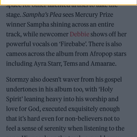
space for other talented artists to take the
stage.
Sampha’s Plea
sees Mercury Prize
winner Sampha shining across an entire
track, while newcomer
Debbie
shows off her
powerful vocals on ‘Firebabe’. There is also
cameos across the album from Afropop stars
including Ayra Starr, Tems and Amaarae.
Stormzy also doesn’t waver from his gospel
undertones in his album too, with ‘Holy
Spirit’ leaning heavy into his worship and
love for God, executed exquisitely enough
that it’s hard even for non-believers not to
feel a sense of serenity when listening to the