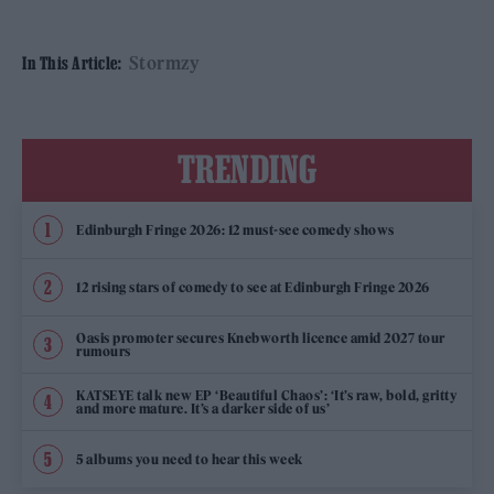
Stormzy
In This Article:
TRENDING
Edinburgh Fringe 2026: 12 must-see comedy shows
12 rising stars of comedy to see at Edinburgh Fringe 2026
Oasis promoter secures Knebworth licence amid 2027 tour
rumours
KATSEYE talk new EP ‘Beautiful Chaos’: ‘It’s raw, bold, gritty
and more mature. It’s a darker side of us’
5 albums you need to hear this week