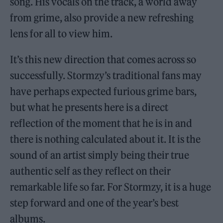
song. His vocals on the track, a world away
from grime, also provide a new refreshing
lens for all to view him.
It’s this new direction that comes across so
successfully. Stormzy’s traditional fans may
have perhaps expected furious grime bars,
but what he presents here is a direct
reflection of the moment that he is in and
there is nothing calculated about it. It is the
sound of an artist simply being their true
authentic self as they reflect on their
remarkable life so far. For Stormzy, it is a huge
step forward and one of the year’s best
albums.