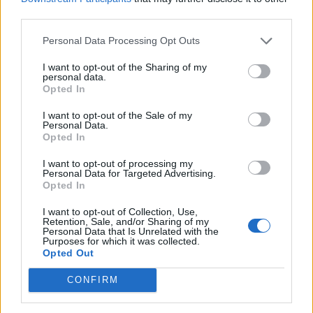
third parties.
are the table shakers. They gotta move around
us ’cause nothin’ moves without us
.” It
Personal Data Processing Opt Outs
continues with a shout-out to to Dave,
I want to opt-out of the Sharing of my
personal data.
acknowledging their tough journeys to secure
Opted In
the prime prime positions they are both in:
I want to opt-out of the Sale of my
Personal Data.
“
Cause we made it through the fire.
”
Opted In
I want to opt-out of processing my
It’s also interesting to note that the album
Personal Data for Targeted Advertising.
Opted In
cover – a white envelope sitting on a brown
doormat in front of a black door – marks the
I want to opt-out of Collection, Use,
Retention, Sale, and/or Sharing of my
Personal Data that Is Unrelated with the
first one without his face on the front. It gives
Purposes for which it was collected.
Opted Out
the impression that the album’s message is
bigger than Stormzy alone – a mantra
CONFIRM
reflected in the moments when he provides a