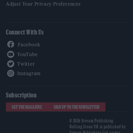
Adjust Your Privacy Preferences
Connect With Us
Facebook
YouTube
Twitter
Instagram
Subscription
GET THE MAGAZINE
SIGN UP TO THE NEWSLETTER
© 2026 Stream Publishing.
Rolling Stone UK is published by
Stream Publishing Ltd, under