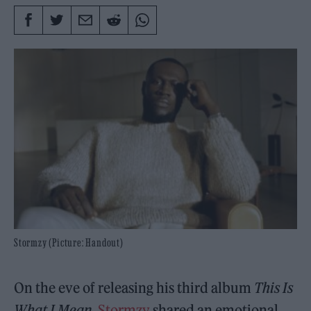
Stormzy (Picture: Handout)
On the eve of releasing his third album
This Is
What I Mean
,
Stormzy
shared an emotional