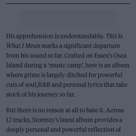
His apprehension is understandable.
This Is
What I Mean
marks a significant departure
from his sound so far. Crafted on Essex’s Osea
Island during a ‘music camp’, here is an album
where grime is largely ditched for powerful
cuts of soul,R&B and personal lyrics that take
stock of his journey so far.
But there is no reason at all to hate it. Across
12 tracks, Stormzy’s latest album provides a
deeply personal and powerful reflection of