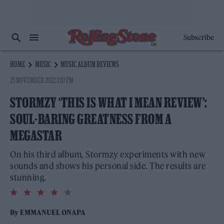
Subscribe
HOME
MUSIC
MUSIC ALBUM REVIEWS
25 NOVEMBER 2022 3:10 PM
STORMZY ‘THIS IS WHAT I MEAN REVIEW’:
SOUL-BARING GREATNESS FROM A
MEGASTAR
On his third album, Stormzy experiments with new
sounds and shows his personal side. The results are
stunning.
4.0
rating
By
EMMANUEL ONAPA