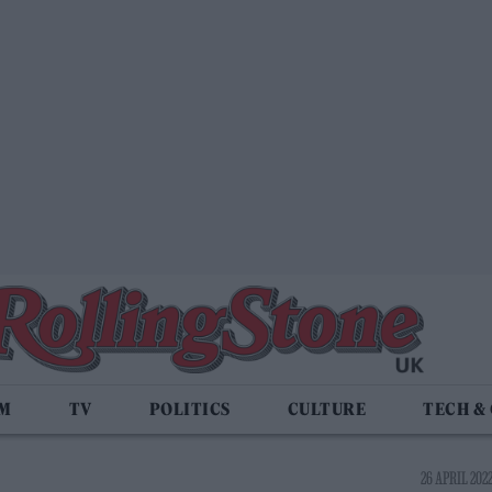
LM
TV
POLITICS
CULTURE
TECH &
26 APRIL 2022