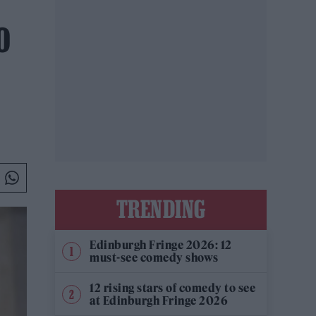
O
TRENDING
Edinburgh Fringe 2026: 12
must-see comedy shows
12 rising stars of comedy to see
at Edinburgh Fringe 2026