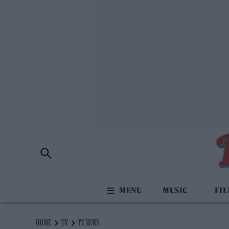
MUSIC
FI
HOME
TV
TV NEWS