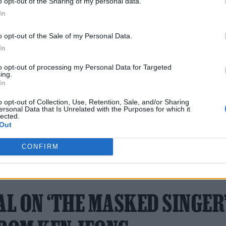
o opt-out of the Sharing of my personal data.
ast year, and is confirmed to return with a fourth.
In
t for a “social horror movie” about reality shows.
o opt-out of the Sale of my Personal Data.
ibodies (Do You Have The)’
, about dating in the tim
In
eceived millions of plays and landed Braun a reco
to opt-out of processing my Personal Data for Targeted
ing.
In
o opt-out of Collection, Use, Retention, Sale, and/or Sharing
ersonal Data that Is Unrelated with the Purposes for which it
lected.
Out
CONFIRM
21 APRIL 2022
AL ON ‘THE MASKED SINGER