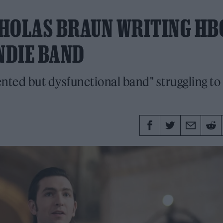
ICHOLAS BRAUN WRITING HB
NDIE BAND
lented but dysfunctional band" struggling to