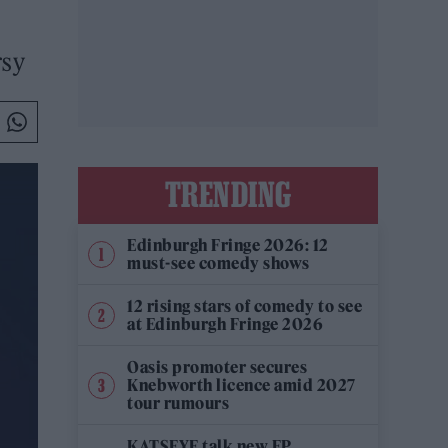
rsy
TRENDING
Edinburgh Fringe 2026: 12
must-see comedy shows
12 rising stars of comedy to see
at Edinburgh Fringe 2026
Oasis promoter secures
Knebworth licence amid 2027
tour rumours
KATSEYE talk new EP