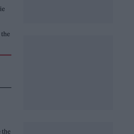
ie
 the
 the