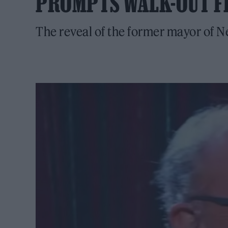
PROMPTS WALK-OUT F
The reveal of the former mayor of 