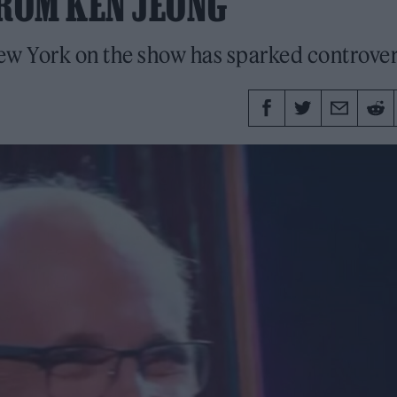
ROM KEN JEONG
New York on the show has sparked controve