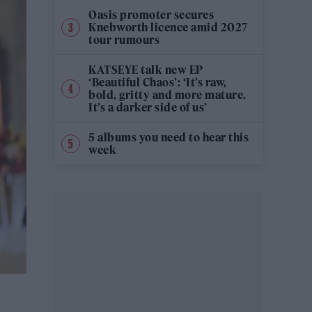
Oasis promoter secures
Knebworth licence amid 2027
tour rumours
KATSEYE talk new EP
‘Beautiful Chaos’: ‘It’s raw,
bold, gritty and more mature.
It’s a darker side of us’
5 albums you need to hear this
week