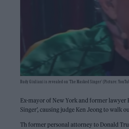
Rudy Giuliani is revealed on 'The Masked Singer' (Picture: YouTu
Ex-mayor of New York and former lawyer 
Singer’, causing judge Ken Jeong to walk ou
Th former personal attorney to Donald Tr