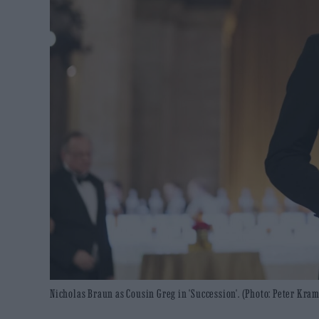
Nicholas Braun as Cousin Greg in 'Succession'. (Photo: Peter Kra