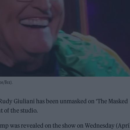
be/Fox).
Rudy Giuliani has been unmasked on ‘The Masked
t of the studio.
ump was revealed on the show on Wednesday (Apri