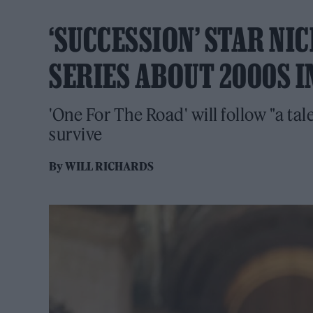
‘SUCCESSION’ STAR N
SERIES ABOUT 2000S I
'One For The Road' will follow "a ta
survive
By
WILL RICHARDS