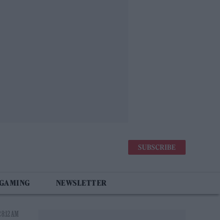
SUBSCRIBE
 GAMING
NEWSLETTER
 8:12 AM