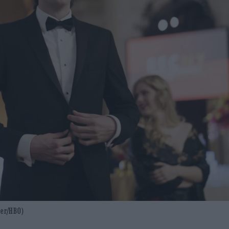
mer/HBO)