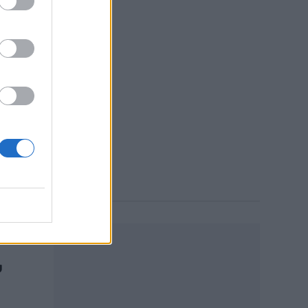
e of
rd
 7:19 PM
’