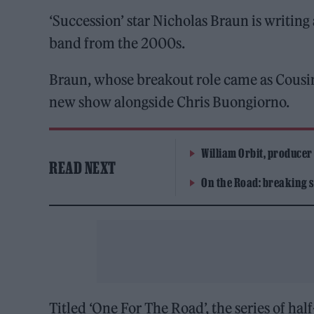
‘Succession’ star Nicholas Braun is writing
band from the 2000s.
Braun, whose breakout role came as Cousi
new show alongside Chris Buongiorno.
William Orbit, producer
READ NEXT
On the Road: breaking s
Titled ‘One For The Road’, the series of ha