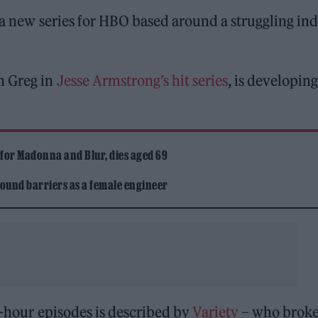
 a new series for HBO based around a struggling ind
n Greg in
Jesse Armstrong’s hit series
, is developing
 for Madonna and Blur, dies aged 69
ound barriers as a female engineer
lf-hour episodes is described by
Variety
– who broke