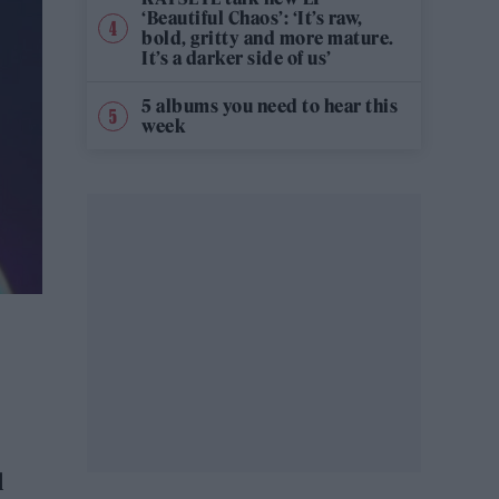
‘Beautiful Chaos’: ‘It’s raw,
bold, gritty and more mature.
It’s a darker side of us’
5 albums you need to hear this
week
l