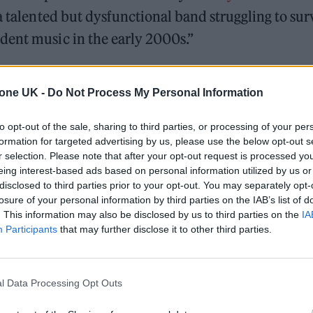
a talented but dysfunctional band struggling to sur
dent music in the early 2000s.”
produce the series, which is currently in developm
tone UK -
Do Not Process My Personal Information
n wrote on Twitter to confirm his involvement in t
to opt-out of the sale, sharing to third parties, or processing of your per
formation for targeted advertising by us, please use the below opt-out s
r selection. Please note that after your opt-out request is processed y
r band for research please let us know.”
eing interest-based ads based on personal information utilized by us or
disclosed to third parties prior to your opt-out. You may separately opt-
losure of your personal information by third parties on the IAB’s list of
. This information may also be disclosed by us to third parties on the
IA
Participants
that may further disclose it to other third parties.
s/1517232774104719366
l Data Processing Opt Outs