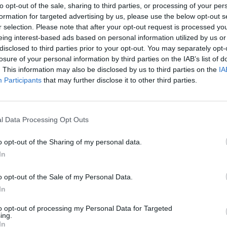
to opt-out of the sale, sharing to third parties, or processing of your per
on both sides of the Atlantic.
Swift
is thought to n
formation for targeted advertising by us, please use the below opt-out s
r selection. Please note that after your opt-out request is processed y
the actor Joe Alwyn, and the appearance marks the
eing interest-based ads based on personal information utilized by us or
arena show in recent months, having joined
Bon Iv
disclosed to third parties prior to your opt-out. You may separately opt-
losure of your personal information by third parties on the IAB’s list of
llaborative single ‘exile’.
. This information may also be disclosed by us to third parties on the
IA
Participants
that may further disclose it to other third parties.
. LISTEN TO THE CROWD!
l Data Processing Opt Outs
)
January 12, 2023
o opt-out of the Sharing of my personal data.
In
came as they opened a two-night stand in North
eir Very Best’ tour having gotten underway in Brig
o opt-out of the Sale of my Personal Data.
 Stone UK
, Nick Reilly called that gig “a defining
In
show incorporates performance art and rebukes to
to opt-out of processing my Personal Data for Targeted
ing.
with the gig’s first half focusing largely on last year
In