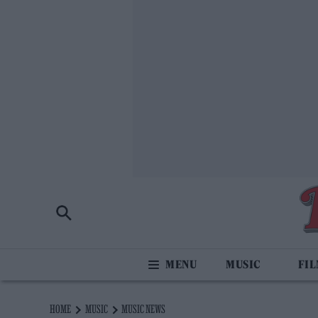
MUSIC
FI
HOME
MUSIC
MUSIC NEWS