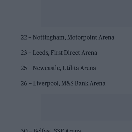
22 – Nottingham, Motorpoint Arena
23 – Leeds, First Direct Arena
25 – Newcastle, Utilita Arena
26 – Liverpool, M&S Bank Arena
30 – Belfast, SSE Arena