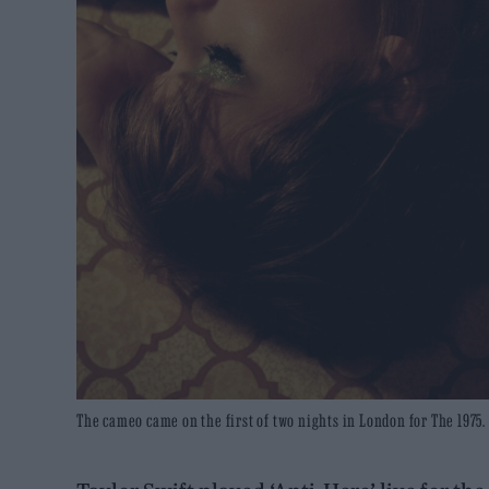
The cameo came on the first of two nights in London for The 1975. 