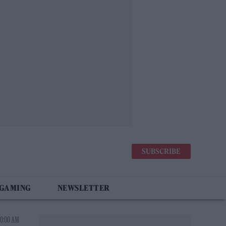
SUBSCRIBE
 GAMING
NEWSLETTER
10:00 AM