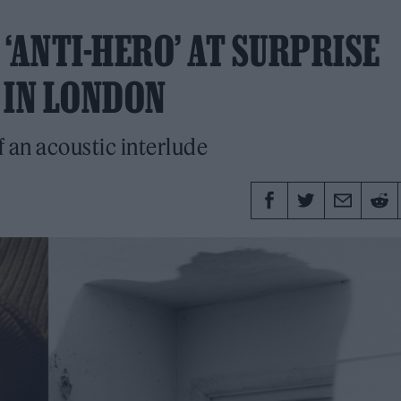
‘ANTI-HERO’ AT SURPRISE
 IN LONDON
f an acoustic interlude