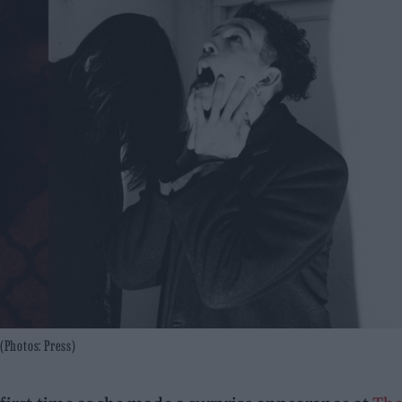
(Photos: Press)