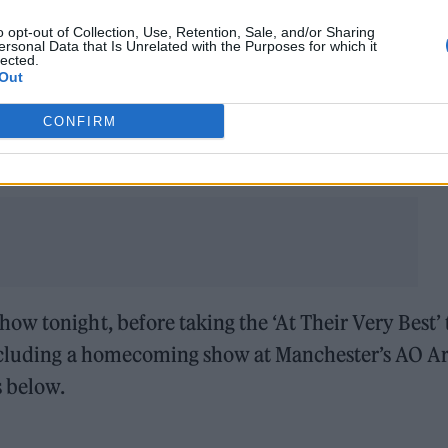
and the second a greatest-hits affair.
o opt-out of Collection, Use, Retention, Sale, and/or Sharing
ersonal Data that Is Unrelated with the Purposes for which it
lected.
…. NOT A DRILL!!
#the1975
Out
CONFIRM
nuary 12, 2023
w tonight, before taking the ‘At Their Very Best’ 
 including a homecoming show at Manchester’s AO A
s below.