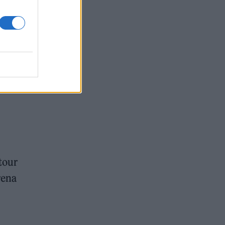
tour
rena