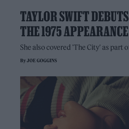
TAYLOR SWIFT DEBUTS 
THE 1975 APPEARANCE
She also covered 'The City' as part o
By
JOE GOGGINS