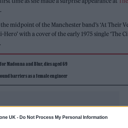
e first time as she made a surprise appearance at
Th
.
 the midpoint of the Manchester band’s ‘At Their V
-Hero’ with a cover of the early 1975 single ‘The Cit
.
 for Madonna and Blur, dies aged 69
ound barriers as a female engineer
tone UK -
Do Not Process My Personal Information
from October’s record-breaking tenth full-length