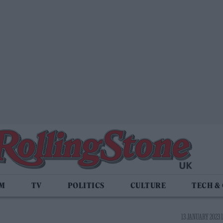
LM
TV
POLITICS
CULTURE
TECH &
13 JANUARY 2023 