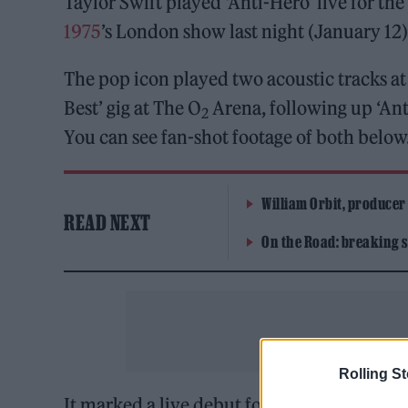
Taylor Swift played ‘Anti-Hero’ live for th
1975
’s London show last night (January 12)
The pop icon played two acoustic tracks at
Best’ gig at The O
Arena, following up ‘Anti
2
You can see fan-shot footage of both below
William Orbit, producer
READ NEXT
On the Road: breaking s
Rolling S
It marked a live debut for the lead single 