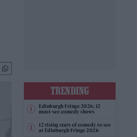
TRENDING
Edinburgh Fringe 2026: 12
must-see comedy shows
12 rising stars of comedy to see
at Edinburgh Fringe 2026