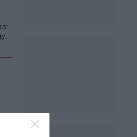
e
ery
y’.