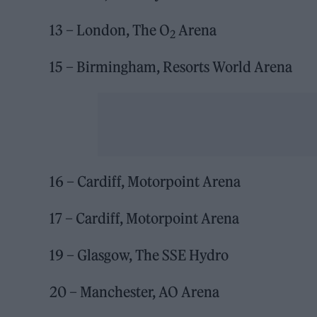
13 – London, The O
Arena
2
15 – Birmingham, Resorts World Arena
16 – Cardiff, Motorpoint Arena
17 – Cardiff, Motorpoint Arena
19 – Glasgow, The SSE Hydro
20 – Manchester, AO Arena