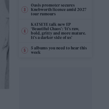
Oasis promoter secures
Knebworth licence amid 2027
tour rumours
KATSEYE talk new EP
‘Beautiful Chaos’: ‘It’s raw,
bold, gritty and more mature.
It’s a darker side of us’
5 albums you need to hear this
week