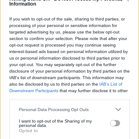
Information
If you wish to opt-out of the sale, sharing to third parties, or
processing of your personal or sensitive information for
targeted advertising by us, please use the below opt-out
section to confirm your selection. Please note that after your
opt-out request is processed you may continue seeing
interest-based ads based on personal information utilized by
us or personal information disclosed to third parties prior to
your opt-out. You may separately opt-out of the further
disclosure of your personal information by third parties on the
Released last November,
Songs of a Lost
IAB’s list of downstream participants. This information may
World
marked the Cure’s first full-length
also be disclosed by us to third parties on the
IAB’s List of
Downstream Participants
that may further disclose it to other
album in more than a decade, following
third parties.
2008’s
4:13 Dream
.
Personal Data Processing Opt Outs
Mixes of a Lost World
Track List (Three CD
I want to opt-out of the Sharing of my
personal data.
Deluxe Edition)
Opted In