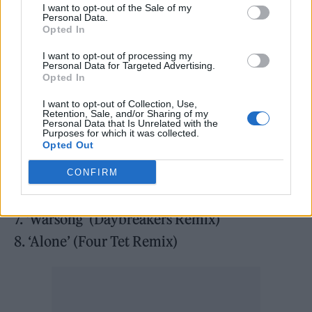
I want to opt-out of the Sale of my
Disc One
Personal Data.
Opted In
1. ‘I Can Never Say Goodbye’ (Paul Oakenfold
I want to opt-out of processing my
Cinematic Remix)
Personal Data for Targeted Advertising.
Opted In
2. ‘Endsong’ (Orbital Remix)
I want to opt-out of Collection, Use,
3. ‘Drone:Nodrone’ (Daniel Avery Remix)
Retention, Sale, and/or Sharing of my
Personal Data that Is Unrelated with the
4. ‘All I Ever Am’ (meera Remix)
Purposes for which it was collected.
Opted Out
5. ‘A Fragile Thing’ (Âme Remix)
6. ‘And Nothing Is Forever’ (Danny Briottet &
CONFIRM
Rico Conning Remix)
7. ‘Warsong’ (Daybreakers Remix)
8. ‘Alone’ (Four Tet Remix)