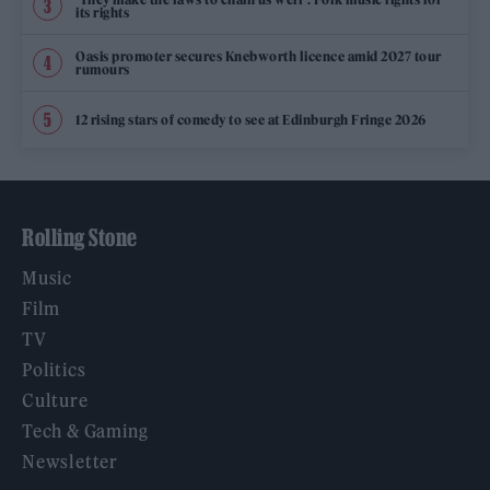
its rights
Oasis promoter secures Knebworth licence amid 2027 tour
rumours
12 rising stars of comedy to see at Edinburgh Fringe 2026
Rolling Stone
Music
Film
TV
Politics
Culture
Tech & Gaming
Newsletter