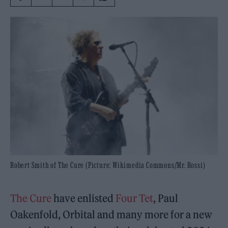
Robert Smith of The Cure (Picture: Wikimedia Commons/Mr. Rossi)
The Cure
have enlisted
Four Tet
, Paul
Oakenfold, Orbital and many more for a new