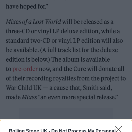
have hoped for.”
Mixes of a Lost World
will be released as a
three-CD or vinyl LP deluxe edition, while a
standard two-CD or vinyl LP edition will also
be available. (A full track list for the deluxe
edition is below.) The album is available
to
pre-order
now, and the Cure will donate all
of their recording royalties from the project to
War Child UK — a cause that, Smith said,
made
Mixes
“an even more special release.”
Rolling Stone UK -
Do Not Process My Personal