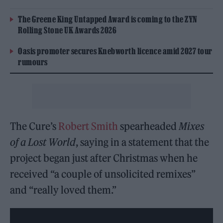
The Greene King Untapped Award is coming to the ZYN
Rolling Stone UK Awards 2026
Oasis promoter secures Knebworth licence amid 2027 tour
rumours
The Cure’s
Robert Smith
spearheaded
Mixes
of a Lost World
, saying in a statement that the
project began just after Christmas when he
received “a couple of unsolicited remixes”
and “really loved them.”