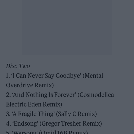
Disc Two
1. ‘I Can Never Say Goodbye’ (Mental
Overdrive Remix)
2. ‘And Nothing Is Forever’ (Cosmodelica
Electric Eden Remix)
3. ‘A Fragile Thing’ (Sally C Remix)
4. ‘Endsong’ (Gregor Tresher Remix)
5. ‘Warsong’ (Omid 16B Remix)