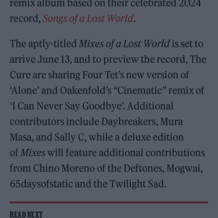
remix album based on their celebrated 2024
record,
Songs of a Lost World
.
The aptly-titled
Mixes of a Lost World
is set to
arrive June 13, and to preview the record, The
Cure are sharing Four Tet’s new version of
‘Alone’ and Oakenfold’s “Cinematic” remix of
‘I Can Never Say Goodbye’. Additional
contributors include Daybreakers, Mura
Masa, and Sally C, while a deluxe edition
of
Mixes
will feature additional contributions
from Chino Moreno of the Deftones, Mogwai,
65daysofstatic and the Twilight Sad.
READ NEXT