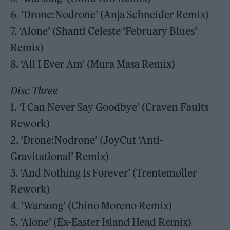
6. ‘Drone:Nodrone’ (Anja Schneider Remix)
7. ‘Alone’ (Shanti Celeste ‘February Blues’
Remix)
8. ‘All I Ever Am’ (Mura Masa Remix)
Disc Three
1. ‘I Can Never Say Goodbye’ (Craven Faults
Rework)
2. ‘Drone:Nodrone’ (JoyCut ‘Anti-
Gravitational’ Remix)
3. ‘And Nothing Is Forever’ (Trentemøller
Rework)
4. ‘Warsong’ (Chino Moreno Remix)
5. ‘Alone’ (Ex-Easter Island Head Remix)