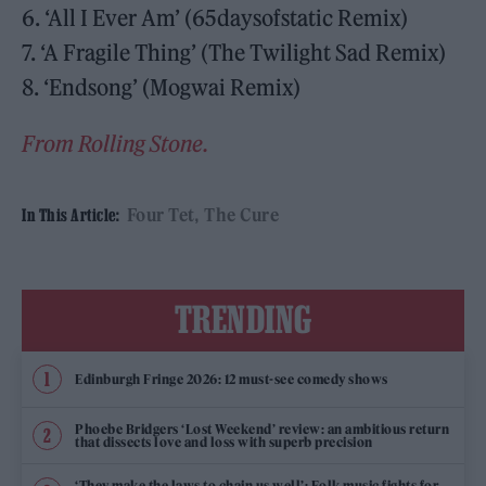
6. ‘All I Ever Am’ (65daysofstatic Remix)
7. ‘A Fragile Thing’ (The Twilight Sad Remix)
8. ‘Endsong’ (Mogwai Remix)
From Rolling Stone.
Four Tet
The Cure
In This Article:
TRENDING
Edinburgh Fringe 2026: 12 must-see comedy shows
Phoebe Bridgers ‘Lost Weekend’ review: an ambitious return
that dissects love and loss with superb precision
‘They make the laws to chain us well’: Folk music fights for