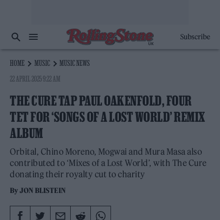
Subscribe
HOME
MUSIC
MUSIC NEWS
22 APRIL 2025 9:22 AM
THE CURE TAP PAUL OAKENFOLD, FOUR
TET FOR ‘SONGS OF A LOST WORLD’ REMIX
ALBUM
Orbital, Chino Moreno, Mogwai and Mura Masa also
contributed to ‘Mixes of a Lost World’, with The Cure
donating their royalty cut to charity
By
JON BLISTEIN