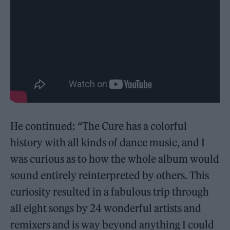
He continued: “The Cure has a colorful
history with all kinds of dance music, and I
was curious as to how the whole album would
sound entirely reinterpreted by others. This
curiosity resulted in a fabulous trip through
all eight songs by 24 wonderful artists and
remixers and is way beyond anything I could