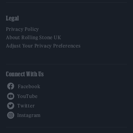
Legal
Privacy Policy
About Rolling Stone UK
Adjust Your Privacy Preferences
Connect With Us
Facebook
YouTube
Twitter
Instagram