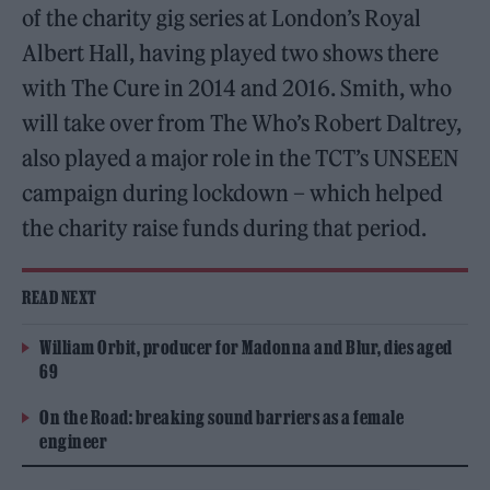
of the charity gig series at London’s Royal
Albert Hall, having played two shows there
with The Cure in 2014 and 2016. Smith, who
will take over from The Who’s Robert Daltrey,
also played a major role in the TCT’s UNSEEN
campaign during lockdown – which helped
the charity raise funds during that period.
READ NEXT
William Orbit, producer for Madonna and Blur, dies aged
69
On the Road: breaking sound barriers as a female
engineer