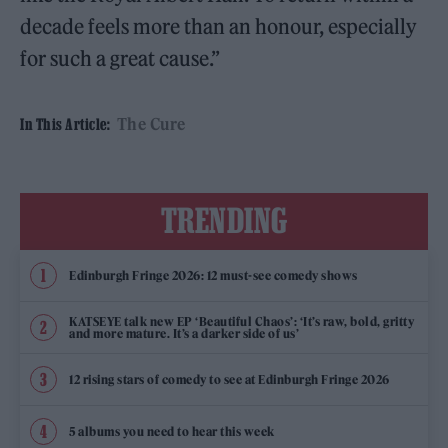
decade feels more than an honour, especially
for such a great cause.”
The Cure
In This Article:
TRENDING
Edinburgh Fringe 2026: 12 must-see comedy shows
KATSEYE talk new EP ‘Beautiful Chaos’: ‘It’s raw, bold, gritty
and more mature. It’s a darker side of us’
12 rising stars of comedy to see at Edinburgh Fringe 2026
5 albums you need to hear this week