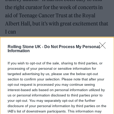
the right curator for the week of concerts in
aid of Teenage Cancer Trust at the Royal
Albert Hall, but it’s with great excitement that
I can
announce that Robert Smith has signed up for
Rolling Stone UK -
Do Not Process My Personal
2026.”
Information
“With The Cure’s long and outstanding
If you wish to opt-out of the sale, sharing to third parties, or
support for Teenage Cancer Trust, Robert
processing of your personal or sensitive information for
targeted advertising by us, please use the below opt-out
appreciates the vital work this charity does,”
section to confirm your selection. Please note that after your
opt-out request is processed you may continue seeing
he added.
interest-based ads based on personal information utilized by
us or personal information disclosed to third parties prior to
your opt-out. You may separately opt-out of the further
disclosure of your personal information by third parties on the
IAB’s list of downstream participants. This information may