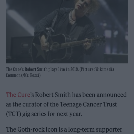
The Cure's Robert Smith plays live in 2019. (Picture: Wikimedia
Commons/Mr. Rossi)
The Cure
’s Robert Smith has been announced
as the curator of the Teenage Cancer Trust
(TCT) gig series for next year.
The Goth-rock icon is a long-term supporter