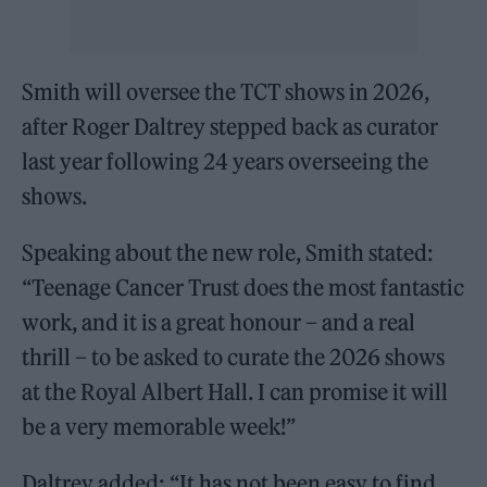
Smith will oversee the TCT shows in 2026,
after Roger Daltrey stepped back as curator
last year following 24 years overseeing the
shows.
Speaking about the new role, Smith stated:
“Teenage Cancer Trust does the most fantastic
work, and it is a great honour – and a real
thrill – to be asked to curate the 2026 shows
at the Royal Albert Hall. I can promise it will
be a very memorable week!”
Daltrey added: “It has not been easy to find