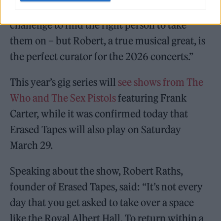
of the world’s greatest artists. It has been a
challenge to find the right person to take
them on – but Robert, a true musical great, is
the perfect curator for the 2026 concerts.”
This year’s gig series will
see shows from The
Who and The Sex Pistols
featuring Frank
Carter, while it was confirmed today that
Erased Tapes will also play on Saturday
March 29.
Speaking about the show, Robert Raths,
founder of Erased Tapes, said: “It’s not every
day that you get asked to take over a space
like the Royal Albert Hall. To return within a