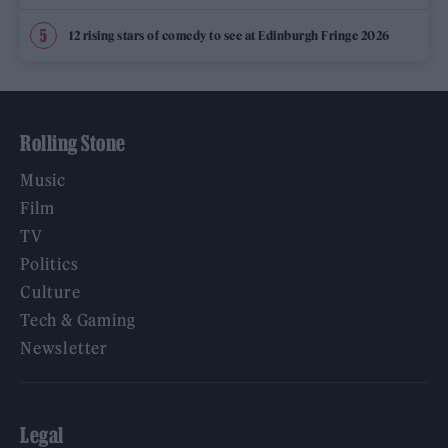
12 rising stars of comedy to see at Edinburgh Fringe 2026
Rolling Stone
Music
Film
TV
Politics
Culture
Tech & Gaming
Newsletter
Legal