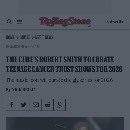
Subscribe
HOME
MUSIC
MUSIC NEWS
19 MARCH 2025 10:34 AM
THE CURE’S ROBERT SMITH TO CURATE
TEENAGE CANCER TRUST SHOWS FOR 2026
The music icon will curate the gig series for 2026
By
NICK REILLY