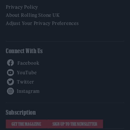
Privacy Policy
About Rolling Stone UK
Adjust Your Privacy Preferences
Connect With Us
Facebook
YouTube
Twitter
Instagram
Subscription
GET THE MAGAZINE
SIGN UP TO THE NEWSLETTER