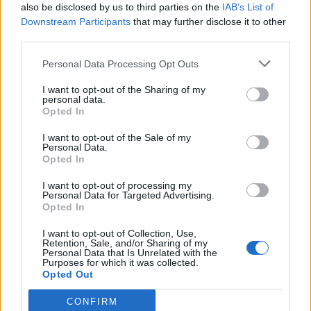
Teenage Cancer Trust have
also be disclosed by us to third parties on the
IAB’s List of
Downstream Participants
that may further disclose it to other
announced a very special
third parties.
@erasedtapes
curated evening at
Personal Data Processing Opt Outs
@RoyalAlbertHall
on Saturday 29th
I want to opt-out of the Sharing of my
March! ✨️
personal data.
Opted In
I want to opt-out of the Sale of my
Tickets on sale now at
Personal Data.
Opted In
https://t.co/ZzkcElUKYq
pic.twitter.com/NX4V2a4Yz7
I want to opt-out of processing my
Personal Data for Targeted Advertising.
Opted In
— gigsandtours (@gigsandtours)
I want to opt-out of Collection, Use,
March 19, 2025
Retention, Sale, and/or Sharing of my
Personal Data that Is Unrelated with the
Purposes for which it was collected.
Opted Out
“The concerts have become an essential
fixture in the music calendar, featuring some
CONFIRM