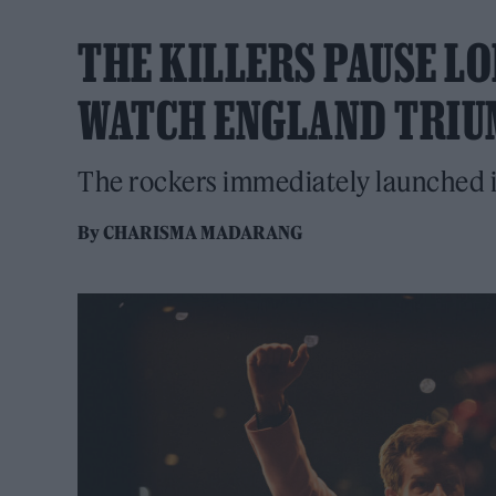
THE KILLERS PAUSE L
WATCH ENGLAND TRIUM
The rockers immediately launched int
By
CHARISMA MADARANG