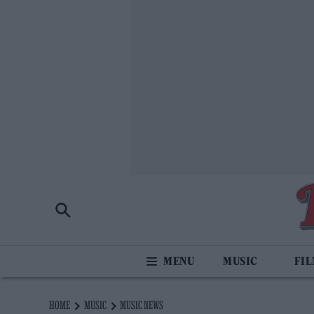
MUSIC
FI
HOME
MUSIC
MUSIC NEWS