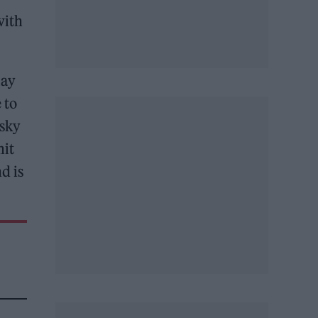
with
lay
 to
 sky
hit
d is