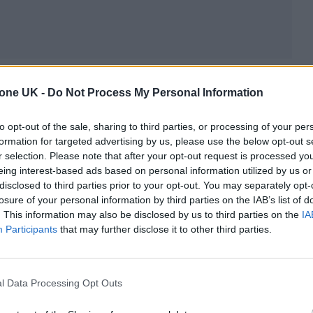
you the end of the football………
tone UK -
Do Not Process My Personal Information
ot on setlist, video, audio and confetti too to make
to opt-out of the sale, sharing to third parties, or processing of your per
formation for targeted advertising by us, please use the below opt-out s
07rzRrq
r selection. Please note that after your opt-out request is processed y
eing interest-based ads based on personal information utilized by us or
uly 10, 2024
disclosed to third parties prior to your opt-out. You may separately opt-
losure of your personal information by third parties on the IAB’s list of
. This information may also be disclosed by us to third parties on the
IA
series of photos capturing the event alongside the
Participants
that may further disclose it to other third parties.
.twitter.com/bqvSas14Z5
l Data Processing Opt Outs