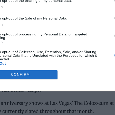
o opt-out of the Sharing of my personal data.
024
In
ion for two of Manchester’s most cherished artists,
o opt-out of the Sale of my Personal Data.
Faith” and covering
the Stone Roses
’ ‘Ten Storey Lo
In
and has covered multiple musicians from the Kinks’
to opt-out of processing my Personal Data for Targeted
ing.
eetest Thing’ during their stops in Dublin.
In
o opt-out of Collection, Use, Retention, Sale, and/or Sharing
ersonal Data that Is Unrelated with the Purposes for which it
lected.
Out
CONFIRM
he Killers headlined Governors Ball and paid tribu
Yeah Yeahs’ ‘Maps’.
 anniversary shows at Las Vegas’ The Colosseum at
s currently slated throughout that month.