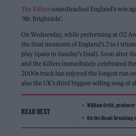
The Killers
soundtracked England’s win aga
‘Mr. Brightside’.
On Wednesday, while performing at O2 Are
the final moments of England’s 2 to 1 triu
play Spain in Sunday’s final). Soon after th
and the Killers immediately celebrated the
2000s track has enjoyed the longest run on 
also the UK’s third biggest-selling song of a
William Orbit, producer
READ NEXT
On the Road: breaking s