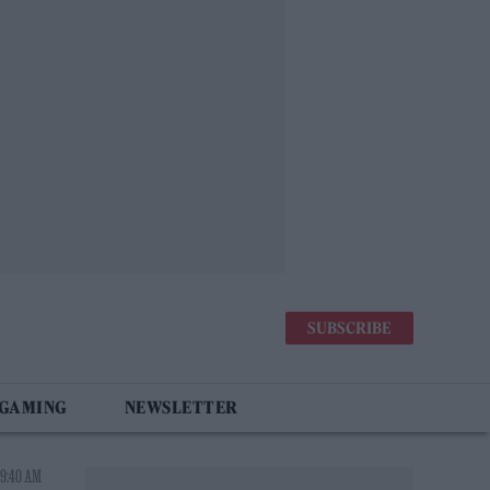
SUBSCRIBE
 GAMING
NEWSLETTER
 9:40 AM