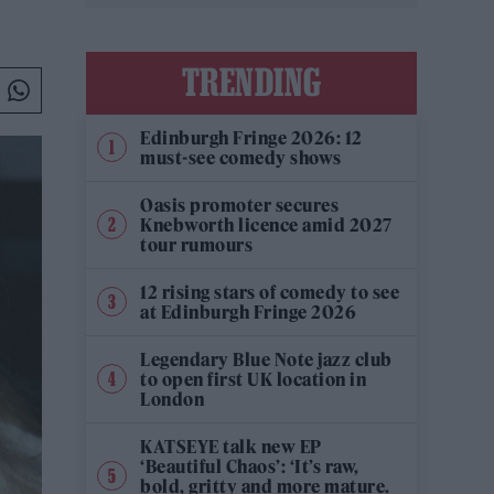
TRENDING
Edinburgh Fringe 2026: 12
must-see comedy shows
Oasis promoter secures
Knebworth licence amid 2027
tour rumours
12 rising stars of comedy to see
at Edinburgh Fringe 2026
Legendary Blue Note jazz club
to open first UK location in
London
KATSEYE talk new EP
‘Beautiful Chaos’: ‘It’s raw,
bold, gritty and more mature.