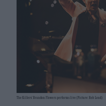
The Killers' Brandon Flowers performs live (Picture: Rob Loud)