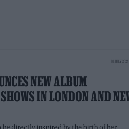
10 JULY 2024 
UNCES NEW ALBUM
, SHOWS IN LONDON AND NE
to be directly inspired by the birth of her