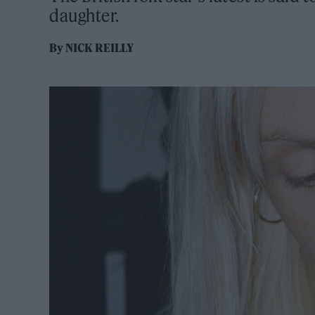
daughter.
By
NICK REILLY