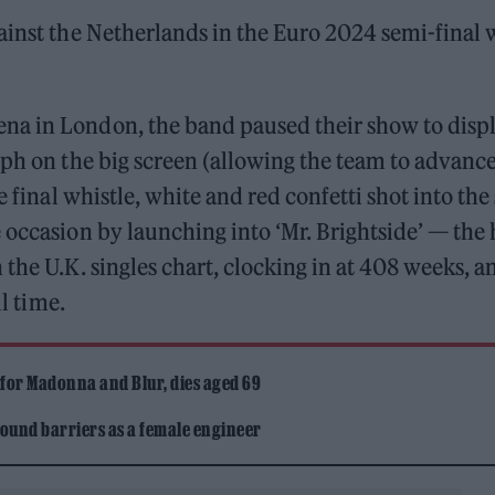
inst the Netherlands in the Euro 2024 semi-final 
na in London, the band paused their show to disp
mph on the big screen (allowing the team to advance
e final whistle, white and red confetti shot into the
 occasion by launching into ‘Mr. Brightside’ — the 
the U.K. singles chart, clocking in at 408 weeks, an
ll time.
 for Madonna and Blur, dies aged 69
ound barriers as a female engineer