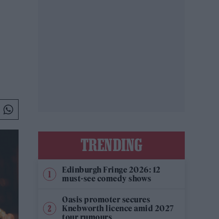
TRENDING
Edinburgh Fringe 2026: 12
must-see comedy shows
Oasis promoter secures
Knebworth licence amid 2027
tour rumours