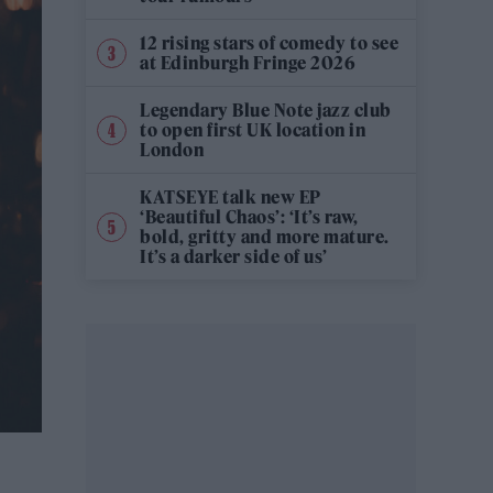
12 rising stars of comedy to see
at Edinburgh Fringe 2026
Legendary Blue Note jazz club
to open first UK location in
London
KATSEYE talk new EP
‘Beautiful Chaos’: ‘It’s raw,
bold, gritty and more mature.
It’s a darker side of us’