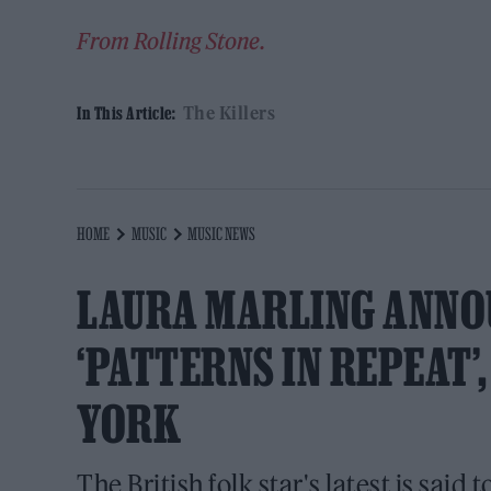
From Rolling Stone.
The Killers
In This Article:
HOME
MUSIC
MUSIC NEWS
LAURA MARLING ANNO
‘PATTERNS IN REPEAT’
YORK
The British folk star's latest is said 