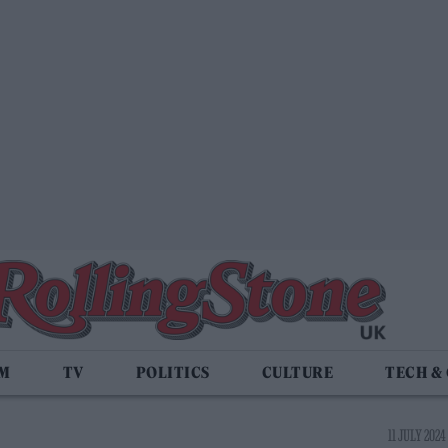
LM
TV
POLITICS
CULTURE
TECH &
11 JULY 2024