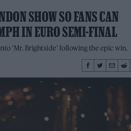
ONDON SHOW SO FANS CAN
PH IN EURO SEMI-FINAL
o ‘Mr. Brightside’ following the epic win.