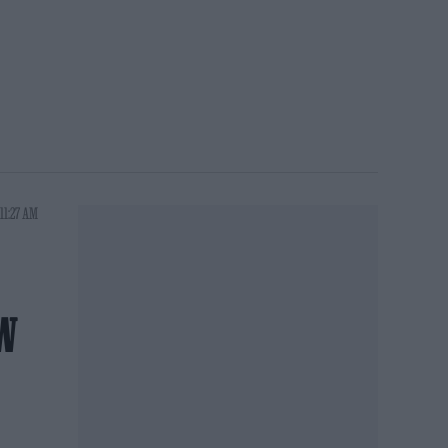
11:27 AM
W