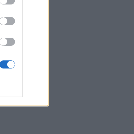
ve
te