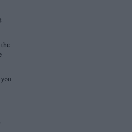
t
 the
e
t you
-