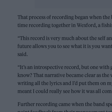
That process of recording began when the
time recording together in Wexford, a fishi
“This record is very much about the self an
future allows you to see what it is you want
said.
“It’s an introspective record, but one with
know? That narrative became clear as the w
writing all the lyrics and I’d put them on 
meant I could really see how it was all com
Further recording came when the band spe