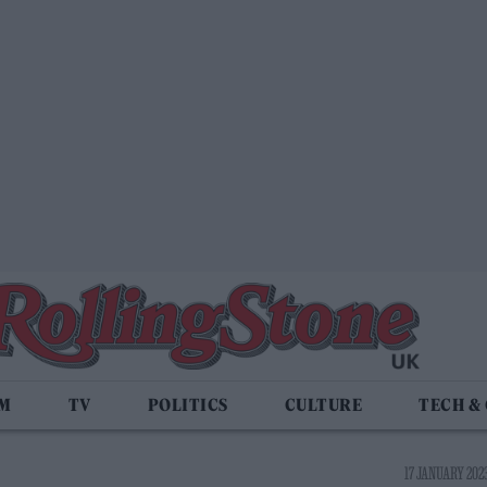
LM
TV
POLITICS
CULTURE
TECH &
17 JANUARY 2023