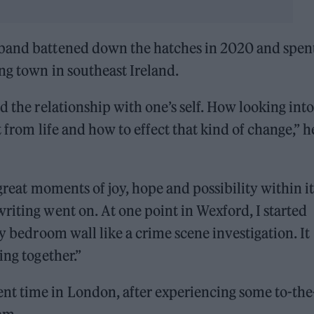
 band battened down the hatches in 2020 and spen
ng town in southeast Ireland.
d the relationship with one’s self. How looking into
 from life and how to effect that kind of change,” h
 great moments of joy, hope and possibility within i
riting went on. At one point in Wexford, I started
my bedroom wall like a crime scene investigation. It
ing together.”
nt time in London, after experiencing some to-the