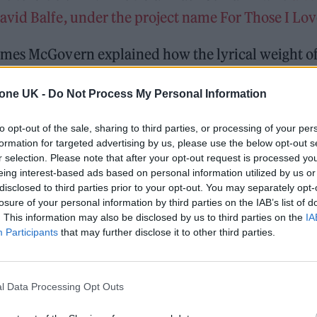
vid Balfe, under the project name For Those I Lov
ames McGovern explained how the lyrical weight o
pproach this time round.
tone UK -
Do Not Process My Personal Information
oss and how you process those emotions. But at the
to opt-out of the sale, sharing to third parties, or processing of your per
ke anything we wrote didn’t have the same weight,”
formation for targeted advertising by us, please use the below opt-out s
r selection. Please note that after your opt-out request is processed y
eing interest-based ads based on personal information utilized by us or
disclosed to third parties prior to your opt-out. You may separately opt-
losure of your personal information by third parties on the IAB’s list of
. This information may also be disclosed by us to third parties on the
IA
Participants
that may further disclose it to other third parties.
l Data Processing Opt Outs