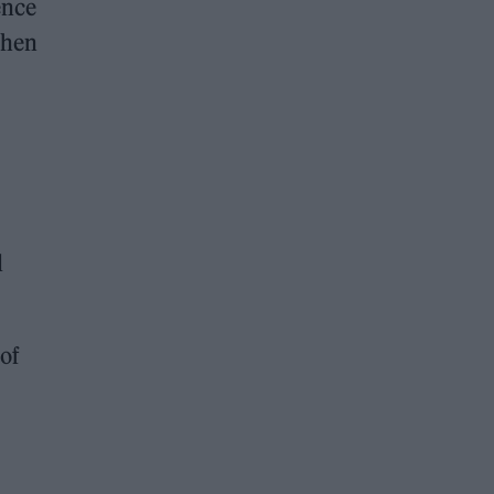
ence
when
d
 of