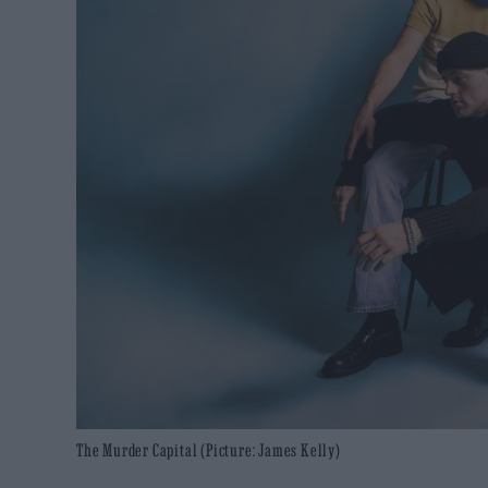
The Murder Capital (Picture: James Kelly)