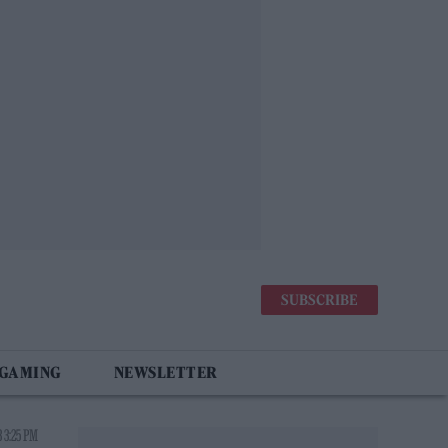
SUBSCRIBE
 GAMING
NEWSLETTER
 3:25 PM