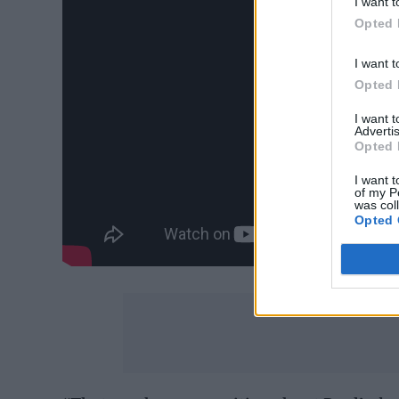
I want t
Opted 
I want t
Opted 
I want 
Advertis
Opted 
I want t
of my P
was col
Opted 