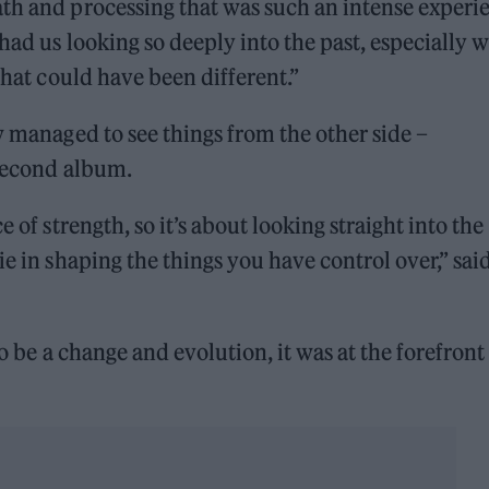
ath and processing that was such an intense experi
 had us looking so deeply into the past, especially 
what could have been different.”
w managed to see things from the other side –
 second album.
 of strength, so it’s about looking straight into the
ie in shaping the things you have control over,” sai
to be a change and evolution, it was at the forefront