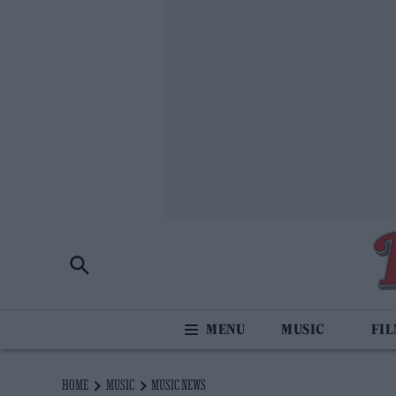
MUSIC
FI
HOME
MUSIC
MUSIC NEWS