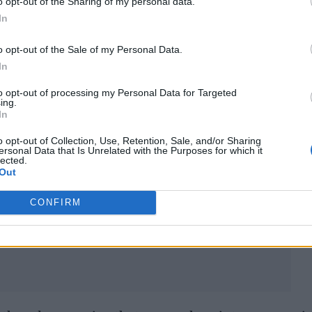
o opt-out of the Sharing of my personal data.
In
o opt-out of the Sale of my Personal Data.
In
to opt-out of processing my Personal Data for Targeted
ing.
In
o opt-out of Collection, Use, Retention, Sale, and/or Sharing
ersonal Data that Is Unrelated with the Purposes for which it
lected.
Out
CONFIRM