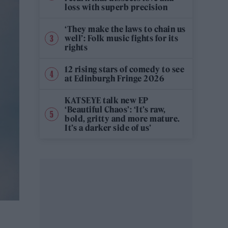
loss with superb precision
‘They make the laws to chain us
well’: Folk music fights for its
rights
12 rising stars of comedy to see
at Edinburgh Fringe 2026
KATSEYE talk new EP
‘Beautiful Chaos’: ‘It’s raw,
bold, gritty and more mature.
It’s a darker side of us’