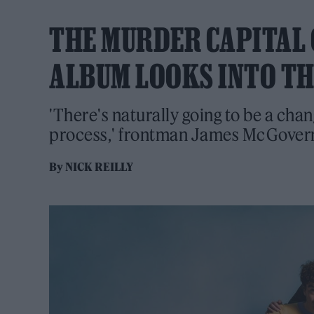
THE MURDER CAPITAL ON
ALBUM LOOKS INTO TH
'There's naturally going to be a chan
process,' frontman James McGovern 
By
NICK REILLY