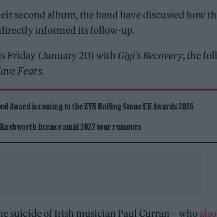
their second album, the band have discussed how th
directly informed its follow-up.
is Friday (January 20) with
Gigi’s Recovery
, the fo
ave Fears.
ed Award is coming to the ZYN Rolling Stone UK Awards 2026
 Knebworth licence amid 2027 tour rumours
the suicide of Irish musician Paul Curran – who
also