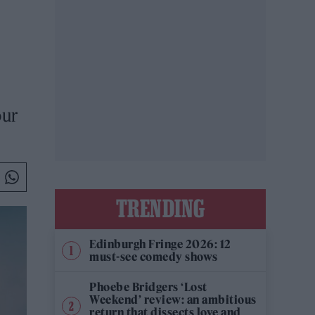
our
TRENDING
Edinburgh Fringe 2026: 12
must-see comedy shows
Phoebe Bridgers ‘Lost
Weekend’ review: an ambitious
return that dissects love and