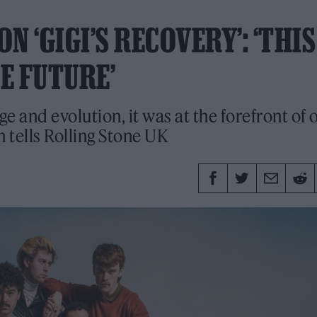
 ‘GIGI’S RECOVERY’: ‘THIS
E FUTURE’
ge and evolution, it was at the forefront of 
tells Rolling Stone UK