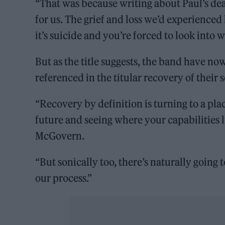
“That was because writing about Paul’s de
for us. The grief and loss we’d experienced
it’s suicide and you’re forced to look into 
But as the title suggests, the band have no
referenced in the titular recovery of their
“Recovery by definition is turning to a place
future and seeing where your capabilities l
McGovern.
“But sonically too, there’s naturally going 
our process.”