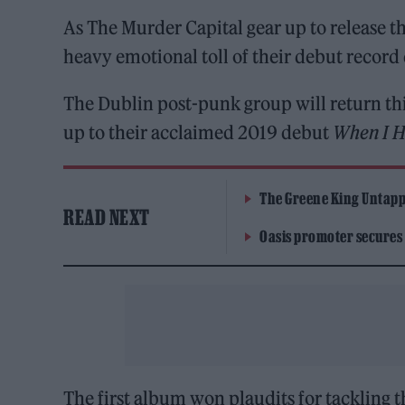
As The Murder Capital gear up to release 
heavy emotional toll of their debut record 
The Dublin post-punk group will return th
up to their acclaimed 2019 debut
When I H
The Greene King Untapp
READ NEXT
Oasis promoter secures
The first album won plaudits for tackling 