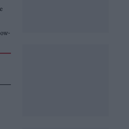
e
llow-