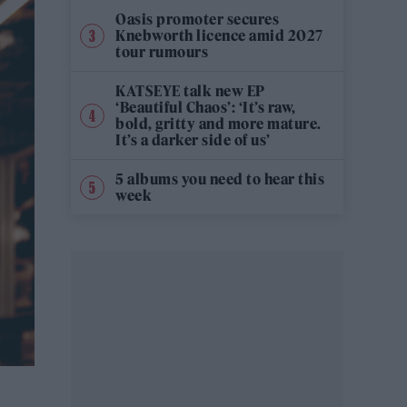
Oasis promoter secures
Knebworth licence amid 2027
tour rumours
KATSEYE talk new EP
‘Beautiful Chaos’: ‘It’s raw,
bold, gritty and more mature.
It’s a darker side of us’
5 albums you need to hear this
week