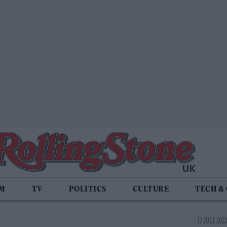
LM
TV
POLITICS
CULTURE
TECH &
17 JULY 2023