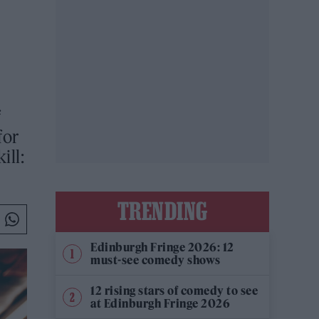
f
for
ill:
TRENDING
Edinburgh Fringe 2026: 12
must-see comedy shows
12 rising stars of comedy to see
at Edinburgh Fringe 2026