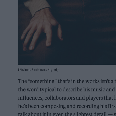
(Picture: Audemars Piguet)
The “something” that’s in the works isn’t a
the word typical to describe his music and 
influences, collaborators and players that
he’s been composing and recording his first
talk about it in even the slightest detail 