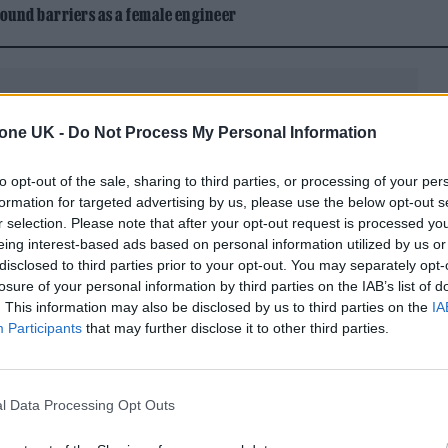
ound barriers as a female engineer
tone UK -
Do Not Process My Personal Information
to opt-out of the sale, sharing to third parties, or processing of your per
rent place than when he wrote his last album, 2019’s
formation for targeted advertising by us, please use the below opt-out s
ed vocals by artists like Miley Cyrus, Camila Cabel
r selection. Please note that after your opt-out request is processed y
eing interest-based ads based on personal information utilized by us or
his marriage to his first wife, Joséphine de La Bau
disclosed to third parties prior to your opt-out. You may separately opt-
 happily remarried to actress Grace Gummer, enjoy
losure of your personal information by third parties on the IAB’s list of
. This information may also be disclosed by us to third parties on the
IA
working on a musical project — more of which in a
Participants
that may further disclose it to other third parties.
more manageable schedule than he’s had in the past
supposed to be,” he says. “I’m working on something
l Data Processing Opt Outs
ork, I can be home by 7 or 8 every night. I’m not on 