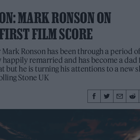
ON: MARK RONSON ON
FIRST FILM SCORE
 Mark Ronson has been through a period o
w happily remarried and has become a dad 
at but he is turning his attentions to a new sk
Rolling Stone UK