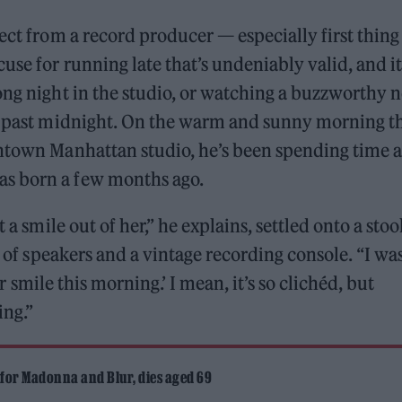
ect from a record producer — especially first thing
use for running late that’s undeniably valid, and it
ong night in the studio, or watching a buzzworthy 
ll past midnight. On the warm and sunny morning t
wntown Manhattan studio, he’s been spending time a
s born a few months ago.
 a smile out of her,” he explains, settled onto a stoo
s of speakers and a vintage recording console. “I wa
her smile this morning.’ I mean, it’s so clichéd, but
ing.”
 for Madonna and Blur, dies aged 69