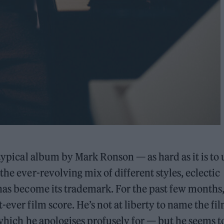
 typical album by Mark Ronson — as hard as it is to 
the ever-revolving mix of different styles, eclectic
 has become its trademark. For the past few months
-ever film score. He’s not at liberty to name the fil
— which he apologises profusely for — but he seems t