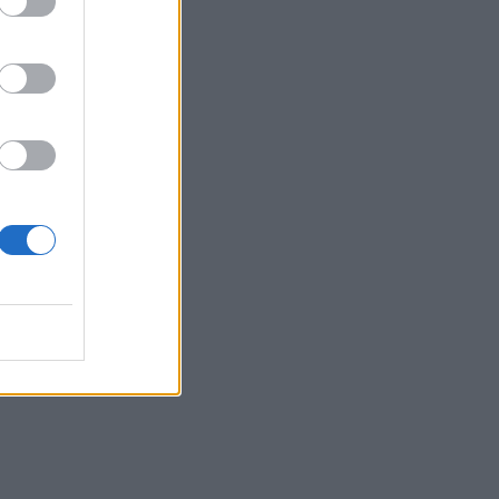
om
his