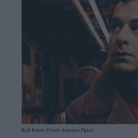
Mark Ronson (Picture: Audemars Piguet)