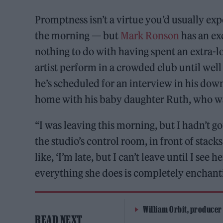
Promptness isn’t a virtue you’d usually exp
the morning — but
Mark Ronson
has an exc
nothing to do with having spent an extra-l
artist perform in a crowded club until we
he’s scheduled for an interview in his do
home with his baby daughter Ruth, who wa
“I was leaving this morning, but I hadn’t got
the studio’s control room, in front of stack
like, ‘I’m late, but I can’t leave until I see 
everything she does is completely enchant
William Orbit, producer
READ NEXT