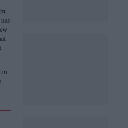
 in
 has
new
hat
t
l in
s