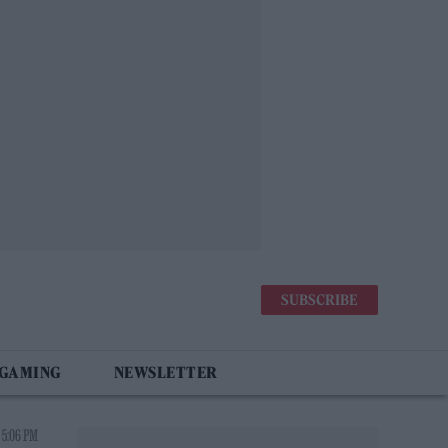
SUBSCRIBE
 GAMING
NEWSLETTER
 5:06 PM