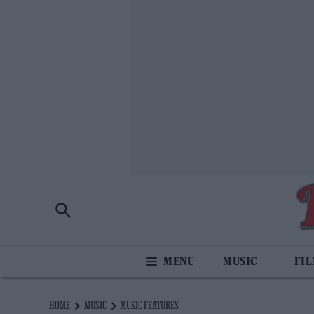
MUSIC
FI
HOME
MUSIC
MUSIC FEATURES