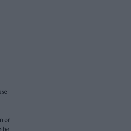
use
,
m or
o be