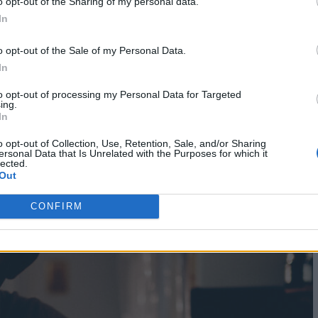
o opt-out of the Sharing of my personal data.
he mercy of some young artist who likes to work fr
In
 I’m getting to be home and devoted and relishing t
o opt-out of the Sale of my Personal Data.
In
to opt-out of processing my Personal Data for Targeted
ing.
In
o opt-out of Collection, Use, Retention, Sale, and/or Sharing
ersonal Data that Is Unrelated with the Purposes for which it
lected.
Out
CONFIRM