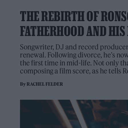
THE REBIRTH OF RONS
FATHERHOOD AND HIS 
Songwriter, DJ and record producer
renewal. Following divorce, he’s no
the first time in mid-life. Not only th
composing a film score, as he tells 
By
RACHEL FELDER