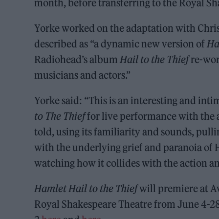
month, before transferring to the Royal S
Yorke worked on the adaptation with Chris
described as “a dynamic new version of
Ha
Radiohead’s album
Hail to the Thief
re-wor
musicians and actors.”
Yorke said: “This is an interesting and int
to The Thief
for live performance with the ac
told, using its familiarity and sounds, pul
with the underlying grief and paranoia of H
watching how it collides with the action an
Hamlet
Hail to the Thief
will premiere at A
Royal Shakespeare Theatre from June 4-28.