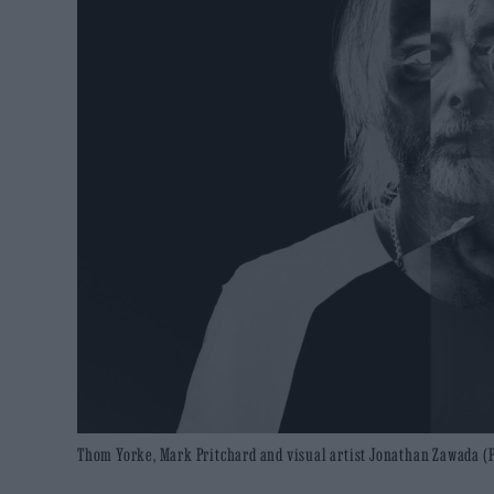
Thom Yorke, Mark Pritchard and visual artist Jonathan Zawada (P