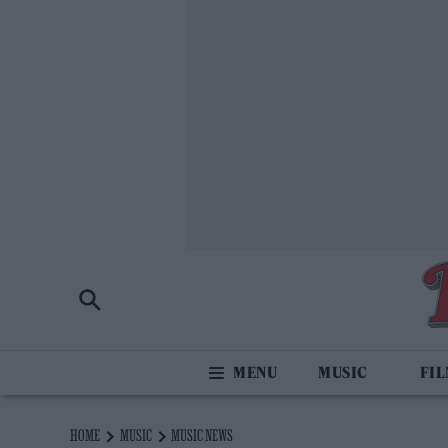
MUSIC
FI
HOME
MUSIC
MUSIC NEWS