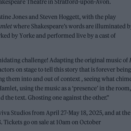
hakespeare Theatre in Stratford-upon-Avon.
tine Jones and Steven Hoggett, with the play
mlet
where Shakespeare’s words are illuminated b
ked by Yorke and performed live by a cast of
imidating challenge! Adapting the original music of
tors on stage to tell this story that is forever being
ling them into and out of context , seeing what chim
amlet, using the music as a ‘presence’ in the room,
d the text. Ghosting one against the other.”
viva Studios from April 27-May 18, 2025, and at the
 Tickets go on sale at 10am on October