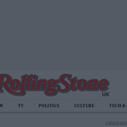
LM
TV
POLITICS
CULTURE
TECH &
12 MARCH 2025 