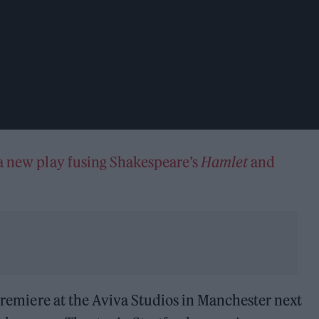
a new play fusing Shakespeare’s
Hamlet
and
.
 premiere at the Aviva Studios in Manchester next