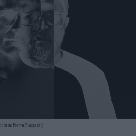
icture: Pierre Toussaint)