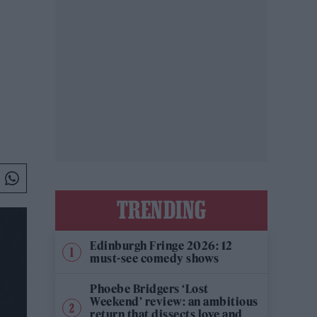
TRENDING
Edinburgh Fringe 2026: 12
must-see comedy shows
Phoebe Bridgers ‘Lost
Weekend’ review: an ambitious
return that dissects love and