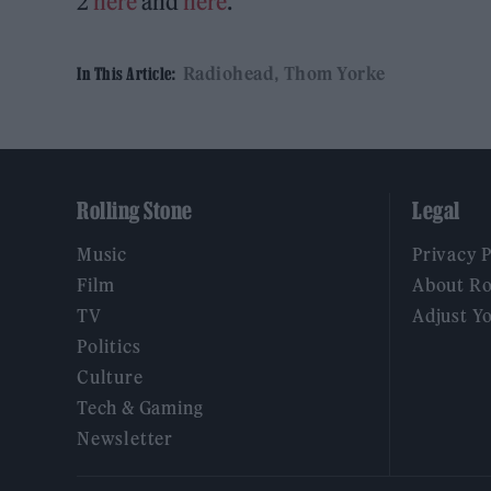
2
here
and
here
.
Radiohead
Thom Yorke
In This Article:
Rolling Stone
Legal
Music
Privacy 
Film
About Ro
TV
Adjust Y
Politics
Culture
Tech & Gaming
Newsletter