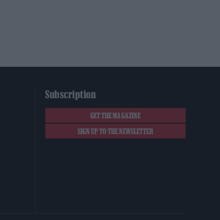
Subscription
GET THE MAGAZINE
SIGN UP TO THE NEWSLETTER