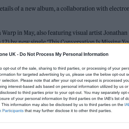
ails of a new album, a collaboration with electro
 Warp in May, also featuring visual artist Jonathan
12) by new single ‘This Conversation Is Missing Yo
tone UK -
Do Not Process My Personal Information
to opt-out of the sale, sharing to third parties, or processing of your per
ed Award is coming to the ZYN Rolling Stone UK Awards 2026
formation for targeted advertising by us, please use the below opt-out s
r selection. Please note that after your opt-out request is processed y
 Knebworth licence amid 2027 tour rumours
eing interest-based ads based on personal information utilized by us or
disclosed to third parties prior to your opt-out. You may separately opt-
losure of your personal information by third parties on the IAB’s list of
. This information may also be disclosed by us to third parties on the
IA
Participants
that may further disclose it to other third parties.