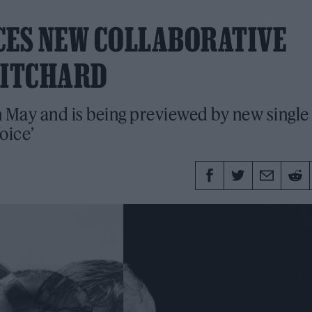
ES NEW COLLABORATIVE
RITCHARD
in May and is being previewed by new single
oice’