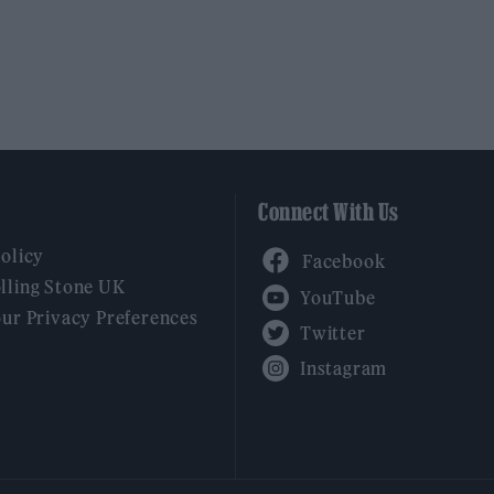
Connect With Us
Facebook
Policy
YouTube
lling Stone UK
our Privacy Preferences
Twitter
Instagram