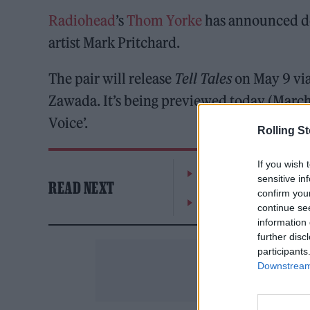
Radiohead
’s
Thom Yorke
has announced det
artist Mark Pritchard.
The pair will release
Tell Tales
on May 9 via
Zawada. It’s being previewed today (March 
Voice’.
Rolling S
If you wish 
The Greene King Untapp
sensitive in
READ NEXT
confirm you
Oasis promoter secures
continue se
information 
further disc
participants
Downstream 