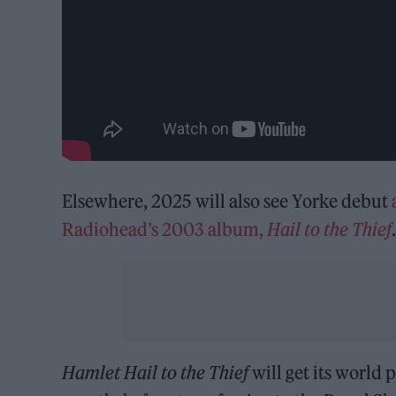
Elsewhere, 2025 will also see Yorke debut
Radiohead’s 2003 album,
Hail to the Thief
Hamlet
Hail to the Thief
will get its world