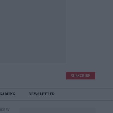
SUBSCRIBE
 GAMING
NEWSLETTER
10:39 AM