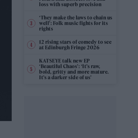
loss with superb precision
‘They make the laws to chain us
well’: Folk music fights for its
rights
12 rising stars of comedy to see
at Edinburgh Fringe 2026
KATSEYE talk new EP
‘Beautiful Chaos’: ‘It’s raw,
bold, gritty and more mature.
It’s a darker side of us’