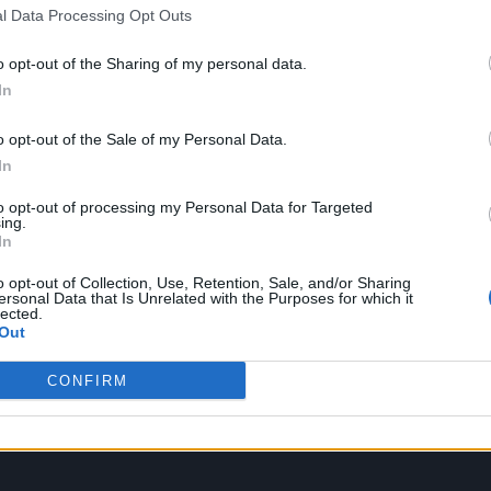
l Data Processing Opt Outs
y teased with a first single, ‘Back in the Game’, wh
o opt-out of the Sharing of my personal data.
In
o opt-out of the Sale of my Personal Data.
In
to opt-out of processing my Personal Data for Targeted
ing.
In
o opt-out of Collection, Use, Retention, Sale, and/or Sharing
ersonal Data that Is Unrelated with the Purposes for which it
lected.
Out
CONFIRM