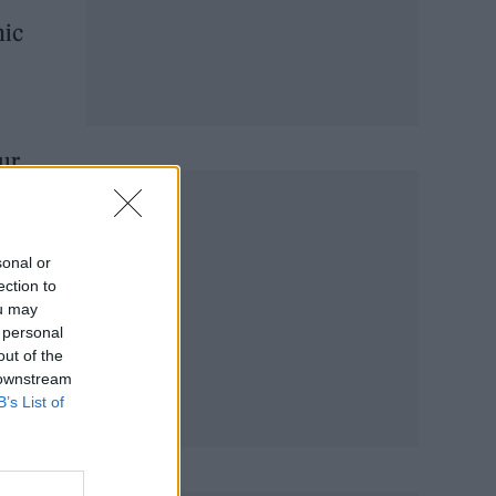
nic
ur
sonal or
ection to
ou may
 personal
out of the
 downstream
B’s List of