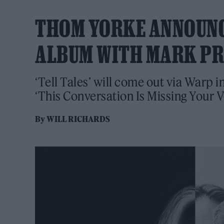
THOM YORKE ANNOUNC
ALBUM WITH MARK P
‘Tell Tales’ will come out via Warp 
‘This Conversation Is Missing Your V
By
WILL RICHARDS