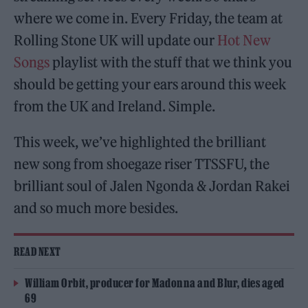
where we come in. Every Friday, the team at
Rolling Stone UK will update our
Hot New
Songs
playlist with the stuff that we think you
should be getting your ears around this week
from the UK and Ireland. Simple.
This week, we’ve highlighted the brilliant
new song from shoegaze riser TTSSFU, the
brilliant soul of Jalen Ngonda & Jordan Rakei
and so much more besides.
READ NEXT
William Orbit, producer for Madonna and Blur, dies aged
69