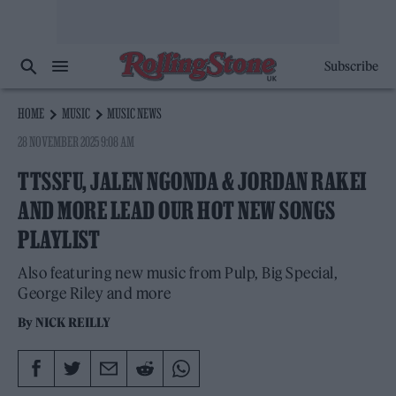
Subscribe
HOME
MUSIC
MUSIC NEWS
28 NOVEMBER 2025 9:08 AM
TTSSFU, JALEN NGONDA & JORDAN RAKEI
AND MORE LEAD OUR HOT NEW SONGS
PLAYLIST
Also featuring new music from Pulp, Big Special,
George Riley and more
By
NICK REILLY