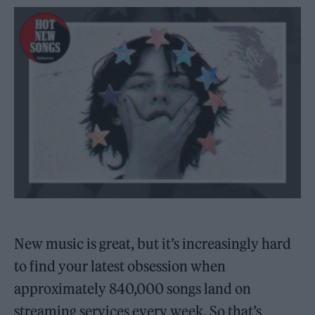
New music is great, but it’s increasingly hard
to find your latest obsession when
approximately 840,000 songs land on
streaming services every week. So that’s