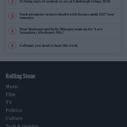
12 rising stars of comedy to see at Edinburgh Fringe 2026
Oasis promoter secures Knebworth licence amid 2027 tour
rumours
Hear Madonna and Kylie Minogue team up for ‘Love
Sensation (Afterhours Mix)’
5 albums you need to hear this week
Rolling Stone
Music
Film
TV
Politics
Culture
Tech & Gaming