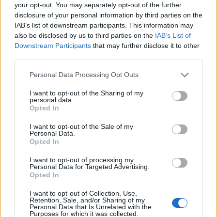
your opt-out. You may separately opt-out of the further
disclosure of your personal information by third parties on the
IAB’s list of downstream participants. This information may
also be disclosed by us to third parties on the
IAB’s List of
Downstream Participants
that may further disclose it to other
third parties.
Personal Data Processing Opt Outs
Rolling Stone UK’s picks for November 28
I want to opt-out of the Sharing of my
personal data.
Opted In
2025
I want to opt-out of the Sale of my
Personal Data.
‘Upstairs’ – TTSSFU
Opted In
‘The Man Comes Around’ – Pulp
I want to opt-out of processing my
‘What It Gave Me’ – Jordan Rakei and Jalen
Personal Data for Targeted Advertising.
Opted In
Ngonda
I want to opt-out of Collection, Use,
‘Booga’ – Central Cee
Retention, Sale, and/or Sharing of my
Personal Data that Is Unrelated with the
‘Anyone Else’ – ELIZA
Purposes for which it was collected.