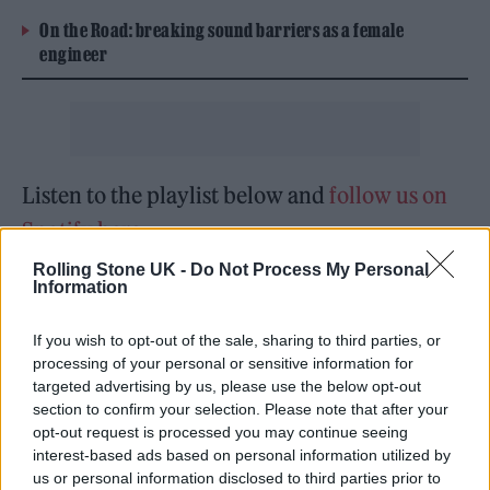
On the Road: breaking sound barriers as a female
engineer
Listen to the playlist below and
follow us on
Spotify here
.
Rolling Stone UK -
Do Not Process My Personal
Information
If you wish to opt-out of the sale, sharing to third parties, or
processing of your personal or sensitive information for
targeted advertising by us, please use the below opt-out
section to confirm your selection. Please note that after your
opt-out request is processed you may continue seeing
interest-based ads based on personal information utilized by
us or personal information disclosed to third parties prior to