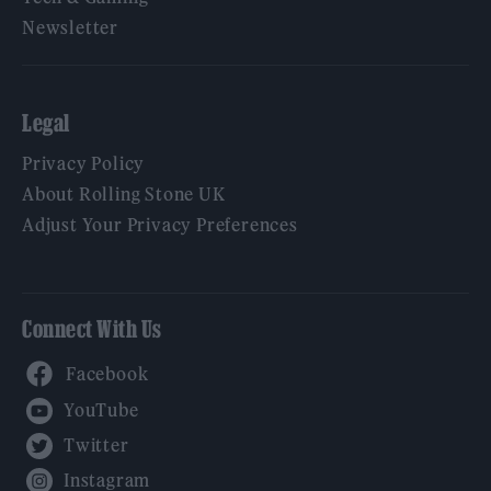
Newsletter
Legal
Privacy Policy
About Rolling Stone UK
Adjust Your Privacy Preferences
Connect With Us
Facebook
YouTube
Twitter
Instagram