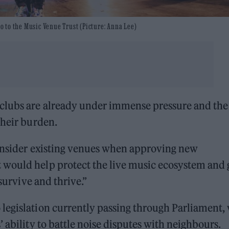
go to the Music Venue Trust (Picture: Anna Lee)
clubs are already under immense pressure and the
their burden.
consider existing venues when approving new
 would help protect the live music ecosystem and 
 survive and thrive.”
legislation currently passing through Parliament,
 ability to battle noise disputes with neighbours.