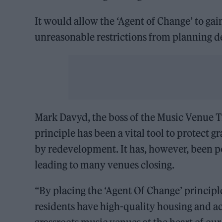
It would allow the ‘Agent of Change’ to gain
unreasonable restrictions from planning d
Mark Davyd, the boss of the Music Venue Tr
principle has been a vital tool to protect 
by redevelopment. It has, however, been p
leading to many venues closing.
“By placing the ‘Agent Of Change’ principle
residents have high-quality housing and acc