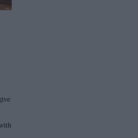
give
 with