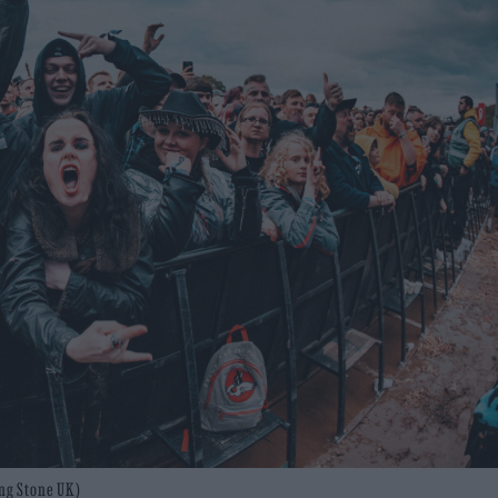
ing Stone UK)