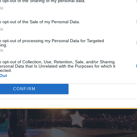
o opt-out of the Sharing of my personal data.
In
o opt-out of the Sale of my Personal Data.
In
to opt-out of processing my Personal Data for Targeted
ing.
In
o opt-out of Collection, Use, Retention, Sale, and/or Sharing
ersonal Data that Is Unrelated with the Purposes for which it
lected.
Out
CONFIRM