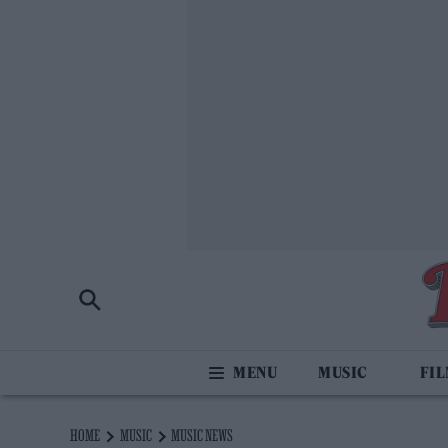
MUSIC
FI
HOME
MUSIC
MUSIC NEWS