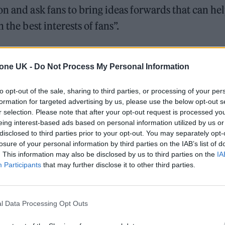
on and ask fans to bring ideas forwards that can he
 the best interests of fans”.
g made on an industry-led levy to support grassro
s at an alarming rate, while the government continu
tone UK -
Do Not Process My Personal Information
 calls for a fan-led review.
to opt-out of the sale, sharing to third parties, or processing of your per
formation for targeted advertising by us, please use the below opt-out s
 those who truly understand and love live and
r selection. Please note that after your opt-out request is processed y
eing interest-based ads based on personal information utilized by us or
d festival goers, as well as those who work behind t
disclosed to third parties prior to your opt-out. You may separately opt-
thriving grassroots music scene and building a
losure of your personal information by third parties on the IAB’s list of
. This information may also be disclosed by us to third parties on the
IA
he UK music industry remains one of the UK’s global
Participants
that may further disclose it to other third parties.
l Data Processing Opt Outs