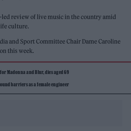
-led review of live music in the country amid
ife culture.
dia and Sport Committee Chair Dame Caroline
on this week.
 for Madonna and Blur, dies aged 69
ound barriers as a female engineer