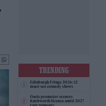
F
TRENDING
Edinburgh Fringe 2026: 12
must-see comedy shows
Oasis promoter secures
Knebworth licence amid 2027
tour rumours