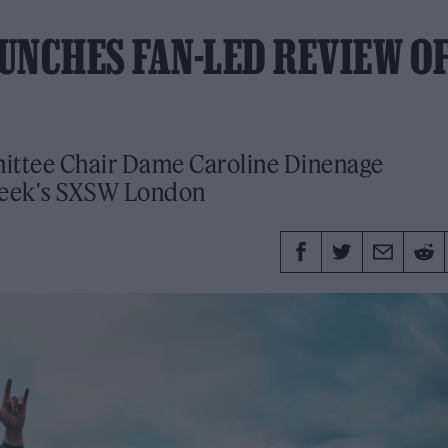
UNCHES FAN-LED REVIEW O
ittee Chair Dame Caroline Dinenage
week's SXSW London