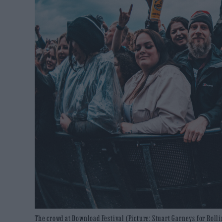
The crowd at Download Festival (Picture: Stuart Garneys for Roll