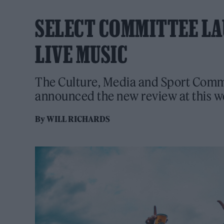
SELECT COMMITTEE LA
LIVE MUSIC
The Culture, Media and Sport Comm
announced the new review at this 
By
WILL RICHARDS