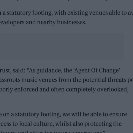
 a statutory footing, with existing venues able to a
evelopers and nearby businesses.
ust, said: “As guidance, the ‘Agent Of Change’
grassroots music venues from the potential threats p
oorly enforced and often completely overlooked,
 on a statutory footing, we will be able to ensure
ess to local culture, whilst also protecting the