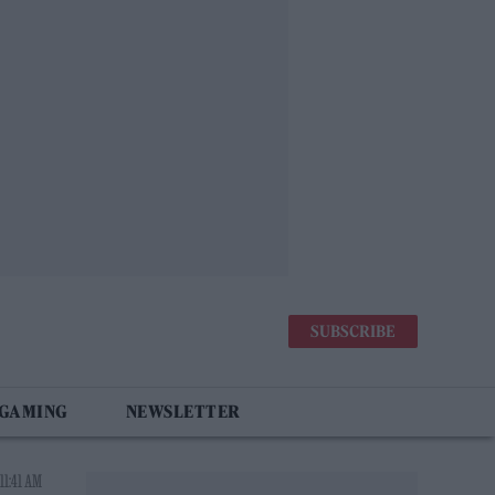
SUBSCRIBE
 GAMING
NEWSLETTER
11:41 AM