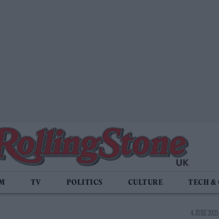
LM
TV
POLITICS
CULTURE
TECH &
4 JUNE 2025 