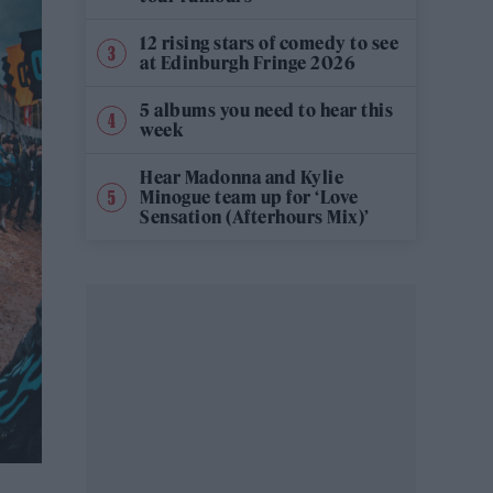
12 rising stars of comedy to see
at Edinburgh Fringe 2026
5 albums you need to hear this
week
Hear Madonna and Kylie
Minogue team up for ‘Love
Sensation (Afterhours Mix)’