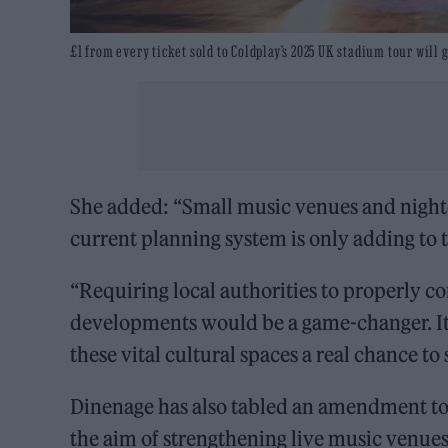
£1 from every ticket sold to Coldplay’s 2025 UK stadium tour will 
She added: “Small music venues and night
current planning system is only adding to 
“Requiring local authorities to properly 
developments would be a game-changer. It
these vital cultural spaces a real chance to
Dinenage has also tabled an amendment to 
the aim of strengthening live music venues’