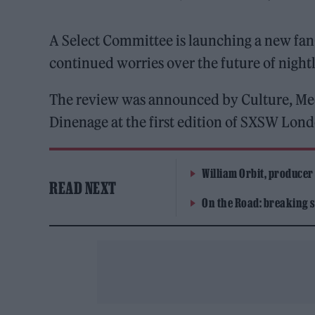
A Select Committee is launching a new fan
continued worries over the future of nightl
The review was announced by Culture, Me
Dinenage at the first edition of SXSW Lond
William Orbit, producer
READ NEXT
On the Road: breaking s