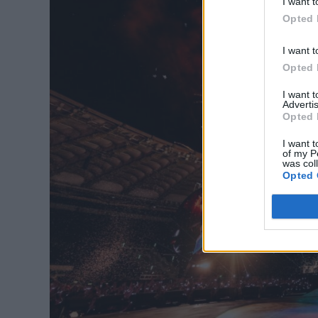
I want t
Opted 
I want t
Opted 
I want 
Advertis
Opted 
I want t
of my P
was col
Opted 