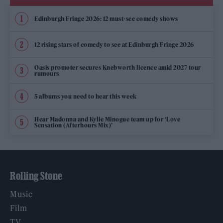
Edinburgh Fringe 2026: 12 must-see comedy shows
12 rising stars of comedy to see at Edinburgh Fringe 2026
Oasis promoter secures Knebworth licence amid 2027 tour
rumours
5 albums you need to hear this week
Hear Madonna and Kylie Minogue team up for ‘Love
Sensation (Afterhours Mix)’
Rolling Stone
Music
Film
TV