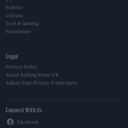
Politics
Culture
Tech & Gaming
Newsletter
Legal
Privacy Policy
About Rolling Stone UK
Adjust Your Privacy Preferences
Connect With Us
Facebook
YouTube