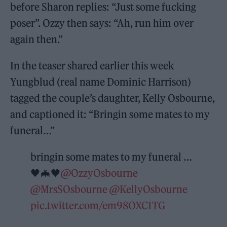
before Sharon replies: “Just some fucking
poser”. Ozzy then says: “Ah, run him over
again then.”
In the teaser shared earlier this week
Yungblud (real name Dominic Harrison)
tagged the couple’s daughter, Kelly Osbourne,
and captioned it: “Bringin some mates to my
funeral…”
bringin some mates to my funeral …
🖤🦇🖤
@OzzyOsbourne
@MrsSOsbourne
@KellyOsbourne
pic.twitter.com/em98OXC1TG