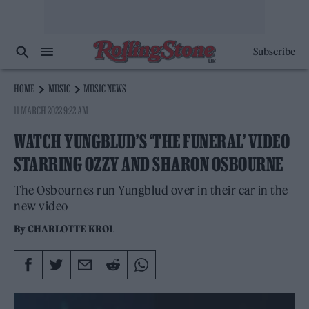
Subscribe
HOME
MUSIC
MUSIC NEWS
11 MARCH 2022 9:22 AM
WATCH YUNGBLUD’S ‘THE FUNERAL’ VIDEO
STARRING OZZY AND SHARON OSBOURNE
The Osbournes run Yungblud over in their car in the
new video
By
CHARLOTTE KROL