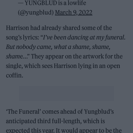
— YUNGBLUD is a lowlife
(@yungblud)
March 9, 2022
Harrison had already shared some of the
song’s lyrics: “
I’ve been dancing at my funeral.
But nobody came, what a shame, shame,
sham
e…” They appear on the artwork for the
single, which sees Harrison lying in an open
coffin.
‘The Funeral’ comes ahead of Yungblud’s
anticipated third full-length, which is
expected this year. It would appear to be the