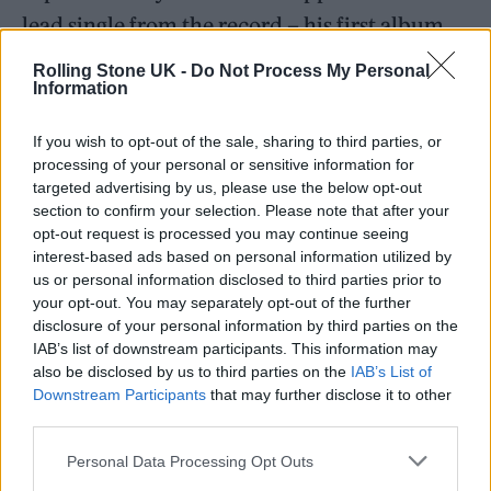
lead single from the record – his first album
since 2020’s ‘Weird!’.
Rolling Stone UK -
Do Not Process My Personal
Information
Harrison previously told Apple Music’s
ALT
If you wish to opt-out of the sale, sharing to third parties, or
CTRL
that the album was set to contain “the
processing of your personal or sensitive information for
most personal music I’ve ever written. And I
targeted advertising by us, please use the below opt-out
section to confirm your selection. Please note that after your
think people are going to be a bit shocked
opt-out request is processed you may continue seeing
about that because all my other music is
interest-based ads based on personal information utilized by
us or personal information disclosed to third parties prior to
pretty personal”.
your opt-out. You may separately opt-out of the further
disclosure of your personal information by third parties on the
IAB’s list of downstream participants. This information may
also be disclosed by us to third parties on the
IAB’s List of
Downstream Participants
that may further disclose it to other
third parties.
Personal Data Processing Opt Outs