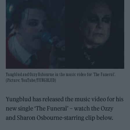
Yungblud and Ozzy Osbourne in the music video for 'The Funeral'.
(Picture: YouTube/YUNGBLUD)
Yungblud has released the music video for his
new single ‘The Funeral’ – watch the Ozzy
and Sharon Osbourne-starring clip below.