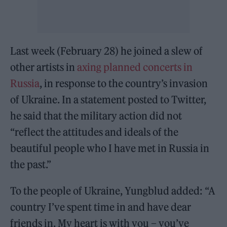
Last week (February 28) he joined a slew of
other artists in
axing planned concerts in
Russia
, in response to the country’s invasion
of Ukraine. In a statement posted to Twitter,
he said that the military action did not
“reflect the attitudes and ideals of the
beautiful people who I have met in Russia in
the past.”
To the people of Ukraine, Yungblud added: “A
country I’ve spent time in and have dear
friends in. My heart is with you – you’ve