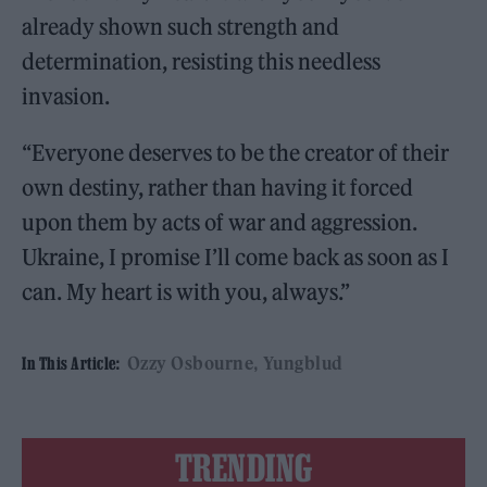
already shown such strength and
determination, resisting this needless
invasion.
“Everyone deserves to be the creator of their
own destiny, rather than having it forced
upon them by acts of war and aggression.
Ukraine, I promise I’ll come back as soon as I
can. My heart is with you, always.”
Ozzy Osbourne
Yungblud
In This Article:
TRENDING