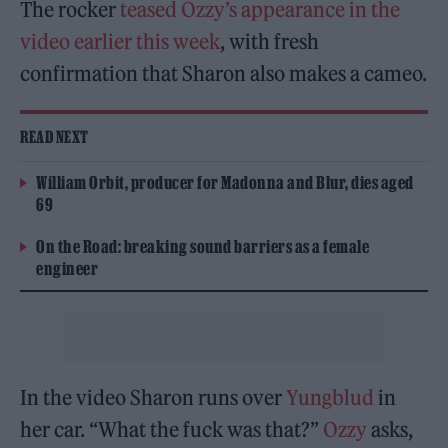
The rocker
teased Ozzy’s appearance in the
video earlier this week
, with fresh
confirmation that Sharon also makes a cameo.
READ NEXT
William Orbit, producer for Madonna and Blur, dies aged
69
On the Road: breaking sound barriers as a female
engineer
In the video Sharon runs over
Yungblud
in
her car. “What the fuck was that?”
Ozzy
asks,