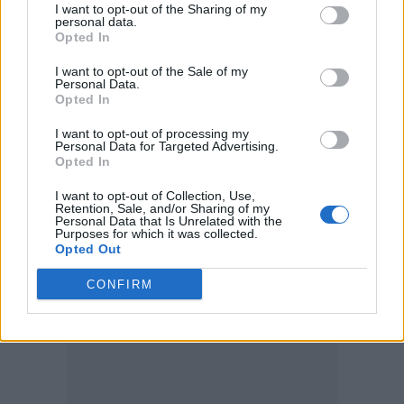
I want to opt-out of the Sharing of my
personal data.
Opted In
I want to opt-out of the Sale of my
Personal Data.
Opted In
Yungblud has also
confirmed that he’ll play a
I want to opt-out of processing my
one-off show at London’s Royal Albert Hall on
Personal Data for Targeted Advertising.
Opted In
March 23
as part of the Teenage Cancer
I want to opt-out of Collection, Use,
Trust’s annual run of benefit gigs.
Retention, Sale, and/or Sharing of my
Personal Data that Is Unrelated with the
Purposes for which it was collected.
Opted Out
CONFIRM