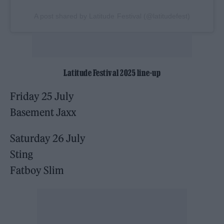
A post shared by Latitude Festival (@latitudefest)
Latitude Festival 2025 line-up
Friday 25 July
Basement Jaxx
Saturday 26 July
Sting
Fatboy Slim