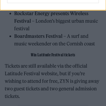
seaside festival on the Lancashire coast
Rockstar Energy presents Wireless
Festival
– London’s biggest urban music
festival
Boardmasters Festival
– A surf and
music weekender on the Cornish coast
Win Latitude Festival tickets
Tickets are still available via the official
Latitude Festival website, but if you’re
wishing to attend for free, ZYN is giving away
two guest tickets and two general admission
tickets.