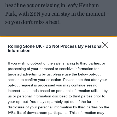
headline act or relaxing in leafy Henham
Park, with ZYN you can stay in the moment –
so you don’t miss a beat.
Rolling Stone UK -
Do Not Process My Personal
Each
ZYN
pouch is crafted from high quality
Information
ingredients, available in a range of flavours
and nicotine strengths.
If you wish to opt-out of the sale, sharing to third parties, or
processing of your personal or sensitive information for
To use, place the pouch between your gum and
targeted advertising by us, please use the below opt-out
lip and leave for up to 30 minutes. There’s no
section to confirm your selection. Please note that after your
smoke, no vapour, and no device – just a
opt-out request is processed you may continue seeing
discreet way to use nicotine, anytime,
interest-based ads based on personal information utilized by
us or personal information disclosed to third parties prior to
anywhere.
your opt-out. You may separately opt-out of the further
disclosure of your personal information by third parties on the
ZYN is not risk free and contains nicotine,
IAB’s list of downstream participants. This information may
which is addictive. Only for use by adults.