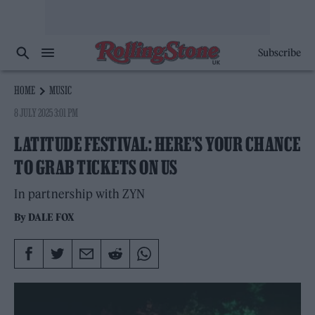
Subscribe
HOME
MUSIC
8 JULY 2025 3:01 PM
LATITUDE FESTIVAL: HERE’S YOUR CHANCE
TO GRAB TICKETS ON US
In partnership with ZYN
By
DALE FOX