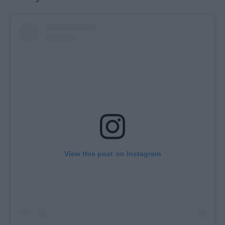
View this post on Instagram