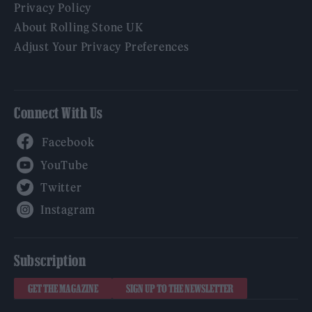
Privacy Policy
About Rolling Stone UK
Adjust Your Privacy Preferences
Connect With Us
Facebook
YouTube
Twitter
Instagram
Subscription
GET THE MAGAZINE
SIGN UP TO THE NEWSLETTER