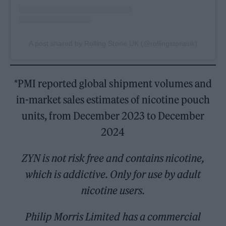
A post shared by Rolling Stone UK (@rollingstoneuk)
*PMI reported global shipment volumes and
in-market sales estimates of nicotine pouch
units, from December 2023 to December
2024
ZYN is not risk free and contains nicotine,
which is addictive. Only for use by adult
nicotine users.
Philip Morris Limited has a commercial