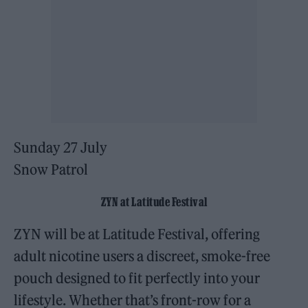
Sunday 27 July
Snow Patrol
ZYN at Latitude Festival
ZYN will be at Latitude Festival, offering
adult nicotine users a discreet, smoke-free
pouch designed to fit perfectly into your
lifestyle. Whether that’s front-row for a