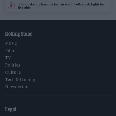
‘They make the laws to chain us well’: Folk music fights for
its rights
Rolling Stone
Music
Film
TV
Politics
Culture
Tech & Gaming
Newsletter
Legal