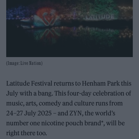
(Image: Live Nation)
Latitude Festival returns to Henham Park this
July with a bang. This four-day celebration of
music, arts, comedy and culture runs from
24–27 July 2025 – and ZYN, the world’s
number one nicotine pouch brand*, will be
right there too.