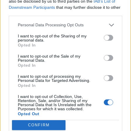
also be disclosed by us to third parties on the
IAB’s List of
Downstream Participants
that may further disclose it to other
third parties.
Personal Data Processing Opt Outs
I want to opt-out of the Sharing of my
personal data.
Opted In
I want to opt-out of the Sale of my
Personal Data.
Opted In
I want to opt-out of processing my
Personal Data for Targeted Advertising.
Opted In
I want to opt-out of Collection, Use,
Retention, Sale, and/or Sharing of my
Latitude Festival isn’t the only stop on the
Personal Data that Is Unrelated with the
Purposes for which it was collected.
summer calendar. ZYN is also heading to:
Opted Out
CONFIRM
TK Maxx Presents
Lytham Festival
– A