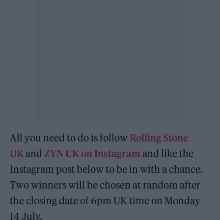
All you need to do is follow
Rolling Stone
UK
and
ZYN UK on Instagram
and like the
Instagram post below to be in with a chance.
Two winners will be chosen at random after
the closing date of 6pm UK time on Monday
14 July.