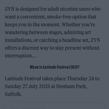
ZYN is designed for adult nicotine users who
want a convenient, smoke-free option that
keeps you in the moment. Whether you’re
wandering between stages, admiring art
installations, or catching a headline set, ZYN
offers a discreet way to stay present without
interruption…
When is Latitude Festival 2025?
Latitude Festival takes place Thursday 24 to
Sunday 27 July 2025 at Henham Park,
Suffolk.