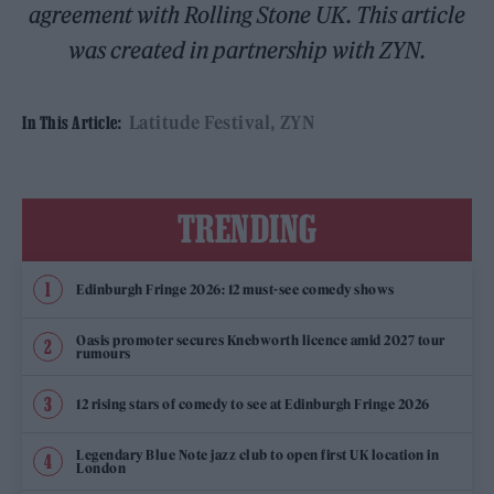
agreement with Rolling Stone UK. This article
was created in partnership with ZYN.
Latitude Festival
ZYN
In This Article:
TRENDING
Edinburgh Fringe 2026: 12 must-see comedy shows
Oasis promoter secures Knebworth licence amid 2027 tour
rumours
12 rising stars of comedy to see at Edinburgh Fringe 2026
Legendary Blue Note jazz club to open first UK location in
London