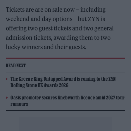
Tickets are are on sale now – including
weekend and day options – but ZYN is
offering two guest tickets and two general
admission tickets, awarding them to two
lucky winners and their guests.
READ NEXT
The Greene King Untapped Award is coming to the ZYN
Rolling Stone UK Awards 2026
Oasis promoter secures Knebworth licence amid 2027 tour
rumours