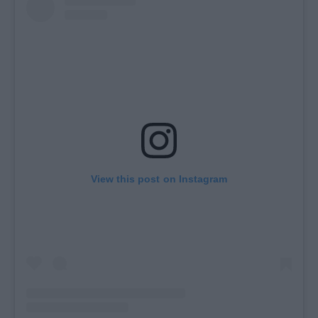
View this post on Instagram