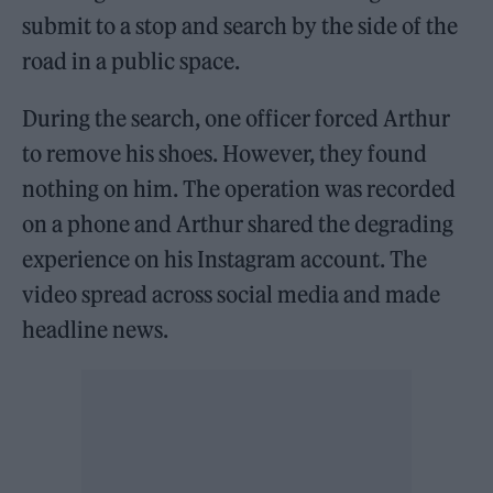
submit to a stop and search by the side of the
road in a public space.
During the search, one officer forced Arthur
to remove his shoes. However, they found
nothing on him. The operation was recorded
on a phone and Arthur shared the degrading
experience on his Instagram account. The
video spread across social media and made
headline news.