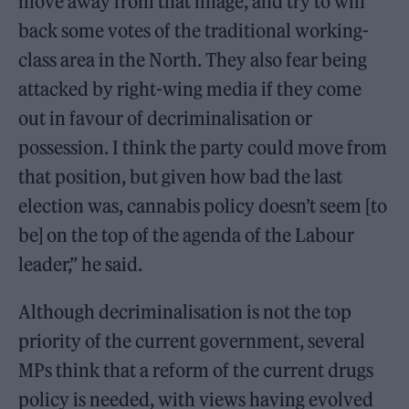
move away from that image, and try to win
back some votes of the traditional working-
class area in the North. They also fear being
attacked by right-wing media if they come
out in favour of decriminalisation or
possession. I think the party could move from
that position, but given how bad the last
election was, cannabis policy doesn’t seem [to
be] on the top of the agenda of the Labour
leader,” he said.
Although decriminalisation is not the top
priority of the current government, several
MPs think that a reform of the current drugs
policy is needed, with views having evolved