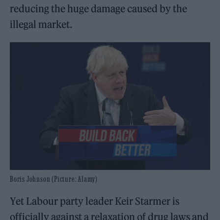
reducing the huge damage caused by the
illegal market.
Boris Johnson (Picture: Alamy)
Yet Labour party leader Keir Starmer is
officially against a relaxation of drug laws and