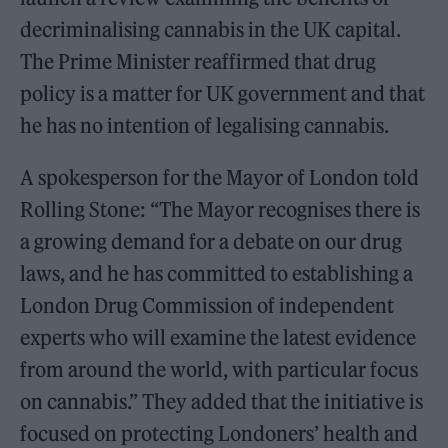
decriminalising cannabis in the UK capital.
The Prime Minister reaffirmed that drug
policy is a matter for UK government and that
he has no intention of legalising cannabis.
A spokesperson for the Mayor of London told
Rolling Stone: “The Mayor recognises there is
a growing demand for a debate on our drug
laws, and he has committed to establishing a
London Drug Commission of independent
experts who will examine the latest evidence
from around the world, with particular focus
on cannabis.” They added that the initiative is
focused on protecting Londoners’ health and