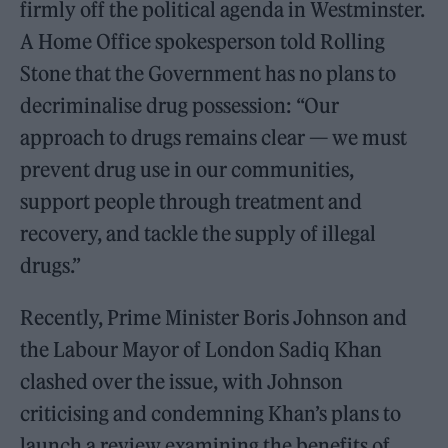
firmly off the political agenda in Westminster.
A Home Office spokesperson told Rolling
Stone that the Government has no plans to
decriminalise drug possession: “Our
approach to drugs remains clear — we must
prevent drug use in our communities,
support people through treatment and
recovery, and tackle the supply of illegal
drugs.”
Recently, Prime Minister Boris Johnson and
the Labour Mayor of London Sadiq Khan
clashed over the issue, with Johnson
criticising and condemning Khan’s plans to
launch a review examining the benefits of