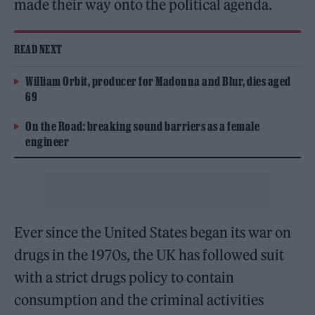
made their way onto the political agenda.
READ NEXT
William Orbit, producer for Madonna and Blur, dies aged
69
On the Road: breaking sound barriers as a female
engineer
Ever since the United States began its war on
drugs in the 1970s, the UK has followed suit
with a strict drugs policy to contain
consumption and the criminal activities