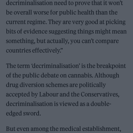
decriminalisation need to prove that it won’t
be overall worse for public health than the
current regime. They are very good at picking
bits of evidence suggesting things might mean
something, but actually, you can’t compare
countries effectively.”
The term ‘decriminalisation’ is the breakpoint
of the public debate on cannabis. Although
drug diversion schemes are politically
accepted by Labour and the Conservatives,
decriminalisation is viewed as a double-
edged sword.
But even among the medical establishment,