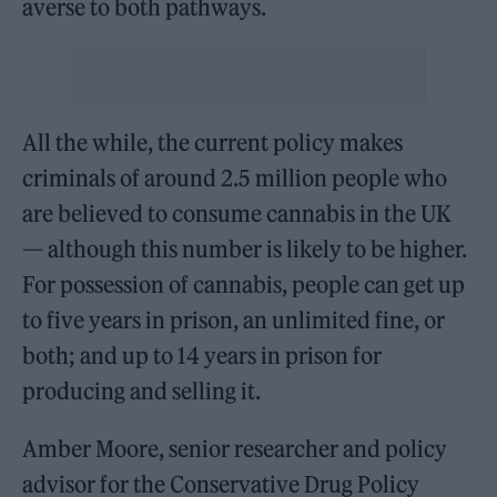
averse to both pathways.
All the while, the current policy makes
criminals of around 2.5 million people who
are believed to consume cannabis in the UK
— although this number is likely to be higher.
For possession of cannabis, people can get up
to five years in prison, an unlimited fine, or
both; and up to 14 years in prison for
producing and selling it.
Amber Moore, senior researcher and policy
advisor for the Conservative Drug Policy