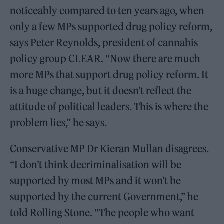
noticeably compared to ten years ago, when
only a few MPs supported drug policy reform,
says Peter Reynolds, president of cannabis
policy group CLEAR. “Now there are much
more MPs that support drug policy reform. It
is a huge change, but it doesn’t reflect the
attitude of political leaders. This is where the
problem lies,” he says.
Conservative MP Dr Kieran Mullan disagrees.
“I don’t think decriminalisation will be
supported by most MPs and it won’t be
supported by the current Government,” he
told Rolling Stone. “The people who want