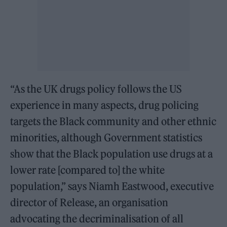
“As the UK drugs policy follows the US
experience in many aspects, drug policing
targets the Black community and other ethnic
minorities, although Government statistics
show that the Black population use drugs at a
lower rate [compared to] the white
population,” says Niamh Eastwood, executive
director of Release, an organisation
advocating the decriminalisation of all