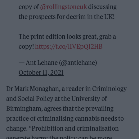
copy of
@rollingstoneuk
discussing
the prospects for decrim in the UK!
The print edition looks great, grab a
copy!
https://t.co/lIVEpQI2HB
— Ant Lehane (@antlehane)
October 11, 2021
Dr Mark Monaghan, a reader in Criminology
and Social Policy at the University of
Birmingham, agrees that the prevailing
practice of criminalising cannabis needs to
change. “Prohibition and criminalisation
generate harm; the policy can be more