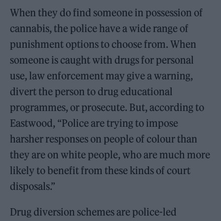
When they do find someone in possession of
cannabis, the police have a wide range of
punishment options to choose from. When
someone is caught with drugs for personal
use, law enforcement may give a warning,
divert the person to drug educational
programmes, or prosecute. But, according to
Eastwood, “Police are trying to impose
harsher responses on people of colour than
they are on white people, who are much more
likely to benefit from these kinds of court
disposals.”
Drug diversion schemes are police-led