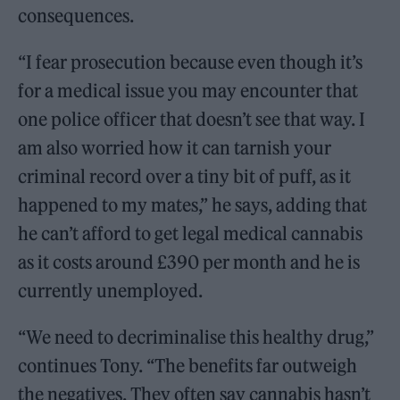
consequences.
“I fear prosecution because even though it’s
for a medical issue you may encounter that
one police officer that doesn’t see that way. I
am also worried how it can tarnish your
criminal record over a tiny bit of puff, as it
happened to my mates,” he says, adding that
he can’t afford to get legal medical cannabis
as it costs around £390 per month and he is
currently unemployed.
“We need to decriminalise this healthy drug,”
continues Tony. “The benefits far outweigh
the negatives. They often say cannabis hasn’t