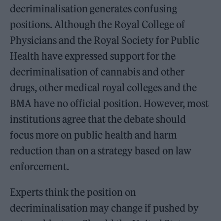
decriminalisation generates confusing
positions. Although the Royal College of
Physicians and the Royal Society for Public
Health have expressed support for the
decriminalisation of cannabis and other
drugs, other medical royal colleges and the
BMA have no official position. However, most
institutions agree that the debate should
focus more on public health and harm
reduction than on a strategy based on law
enforcement.
Experts think the position on
decriminalisation may change if pushed by