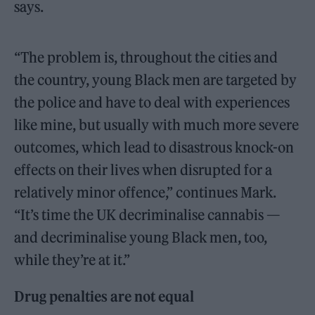
says.
“The problem is, throughout the cities and
the country, young Black men are targeted by
the police and have to deal with experiences
like mine, but usually with much more severe
outcomes, which lead to disastrous knock-on
effects on their lives when disrupted for a
relatively minor offence,” continues Mark.
“It’s time the UK decriminalise cannabis —
and decriminalise young Black men, too,
while they’re at it.”
Drug penalties are not equal