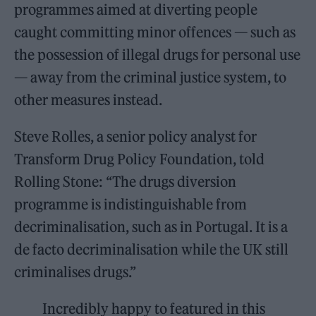
programmes aimed at diverting people
caught committing minor offences — such as
the possession of illegal drugs for personal use
— away from the criminal justice system, to
other measures instead.
Steve Rolles, a senior policy analyst for
Transform Drug Policy Foundation, told
Rolling Stone: “The drugs diversion
programme is indistinguishable from
decriminalisation, such as in Portugal. It is a
de facto decriminalisation while the UK still
criminalises drugs.”
Incredibly happy to featured in this