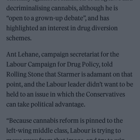
decriminalising cannabis, although he is
“open to a grown-up debate”, and has
highlighted an interest in drug diversion
schemes.
Ant Lehane, campaign secretariat for the
Labour Campaign for Drug Policy, told
Rolling Stone that Starmer is adamant on that
point, and the Labour leader didn’t want to be
held to an issue in which the Conservatives
can take political advantage.
“Because cannabis reform is pinned to the
left-wing middle class, Labour is trying to