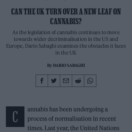
CAN THE UK TURN OVER A NEW LEAF ON
CANNABIS?
As the legislation of cannabis continues to move
towards wider decriminalisation in the US and
Europe, Dario Sabaghi examines the obstacles it faces
in the UK
By
DARIO SABAGHI
annabis has been undergoing a
C
process of normalisation in recent
times. Last year, the United Nations