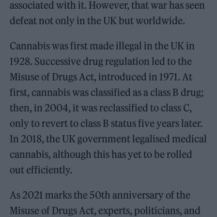
associated with it. However, that war has seen
defeat not only in the UK but worldwide.
Cannabis was first made illegal in the UK in
1928. Successive drug regulation led to the
Misuse of Drugs Act, introduced in 1971. At
first, cannabis was classified as a class B drug;
then, in 2004, it was reclassified to class C,
only to revert to class B status five years later.
In 2018, the UK government legalised medical
cannabis, although this has yet to be rolled
out efficiently.
As 2021 marks the 50th anniversary of the
Misuse of Drugs Act, experts, politicians, and