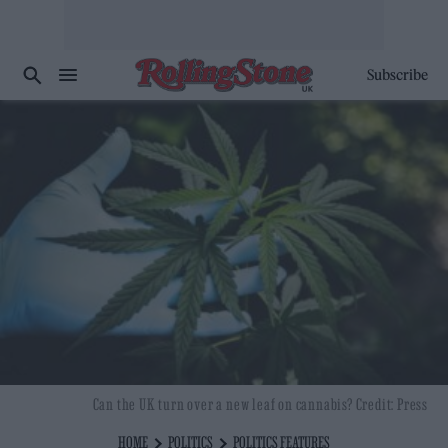
Subscribe
Can the UK turn over a new leaf on cannabis? Credit: Press
HOME
POLITICS
POLITICS FEATURES