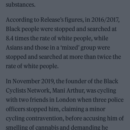
substances.
According to Release’s figures, in 2016/2017,
Black people were stopped and searched at
8.4 times the rate of white people, while
Asians and those in a ‘mixed’ group were
stopped and searched at more than twice the
rate of white people.
In November 2019, the founder of the Black
Cyclists Network, Mani Arthur, was cycling
with two friends in London when three police
officers stopped him, claiming a minor
cycling contravention, before accusing him of
smelling of cannabis and demanding he