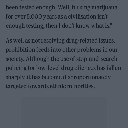
been tested enough. Well, if using marijuana
for over 5,000 years as a civilisation isn’t
enough testing, then I don’t know what is.”
As well as not resolving drug-related issues,
prohibition feeds into other problems in our
society. Although the use of stop-and-search
policing for low-level drug offences has fallen
sharply, it has become disproportionately
targeted towards ethnic minorities.