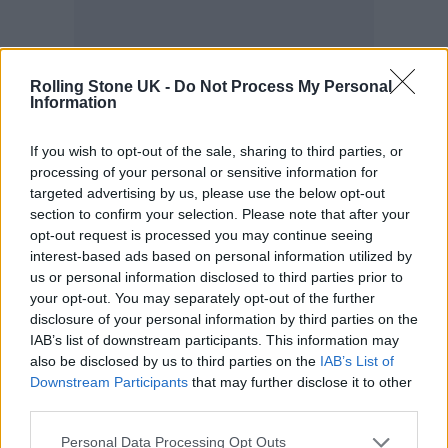
Rolling Stone UK -
Do Not Process My Personal
Information
If you wish to opt-out of the sale, sharing to third parties, or
Mark, a successful DJ and radio presenter
processing of your personal or sensitive information for
targeted advertising by us, please use the below opt-out
from Peckham, south London, shares his
section to confirm your selection. Please note that after your
experience.
opt-out request is processed you may continue seeing
interest-based ads based on personal information utilized by
us or personal information disclosed to third parties prior to
“Growing up in London as a young Black
your opt-out. You may separately opt-out of the further
man, I’ve been stopped by police for cannabis
disclosure of your personal information by third parties on the
IAB’s list of downstream participants. This information may
both when I have and haven’t been in
also be disclosed by us to third parties on the
IAB’s List of
possession,” he says.
Downstream Participants
that may further disclose it to other
third parties.
“Luckily, I’m not a dealer, so on the occasions
Personal Data Processing Opt Outs