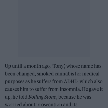
Up until a month ago, ‘Tony’, whose name has
been changed, smoked cannabis for medical
purposes as he suffers from ADHD, which also
causes him to suffer from insomnia. He gave it
up, he told
Rolling Stone
, because he was
worried about prosecution and its