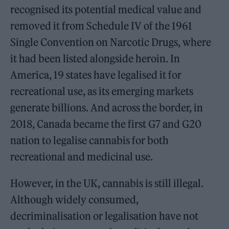
recognised its potential medical value and
removed it from Schedule IV of the 1961
Single Convention on Narcotic Drugs, where
it had been listed alongside heroin. In
America, 19 states have legalised it for
recreational use, as its emerging markets
generate billions. And across the border, in
2018, Canada became the first G7 and G20
nation to legalise cannabis for both
recreational and medicinal use.
However, in the UK, cannabis is still illegal.
Although widely consumed,
decriminalisation or legalisation have not