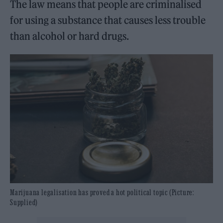
The law means that people are criminalised
for using a substance that causes less trouble
than alcohol or hard drugs.
Marijuana legalisation has proved a hot political topic (Picture:
Supplied)