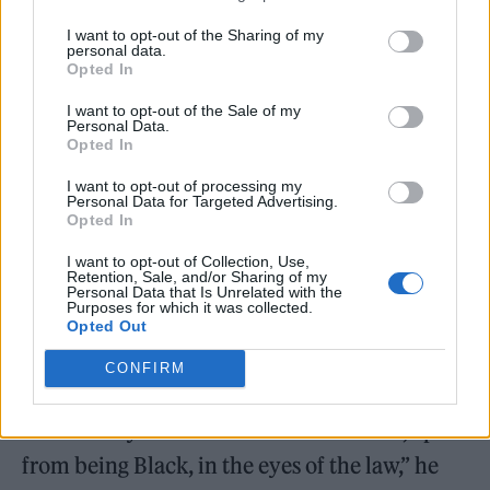
that I did have some, I’ve never had more
I want to opt-out of the Sharing of my
personal data.
than a joint’s worth. Over the years, I’ve been
Opted In
banned from Soho for a year, arrested and
I want to opt-out of the Sale of my
cautioned once — even though I threw it
Personal Data.
Opted In
away — and the last time, [I was] sent to drug
I want to opt-out of processing my
counselling for a month, which, in my
Personal Data for Targeted Advertising.
Opted In
opinion, was just a waste of taxpayers’ money,
I want to opt-out of Collection, Use,
as I’m still smoking eight years later.
Retention, Sale, and/or Sharing of my
Personal Data that Is Unrelated with the
Purposes for which it was collected.
“Each time, I’ve been made to feel like I’ve
Opted Out
committed the worst act of crime for doing
CONFIRM
something that has never made me go on to
commit any more actual serious crimes, apart
from being Black, in the eyes of the law,” he