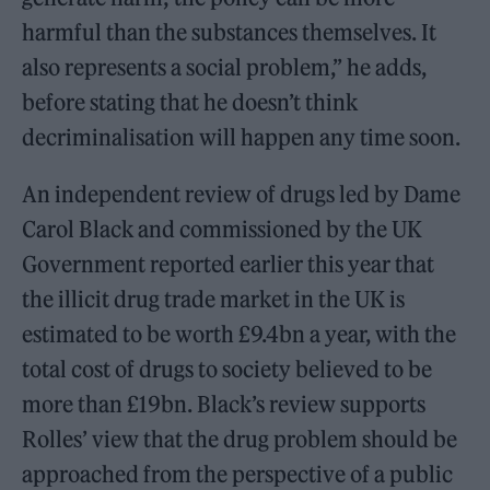
harmful than the substances themselves. It
also represents a social problem,” he adds,
before stating that he doesn’t think
decriminalisation will happen any time soon.
An independent review of drugs led by Dame
Carol Black and commissioned by the UK
Government reported earlier this year that
the illicit drug trade market in the UK is
estimated to be worth £9.4bn a year, with the
total cost of drugs to society believed to be
more than £19bn. Black’s review supports
Rolles’ view that the drug problem should be
approached from the perspective of a public