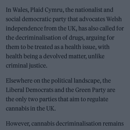
In Wales, Plaid Cymru, the nationalist and
social democratic party that advocates Welsh
independence from the UK, has also called for
the decriminalisation of drugs, arguing for
them to be treated as a health issue, with
health being a devolved matter, unlike
criminal justice.
Elsewhere on the political landscape, the
Liberal Democrats and the Green Party are
the only two parties that aim to regulate
cannabis in the UK.
However, cannabis decriminalisation remains