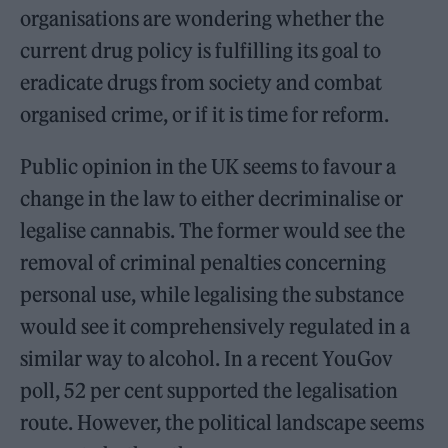
organisations are wondering whether the
current drug policy is fulfilling its goal to
eradicate drugs from society and combat
organised crime, or if it is time for reform.
Public opinion in the UK seems to favour a
change in the law to either decriminalise or
legalise cannabis. The former would see the
removal of criminal penalties concerning
personal use, while legalising the substance
would see it comprehensively regulated in a
similar way to alcohol. In a recent YouGov
poll, 52 per cent supported the legalisation
route. However, the political landscape seems