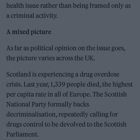
health issue rather than being framed only as
a criminal activity.
A mixed picture
As far as political opinion on the issue goes,
the picture varies across the UK.
Scotland is experiencing a drug overdose
crisis. Last year, 1,339 people died, the highest
per capita rate in all of Europe. The Scottish
National Party formally backs
decriminalisation, repeatedly calling for
drugs control to be devolved to the Scottish
Parliament.