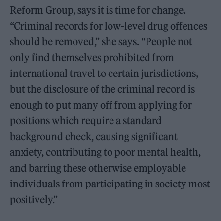
Reform Group, says it is time for change.
“Criminal records for low-level drug offences
should be removed,” she says. “People not
only find themselves prohibited from
international travel to certain jurisdictions,
but the disclosure of the criminal record is
enough to put many off from applying for
positions which require a standard
background check, causing significant
anxiety, contributing to poor mental health,
and barring these otherwise employable
individuals from participating in society most
positively.”