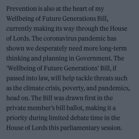
Prevention is also at the heart of my
Wellbeing of Future Generations Bill,
currently making its way through the House
of Lords. The coronavirus pandemic has
shown we desperately need more long-term
thinking and planning in Government. The
‘Wellbeing of Future Generations’ Bill, if
passed into law, will help tackle threats such
as the climate crisis, poverty, and pandemics,
head on. The Bill was drawn first in the
private member’s bill ballot, making it a
priority during limited debate time in the
House of Lords this parliamentary session.