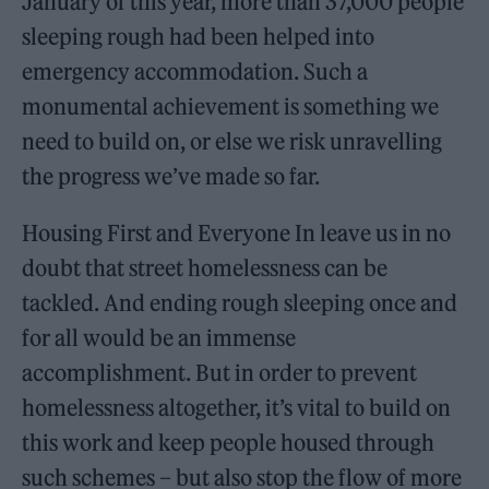
January of this year, more than 37,000 people
sleeping rough had been helped into
emergency accommodation. Such a
monumental achievement is something we
need to build on, or else we risk unravelling
the progress we’ve made so far.
Housing First and Everyone In leave us in no
doubt that street homelessness can be
tackled. And ending rough sleeping once and
for all would be an immense
accomplishment. But in order to prevent
homelessness altogether, it’s vital to build on
this work and keep people housed through
such schemes – but also stop the flow of more