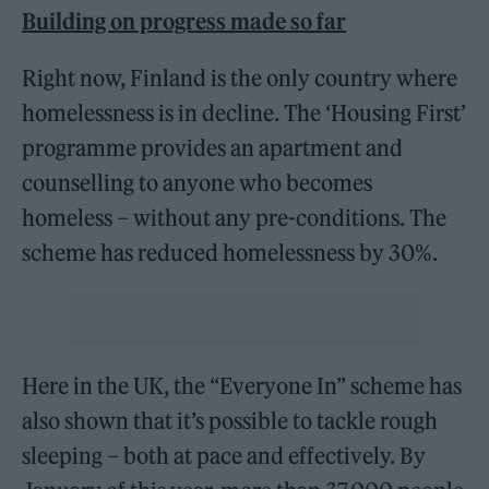
Building on progress made so far
Right now, Finland is the only country where
homelessness is in decline. The ‘Housing First’
programme provides an apartment and
counselling to anyone who becomes
homeless – without any pre-conditions. The
scheme has reduced homelessness by 30%.
Here in the UK, the “Everyone In” scheme has
also shown that it’s possible to tackle rough
sleeping – both at pace and effectively. By