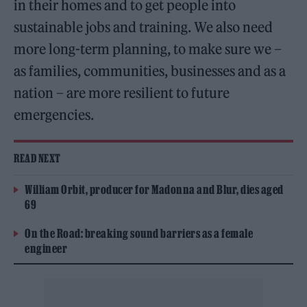
in their homes and to get people into
sustainable jobs and training. We also need
more long-term planning, to make sure we –
as families, communities, businesses and as a
nation – are more resilient to future
emergencies.
READ NEXT
William Orbit, producer for Madonna and Blur, dies aged
69
On the Road: breaking sound barriers as a female
engineer