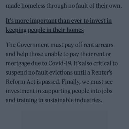
made homeless through no fault of their own.
It’s more important than ever to invest in
keeping people in their homes
The Government must pay off rent arrears
and help those unable to pay their rent or
mortgage due to Covid-19. It’s also critical to
suspend no fault evictions until a Renter’s
Reform Act is passed. Finally, we must see
investment in supporting people into jobs
and training in sustainable industries.