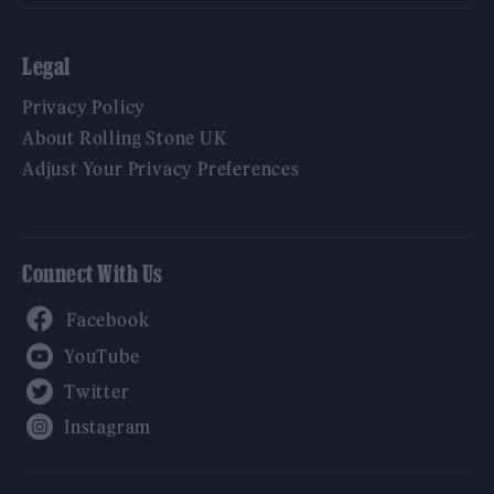
Legal
Privacy Policy
About Rolling Stone UK
Adjust Your Privacy Preferences
Connect With Us
Facebook
YouTube
Twitter
Instagram