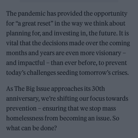
The pandemic has provided the opportunity
for “a great reset” in the way we think about
planning for, and investing in, the future. It is
vital that the decisions made over the coming
months and years are even more visionary –
and impactful – than ever before, to prevent
today’s challenges seeding tomorrow’s crises.
As The Big Issue approaches its 30th
anniversary, we’re shifting our focus towards
prevention – ensuring that we stop mass
homelessness from becoming an issue. So
what can be done?