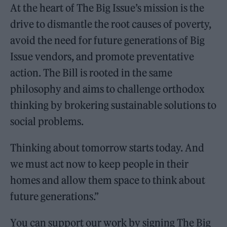
At the heart of The Big Issue’s mission is the
drive to dismantle the root causes of poverty,
avoid the need for future generations of Big
Issue vendors, and promote preventative
action. The Bill is rooted in the same
philosophy and aims to challenge orthodox
thinking by brokering sustainable solutions to
social problems.
Thinking about tomorrow starts today. And
we must act now to keep people in their
homes and allow them space to think about
future generations.”
You can support our work by signing The Big