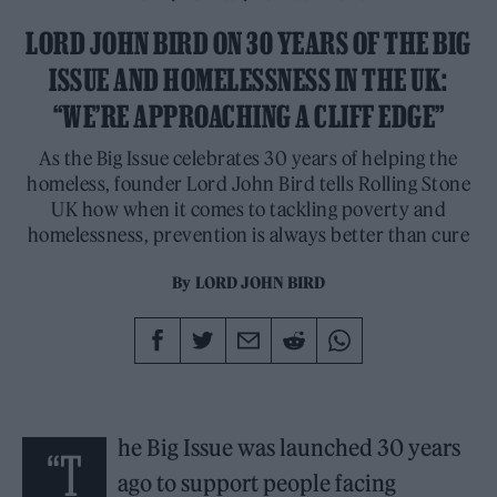
LORD JOHN BIRD ON 30 YEARS OF THE BIG
ISSUE AND HOMELESSNESS IN THE UK:
“WE’RE APPROACHING A CLIFF EDGE”
As the Big Issue celebrates 30 years of helping the
homeless, founder Lord John Bird tells Rolling Stone
UK how when it comes to tackling poverty and
homelessness, prevention is always better than cure
By
LORD JOHN BIRD
he Big Issue was launched 30 years
“T
ago to support people facing