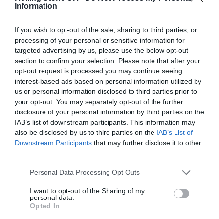
Information
end. We don’t want to look back in the
months to come, in the midst of a
If you wish to opt-out of the sale, sharing to third parties, or
processing of your personal or sensitive information for
homelessness crisis, and know that we could
targeted advertising by us, please use the below opt-out
have done more to protect the most
section to confirm your selection. Please note that after your
opt-out request is processed you may continue seeing
vulnerable in our society.
interest-based ads based on personal information utilized by
us or personal information disclosed to third parties prior to
your opt-out. You may separately opt-out of the further
disclosure of your personal information by third parties on the
IAB’s list of downstream participants. This information may
also be disclosed by us to third parties on the
IAB’s List of
Downstream Participants
that may further disclose it to other
third parties.
Personal Data Processing Opt Outs
I want to opt-out of the Sharing of my
personal data.
Opted In