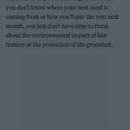
you don’t know where your next meal is
coming from or how you’ll pay the rent next
month, you just don’t have time to think
about the environmental impact of fast-
fashion or the protection of the greenbelt.