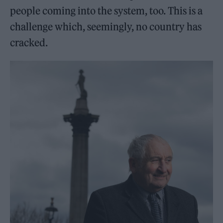
people coming into the system, too. This is a
challenge which, seemingly, no country has
cracked.