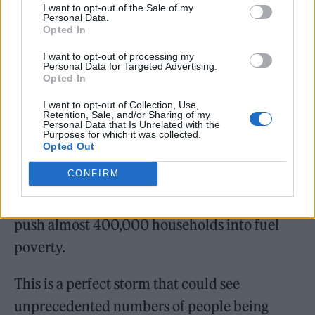
I want to opt-out of the Sale of my
Personal Data.
Covid-19 laws put in place to prevent mass
Opted In
evictions and repossessions have come to an
I want to opt-out of processing my
end, and we will soon start to see the effects of
Personal Data for Targeted Advertising.
Opted In
this. Additionally, the furlough scheme will
I want to opt-out of Collection, Use,
also end as the Universal Credit uplift is being
Retention, Sale, and/or Sharing of my
Personal Data that Is Unrelated with the
reversed – stripping many of the safety net
Purposes for which it was collected.
Opted Out
that has supported them throughout the
CONFIRM
pandemic. At the same time, we will see
electricity and gas prices rise – estimated to
push almost 400,000 households into fuel
poverty.
This is a perfect storm that could see
unprecedented numbers of people being