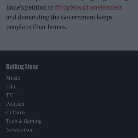
Issue’s petition to
#StopMassHomelessness
and demanding the Government keeps
people in their homes.
Rolling Stone
Music
Film
TV
Politics
Culture
Tech & Gaming
Newsletter