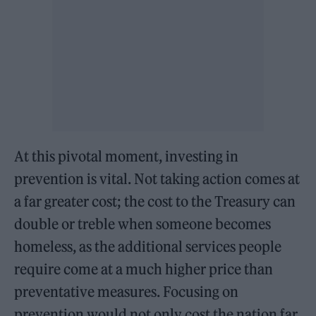
At this pivotal moment, investing in
prevention is vital. Not taking action comes at
a far greater cost; the cost to the Treasury can
double or treble when someone becomes
homeless, as the additional services people
require come at a much higher price than
preventative measures. Focusing on
prevention would not only cost the nation far