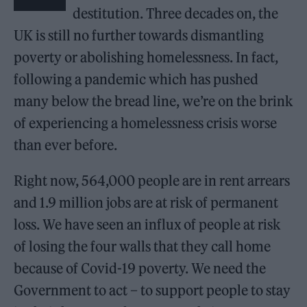
destitution. Three decades on, the
UK is still no further towards dismantling
poverty or abolishing homelessness. In fact,
following a pandemic which has pushed
many below the bread line, we’re on the brink
of experiencing a homelessness crisis worse
than ever before.
Right now, 564,000 people are in rent arrears
and 1.9 million jobs are at risk of permanent
loss. We have seen an influx of people at risk
of losing the four walls that they call home
because of Covid-19 poverty. We need the
Government to act – to support people to stay