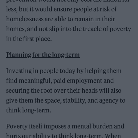
less, but it would ensure people at risk of
homelessness are able to remain in their
homes, and not slip into the treacle of poverty
in the first place.
Planning for the long-term
Investing in people today by helping them
find meaningful, paid employment and
securing the roof over their heads will also
give them the space, stability, and agency to
think long-term.
Poverty itself imposes a mental burden and
hurts our ability to think long-term. When