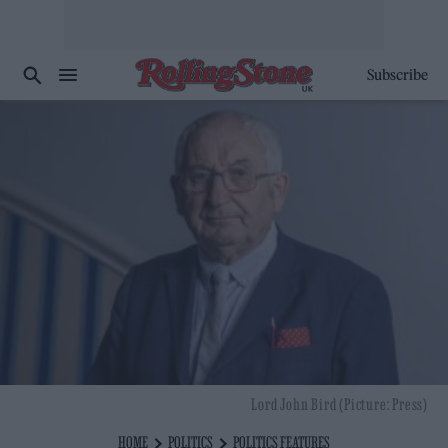
Subscribe
Lord John Bird (Picture: Press)
HOME
POLITICS
POLITICS FEATURES