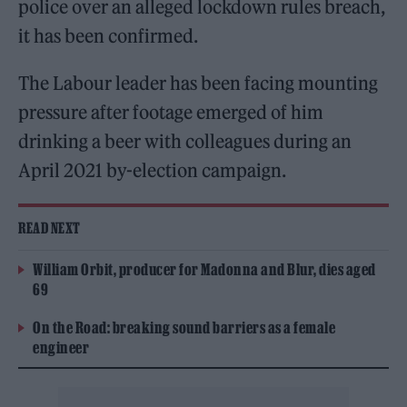
police over an alleged lockdown rules breach,
it has been confirmed.
The Labour leader has been facing mounting
pressure after footage emerged of him
drinking a beer with colleagues during an
April 2021 by-election campaign.
READ NEXT
William Orbit, producer for Madonna and Blur, dies aged
69
On the Road: breaking sound barriers as a female
engineer