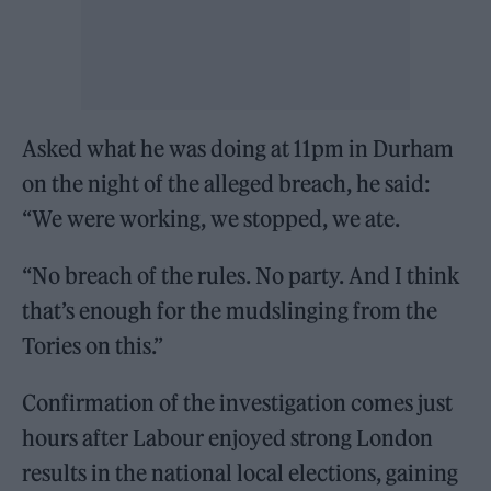
Asked what he was doing at 11pm in Durham
on the night of the alleged breach, he said:
“We were working, we stopped, we ate.
“No breach of the rules. No party. And I think
that’s enough for the mudslinging from the
Tories on this.”
Confirmation of the investigation comes just
hours after Labour enjoyed strong London
results in the national local elections, gaining