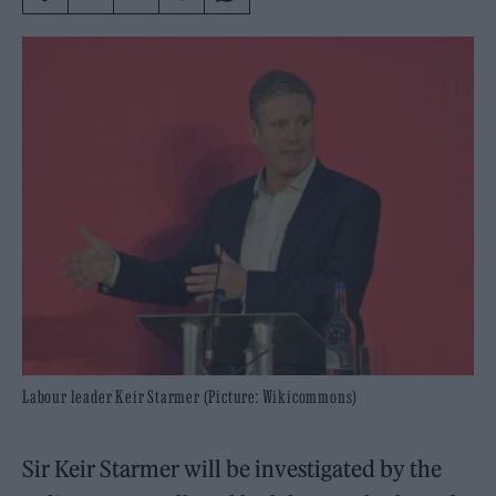
Labour leader Keir Starmer (Picture: Wikicommons)
Sir Keir Starmer will be investigated by the