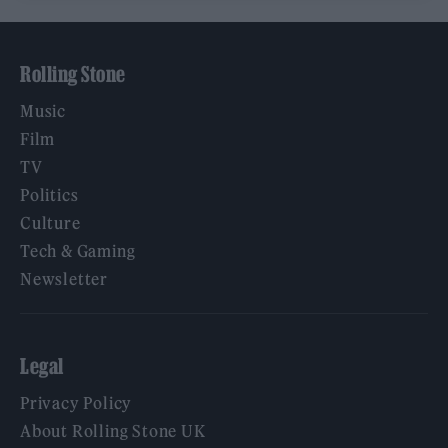
Rolling Stone
Music
Film
TV
Politics
Culture
Tech & Gaming
Newsletter
Legal
Privacy Policy
About Rolling Stone UK