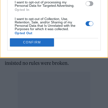
I want to opt-out of processing my
At the time of the gathering, non-essential
Personal Data for Targeted Advertising.
Opted In
retail and outdoor venues including pub
gardens were open but social distancing rules
I want to opt-out of Collection, Use,
Retention, Sale, and/or Sharing of my
Personal Data that Is Unrelated with the
meant a ban on indoor mixing between
Purposes for which it was collected.
Opted Out
households.
CONFIRM
Sir Keir has described the claims of
wrongdoing as “mudslinging” and has
insisted no rules were broken.