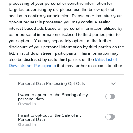
processing of your personal or sensitive information for
targeted advertising by us, please use the below opt-out
Incredible to be with the winning
section to confirm your selection. Please note that after your
opt-out request is processed you may continue seeing
Labour team in Barnet to celebrate
interest-based ads based on personal information utilized by
this historic local election result.
us or personal information disclosed to third parties prior to
your opt-out. You may separately opt-out of the further
disclosure of your personal information by third parties on the
Change starts today 🌹
IAB’s list of downstream participants. This information may
also be disclosed by us to third parties on the
IAB’s List of
pic.twitter.com/vMfsfXvvE6
Downstream Participants
that may further disclose it to other
third parties.
— Keir Starmer (@Keir_Starmer)
Personal Data Processing Opt Outs
May 6, 2022
I want to opt-out of the Sharing of my
personal data.
It comes after the force was publicly
Opted In
pressured by senior Tories including Nadine
I want to opt-out of the Sale of my
Personal Data.
Dorries to reopen their investigation.
Opted In