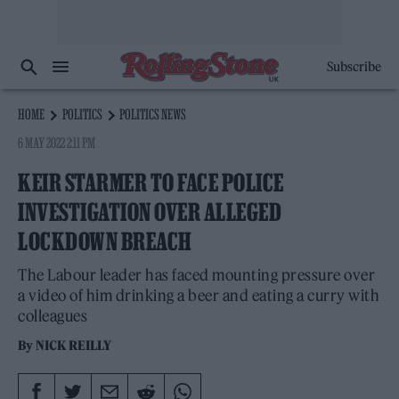
Subscribe
HOME
POLITICS
POLITICS NEWS
6 MAY 2022 2:11 PM
KEIR STARMER TO FACE POLICE
INVESTIGATION OVER ALLEGED
LOCKDOWN BREACH
The Labour leader has faced mounting pressure over
a video of him drinking a beer and eating a curry with
colleagues
By
NICK REILLY