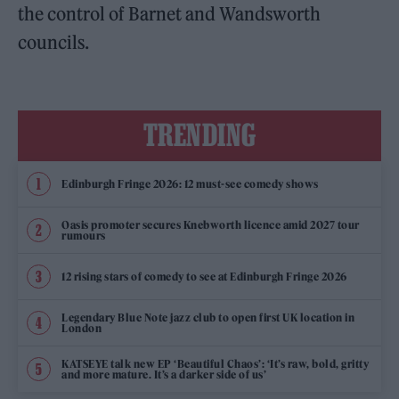
the control of Barnet and Wandsworth
councils.
TRENDING
Edinburgh Fringe 2026: 12 must-see comedy shows
Oasis promoter secures Knebworth licence amid 2027 tour
rumours
12 rising stars of comedy to see at Edinburgh Fringe 2026
Legendary Blue Note jazz club to open first UK location in
London
KATSEYE talk new EP ‘Beautiful Chaos’: ‘It’s raw, bold, gritty
and more mature. It’s a darker side of us’