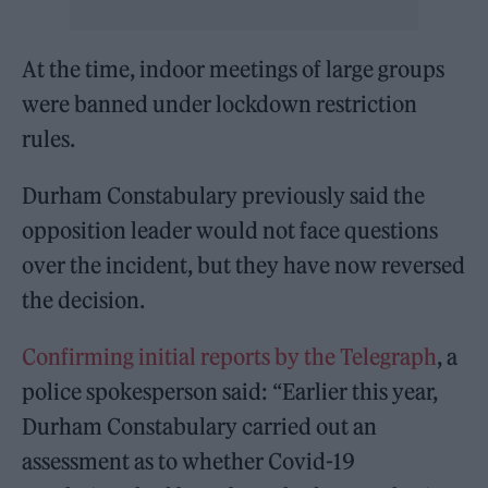
At the time, indoor meetings of large groups
were banned under lockdown restriction
rules.
Durham Constabulary previously said the
opposition leader would not face questions
over the incident, but they have now reversed
the decision.
Confirming initial reports by the Telegraph
, a
police spokesperson said: “Earlier this year,
Durham Constabulary carried out an
assessment as to whether Covid-19