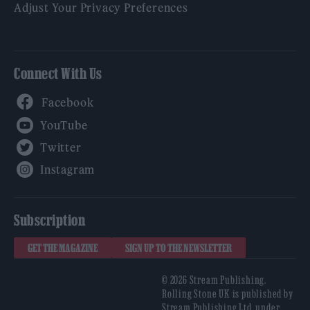
Adjust Your Privacy Preferences
Connect With Us
Facebook
YouTube
Twitter
Instagram
Subscription
GET THE MAGAZINE
SIGN UP TO THE NEWSLETTER
© 2026 Stream Publishing.
Rolling Stone UK is published by
Stream Publishing Ltd, under