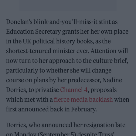
Donelan’s blink-and-you’ll-miss-it stint as
Education Secretary grants her her own place
in the UK political history books, as the
shortest-tenured minister ever. Attention will
now turn to her approach to the culture brief,
particularly to whether she will change
course on plans by her predecessor, Nadine
Dorries, to privatise
Channel 4
, proposals
which met with a
fierce media backlash
when
first announced back in February.
Dorries, who announced her resignation late
on Monday (September 5) despite Truss’