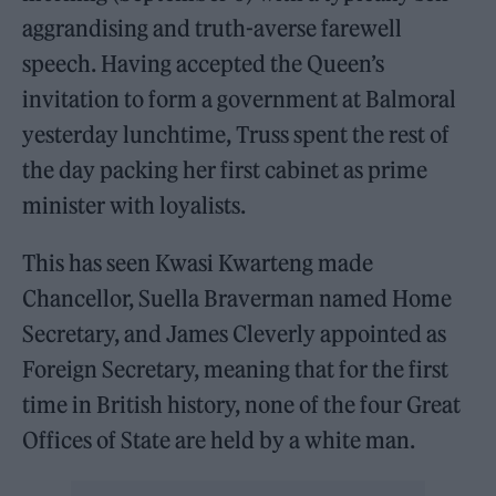
aggrandising and truth-averse farewell
speech. Having accepted the Queen’s
invitation to form a government at Balmoral
yesterday lunchtime, Truss spent the rest of
the day packing her first cabinet as prime
minister with loyalists.
This has seen Kwasi Kwarteng made
Chancellor, Suella Braverman named Home
Secretary, and James Cleverly appointed as
Foreign Secretary, meaning that for the first
time in British history, none of the four Great
Offices of State are held by a white man.