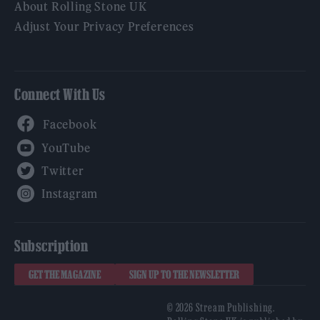
About Rolling Stone UK
Adjust Your Privacy Preferences
Connect With Us
Facebook
YouTube
Twitter
Instagram
Subscription
GET THE MAGAZINE
SIGN UP TO THE NEWSLETTER
© 2026 Stream Publishing.