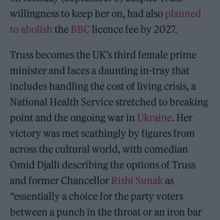
willingness to keep her on, had also
planned
to abolish
the
BBC
licence fee by 2027.
Truss becomes the UK’s third female prime
minister and faces a daunting in-tray that
includes handling the cost of living crisis, a
National Health Service stretched to breaking
point and the ongoing war in
Ukraine
. Her
victory was met scathingly by figures from
across the cultural world, with comedian
Omid Djalli describing the options of Truss
and former Chancellor
Rishi Sunak
as
“essentially a choice for the party voters
between a punch in the throat or an iron bar