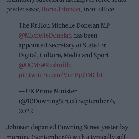
predecessor,
Boris Johnson
, from office.
The Rt Hon Michelle Donelan MP
@MichelleDonelan
has been
appointed Secretary of State for
Digital, Culture, Media and Sport
@DCMS
#Reshuffle
pic.twitter.com/VnnBpOMGbL
— UK Prime Minister
(@10DowningStreet)
September 6,
2022
Johnson departed Downing Street yesterday
morning (September 6) with a typically self-