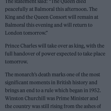
The statement said: “The Queen died
peacefully at Balmoral this afternoon. The
King and the Queen Consort will remain at
Balmoral this evening and will return to
London tomorrow.”
Prince Charles will take over as king, with the
full handover of power expected to take place
tomorrow.
The monarch’s death marks one of the most
significant moments in British history and
brings an end to a rule which began in 1952.
Winston Churchill was Prime Minister and
the country was still rising from the ashes of