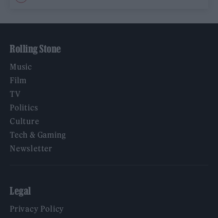
Rolling Stone
Music
Film
TV
Politics
Culture
Tech & Gaming
Newsletter
Legal
Privacy Policy