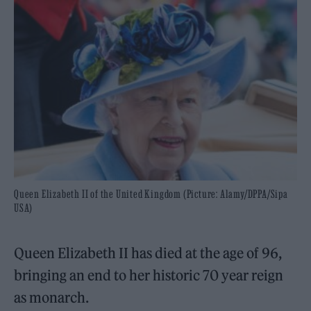
Queen Elizabeth II of the United Kingdom (Picture: Alamy/DPPA/Sipa
USA)
Queen Elizabeth II has died at the age of 96,
bringing an end to her historic 70 year reign
as monarch.