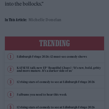
into the bollocks.”
Michelle Donelan
In This Article:
TRENDING
Edinburgh Fringe 2026: 12 must-see comedy shows
KATSEYE talk new EP ‘Beautiful Chaos’: ‘It’s raw, bold, gritty
and more mature. It’s a darker side of us’
12 rising stars of comedy to see at Edinburgh Fringe 2026
5 albums you need to hear this week
12 rising stars of comedy to see at Edinburgh Fringe 2026