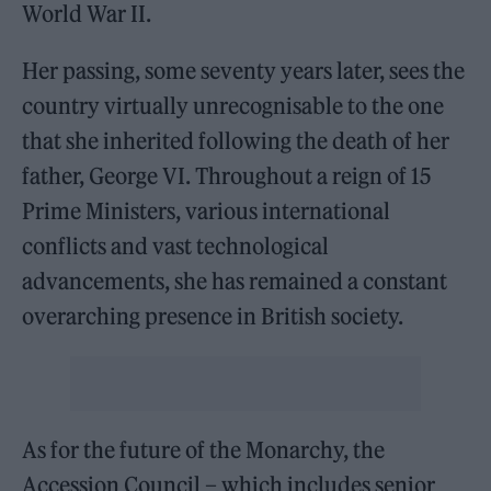
World War II.
Her passing, some seventy years later, sees the
country virtually unrecognisable to the one
that she inherited following the death of her
father, George VI. Throughout a reign of 15
Prime Ministers, various international
conflicts and vast technological
advancements, she has remained a constant
overarching presence in British society.
As for the future of the Monarchy, the
Accession Council – which includes senior