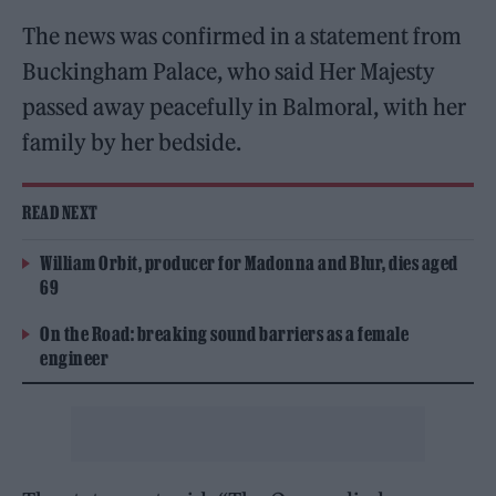
The news was confirmed in a statement from
Buckingham Palace, who said Her Majesty
passed away peacefully in Balmoral, with her
family by her bedside.
READ NEXT
William Orbit, producer for Madonna and Blur, dies aged
69
On the Road: breaking sound barriers as a female
engineer