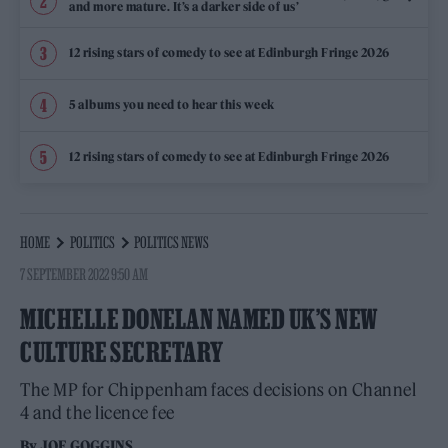
and more mature. It’s a darker side of us’
12 rising stars of comedy to see at Edinburgh Fringe 2026
5 albums you need to hear this week
12 rising stars of comedy to see at Edinburgh Fringe 2026
HOME
POLITICS
POLITICS NEWS
7 SEPTEMBER 2022 9:50 AM
MICHELLE DONELAN NAMED UK’S NEW
CULTURE SECRETARY
The MP for Chippenham faces decisions on Channel
4 and the licence fee
By
JOE GOGGINS