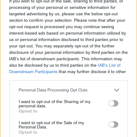
Michelle Donelan has been named as the UK’s
If you wish to opt-out of the sale, sharing to third parties, or
processing of your personal or sensitive information for
new Secretary of State for Digital, Culture,
targeted advertising by us, please use the below opt-out
Media and Sport, as details of
Liz Truss
’ first
section to confirm your selection. Please note that after your
opt-out request is processed you may continue seeing
cabinet lineup emerged.
interest-based ads based on personal information utilized by
us or personal information disclosed to third parties prior to
Donelan
, who has been the MP for
your opt-out. You may separately opt-out of the further
disclosure of your personal information by third parties on the
Chippenham since 2015, previously worked
IAB’s list of downstream participants. This information may
also be disclosed by us to third parties on the
IAB’s List of
in marketing for World Wrestling
Downstream Participants
that may further disclose it to other
Entertainment and
Marie Claire
magazine.
third parties.
She returns to a ministerial position for the
Personal Data Processing Opt Outs
first time since a stint as Education Secretary
I want to opt-out of the Sharing of my
lasted just 35 hours back in July.
personal data.
Opted In
I want to opt-out of the Sale of my
READ NEXT
Personal Data.
Opted In