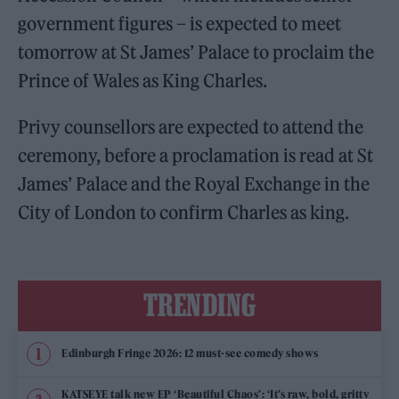
government figures – is expected to meet
tomorrow at St James’ Palace to proclaim the
Prince of Wales as King Charles.
Privy counsellors are expected to attend the
ceremony, before a proclamation is read at St
James’ Palace and the Royal Exchange in the
City of London to confirm Charles as king.
TRENDING
Edinburgh Fringe 2026: 12 must-see comedy shows
KATSEYE talk new EP ‘Beautiful Chaos’: ‘It’s raw, bold, gritty