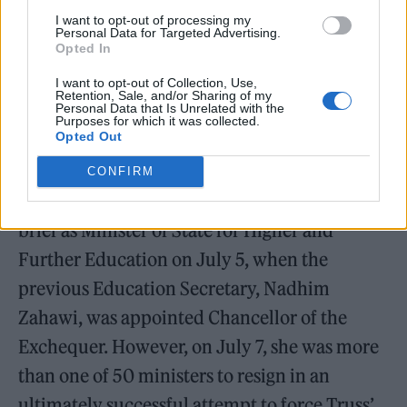
William Orbit, producer for Madonna and Blur, dies aged
I want to opt-out of processing my
69
Personal Data for Targeted Advertising.
Opted In
On the Road: breaking sound barriers as a female
I want to opt-out of Collection, Use,
engineer
Retention, Sale, and/or Sharing of my
Personal Data that Is Unrelated with the
Purposes for which it was collected.
Opted Out
CONFIRM
Donelan was promoted from her previous
brief as Minister of State for Higher and
Further Education on July 5, when the
previous Education Secretary, Nadhim
Zahawi, was appointed Chancellor of the
Exchequer. However, on July 7, she was more
than one of 50 ministers to resign in an
ultimately successful attempt to force Truss’