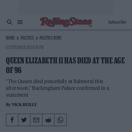
Subscribe
HOME
POLITICS
POLITICS NEWS
8 SEPTEMBER 2022 6:36 PM
QUEEN ELIZABETH II HAS DIED AT THE AGE
OF 96
“The Queen died peacefully at Balmoral this
afternoon,” Buckingham Palace confirmed in a
statement
By
NICK REILLY