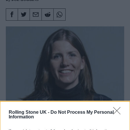
Donelan has been in Parliament since 2015. (Photo: Chris
Rolling Stone UK -
Do Not Process My Personal
McAndrew/Wikimedia Commons)
Information