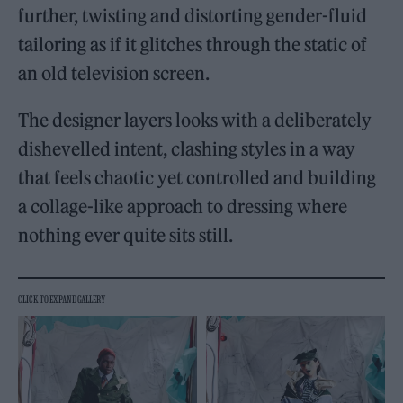
further, twisting and distorting gender-fluid
tailoring as if it glitches through the static of
an old television screen.
The designer layers looks with a deliberately
dishevelled intent, clashing styles in a way
that feels chaotic yet controlled and building
a collage-like approach to dressing where
nothing ever quite sits still.