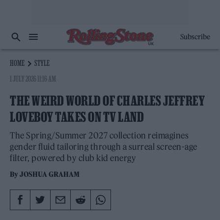
Subscribe
HOME
STYLE
1 JULY 2026 11:16 AM
THE WEIRD WORLD OF CHARLES JEFFREY
LOVEBOY TAKES ON TV LAND
The Spring/Summer 2027 collection reimagines
gender fluid tailoring through a surreal screen-age
filter, powered by club kid energy
By
JOSHUA GRAHAM