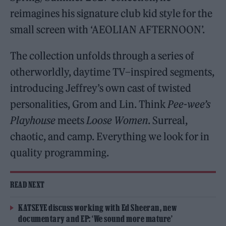
reimagines his signature club kid style for the
small screen with ‘AEOLIAN AFTERNOON’.
The collection unfolds through a series of
otherworldly, daytime TV–inspired segments,
introducing Jeffrey’s own cast of twisted
personalities, Grom and Lin. Think
Pee-wee’s
Playhouse
meets
Loose Women
. Surreal,
chaotic, and camp. Everything we look for in
quality programming.
READ NEXT
KATSEYE discuss working with Ed Sheeran, new
documentary and EP: ‘We sound more mature’