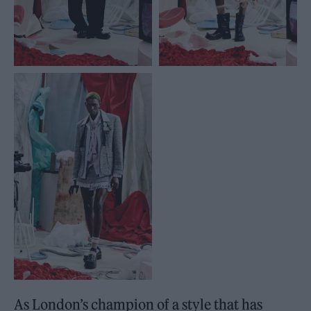
As London’s champion of a style that has