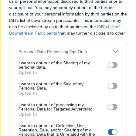
us or personal information disclosed to third parties prior to
your opt-out. You may separately opt-out of the further
disclosure of your personal information by third parties on the
IAB’s list of downstream participants. This information may
also be disclosed by us to third parties on the
IAB’s List of
Downstream Participants
that may further disclose it to other
third parties.
Craft takes on a new intensity through rips,
Personal Data Processing Opt Outs
paint splattering, and chemical treatments,
I want to opt-out of the Sharing of my
personal data.
lending each piece a sense of punk
Opted In
disruption. Raw, tactile and deliberately
I want to opt-out of the Sale of my
Personal Data.
undone, held together by S&M-inspired
Opted In
accessories that tie the deconstructed look
I want to opt-out of processing my
together.
Personal Data for Targeted Advertising.
Opted In
Music, of course, plays a key role in the
I want to opt-out of Collection, Use,
Retention, Sale, and/or Sharing of my
collection’s presentation. The show is
Personal Data that Is Unrelated with the