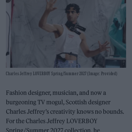
Charles Jeffrey LOVERBOY Spring/Summer 2027 (Image: Provided)
Fashion designer, musician, and now a
burgeoning TV mogul, Scottish designer
Charles Jeffrey’s creativity knows no bounds.
For the Charles Jeffrey LOVERBOY
Spring/Summer 2027 collection, he