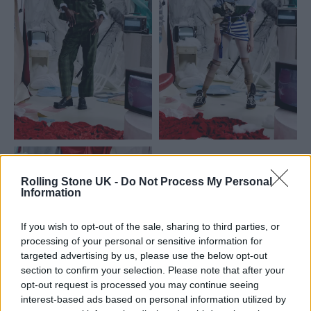
Rolling Stone UK -
Do Not Process My Personal
Information
If you wish to opt-out of the sale, sharing to third parties, or
processing of your personal or sensitive information for
targeted advertising by us, please use the below opt-out
section to confirm your selection. Please note that after your
opt-out request is processed you may continue seeing
interest-based ads based on personal information utilized by