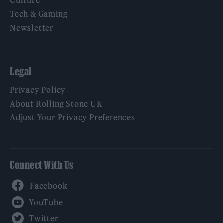
Culture
Tech & Gaming
Newsletter
Legal
Privacy Policy
About Rolling Stone UK
Adjust Your Privacy Preferences
Connect With Us
Facebook
YouTube
Twitter