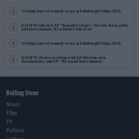
12 rising stars of comedy to see at Edinburgh Fringe 2026
KATSEYE talk new EP ‘Beautiful Chaos’: ‘It’s raw, bold, gritty
and more mature. It’s a darker side of us’
12 rising stars of comedy to see at Edinburgh Fringe 2026
KATSEYE discuss working with Ed Sheeran, new
documentary and EP: ‘We sound more mature’
Rolling Stone
Music
Film
TV
Politics