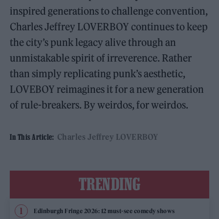
inspired generations to challenge convention,
Charles Jeffrey LOVERBOY continues to keep
the city’s punk legacy alive through an
unmistakable spirit of irreverence. Rather
than simply replicating punk’s aesthetic,
LOVEBOY reimagines it for a new generation
of rule-breakers. By weirdos, for weirdos.
Charles Jeffrey LOVERBOY
In This Article:
TRENDING
Edinburgh Fringe 2026: 12 must-see comedy shows