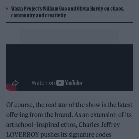
Wasia Project’s William Gao and Olivia Hardy on chaos,
community and creativity
Of course, the real star of the show is the latest
offering from the brand. As an extension of its
art school–inspired ethos, Charles Jeffrey
LOVERBOY pushes its signature codes