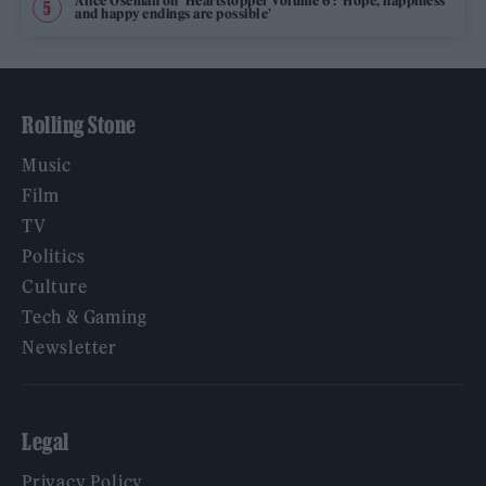
Alice Oseman on ‘Heartstopper Volume 6’: ‘Hope, happiness
and happy endings are possible’
Rolling Stone
Music
Film
TV
Politics
Culture
Tech & Gaming
Newsletter
Legal
Privacy Policy