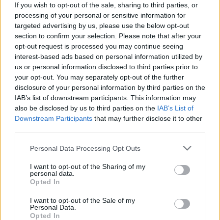
If you wish to opt-out of the sale, sharing to third parties, or
processing of your personal or sensitive information for
The collection itself reflects Burton’s
targeted advertising by us, please use the below opt-out
section to confirm your selection. Please note that after your
exploration of modern femininity. Decadence
opt-out request is processed you may continue seeing
interest-based ads based on personal information utilized by
and glamour fuse seamlessly with
us or personal information disclosed to third parties prior to
practicality, while sleek tailoring and subtle
your opt-out. You may separately opt-out of the further
disclosure of your personal information by third parties on the
nods to menswear create a confident,
IAB’s list of downstream participants. This information may
contemporary silhouette.
also be disclosed by us to third parties on the
IAB’s List of
Downstream Participants
that may further disclose it to other
third parties.
At the same time, the campaign embraces
irreverence, balancing the collection’s chic
Personal Data Processing Opt Outs
severity with a sense of wit and joy. The
I want to opt-out of the Sharing of my
personal data.
clothes may command attention, but the
Opted In
portraits are intimate, real, and celebratory –
I want to opt-out of the Sale of my
Personal Data.
a reminder that Givenchy’s strength lies as
Opted In