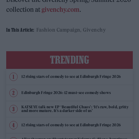
collection at
givenchy.com
.
Fashion Campaign
Givenchy
In This Article:
TRENDING
12 rising stars of comedy to see at Edinburgh Fringe 2026
Edinburgh Fringe 2026: 12 must-see comedy shows
KATSEYE talk new EP ‘Beautiful Chaos’: ‘It’s raw, bold, gritty
and more mature. It’s a darker side of us’
12 rising stars of comedy to see at Edinburgh Fringe 2026