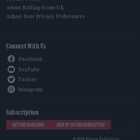
About Rolling Stone UK
Adjust Your Privacy Preferences
Connect With Us
Facebook
YouTube
Twitter
Instagram
Subscription
GET THE MAGAZINE
SIGN UP TO THE NEWSLETTER
© 2026 Stream Publishing.