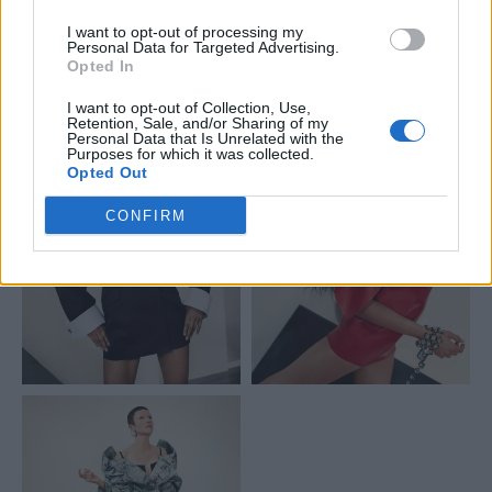
much in attitude as in design.
I want to opt-out of processing my
Personal Data for Targeted Advertising.
Opted In
I want to opt-out of Collection, Use,
Retention, Sale, and/or Sharing of my
Personal Data that Is Unrelated with the
Purposes for which it was collected.
Opted Out
CONFIRM