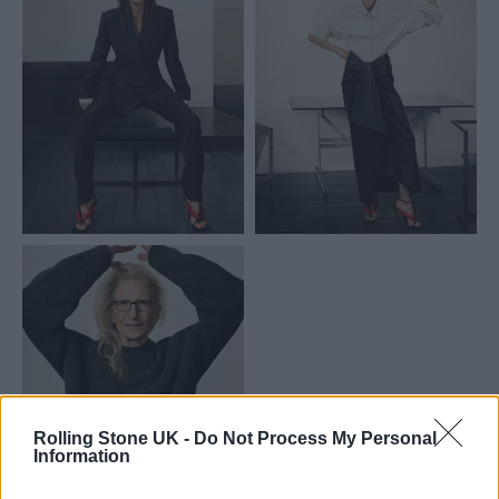
Rolling Stone UK -
Do Not Process My Personal
Information