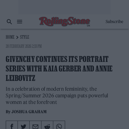
Subscribe
HOME
STYLE
20 FEBRUARY 2026 2:33 PM
GIVENCHY CONTINUES ITS PORTRAIT
SERIES WITH KAIA GERBER AND ANNIE
LEIBOVITZ
In a celebration of modern femininity, the
Spring/Summer 2026 campaign puts powerful
women at the forefront
By
JOSHUA GRAHAM