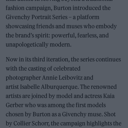
fashion campaign, Burton introduced the
Givenchy Portrait Series – a platform
showcasing friends and muses who embody
the brand’s spirit: powerful, fearless, and
unapologetically modern.
Now in its third iteration, the series continues
with the casting of celebrated
photographer Annie Leibovitz and
artist Isabelle Alburquerque. The renowned
artists are joined by model and actress Kaia
Gerber who was among the first models
chosen by Burton as a Givenchy muse. Shot
by Collier Schorr, the campaign highlights the