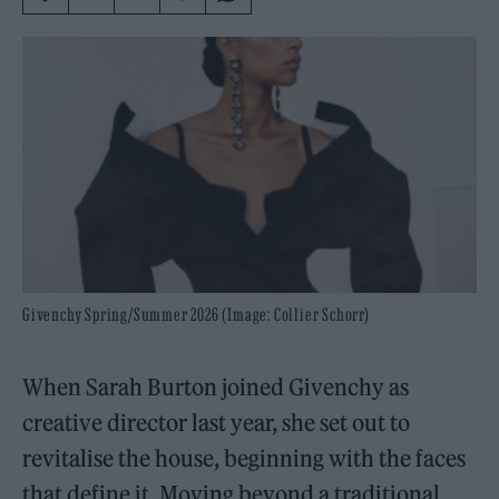
Givenchy Spring/Summer 2026 (Image: Collier Schorr)
When Sarah Burton joined Givenchy as
creative director last year, she set out to
revitalise the house, beginning with the faces
that define it. Moving beyond a traditional