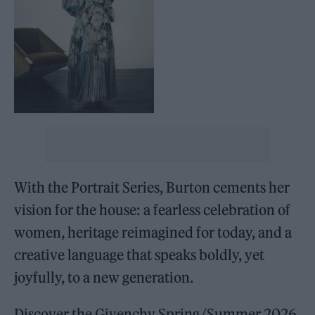
With the Portrait Series, Burton cements her
vision for the house: a fearless celebration of
women, heritage reimagined for today, and a
creative language that speaks boldly, yet
joyfully, to a new generation.
Discover the Givenchy Spring/Summer 2026