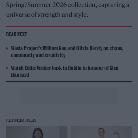
Spring/Summer 2026 collection, capturing a
universe of strength and style.
READ NEXT
Wasia Project’s William Gao and Olivia Hardy on chaos,
community and creativity
Watch Eddie Vedder busk in Dublin in honour of Glen
Hansard