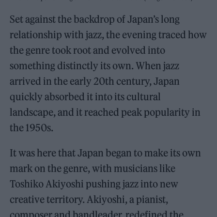
Set against the backdrop of Japan’s long
relationship with jazz, the evening traced how
the genre took root and evolved into
something distinctly its own. When jazz
arrived in the early 20th century, Japan
quickly absorbed it into its cultural
landscape, and it reached peak popularity in
the 1950s.
It was here that Japan began to make its own
mark on the genre, with musicians like
Toshiko Akiyoshi pushing jazz into new
creative territory. Akiyoshi, a pianist,
composer and bandleader, redefined the