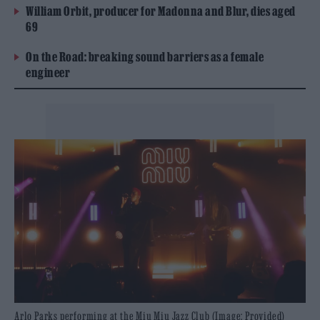
William Orbit, producer for Madonna and Blur, dies aged
69
On the Road: breaking sound barriers as a female
engineer
Arlo Parks performing at the Miu Miu Jazz Club (Image: Provided)