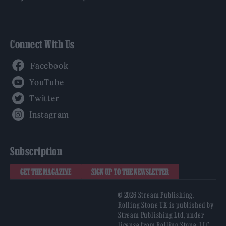
Connect With Us
Facebook
YouTube
Twitter
Instagram
Subscription
GET THE MAGAZINE
SIGN UP TO THE NEWSLETTER
© 2026 Stream Publishing.
Rolling Stone UK is published by
Stream Publishing Ltd, under
license from Rolling Stone, LLC,