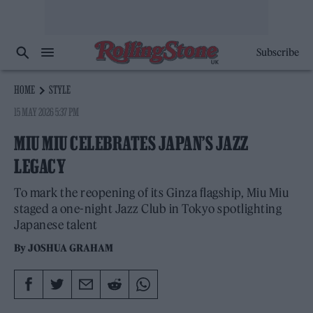
Subscribe
HOME
STYLE
15 MAY 2026 5:37 PM
MIU MIU CELEBRATES JAPAN’S JAZZ
LEGACY
To mark the reopening of its Ginza flagship, Miu Miu
staged a one-night Jazz Club in Tokyo spotlighting
Japanese talent
By
JOSHUA GRAHAM