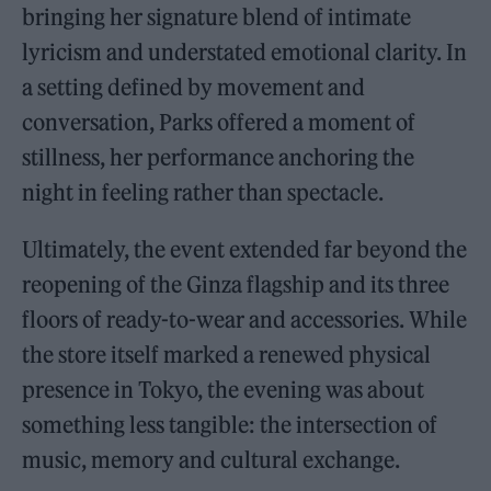
bringing her signature blend of intimate
lyricism and understated emotional clarity. In
a setting defined by movement and
conversation, Parks offered a moment of
stillness, her performance anchoring the
night in feeling rather than spectacle.
Ultimately, the event extended far beyond the
reopening of the Ginza flagship and its three
floors of ready-to-wear and accessories. While
the store itself marked a renewed physical
presence in Tokyo, the evening was about
something less tangible: the intersection of
music, memory and cultural exchange.