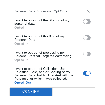
third parties.
vintage record store Ella Records. Known for
high-fidelity selections that move fluidly
Personal Data Processing Opt Outs
between deep house, soul and jazz, she
I want to opt-out of the Sharing of my
personal data.
framed jazz not as a fixed category but as an
Opted In
evolving language.
I want to opt-out of the Sale of my
Personal Data.
Opted In
The night continued with Reiya Terakubo, the
Hokkaido-born trumpeter, singer-songwriter
I want to opt-out of processing my
Personal Data for Targeted Advertising.
Opted In
and producer whose work resists easy
classification. His performance extended jazz
I want to opt-out of Collection, Use,
Retention, Sale, and/or Sharing of my
into a broader sonic field, weaving together
Personal Data that Is Unrelated with the
Purposes for which it was collected.
hip-hop, R&B and experimental production,
Opted Out
reflecting a new generation of Japanese
CONFIRM
artists for whom genre boundaries are