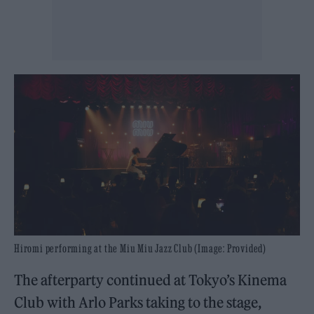
Hiromi performing at the Miu Miu Jazz Club (Image: Provided)
The afterparty continued at Tokyo’s Kinema
Club with Arlo Parks taking to the stage,