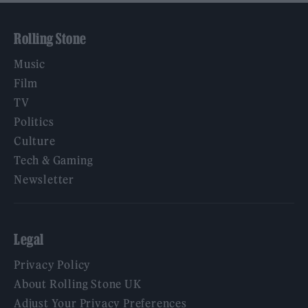
Rolling Stone
Music
Film
TV
Politics
Culture
Tech & Gaming
Newsletter
Legal
Privacy Policy
About Rolling Stone UK
Adjust Your Privacy Preferences