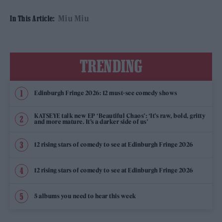
Miu Miu
In This Article:
TRENDING
Edinburgh Fringe 2026: 12 must-see comedy shows
KATSEYE talk new EP ‘Beautiful Chaos’: ‘It’s raw, bold, gritty
and more mature. It’s a darker side of us’
12 rising stars of comedy to see at Edinburgh Fringe 2026
12 rising stars of comedy to see at Edinburgh Fringe 2026
5 albums you need to hear this week