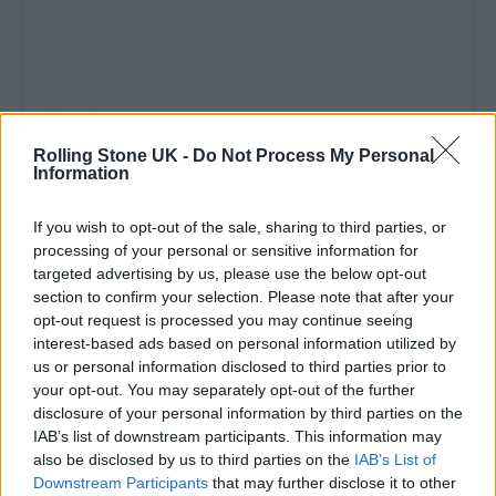
Rolling Stone UK -
Do Not Process My Personal
Information
If you wish to opt-out of the sale, sharing to third parties, or
A post shared by Miu Miu (@miumiu)
processing of your personal or sensitive information for
targeted advertising by us, please use the below opt-out
section to confirm your selection. Please note that after your
opt-out request is processed you may continue seeing
interest-based ads based on personal information utilized by
us or personal information disclosed to third parties prior to
Across the evening, the programme unfolded
your opt-out. You may separately opt-out of the further
as a study in listening. Opening the night was
disclosure of your personal information by third parties on the
IAB’s list of downstream participants. This information may
Tokyo-based musician Lily, whose vinyl set
also be disclosed by us to third parties on the
IAB’s List of
drew from her “After Hours Sessions” at
Downstream Participants
that may further disclose it to other