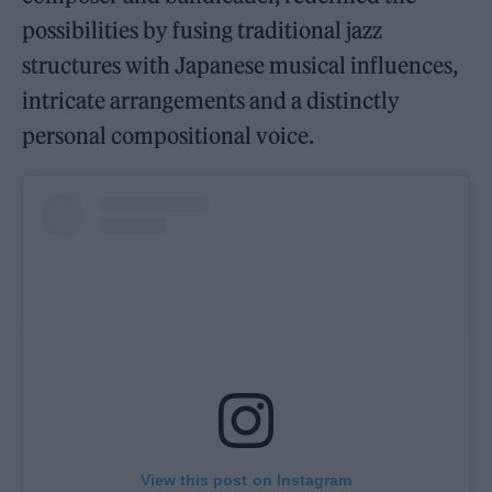
possibilities by fusing traditional jazz
structures with Japanese musical influences,
intricate arrangements and a distinctly
personal compositional voice.
View this post on Instagram