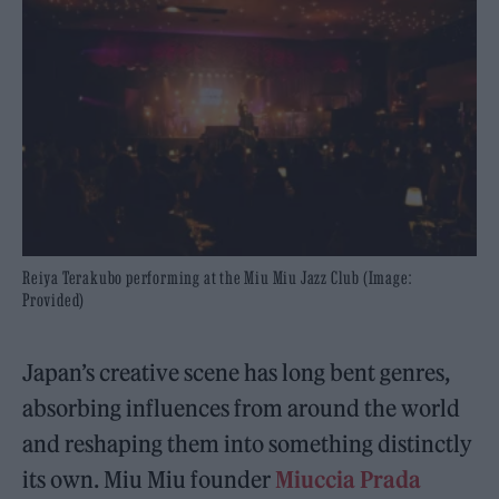
Reiya Terakubo performing at the Miu Miu Jazz Club (Image:
Provided)
Japan’s creative scene has long bent genres,
absorbing influences from around the world
and reshaping them into something distinctly
its own. Miu Miu founder
Miuccia Prada