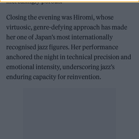
increasingly porous.
Closing the evening was Hiromi, whose
virtuosic, genre-defying approach has made
her one of Japan’s most internationally
recognised jazz figures. Her performance
anchored the night in technical precision and
emotional intensity, underscoring jazz’s
enduring capacity for reinvention.