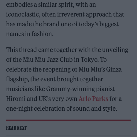
embodies a similar spirit, with an
iconoclastic, often irreverent approach that
has made the brand one of today’s biggest
names in fashion.
This thread came together with the unveiling
of the Miu Miu Jazz Club in Tokyo. To
celebrate the reopening of Miu Miu’s Ginza
flagship, the event brought together
musicians like Grammy-winning pianist
Hiromi and UK’s very own
Arlo Parks
for a
one-night celebration of sound and style.
READ NEXT