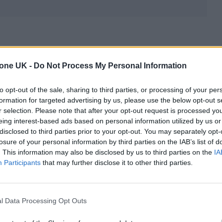
tone UK -
Do Not Process My Personal Information
to opt-out of the sale, sharing to third parties, or processing of your per
formation for targeted advertising by us, please use the below opt-out s
r selection. Please note that after your opt-out request is processed y
eing interest-based ads based on personal information utilized by us or
disclosed to third parties prior to your opt-out. You may separately opt-
losure of your personal information by third parties on the IAB’s list of
. This information may also be disclosed by us to third parties on the
IA
Participants
that may further disclose it to other third parties.
l Data Processing Opt Outs