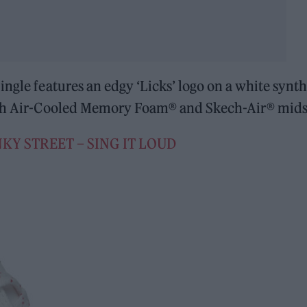
ngle features an edgy ‘Licks’ logo on a white synth
with Air-Cooled Memory Foam® and Skech-Air® mids
KY STREET – SING IT LOUD