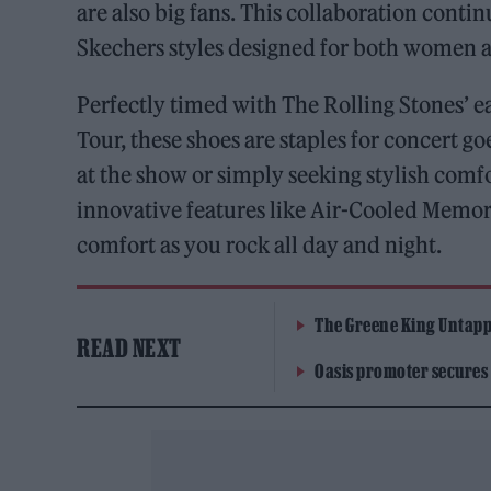
are also big fans. This collaboration contin
Skechers styles designed for both women 
Perfectly timed with The Rolling Stones’
Tour, these shoes are staples for concert g
at the show or simply seeking stylish comf
innovative features like Air-Cooled Memor
comfort as you rock all day and night.
The Greene King Untapp
READ NEXT
Oasis promoter secures