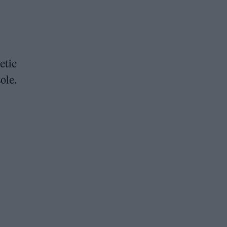
etic
ole.