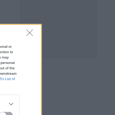
sonal or
ection to
ou may
 personal
out of the
 downstream
B’s List of