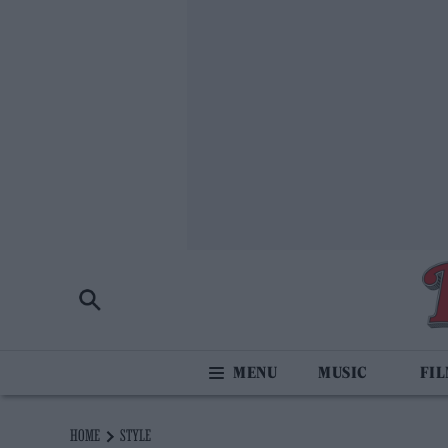
MUSIC
FI
HOME
STYLE