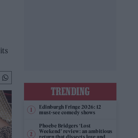
its
TRENDING
Edinburgh Fringe 2026: 12
must-see comedy shows
Phoebe Bridgers ‘Lost
Weekend’ review: an ambitious
return that dissects love and