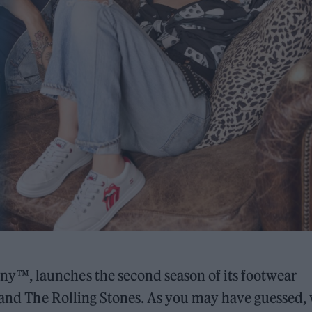
y™, launches the second season of its footwear
 band The Rolling Stones. As you may have guessed,