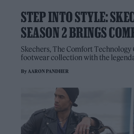
STEP INTO STYLE: SKE
SEASON 2 BRINGS COM
Skechers, The Comfort Technology 
footwear collection with the legenda
By
AARON PANDHER