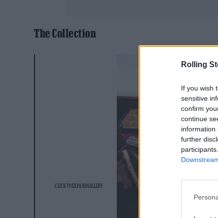
The Collection
Rolling S
If you wish 
sensitive in
confirm you
continue se
information 
further disc
participants
Downstream 
Persona