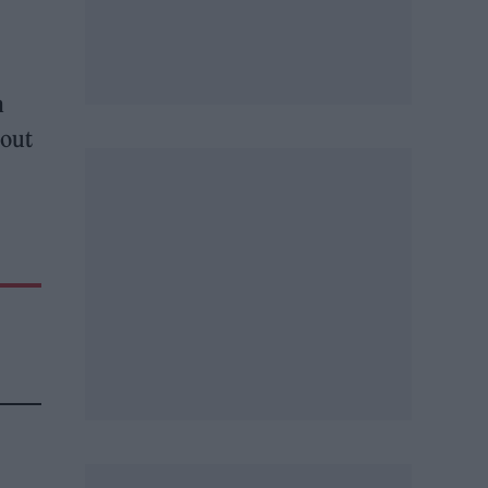
n
 out