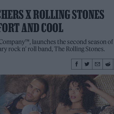
CHERS X ROLLING STONES
FORT AND COOL
Company™, launches the second season of 
ry rock n’ roll band, The Rolling Stones.