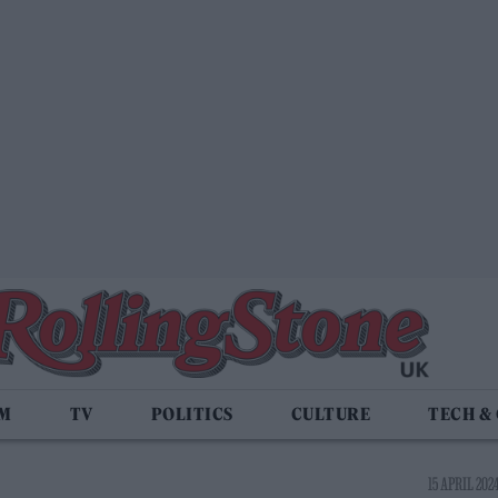
LM
TV
POLITICS
CULTURE
TECH &
15 APRIL 2024