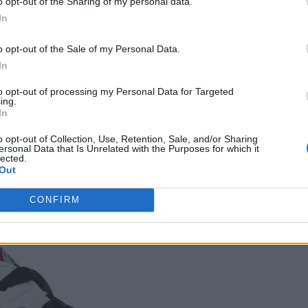
o opt-out of the Sharing of my personal data.
In
o opt-out of the Sale of my Personal Data.
son 2 of
Skechers
In
Rolling
to opt-out of processing my Personal Data for Targeted
tones
ing.
aboration
In
mages:
ovided)
o opt-out of Collection, Use, Retention, Sale, and/or Sharing
ersonal Data that Is Unrelated with the Purposes for which it
lected.
 – SINGLE
Out
CONFIRM