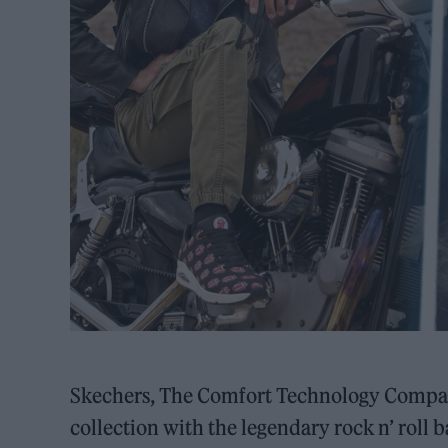
Skechers, The Comfort Technology Compan
collection with the legendary rock n’ roll