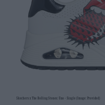
Skechers x The Rolling Stones: Uno – Single (Image: Provided)