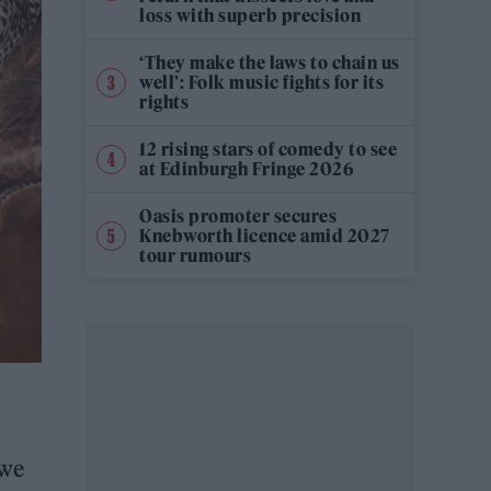
loss with superb precision
‘They make the laws to chain us
well’: Folk music fights for its
rights
12 rising stars of comedy to see
at Edinburgh Fringe 2026
Oasis promoter secures
Knebworth licence amid 2027
tour rumours
 we