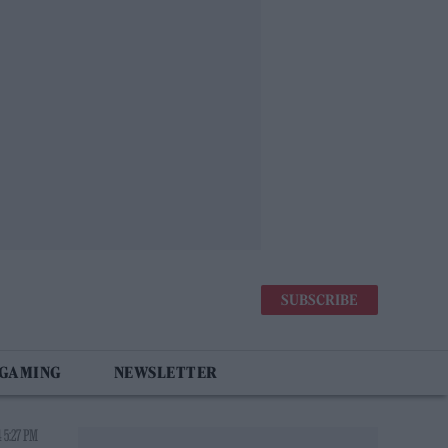
SUBSCRIBE
 GAMING
NEWSLETTER
 5:27 PM