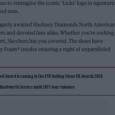
ues to reimagine the iconic ‘Licks’ logo in signature
and men.
 eagerly awaited Hackney Diamonds North America
oers and devoted fans alike. Whether you’re rocking
ort, Skechers has you covered. The shoes have
y Foam® insoles ensuring a night of unparalleled
ed Award is coming to the ZYN Rolling Stone UK Awards 2026
 Knebworth licence amid 2027 tour rumours