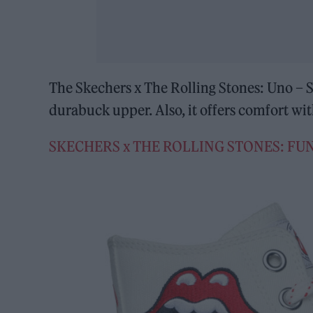
The Skechers x The Rolling Stones: Uno – Si
durabuck upper. Also, it offers comfort 
SKECHERS x THE ROLLING STONES: FUN