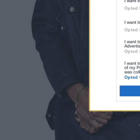
I want t
Opted 
I want t
Opted 
I want 
Advertis
Opted 
I want t
of my P
was col
Opted 