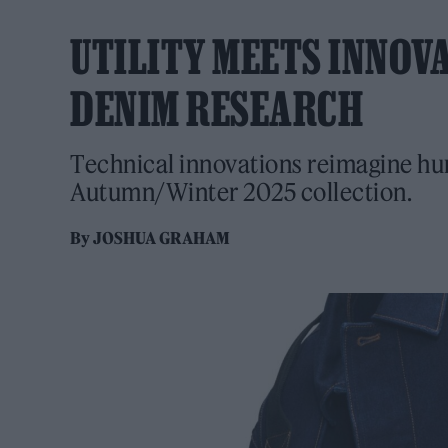
UTILITY MEETS INNOV
DENIM RESEARCH
Technical innovations reimagine hum
Autumn/Winter 2025 collection.
By
JOSHUA GRAHAM