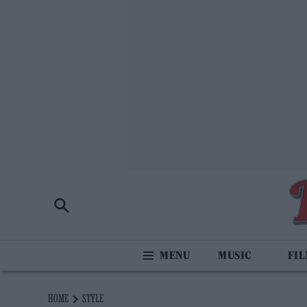
MUSIC
FI
HOME
STYLE