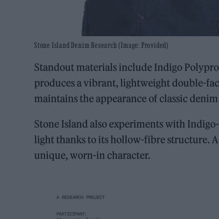
Stone Island Denim Research (Image: Provided)
Standout materials include Indigo Polypr
produces a vibrant, lightweight double-fa
maintains the appearance of classic denim a
Stone Island also experiments with Indig
light thanks to its hollow-fibre structure.
unique, worn-in character.