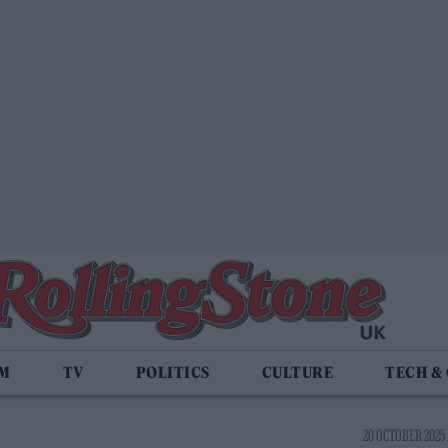
LM
TV
POLITICS
CULTURE
TECH &
20 OCTOBER 2025 