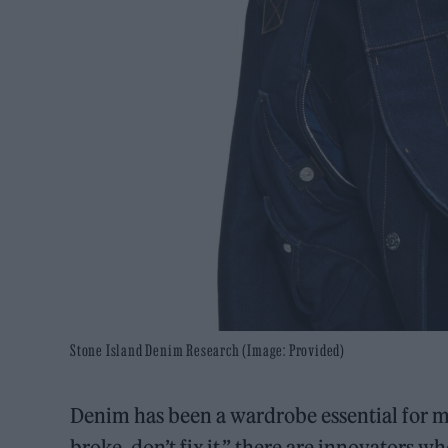
Stone Island Denim Research (Image: Provided)
Denim has been a wardrobe essential for mor
broke, don’t fix it,” there are innovators 