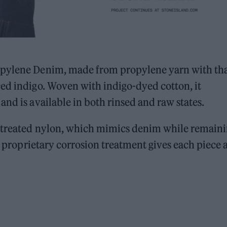
opylene Denim, made from propylene yarn with th
ced indigo. Woven with indigo-dyed cotton, it
nd is available in both rinsed and raw states.
o-treated nylon, which mimics denim while remain
 A proprietary corrosion treatment gives each piece 