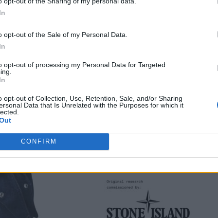
o opt-out of the Sharing of my personal data.
In
o opt-out of the Sale of my Personal Data.
In
to opt-out of processing my Personal Data for Targeted
ing.
In
o opt-out of Collection, Use, Retention, Sale, and/or Sharing
ersonal Data that Is Unrelated with the Purposes for which it
lected.
Out
CONFIRM