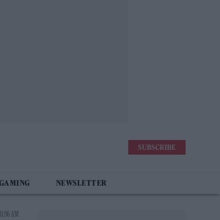
SUBSCRIBE
 GAMING
NEWSLETTER
11:56 AM