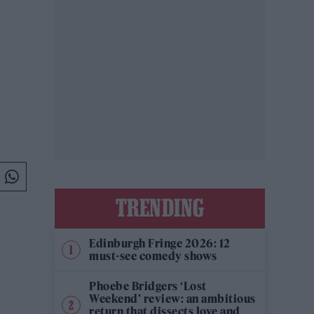
TRENDING
Edinburgh Fringe 2026: 12
must-see comedy shows
Phoebe Bridgers ‘Lost
Weekend’ review: an ambitious
return that dissects love and