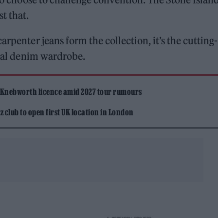
st that.
arpenter jeans form the collection, it’s the cutting-
usual denim wardrobe.
 Knebworth licence amid 2027 tour rumours
 club to open first UK location in London