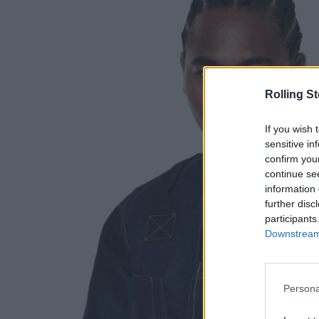
Rolling S
If you wish 
sensitive in
confirm you
continue se
information 
further disc
participants
Downstream 
Persona