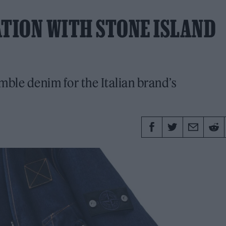
ATION WITH STONE ISLAND
ble denim for the Italian brand’s