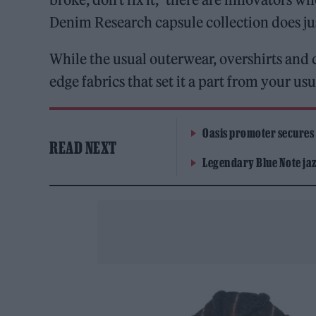
Denim Research capsule collection does ju
While the usual outerwear, overshirts and c
edge fabrics that set it a part from your 
Oasis promoter secures
READ NEXT
Legendary Blue Note jazz