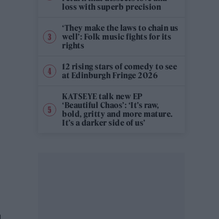
loss with superb precision
‘They make the laws to chain us
well’: Folk music fights for its
rights
12 rising stars of comedy to see
at Edinburgh Fringe 2026
KATSEYE talk new EP
‘Beautiful Chaos’: ‘It’s raw,
bold, gritty and more mature.
It’s a darker side of us’
d