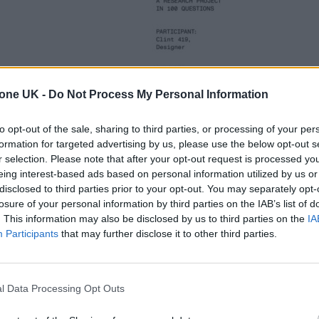
tone UK -
Do Not Process My Personal Information
to opt-out of the sale, sharing to third parties, or processing of your per
formation for targeted advertising by us, please use the below opt-out s
r selection. Please note that after your opt-out request is processed y
eing interest-based ads based on personal information utilized by us or
disclosed to third parties prior to your opt-out. You may separately opt-
losure of your personal information by third parties on the IAB’s list of
. This information may also be disclosed by us to third parties on the
IA
Participants
that may further disclose it to other third parties.
l Data Processing Opt Outs