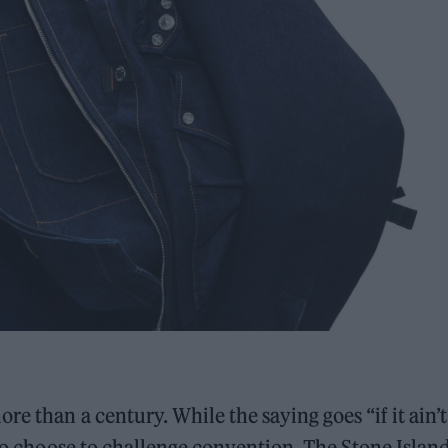
e than a century. While the saying goes “if it ain’t
who choose to challenge convention. The Stone Islan