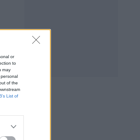
sonal or
ection to
ou may
 personal
out of the
 downstream
B’s List of