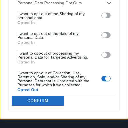
Personal Data Processing Opt Outs
Music
Film
I want to opt-out of the Sharing of my
personal data.
TV
Opted In
Politics
I want to opt-out of the Sale of my
Culture
Personal Data.
Opted In
Tech & Gaming
Newsletter
I want to opt-out of processing my
Personal Data for Targeted Advertising.
Opted In
I want to opt-out of Collection, Use,
Legal
Retention, Sale, and/or Sharing of my
Personal Data that Is Unrelated with the
Purposes for which it was collected.
Privacy Policy
Opted Out
About Rolling Stone UK
CONFIRM
Adjust Your Privacy Preferences