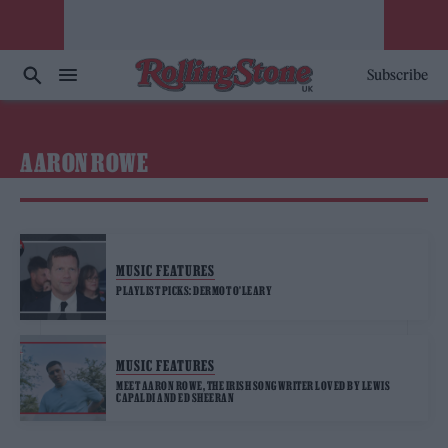
Subscribe
AARON ROWE
MUSIC FEATURES
PLAYLIST PICKS: DERMOT O’LEARY
MUSIC FEATURES
MEET AARON ROWE, THE IRISH SONGWRITER LOVED BY LEWIS
CAPALDI AND ED SHEERAN