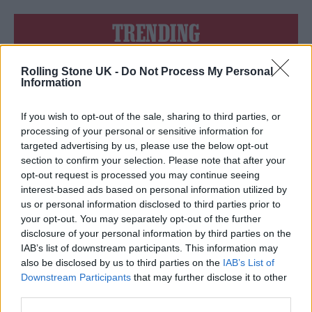
TRENDING
Rolling Stone UK -
Do Not Process My Personal
Edinburgh Fringe 2026: 12 must-see comedy shows
Information
Oasis promoter secures Knebworth licence amid 2027 tour
rumours
If you wish to opt-out of the sale, sharing to third parties, or
processing of your personal or sensitive information for
12 rising stars of comedy to see at Edinburgh Fringe 2026
targeted advertising by us, please use the below opt-out
section to confirm your selection. Please note that after your
opt-out request is processed you may continue seeing
Legendary Blue Note jazz club to open first UK location in
London
interest-based ads based on personal information utilized by
us or personal information disclosed to third parties prior to
KATSEYE talk new EP ‘Beautiful Chaos’: ‘It’s raw, bold, gritty
your opt-out. You may separately opt-out of the further
and more mature. It’s a darker side of us’
disclosure of your personal information by third parties on the
IAB’s list of downstream participants. This information may
also be disclosed by us to third parties on the
IAB’s List of
Downstream Participants
that may further disclose it to other
third parties.
Rolling Stone