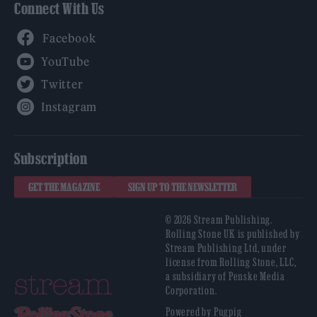
Connect With Us
Facebook
YouTube
Twitter
Instagram
Subscription
GET THE MAGAZINE
SIGN UP TO THE NEWSLETTER
© 2026 Stream Publishing.
Rolling Stone UK is published by
Stream Publishing Ltd, under
license from Rolling Stone, LLC,
a subsidiary of Penske Media
Corporation.