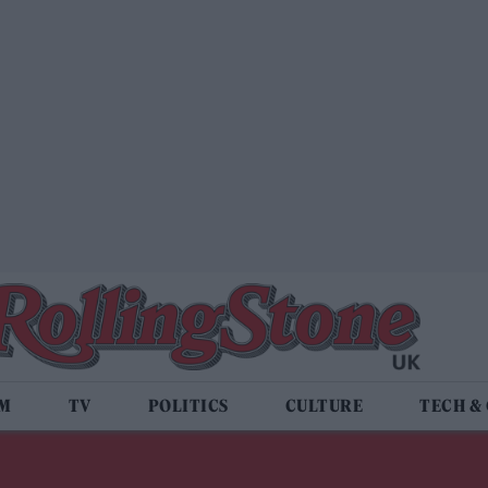
LM
TV
POLITICS
CULTURE
TECH &