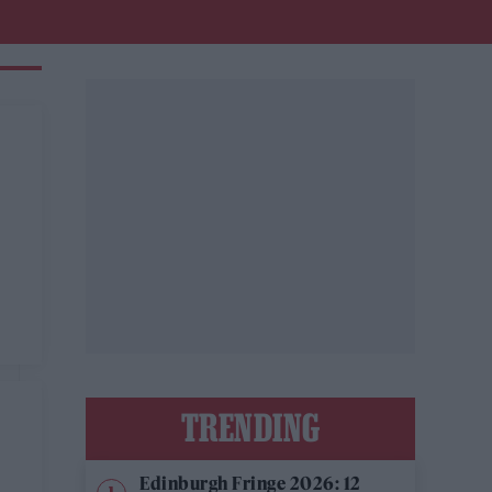
TRENDING
Edinburgh Fringe 2026: 12