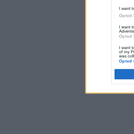
I want t
Opted 
I want 
Advertis
Opted 
I want t
of my P
was col
Opted 