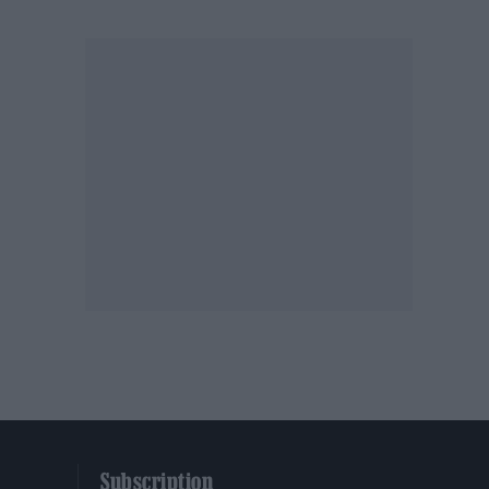
Subscription