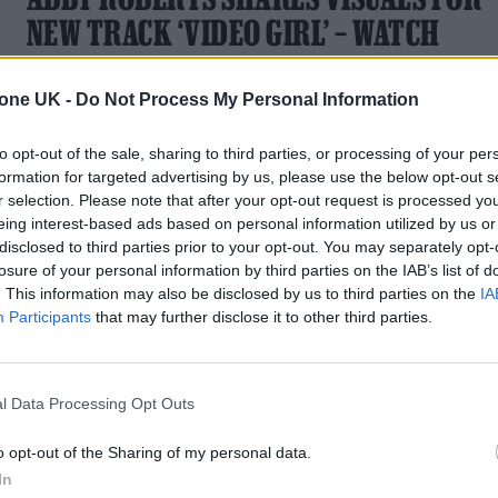
NEW TRACK ‘VIDEO GIRL’ – WATCH
Exclusive: The new video is a powerful critique of social
tone UK -
Do Not Process My Personal Information
media's dark side
to opt-out of the sale, sharing to third parties, or processing of your per
formation for targeted advertising by us, please use the below opt-out s
r selection. Please note that after your opt-out request is processed y
eing interest-based ads based on personal information utilized by us or
disclosed to third parties prior to your opt-out. You may separately opt-
losure of your personal information by third parties on the IAB’s list of
. This information may also be disclosed by us to third parties on the
IA
Participants
that may further disclose it to other third parties.
l Data Processing Opt Outs
o opt-out of the Sharing of my personal data.
In