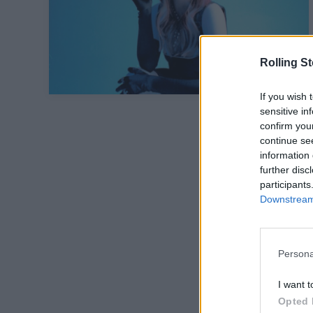
Rolling S
If you wish 
sensitive in
confirm you
continue se
information 
further disc
participants
Downstream 
Persona
I want t
Opted 