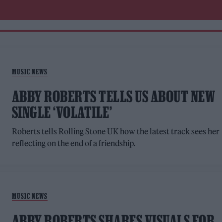
MUSIC NEWS
ABBY ROBERTS TELLS US ABOUT NEW
SINGLE ‘VOLATILE’
Roberts tells Rolling Stone UK how the latest track sees her
reflecting on the end of a friendship.
MUSIC NEWS
ABBY ROBERTS SHARES VISUALS FOR