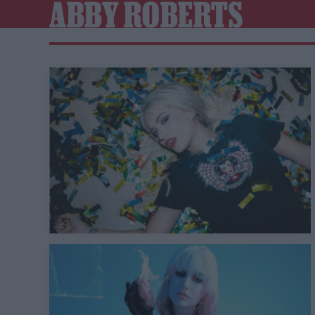
ABBY ROBERTS