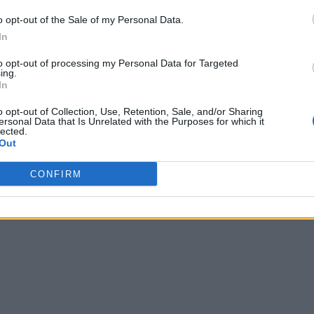
o opt-out of the Sale of my Personal Data.
In
to opt-out of processing my Personal Data for Targeted
ing.
In
o opt-out of Collection, Use, Retention, Sale, and/or Sharing
ersonal Data that Is Unrelated with the Purposes for which it
lected.
Out
CONFIRM