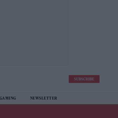
SUBSCRIBE
 GAMING
NEWSLETTER