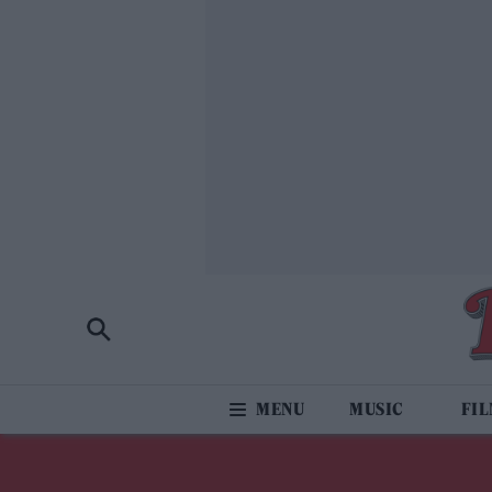
MUSIC
FI