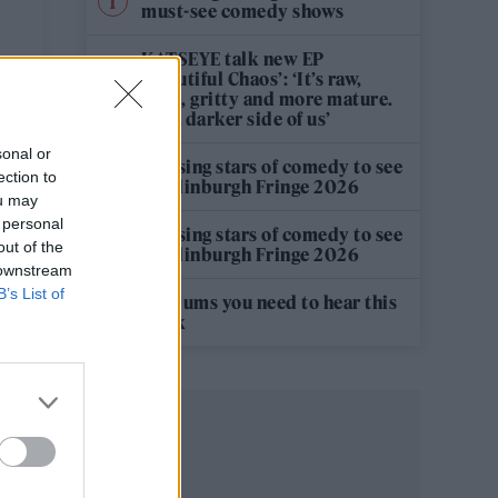
must-see comedy shows
KATSEYE talk new EP
‘Beautiful Chaos’: ‘It’s raw,
bold, gritty and more mature.
It’s a darker side of us’
sonal or
12 rising stars of comedy to see
ection to
at Edinburgh Fringe 2026
ou may
 personal
12 rising stars of comedy to see
out of the
at Edinburgh Fringe 2026
 downstream
B’s List of
5 albums you need to hear this
week