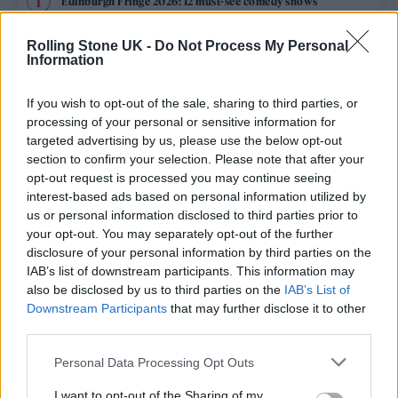
Edinburgh Fringe 2026: 12 must-see comedy shows
Oasis promoter secures Knebworth licence amid 2027 tour
Rolling Stone UK -
Do Not Process My Personal
rumours
Information
12 rising stars of comedy to see at Edinburgh Fringe 2026
If you wish to opt-out of the sale, sharing to third parties, or
processing of your personal or sensitive information for
Legendary Blue Note jazz club to open first UK location in
targeted advertising by us, please use the below opt-out
London
section to confirm your selection. Please note that after your
opt-out request is processed you may continue seeing
KATSEYE talk new EP ‘Beautiful Chaos’: ‘It’s raw, bold, gritty
and more mature. It’s a darker side of us’
interest-based ads based on personal information utilized by
us or personal information disclosed to third parties prior to
your opt-out. You may separately opt-out of the further
disclosure of your personal information by third parties on the
IAB’s list of downstream participants. This information may
Rolling Stone
also be disclosed by us to third parties on the
IAB’s List of
Downstream Participants
that may further disclose it to other
Music
third parties.
Film
Personal Data Processing Opt Outs
TV
I want to opt-out of the Sharing of my