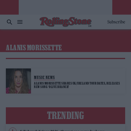
Subscribe
ALANIS MORISSETTE
MUSIC NEWS
ALANIS MORISSETTE SHARES UK/IRELAND TOUR DATES, RELEASES
NEW SONG ‘OLIVE BRANCH’
TRENDING