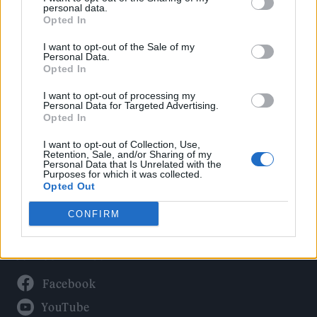
Politics
personal data.
Culture
Opted In
Tech & Gaming
I want to opt-out of the Sale of my
Personal Data.
Newsletter
Opted In
I want to opt-out of processing my
Personal Data for Targeted Advertising.
Opted In
Legal
I want to opt-out of Collection, Use,
Privacy Policy
Retention, Sale, and/or Sharing of my
Personal Data that Is Unrelated with the
About Rolling Stone UK
Purposes for which it was collected.
Adjust Your Privacy Preferences
Opted Out
CONFIRM
Connect With Us
Facebook
YouTube