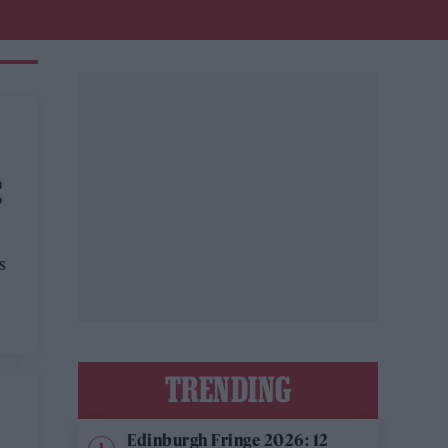
C
s
TRENDING
Edinburgh Fringe 2026: 12