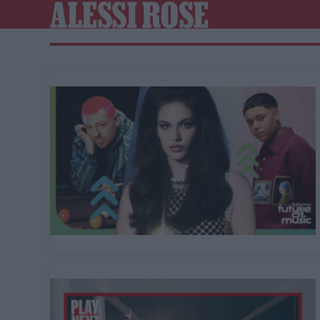
ALESSI ROSE