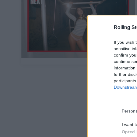
Rolling S
If you wish 
sensitive in
confirm you
continue se
information 
further disc
participants
Downstream 
Persona
I want t
Opted 