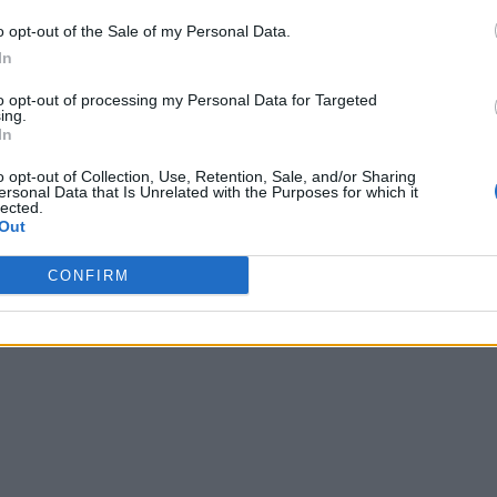
o opt-out of the Sale of my Personal Data.
In
to opt-out of processing my Personal Data for Targeted
ing.
In
o opt-out of Collection, Use, Retention, Sale, and/or Sharing
ersonal Data that Is Unrelated with the Purposes for which it
lected.
Out
CONFIRM