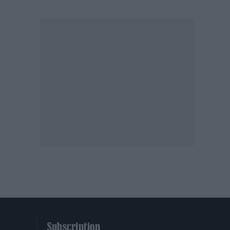
Subscription