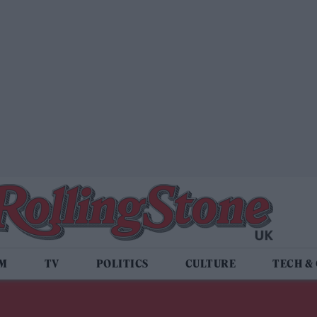
LM
TV
POLITICS
CULTURE
TECH &