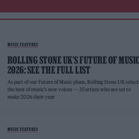
MUSIC FEATURES
ROLLING STONE UK’S FUTURE OF MUSI
2026: SEE THE FULL LIST
As part of our Future of Music plans, Rolling Stone UK select
the best of music’s new voices — 25 artists who are set to
make 2026 their year
MUSIC FEATURES