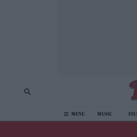
MUSIC
FI