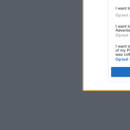
I want t
Opted 
I want 
Advertis
Opted 
I want t
of my P
was col
Opted 