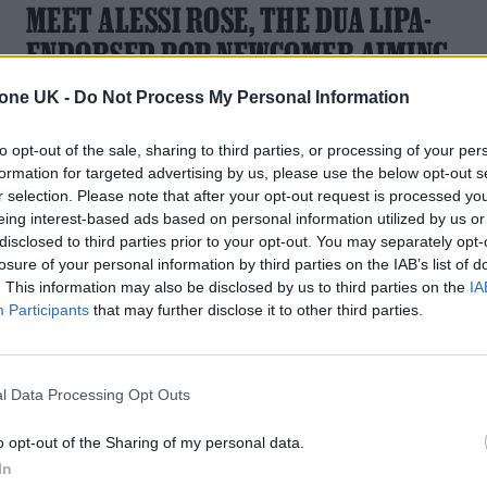
MEET ALESSI ROSE, THE DUA LIPA-
ENDORSED POP NEWCOMER AIMING
FOR THE STARS
tone UK -
Do Not Process My Personal Information
With new single ‘First Original Thought’ and an upcoming U
to opt-out of the sale, sharing to third parties, or processing of your per
tour with Tate McRae, the Derby-born singer is heading
formation for targeted advertising by us, please use the below opt-out s
straight for the big leagues
r selection. Please note that after your opt-out request is processed y
eing interest-based ads based on personal information utilized by us or
disclosed to third parties prior to your opt-out. You may separately opt-
losure of your personal information by third parties on the IAB’s list of
. This information may also be disclosed by us to third parties on the
IA
Participants
that may further disclose it to other third parties.
l Data Processing Opt Outs
o opt-out of the Sharing of my personal data.
In