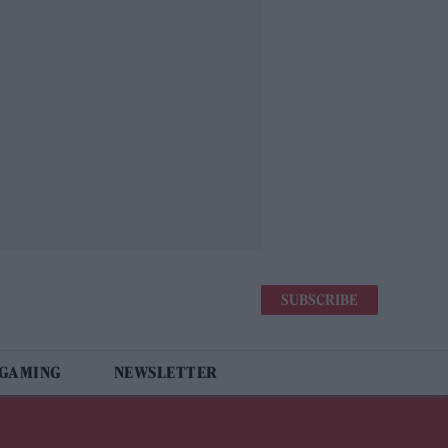
SUBSCRIBE
 GAMING
NEWSLETTER