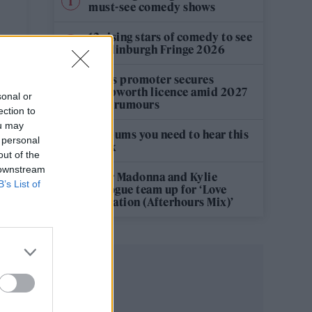
must-see comedy shows
12 rising stars of comedy to see
at Edinburgh Fringe 2026
Oasis promoter secures
S
Knebworth licence amid 2027
sonal or
tour rumours
ection to
ou may
5 albums you need to hear this
 personal
week
out of the
 downstream
Hear Madonna and Kylie
B’s List of
Minogue team up for ‘Love
Sensation (Afterhours Mix)’