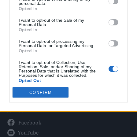
Politics
personal data.
Culture
Opted In
Tech & Gaming
I want to opt-out of the Sale of my
Personal Data.
Newsletter
Opted In
I want to opt-out of processing my
Personal Data for Targeted Advertising.
Opted In
Legal
I want to opt-out of Collection, Use,
Privacy Policy
Retention, Sale, and/or Sharing of my
Personal Data that Is Unrelated with the
About Rolling Stone UK
Purposes for which it was collected.
Adjust Your Privacy Preferences
Opted Out
CONFIRM
Connect With Us
Facebook
YouTube