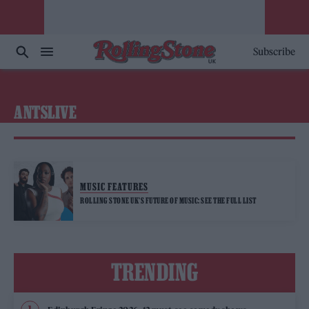
Subscribe
ANTSLIVE
MUSIC FEATURES
ROLLING STONE UK’S FUTURE OF MUSIC: SEE THE FULL LIST
TRENDING