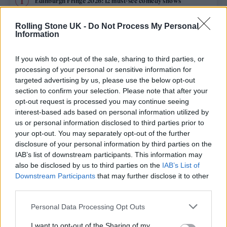
Edinburgh Fringe 2026: 12 must-see comedy shows
Phoebe Bridgers ‘Lost Weekend’ review: an ambitious return
Rolling Stone UK -
Do Not Process My Personal
that dissects love and loss with superb precision
Information
‘They make the laws to chain us well’: Folk music fights for
its rights
If you wish to opt-out of the sale, sharing to third parties, or
processing of your personal or sensitive information for
12 rising stars of comedy to see at Edinburgh Fringe 2026
targeted advertising by us, please use the below opt-out
section to confirm your selection. Please note that after your
opt-out request is processed you may continue seeing
KATSEYE talk new EP ‘Beautiful Chaos’: ‘It’s raw, bold, gritty
and more mature. It’s a darker side of us’
interest-based ads based on personal information utilized by
us or personal information disclosed to third parties prior to
your opt-out. You may separately opt-out of the further
disclosure of your personal information by third parties on the
IAB’s list of downstream participants. This information may
Rolling Stone
also be disclosed by us to third parties on the
IAB’s List of
Downstream Participants
that may further disclose it to other
Music
third parties.
Film
Personal Data Processing Opt Outs
TV
I want to opt-out of the Sharing of my