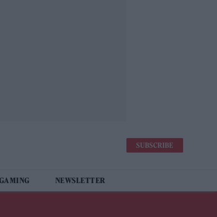
SUBSCRIBE
 GAMING
NEWSLETTER