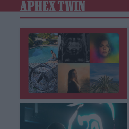
APHEX TWIN