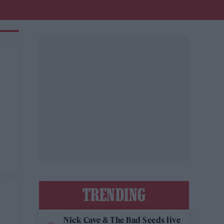
TRENDING
Nick Cave & The Bad Seeds live