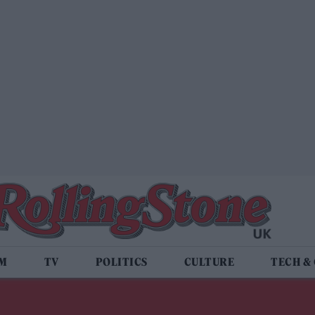
LM
TV
POLITICS
CULTURE
TECH &