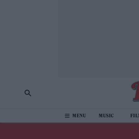
MUSIC
FI