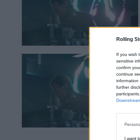
Rolling S
If you wish 
sensitive in
confirm you
continue se
information 
further disc
participants
Downstream 
Persona
I want t