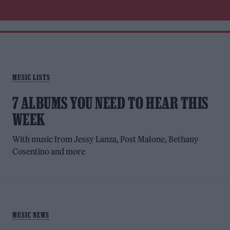
MUSIC LISTS
7 ALBUMS YOU NEED TO HEAR THIS
WEEK
With music from Jessy Lanza, Post Malone, Bethany
Cosentino and more
MUSIC NEWS