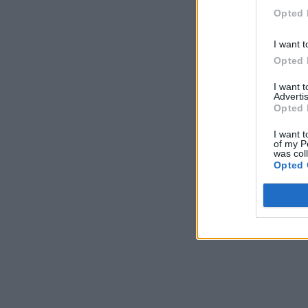
Opted 
I want t
Opted 
I want 
Advertis
Opted 
I want t
of my P
was col
Opted 