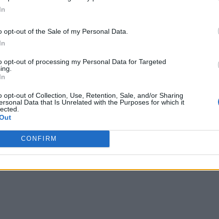
In
o opt-out of the Sale of my Personal Data.
In
to opt-out of processing my Personal Data for Targeted
ing.
In
o opt-out of Collection, Use, Retention, Sale, and/or Sharing
ersonal Data that Is Unrelated with the Purposes for which it
lected.
Out
CONFIRM