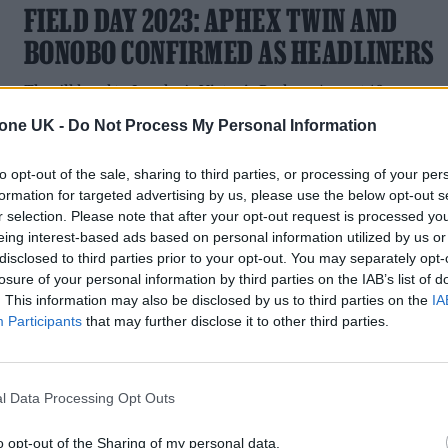
FIELD DAY 2023: APHEX TWIN AND
BONOBO CONFIRMED AS HEADLINERS
They'll head to London's Victoria Park on August 19
tone UK -
Do Not Process My Personal Information
to opt-out of the sale, sharing to third parties, or processing of your per
formation for targeted advertising by us, please use the below opt-out s
MUSIC NEWS
r selection. Please note that after your opt-out request is processed y
eing interest-based ads based on personal information utilized by us or
APHEX TWIN TEASES FIELD DAY 2023
disclosed to third parties prior to your opt-out. You may separately opt-
losure of your personal information by third parties on the IAB’s list of
SHOW IN LONDON
. This information may also be disclosed by us to third parties on the
IA
Participants
that may further disclose it to other third parties.
A cryptic new website hints that the pioneering DJ and
electronic musician could be returning to the festival, which
he last headlined in 2017
l Data Processing Opt Outs
o opt-out of the Sharing of my personal data.