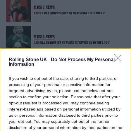
MUSIC NEWS
LISTEN TO AURORA’S DREAMY NEW SINGLE ‘HEATHENS’
MUSIC NEWS
AURORA ANNOUNCES NEW SINGLE ‘GIVING IN TO THE LOVE’
Rolling Stone UK -
Do Not Process My Personal
Information
TRENDING
If you wish to opt-out of the sale, sharing to third parties, or
processing of your personal or sensitive information for
Edinburgh Fringe 2026: 12 must-see comedy shows
targeted advertising by us, please use the below opt-out
section to confirm your selection. Please note that after your
Phoebe Bridgers ‘Lost Weekend’ review: an ambitious return
opt-out request is processed you may continue seeing
that dissects love and loss with superb precision
interest-based ads based on personal information utilized by
us or personal information disclosed to third parties prior to
‘They make the laws to chain us well’: Folk music fights for
your opt-out. You may separately opt-out of the further
its rights
disclosure of your personal information by third parties on the