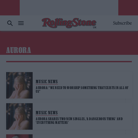
Subscribe
AURORA
MUSIC NEWS
AURORA: “WE NEED TO WORSHIP SOMETHING THAT EXISTS IN ALL OF
US”
MUSIC NEWS
AURORA SHARES TWO NEW SINGLES, ‘A DANGEROUS THING’ AND
‘EVERYTHING MATTERS’