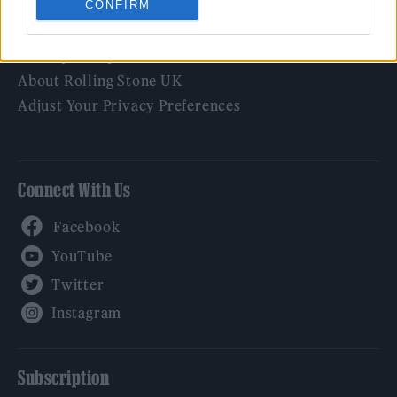
CONFIRM
Legal
Privacy Policy
About Rolling Stone UK
Adjust Your Privacy Preferences
Connect With Us
Facebook
YouTube
Twitter
Instagram
Subscription