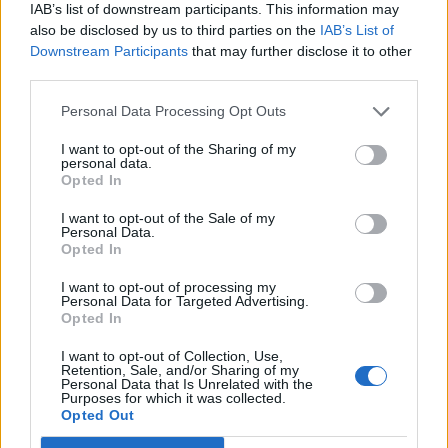
KATSEYE talk new EP ‘Beautiful Chaos’: ‘It’s raw, bold, gritty
IAB’s list of downstream participants. This information may
and more mature. It’s a darker side of us’
also be disclosed by us to third parties on the
IAB’s List of
Downstream Participants
that may further disclose it to other
12 rising stars of comedy to see at Edinburgh Fringe 2026
third parties.
Personal Data Processing Opt Outs
I want to opt-out of the Sharing of my
personal data.
Rolling Stone
Opted In
Music
I want to opt-out of the Sale of my
Personal Data.
Film
Opted In
TV
I want to opt-out of processing my
Personal Data for Targeted Advertising.
Politics
Opted In
Culture
I want to opt-out of Collection, Use,
Tech & Gaming
Retention, Sale, and/or Sharing of my
Personal Data that Is Unrelated with the
Newsletter
Purposes for which it was collected.
Opted Out