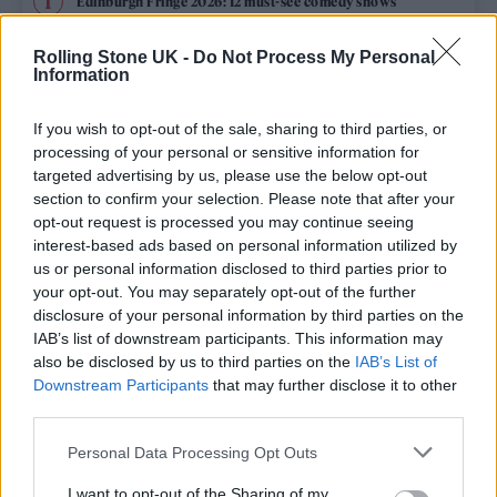
Edinburgh Fringe 2026: 12 must-see comedy shows
Rolling Stone UK -
Do Not Process My Personal
12 rising stars of comedy to see at Edinburgh Fringe 2026
Information
Oasis promoter secures Knebworth licence amid 2027 tour
rumours
If you wish to opt-out of the sale, sharing to third parties, or
processing of your personal or sensitive information for
KATSEYE talk new EP ‘Beautiful Chaos’: ‘It’s raw, bold, gritty
targeted advertising by us, please use the below opt-out
and more mature. It’s a darker side of us’
section to confirm your selection. Please note that after your
opt-out request is processed you may continue seeing
5 albums you need to hear this week
interest-based ads based on personal information utilized by
us or personal information disclosed to third parties prior to
your opt-out. You may separately opt-out of the further
disclosure of your personal information by third parties on the
IAB’s list of downstream participants. This information may
Rolling Stone
also be disclosed by us to third parties on the
IAB’s List of
Downstream Participants
that may further disclose it to other
Music
third parties.
Film
Personal Data Processing Opt Outs
TV
I want to opt-out of the Sharing of my