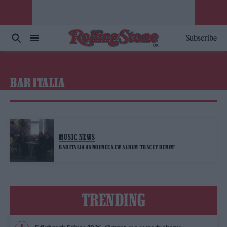
Subscribe
BAR ITALIA
MUSIC NEWS
BAR ITALIA ANNOUNCE NEW ALBUM ‘TRACEY DENIM’
TRENDING