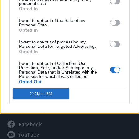
Politics
personal data.
Culture
Opted In
Tech & Gaming
I want to opt-out of the Sale of my
Personal Data.
Newsletter
Opted In
I want to opt-out of processing my
Personal Data for Targeted Advertising.
Opted In
Legal
I want to opt-out of Collection, Use,
Privacy Policy
Retention, Sale, and/or Sharing of my
Personal Data that Is Unrelated with the
About Rolling Stone UK
Purposes for which it was collected.
Adjust Your Privacy Preferences
Opted Out
CONFIRM
Connect With Us
Facebook
YouTube